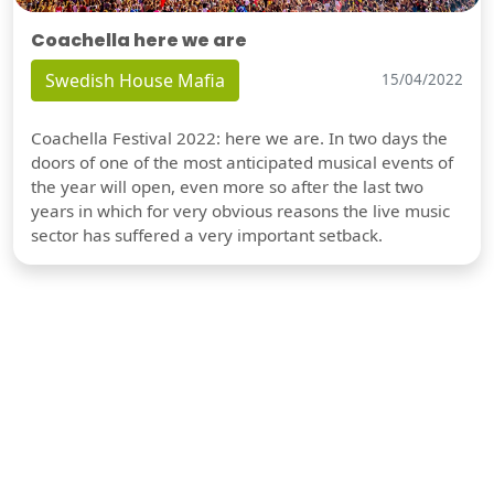
Coachella here we are
Swedish House Mafia
15/04/2022
Coachella Festival 2022: here we are. In two days the
doors of one of the most anticipated musical events of
the year will open, even more so after the last two
years in which for very obvious reasons the live music
sector has suffered a very important setback.