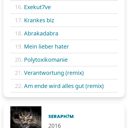
16.
Exekut7ve
17.
Krankes biz
18.
Abrakadabra
19.
Mein lieber hater
20.
Polytoxikomanie
21.
Verantwortung (remix)
22.
Am ende wird alles gut (remix)
SERAPH7M
2016