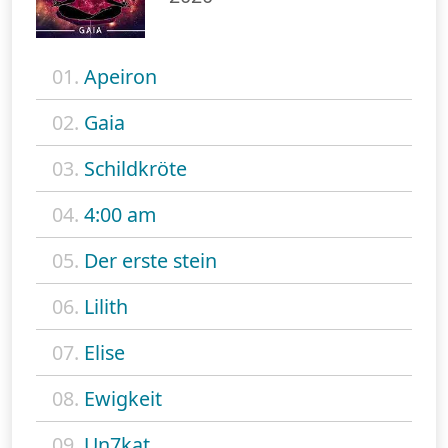
01.
Apeiron
02.
Gaia
03.
Schildkröte
04.
4:00 am
05.
Der erste stein
06.
Lilith
07.
Elise
08.
Ewigkeit
09.
Un7kat