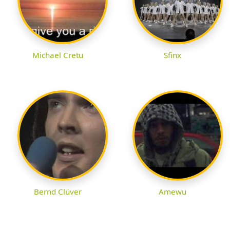
Michael Cretu
Sfinx
Bernd Clüver
Amewu