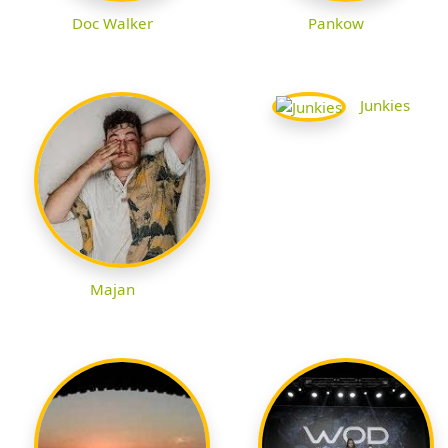
Doc Walker
Pankow
Junkies
Majan