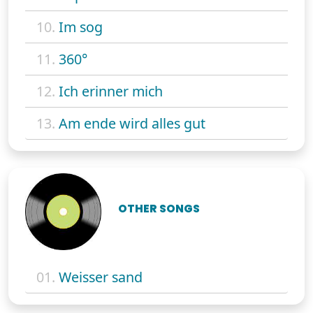
10.
Im sog
11.
360°
12.
Ich erinner mich
13.
Am ende wird alles gut
OTHER SONGS
01.
Weisser sand