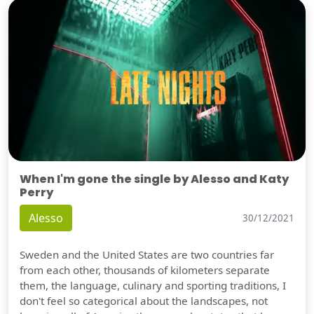
When I'm gone the single by Alesso and Katy
Perry
Alesso
30/12/2021
Sweden and the United States are two countries far
from each other, thousands of kilometers separate
them, the language, culinary and sporting traditions, I
don't feel so categorical about the landscapes, not