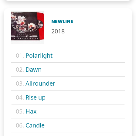
NEWLINE
2018
01.
Polarlight
02.
Dawn
03.
Allrounder
04.
Rise up
05.
Hax
06.
Candle