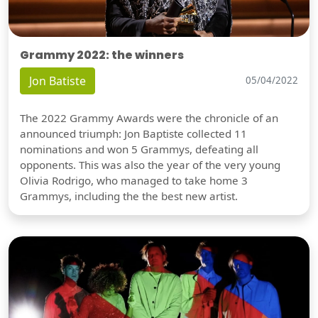
Grammy 2022: the winners
Jon Batiste
05/04/2022
The 2022 Grammy Awards were the chronicle of an
announced triumph: Jon Baptiste collected 11
nominations and won 5 Grammys, defeating all
opponents. This was also the year of the very young
Olivia Rodrigo, who managed to take home 3
Grammys, including the the best new artist.