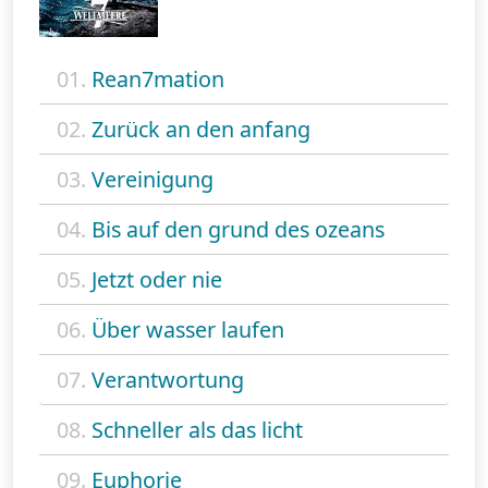
01.
Rean7mation
02.
Zurück an den anfang
03.
Vereinigung
04.
Bis auf den grund des ozeans
05.
Jetzt oder nie
06.
Über wasser laufen
07.
Verantwortung
08.
Schneller als das licht
09.
Euphorie