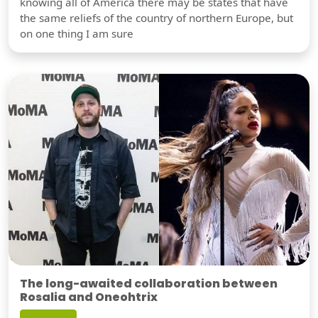
knowing all of America there may be states that have
the same reliefs of the country of northern Europe, but
on one thing I am sure
The long-awaited collaboration between
Rosalia and Oneohtrix