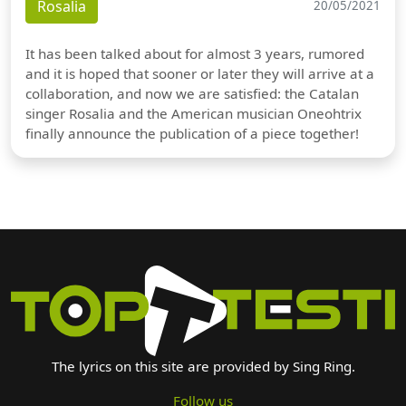
Rosalia
20/05/2021
It has been talked about for almost 3 years, rumored
and it is hoped that sooner or later they will arrive at a
collaboration, and now we are satisfied: the Catalan
singer Rosalia and the American musician Oneohtrix
finally announce the publication of a piece together!
The lyrics on this site are provided by Sing Ring.
Follow us