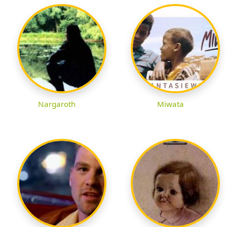
Nargaroth
Miwata