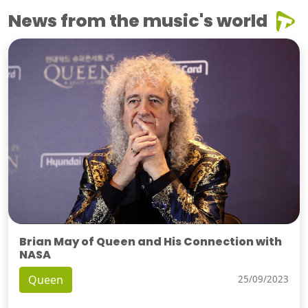
News from the music's world
Brian May of Queen and His Connection with
NASA
Queen
25/09/2023