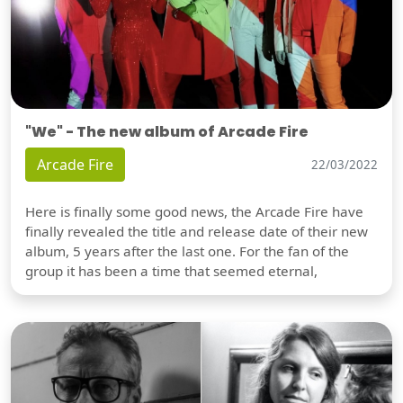
"We" - The new album of Arcade Fire
Arcade Fire
22/03/2022
Here is finally some good news, the Arcade Fire have
finally revealed the title and release date of their new
album, 5 years after the last one. For the fan of the
group it has been a time that seemed eternal,