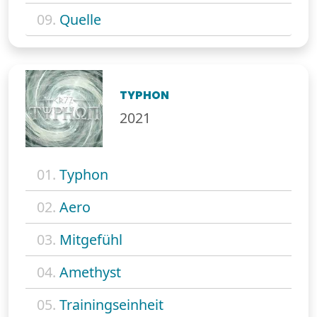
09.
Quelle
TYPHON
2021
01.
Typhon
02.
Aero
03.
Mitgefühl
04.
Amethyst
05.
Trainingseinheit