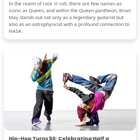
In the realm of rock 'n' roll, there are few names as
iconic as Queen, and within the Queen pantheon, Brian
May stands out not only as a legendary guitarist but
also as an astrophysicist with a profound connection to
NASA.
Hip-Hop Turns 50: Celebrating Half a