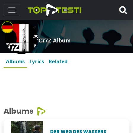
Cr7Z Album
Albums
Lyrics
Related
Albums
DER WEG DES WASSERS