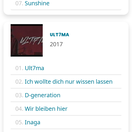
07.
Sunshine
ULT7MA
2017
01.
Ult7ma
02.
Ich wollte dich nur wissen lassen
03.
D-generation
04.
Wir bleiben hier
05.
Inaga