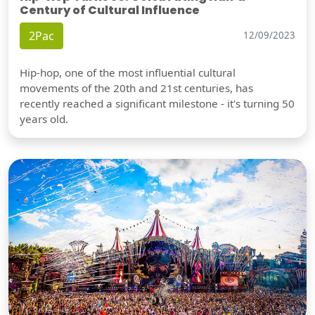
Century of Cultural Influence
2Pac
12/09/2023
Hip-hop, one of the most influential cultural
movements of the 20th and 21st centuries, has
recently reached a significant milestone - it's turning 50
years old.