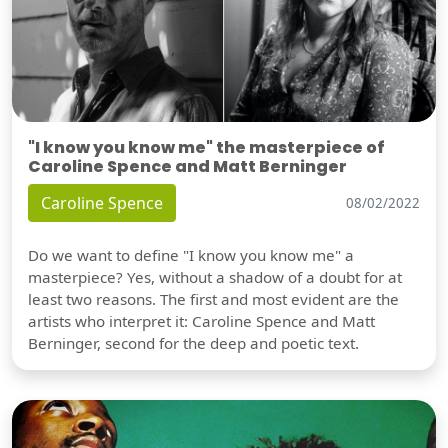
"I know you know me" the masterpiece of
Caroline Spence and Matt Berninger
Caroline Spence
08/02/2022
Do we want to define "I know you know me" a
masterpiece? Yes, without a shadow of a doubt for at
least two reasons. The first and most evident are the
artists who interpret it: Caroline Spence and Matt
Berninger, second for the deep and poetic text.