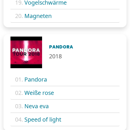
19.
Vogelschwärme
20.
Magneten
PANDORA
2018
01.
Pandora
02.
Weiße rose
03.
Neva eva
04.
Speed of light