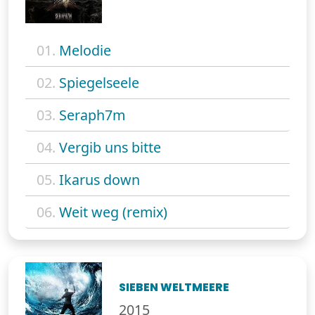
01.
Melodie
02.
Spiegelseele
03.
Seraph7m
04.
Vergib uns bitte
05.
Ikarus down
06.
Weit weg (remix)
SIEBEN WELTMEERE
2015