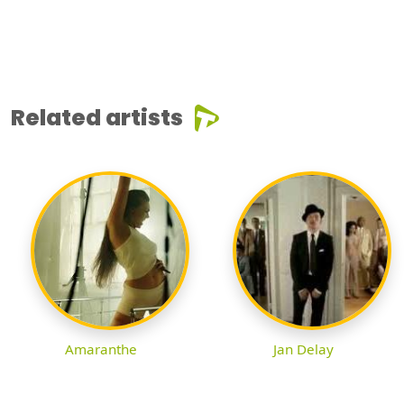
Related artists
Amaranthe
Jan Delay