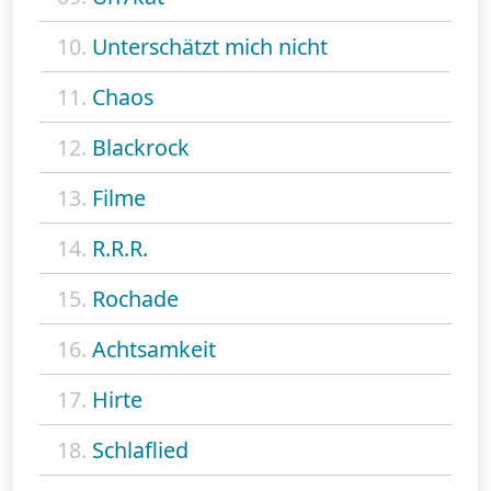
10.
Unterschätzt mich nicht
11.
Chaos
12.
Blackrock
13.
Filme
14.
R.R.R.
15.
Rochade
16.
Achtsamkeit
17.
Hirte
18.
Schlaflied