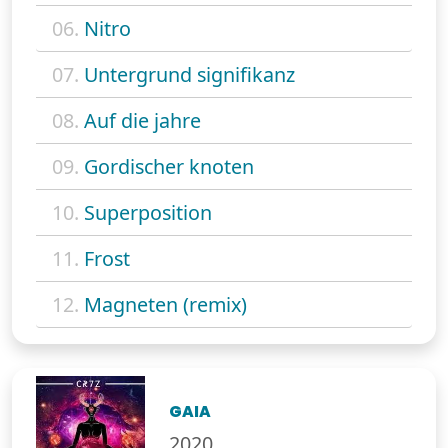
06.
Nitro
07.
Untergrund signifikanz
08.
Auf die jahre
09.
Gordischer knoten
10.
Superposition
11.
Frost
12.
Magneten (remix)
GAIA
2020