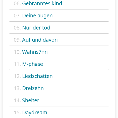
06.
Gebranntes kind
07.
Deine augen
08.
Nur der tod
09.
Auf und davon
10.
Wahns7nn
11.
M-phase
12.
Liedschatten
13.
Dreizehn
14.
Shelter
15.
Daydream