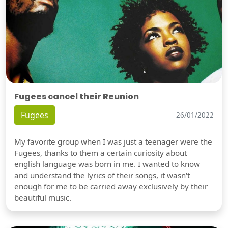
Fugees cancel their Reunion
Fugees
26/01/2022
My favorite group when I was just a teenager were the
Fugees, thanks to them a certain curiosity about
english language was born in me. I wanted to know
and understand the lyrics of their songs, it wasn't
enough for me to be carried away exclusively by their
beautiful music.