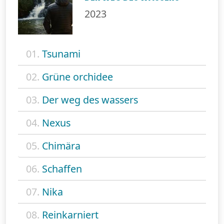
2023
01.
Tsunami
02.
Grüne orchidee
03.
Der weg des wassers
04.
Nexus
05.
Chimära
06.
Schaffen
07.
Nika
08.
Reinkarniert