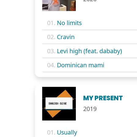
01.
No limits
02.
Cravin
03.
Levi high (feat. dababy)
04.
Dominican mami
MY PRESENT
2019
01.
Usually