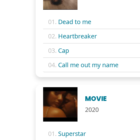
01.
Dead to me
02.
Heartbreaker
03.
Cap
04.
Call me out my name
MOVIE
2020
01.
Superstar