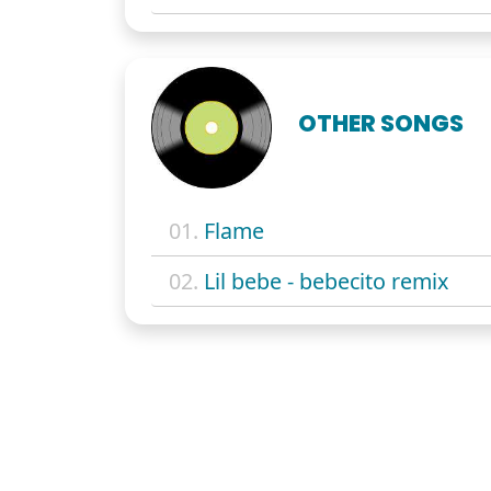
OTHER SONGS
01.
Flame
02.
Lil bebe - bebecito remix