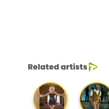
Related artists