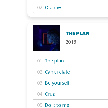
02.
Old me
THE PLAN
2018
01.
The plan
02.
Can't relate
03.
Be yourself
04.
Cruz
05.
Do it to me