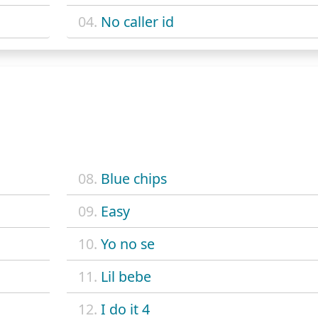
04.
No caller id
08.
Blue chips
09.
Easy
10.
Yo no se
11.
Lil bebe
12.
I do it 4