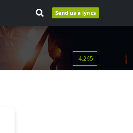
Send us a lyrics
4.265