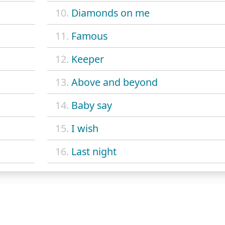
10.
Diamonds on me
11.
Famous
12.
Keeper
13.
Above and beyond
14.
Baby say
15.
I wish
16.
Last night