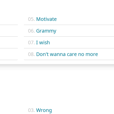
05.
Motivate
06.
Grammy
07.
I wish
08.
Don't wanna care no more
03.
Wrong