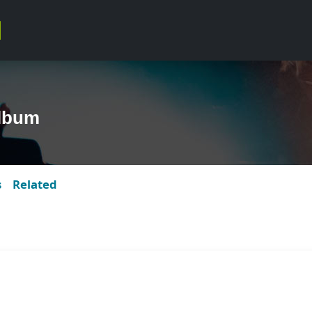
Album
s
Related