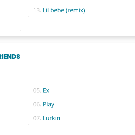
13.
Lil bebe (remix)
RIENDS
05.
Ex
06.
Play
07.
Lurkin