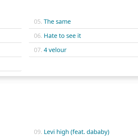
05.
The same
06.
Hate to see it
07.
4 velour
09.
Levi high (feat. dababy)