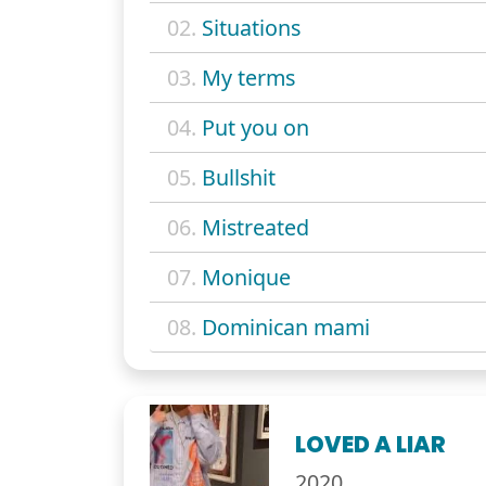
02.
Situations
03.
My terms
04.
Put you on
05.
Bullshit
06.
Mistreated
07.
Monique
08.
Dominican mami
LOVED A LIAR
2020