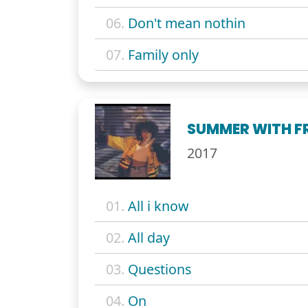
06.
Don't mean nothin
07.
Family only
SUMMER WITH F
2017
01.
All i know
02.
All day
03.
Questions
04.
On