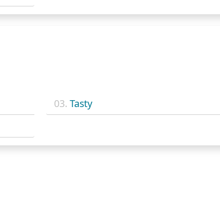
03.
Tasty