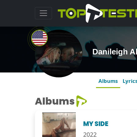
Danileigh 
Albums
Lyric
Albums
MY SIDE
2022