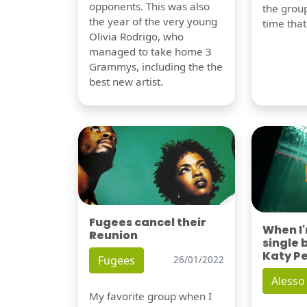
opponents. This was also
the group
the year of the very young
time tha
Olivia Rodrigo, who
managed to take home 3
Grammys, including the the
best new artist.
Fugees cancel their
When I
Reunion
single 
Katy P
Fugees
26/01/2022
Alesso
My favorite group when I