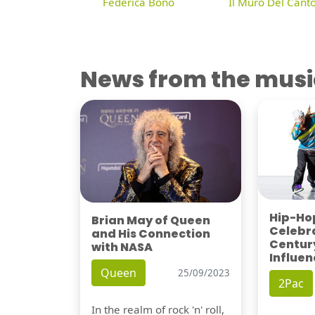
Federica Bono
Il Muro Del Cant
News from the musi
Hip-Hop
Brian May of Queen
Celebra
and His Connection
Century
with NASA
Influen
Queen
25/09/2023
2Pac
In the realm of rock 'n' roll,