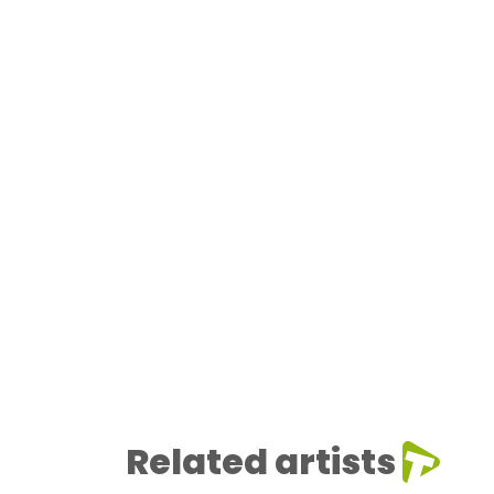
Related artists