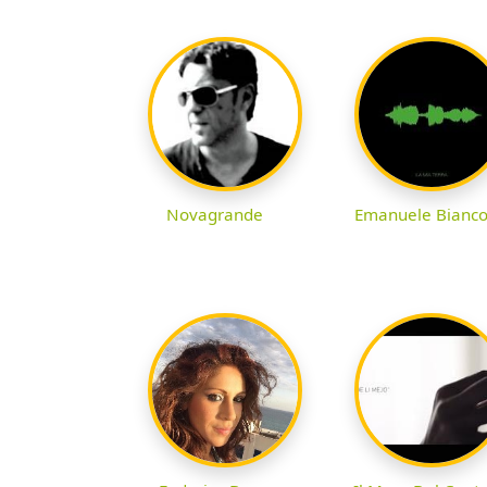
Novagrande
Emanuele Bianc