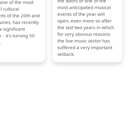
the doors of one of the
 one of the most
most anticipated musical
l cultural
events of the year will
s of the 20th and
open, even more so after
uries, has recently
the last two years in which
 significant
for very obvious reasons
 - it's turning 50
the live music sector has
.
suffered a very important
setback.