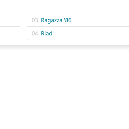
03.
Ragazza '86
04.
Riad