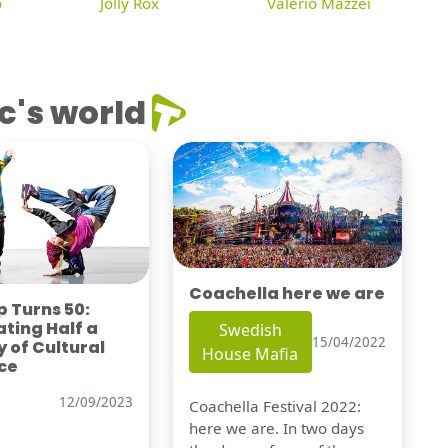
o
Jolly Rox
Valerio Mazzei
c's world
Coachella here we are
 Turns 50:
ting Half a
Swedish
15/04/2022
 of Cultural
House Mafia
ce
12/09/2023
Coachella Festival 2022:
here we are. In two days