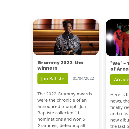
Grammy 2022: the
"We" -
winners
of Arca
Jon Batiste
05/04/2022
Arcade
The 2022 Grammy Awards
Here is 
were the chronicle of an
news, th
announced triumph: Jon
finally re
Baptiste collected 11
and relea
nominations and won 5
new albu
Grammys, defeating all
the last 