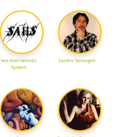
Sex And Helvetic
Sandro Serangeli
System