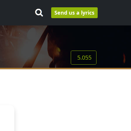
Send us a lyrics
5.055