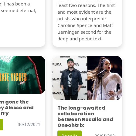
 it has been a
least two reasons. The first
t seemed eternal,
and most evident are the
artists who interpret it:
Caroline Spence and Matt
Berninger, second for the
deep and poetic text.
'm gone the
by Alesso and
The long-awaited
erry
collaboration
between Rosalia and
Oneohtrix
30/12/2021