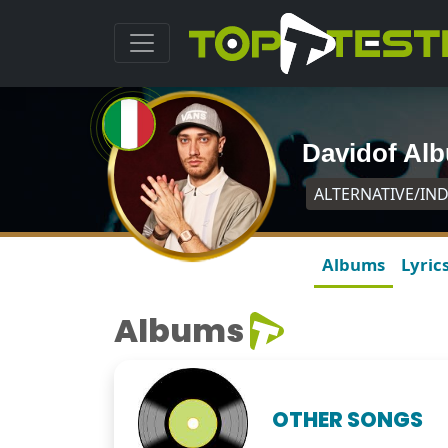
Davidof Al
ALTERNATIVE/IND
Albums
Lyric
Albums
OTHER SONGS