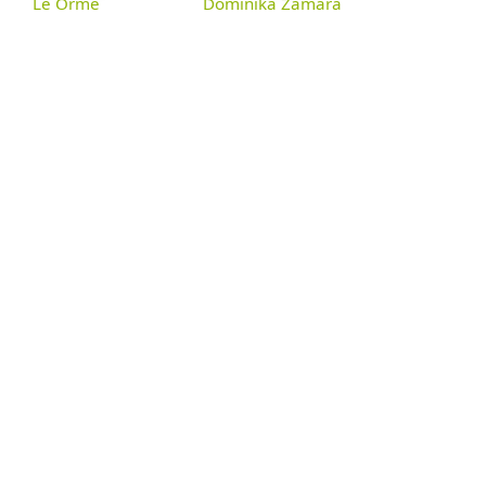
Le Orme
Dominika Zamara