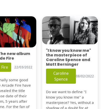
"I know you know me"
 The new album
the masterpiece of
de Fire
Caroline Spence and
Matt Berninger
 Fire
22/03/2022
Caroline
08/02/2022
Spence
finally some good
e Arcade Fire have
vealed the title
Do we want to define "I
se date of their
know you know me" a
m, 5 years after
masterpiece? Yes, without a
one. For the fan of
shadow of a doubt for at