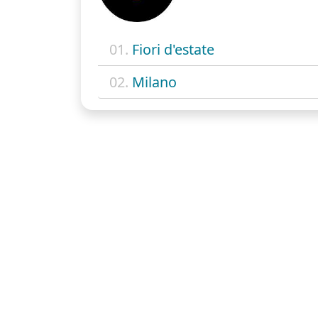
01.
Fiori d'estate
02.
Milano