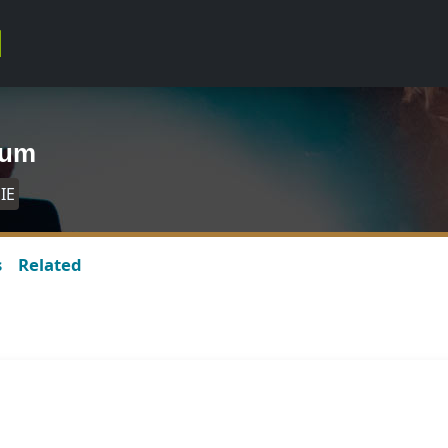
bum
IE
s
Related