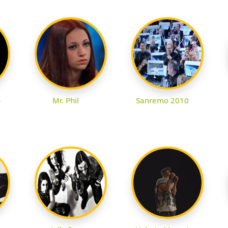
o
Mr. Phil
Sanremo 2010