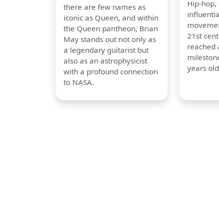
Hip-hop,
there are few names as
influentia
iconic as Queen, and within
movement
the Queen pantheon, Brian
21st cent
May stands out not only as
reached a
a legendary guitarist but
milestone
also as an astrophysicist
years old
with a profound connection
to NASA.