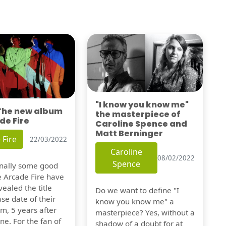
"I know you know me"
 The new album
the masterpiece of
de Fire
Caroline Spence and
Matt Berninger
 Fire
22/03/2022
Caroline
08/02/2022
Spence
finally some good
e Arcade Fire have
vealed the title
Do we want to define "I
se date of their
know you know me" a
m, 5 years after
masterpiece? Yes, without a
one. For the fan of
shadow of a doubt for at