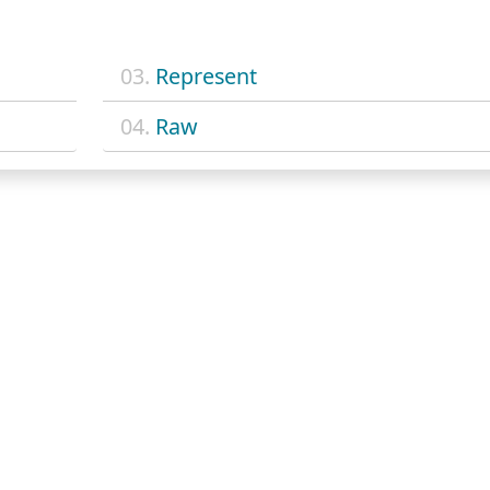
03.
Represent
04.
Raw