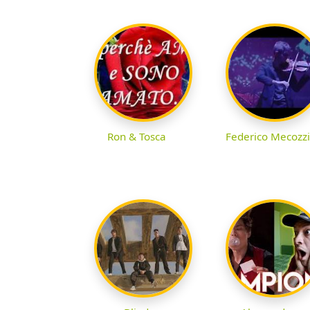
Ron & Tosca
Federico Mecozzi