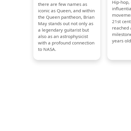
Hip-hop,
there are few names as
influentia
iconic as Queen, and within
movement
the Queen pantheon, Brian
21st cent
May stands out not only as
reached a
a legendary guitarist but
milestone
also as an astrophysicist
years old
with a profound connection
to NASA.