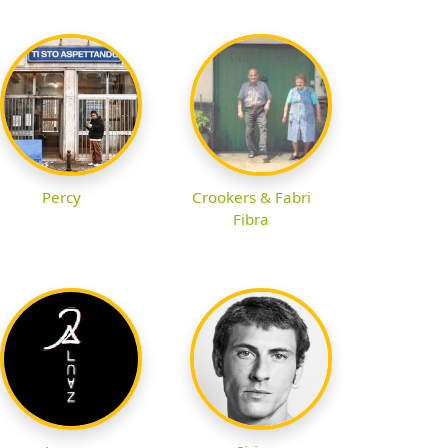
Percy
Crookers & Fabri
Fibra