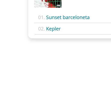
01.
Sunset barceloneta
02.
Kepler