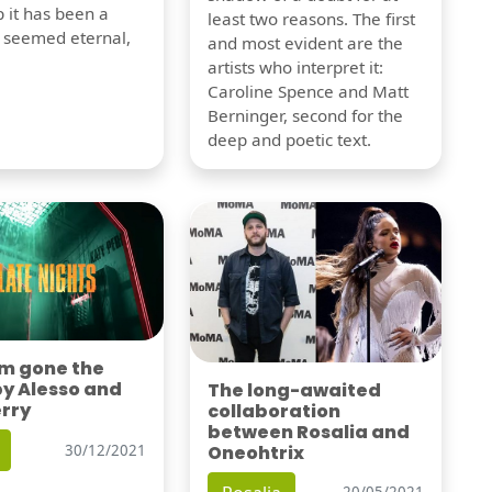
 it has been a
least two reasons. The first
t seemed eternal,
and most evident are the
artists who interpret it:
Caroline Spence and Matt
Berninger, second for the
deep and poetic text.
'm gone the
by Alesso and
The long-awaited
erry
collaboration
between Rosalia and
Oneohtrix
30/12/2021