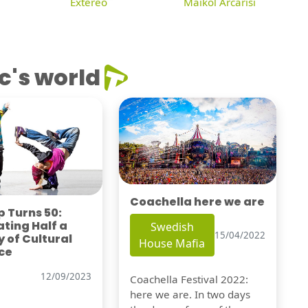
Extereo
Maikol Arcarisi
c's world
Coachella here we are
 Turns 50:
ting Half a
Swedish
15/04/2022
 of Cultural
House Mafia
ce
12/09/2023
Coachella Festival 2022:
here we are. In two days