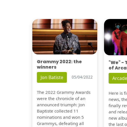
Grammy 2022: the
"We" -
winners
of Arca
Jon Batiste
05/04/2022
Arcade
The 2022 Grammy Awards
Here is 
were the chronicle of an
news, th
announced triumph: Jon
finally re
Baptiste collected 11
and relea
nominations and won 5
new albu
Grammys, defeating all
the last 