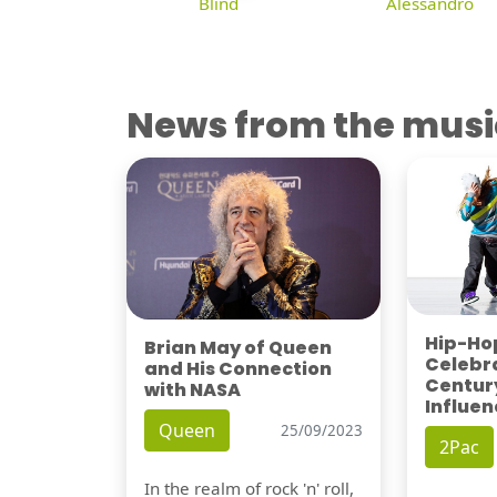
Blind
Alessandro
News from the musi
Hip-Hop
Brian May of Queen
Celebra
and His Connection
Century
with NASA
Influen
Queen
25/09/2023
2Pac
In the realm of rock 'n' roll,