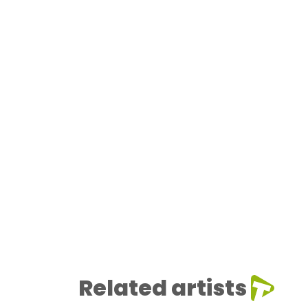
Related artists