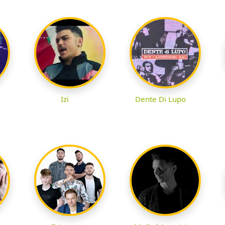
Izi
Dente Di Lupo