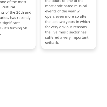
the doors of one of the
 one of the most
most anticipated musical
l cultural
events of the year will
s of the 20th and
open, even more so after
uries, has recently
the last two years in which
 significant
for very obvious reasons
 - it's turning 50
the live music sector has
.
suffered a very important
setback.