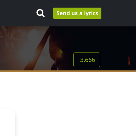
Send us a lyrics
3.666