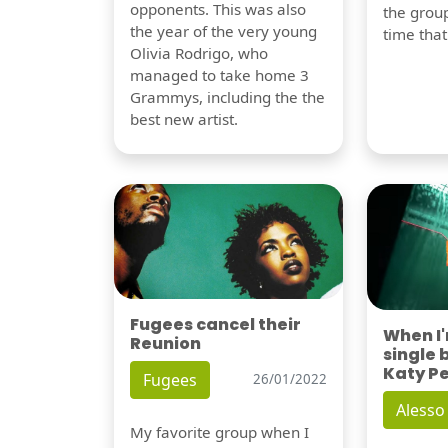
opponents. This was also
the group
the year of the very young
time tha
Olivia Rodrigo, who
managed to take home 3
Grammys, including the the
best new artist.
Fugees cancel their
When I
Reunion
single 
Katy P
Fugees
26/01/2022
Alesso
My favorite group when I