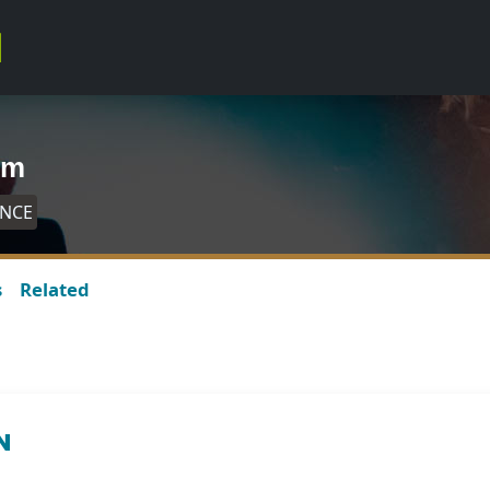
um
ANCE
s
Related
N