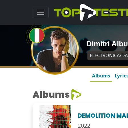
Dimitri Alb
ELECTRONICA/D
Albums
Lyric
Albums
DEMOLITION MA
2022