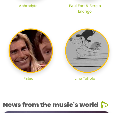
Aphrodyte
Paul Fort & Sergio
Endrigo
Fabio
Lino Toffolo
News from the music's world