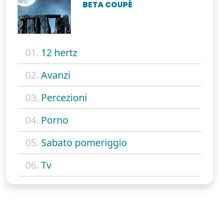
BETA COUPÈ
01.
12 hertz
02.
Avanzi
03.
Percezioni
04.
Porno
05.
Sabato pomeriggio
06.
Tv