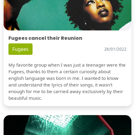
Fugees cancel their Reunion
Fugees
26/01/2022
My favorite group when I was just a teenager were the
Fugees, thanks to them a certain curiosity about
english language was born in me. I wanted to know
and understand the lyrics of their songs, it wasn't
enough for me to be carried away exclusively by their
beautiful music.