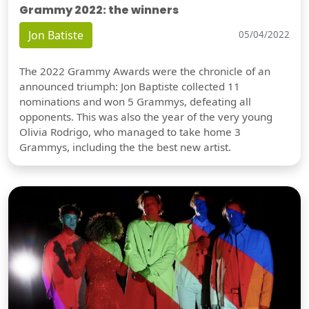
Grammy 2022: the winners
Jon Batiste
05/04/2022
The 2022 Grammy Awards were the chronicle of an
announced triumph: Jon Baptiste collected 11
nominations and won 5 Grammys, defeating all
opponents. This was also the year of the very young
Olivia Rodrigo, who managed to take home 3
Grammys, including the the best new artist.