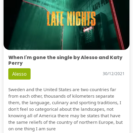
When I'm gone the single by Alesso and Katy
Perry
Alesso
30/12/2021
Sweden and the United States are two countries far
from each other, thousands of kilometers separate
them, the language, culinary and sporting traditions, I
don't feel so categorical about the landscapes, not
knowing all of America there may be states that have
the same reliefs of the country of northern Europe, but
on one thing I am sure