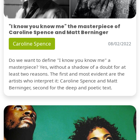
"I know you know me" the masterpiece of
Caroline Spence and Matt Berninger
Caroline Spence
08/02/2022
Do we want to define "I know you know me" a
masterpiece? Yes, without a shadow of a doubt for at
least two reasons. The first and most evident are the
artists who interpret it: Caroline Spence and Matt
Berninger, second for the deep and poetic text.