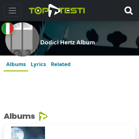
Dodici Hertz Album
Albums
Lyrics
Related
Albums