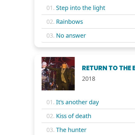
01.
Step into the light
02.
Rainbows
03.
No answer
RETURN TO THE E
2018
01.
It's another day
02.
Kiss of death
03.
The hunter