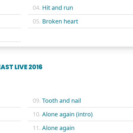
04.
Hit and run
05.
Broken heart
AST LIVE 2016
09.
Tooth and nail
10.
Alone again (intro)
11.
Alone again