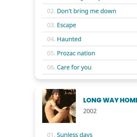
02.
Don't bring me down
03.
Escape
04.
Haunted
05.
Prozac nation
06.
Care for you
LONG WAY HOM
2002
01.
Sunless days