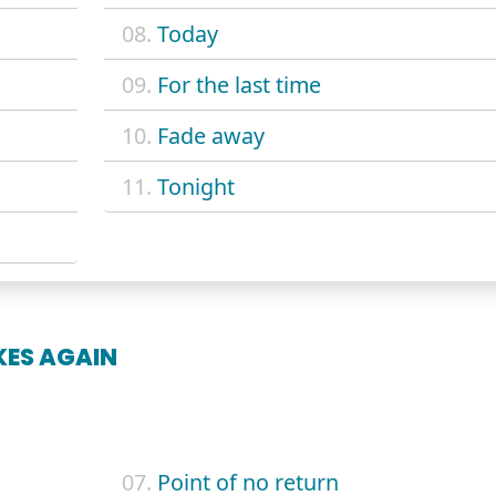
08.
Today
09.
For the last time
10.
Fade away
11.
Tonight
KES AGAIN
07.
Point of no return