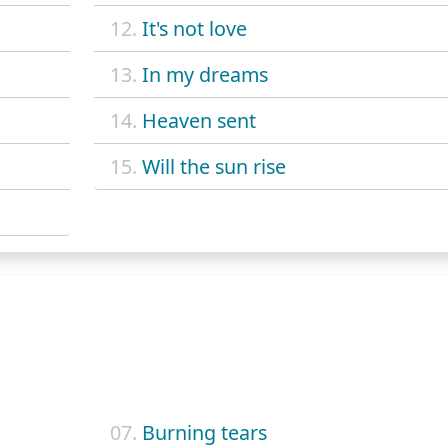
12.
It's not love
13.
In my dreams
14.
Heaven sent
15.
Will the sun rise
07.
Burning tears