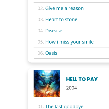
02.
Give me a reason
03.
Heart to stone
04.
Disease
05.
How i miss your smile
06.
Oasis
HELL TO PAY
2004
01.
The last goodbye