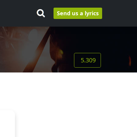
Send us a lyrics
5.309