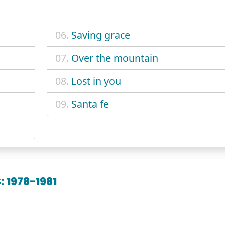
06.
Saving grace
07.
Over the mountain
08.
Lost in you
09.
Santa fe
 1978-1981