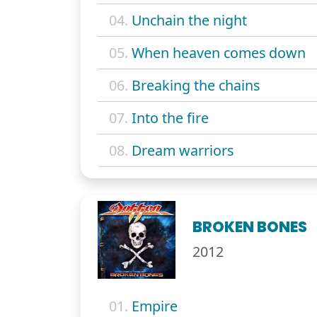
04.
Unchain the night
05.
When heaven comes down
06.
Breaking the chains
07.
Into the fire
08.
Dream warriors
BROKEN BONES
2012
01.
Empire