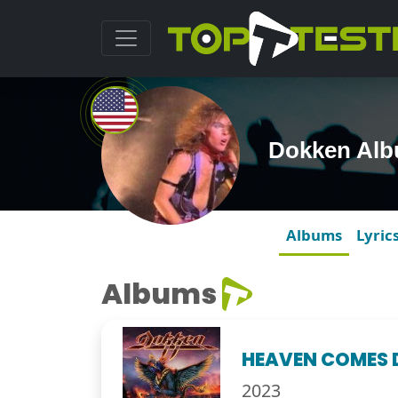
Dokken Al
Albums
Lyric
Albums
HEAVEN COMES
2023