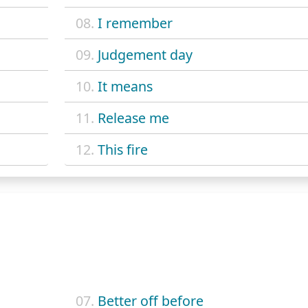
08.
I remember
09.
Judgement day
10.
It means
11.
Release me
12.
This fire
07.
Better off before