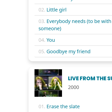
02.
Little girl
03.
Everybody needs (to be with
someone)
04.
You
05.
Goodbye my friend
LIVE FROM THE 
2000
01.
Erase the slate