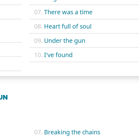
07.
There was a time
08.
Heart full of soul
09.
Under the gun
10.
I've found
SUN
07.
Breaking the chains