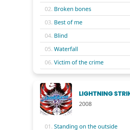
02.
Broken bones
03.
Best of me
04.
Blind
05.
Waterfall
06.
Victim of the crime
LIGHTNING STRI
2008
01.
Standing on the outside