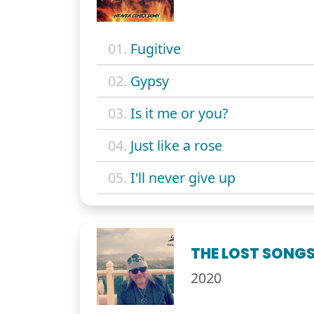
01.
Fugitive
02.
Gypsy
03.
Is it me or you?
04.
Just like a rose
05.
I'll never give up
THE LOST SONGS:
2020