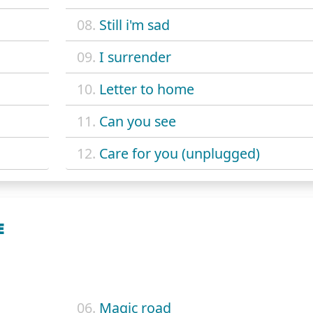
08.
Still i'm sad
09.
I surrender
10.
Letter to home
11.
Can you see
12.
Care for you (unplugged)
E
06.
Magic road