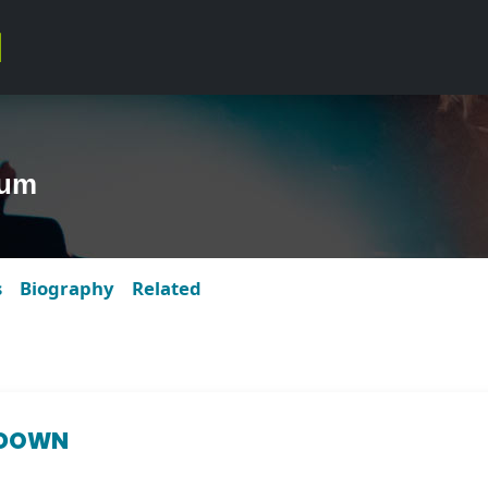
bum
s
Biography
Related
 DOWN