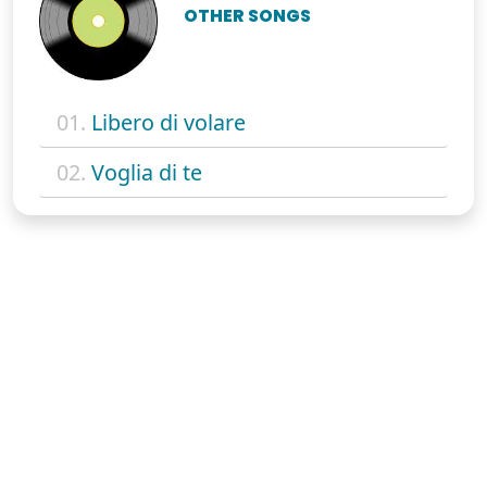
OTHER SONGS
01.
Libero di volare
02.
Voglia di te