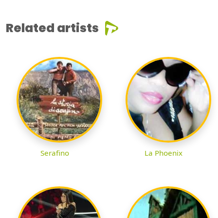
Related artists
Serafino
La Phoenix