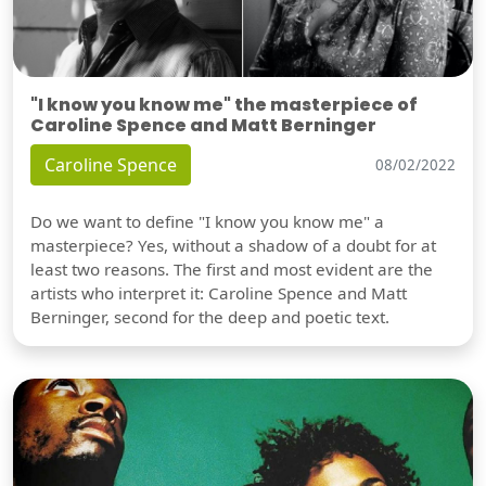
"I know you know me" the masterpiece of
Caroline Spence and Matt Berninger
Caroline Spence
08/02/2022
Do we want to define "I know you know me" a
masterpiece? Yes, without a shadow of a doubt for at
least two reasons. The first and most evident are the
artists who interpret it: Caroline Spence and Matt
Berninger, second for the deep and poetic text.