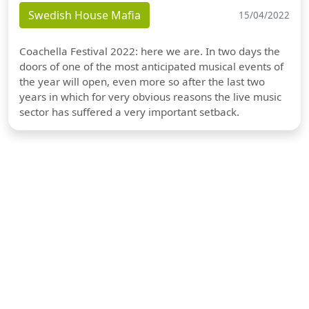
Swedish House Mafia
15/04/2022
Coachella Festival 2022: here we are. In two days the
doors of one of the most anticipated musical events of
the year will open, even more so after the last two
years in which for very obvious reasons the live music
sector has suffered a very important setback.