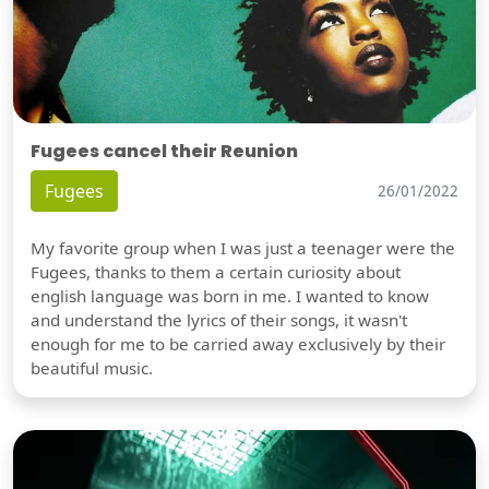
Fugees cancel their Reunion
Fugees
26/01/2022
My favorite group when I was just a teenager were the
Fugees, thanks to them a certain curiosity about
english language was born in me. I wanted to know
and understand the lyrics of their songs, it wasn't
enough for me to be carried away exclusively by their
beautiful music.