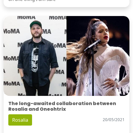
The long-awaited collaboration between
Rosalia and Oneohtrix
Rosalia
20/05/2021