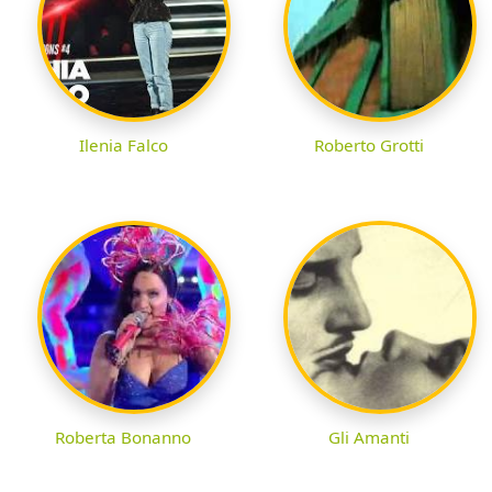
Ilenia Falco
Roberto Grotti
Roberta Bonanno
Gli Amanti