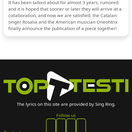
It has been talked about for almost 3 years, rumored
and it is hoped that sooner or later they will arrive at a
collaboration, and now we are satisfied: the Catalan
singer Rosalia and the American musician Oneohtrix
finally announce the publication of a piece together!
The lyrics on this site are provided by Sing Ring.
Follow us