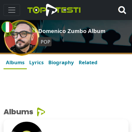
Domenico Zumbo Album
POP
Albums
Lyrics
Biography
Related
Albums