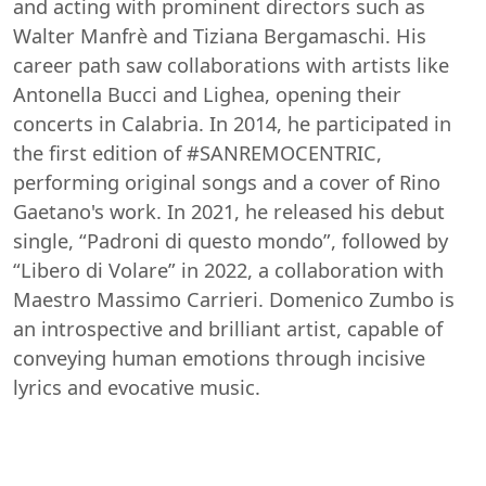
and acting with prominent directors such as
Walter Manfrè and Tiziana Bergamaschi. His
career path saw collaborations with artists like
Antonella Bucci and Lighea, opening their
concerts in Calabria. In 2014, he participated in
the first edition of #SANREMOCENTRIC,
performing original songs and a cover of Rino
Gaetano's work. In 2021, he released his debut
single, “Padroni di questo mondo”, followed by
“Libero di Volare” in 2022, a collaboration with
Maestro Massimo Carrieri. Domenico Zumbo is
an introspective and brilliant artist, capable of
conveying human emotions through incisive
lyrics and evocative music.