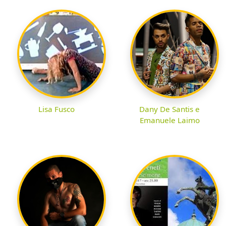
Lisa Fusco
Dany De Santis e
Emanuele Laimo