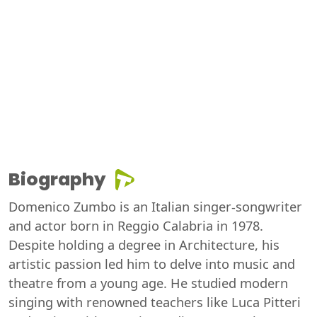
Biography
Domenico Zumbo is an Italian singer-songwriter
and actor born in Reggio Calabria in 1978.
Despite holding a degree in Architecture, his
artistic passion led him to delve into music and
theatre from a young age. He studied modern
singing with renowned teachers like Luca Pitteri