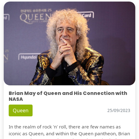
Brian May of Queen and His Connection with
NASA
Queen
25/09/2023
In the realm of rock 'n' roll, there are few names as
iconic as Queen, and within the Queen pantheon, Brian