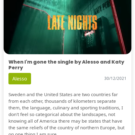
When I'm gone the single by Alesso and Katy
Perry
Alesso
30/12/2021
Sweden and the United States are two countries far
from each other, thousands of kilometers separate
them, the language, culinary and sporting traditions, I
don't feel so categorical about the landscapes, not
knowing all of America there may be states that have
the same reliefs of the country of northern Europe, but
on one thing I am sure