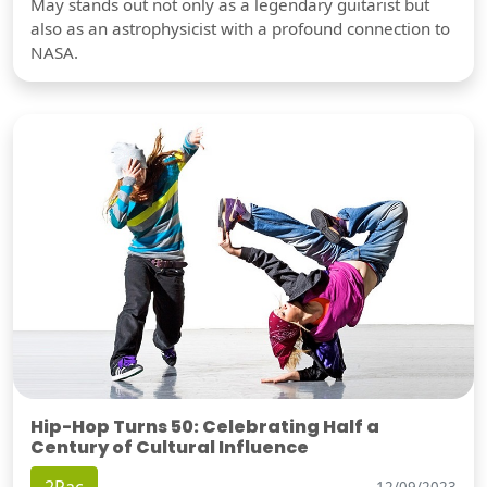
May stands out not only as a legendary guitarist but
also as an astrophysicist with a profound connection to
NASA.
Hip-Hop Turns 50: Celebrating Half a
Century of Cultural Influence
12/09/2023