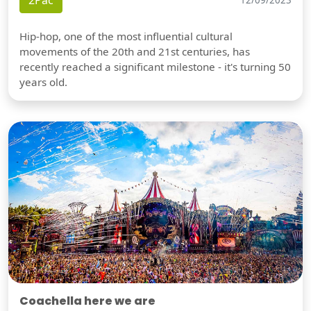
2Pac
Hip-hop, one of the most influential cultural
movements of the 20th and 21st centuries, has
recently reached a significant milestone - it's turning 50
years old.
Coachella here we are