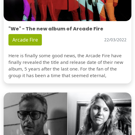
"We" - The new album of Arcade Fire
Arcade Fire
22/03/2022
Here is finally some good news, the Arcade Fire have
finally revealed the title and release date of their new
album, 5 years after the last one. For the fan of the
group it has been a time that seemed eternal,