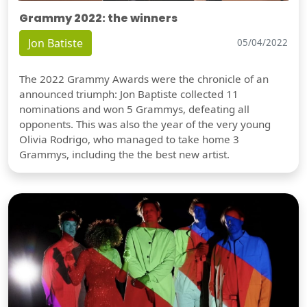
Grammy 2022: the winners
Jon Batiste
05/04/2022
The 2022 Grammy Awards were the chronicle of an
announced triumph: Jon Baptiste collected 11
nominations and won 5 Grammys, defeating all
opponents. This was also the year of the very young
Olivia Rodrigo, who managed to take home 3
Grammys, including the the best new artist.