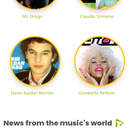
Mc Drago
Claudio Scimone
Dario Baldan Bembo
Donatella Rettore
News from the music's world