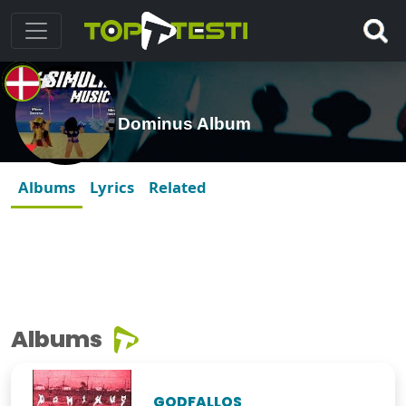
Dominus Album
Albums
Lyrics
Related
Albums
GODFALLOS