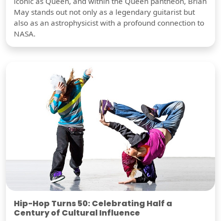
iconic as Queen, and within the Queen pantheon, Brian
May stands out not only as a legendary guitarist but
also as an astrophysicist with a profound connection to
NASA.
Hip-Hop Turns 50: Celebrating Half a
Century of Cultural Influence