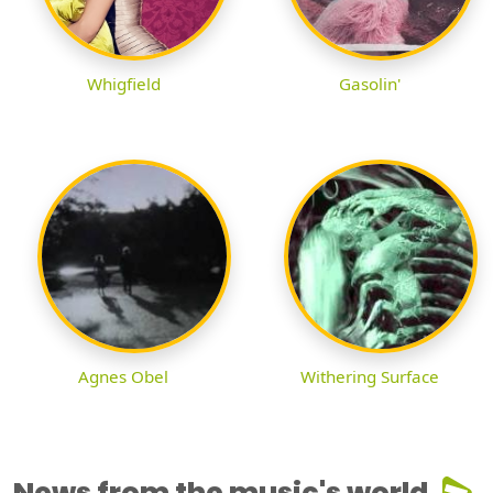
Whigfield
Gasolin'
Agnes Obel
Withering Surface
News from the music's world