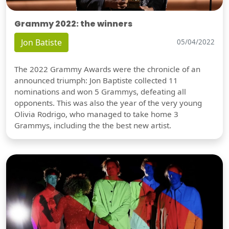
Grammy 2022: the winners
Jon Batiste
05/04/2022
The 2022 Grammy Awards were the chronicle of an
announced triumph: Jon Baptiste collected 11
nominations and won 5 Grammys, defeating all
opponents. This was also the year of the very young
Olivia Rodrigo, who managed to take home 3
Grammys, including the the best new artist.