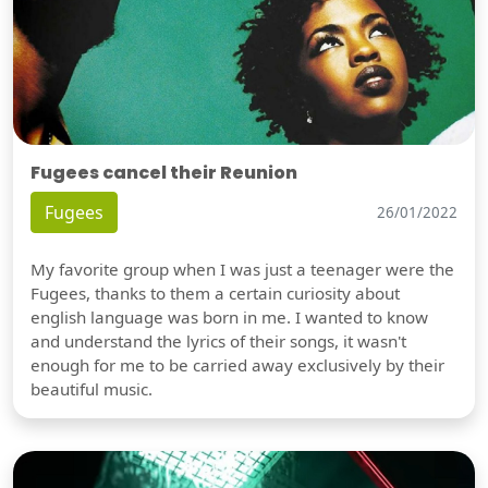
Fugees cancel their Reunion
Fugees
26/01/2022
My favorite group when I was just a teenager were the
Fugees, thanks to them a certain curiosity about
english language was born in me. I wanted to know
and understand the lyrics of their songs, it wasn't
enough for me to be carried away exclusively by their
beautiful music.