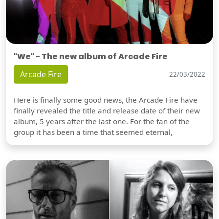
"We" - The new album of Arcade Fire
Arcade Fire
22/03/2022
Here is finally some good news, the Arcade Fire have
finally revealed the title and release date of their new
album, 5 years after the last one. For the fan of the
group it has been a time that seemed eternal,