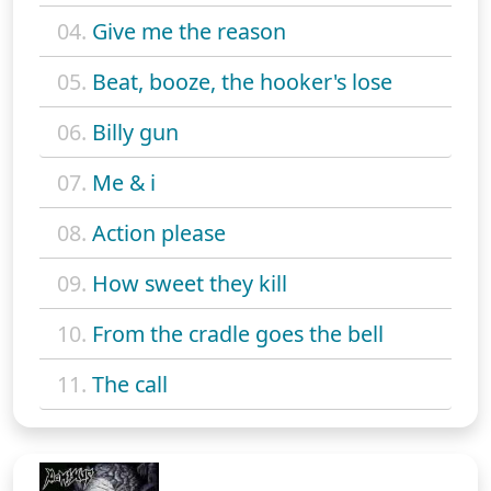
04.
Give me the reason
05.
Beat, booze, the hooker's lose
06.
Billy gun
07.
Me & i
08.
Action please
09.
How sweet they kill
10.
From the cradle goes the bell
11.
The call