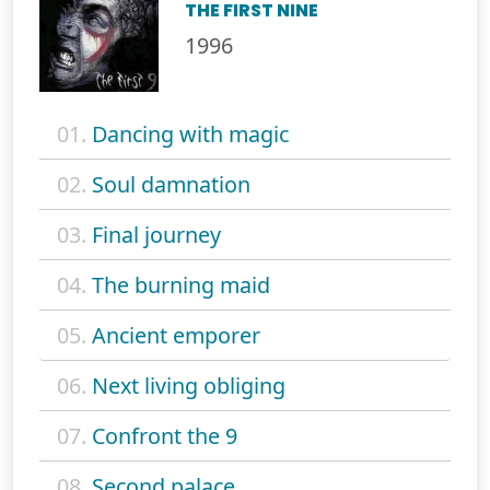
THE FIRST NINE
1996
01.
Dancing with magic
02.
Soul damnation
03.
Final journey
04.
The burning maid
05.
Ancient emporer
06.
Next living obliging
07.
Confront the 9
08.
Second palace