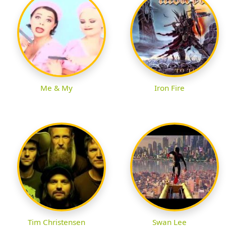
Me & My
Iron Fire
Tim Christensen
Swan Lee