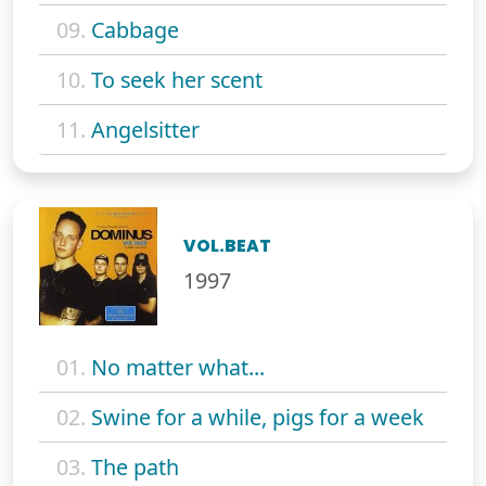
09.
Cabbage
10.
To seek her scent
11.
Angelsitter
VOL.BEAT
1997
01.
No matter what...
02.
Swine for a while, pigs for a week
03.
The path