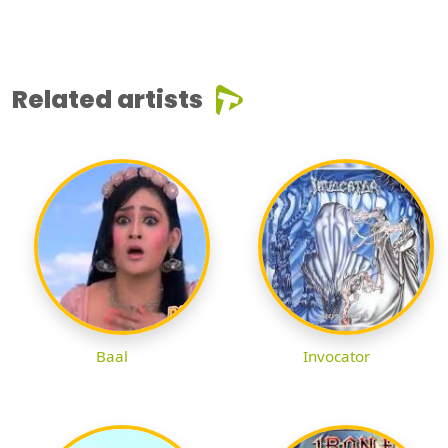
Related artists
Baal
Invocator