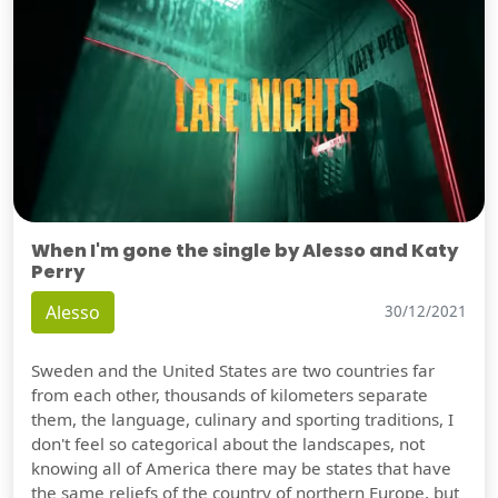
When I'm gone the single by Alesso and Katy
Perry
Alesso
30/12/2021
Sweden and the United States are two countries far
from each other, thousands of kilometers separate
them, the language, culinary and sporting traditions, I
don't feel so categorical about the landscapes, not
knowing all of America there may be states that have
the same reliefs of the country of northern Europe, but