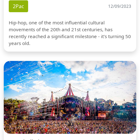
2Pac
12/09/2023
Hip-hop, one of the most influential cultural
movements of the 20th and 21st centuries, has
recently reached a significant milestone - it's turning 50
years old.