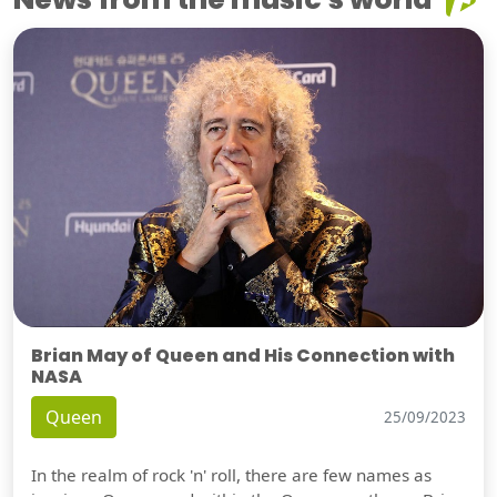
Brian May of Queen and His Connection with
NASA
Queen
25/09/2023
In the realm of rock 'n' roll, there are few names as