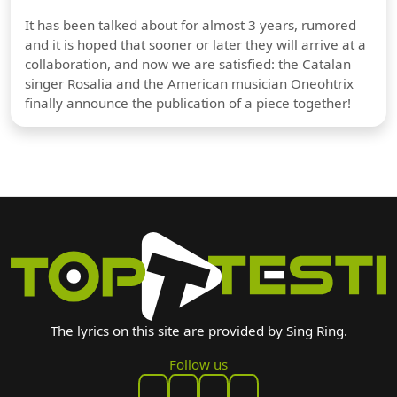
It has been talked about for almost 3 years, rumored
and it is hoped that sooner or later they will arrive at a
collaboration, and now we are satisfied: the Catalan
singer Rosalia and the American musician Oneohtrix
finally announce the publication of a piece together!
The lyrics on this site are provided by Sing Ring.
Follow us