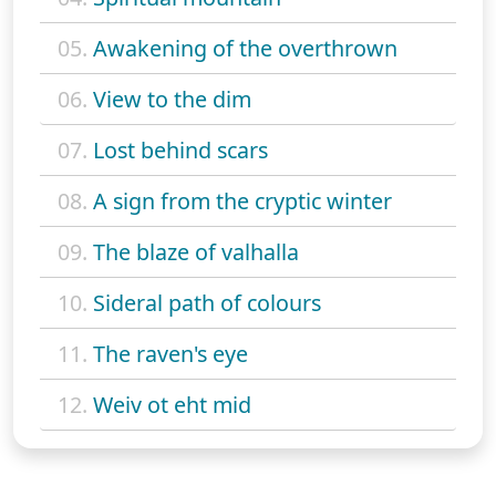
05.
Awakening of the overthrown
06.
View to the dim
07.
Lost behind scars
08.
A sign from the cryptic winter
09.
The blaze of valhalla
10.
Sideral path of colours
11.
The raven's eye
12.
Weiv ot eht mid