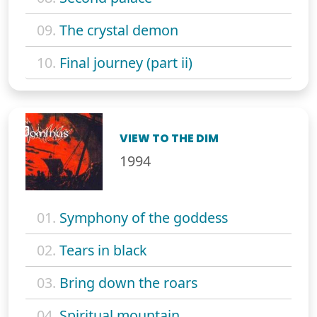
09.
The crystal demon
10.
Final journey (part ii)
VIEW TO THE DIM
1994
01.
Symphony of the goddess
02.
Tears in black
03.
Bring down the roars
04.
Spiritual mountain