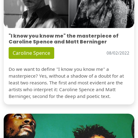
"I know you know me" the masterpiece of
Caroline Spence and Matt Berninger
Caroline Spence
08/02/2022
Do we want to define "I know you know me" a
masterpiece? Yes, without a shadow of a doubt for at
least two reasons. The first and most evident are the
artists who interpret it: Caroline Spence and Matt
Berninger, second for the deep and poetic text.