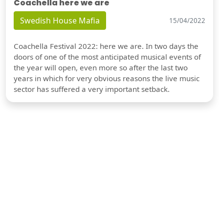
Coachella here we are
Swedish House Mafia
15/04/2022
Coachella Festival 2022: here we are. In two days the
doors of one of the most anticipated musical events of
the year will open, even more so after the last two
years in which for very obvious reasons the live music
sector has suffered a very important setback.