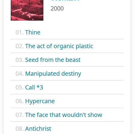
2000
01.
Thine
02.
The act of organic plastic
03.
Seed from the beast
04.
Manipulated destiny
05.
Call *3
06.
Hypercane
07.
The face that wouldn't show
08.
Antichrist