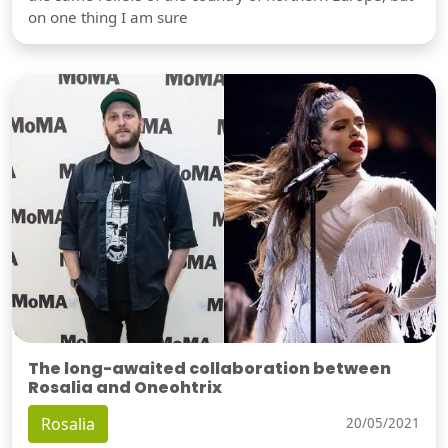
on one thing I am sure
The long-awaited collaboration between
Rosalia and Oneohtrix
Rosalia
20/05/2021