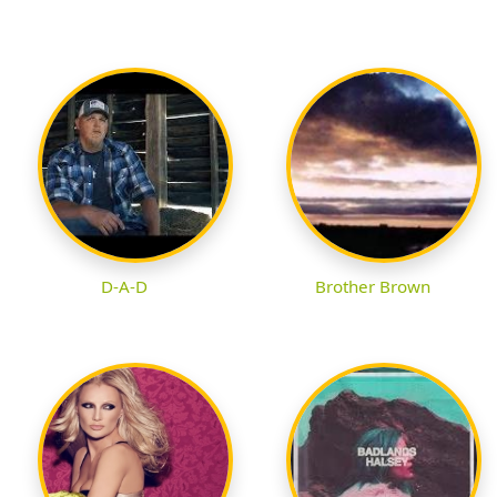
D-A-D
Brother Brown