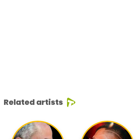
Related artists