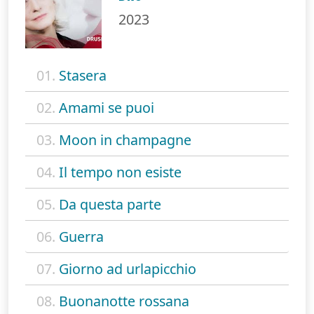
2023
01.
Stasera
02.
Amami se puoi
03.
Moon in champagne
04.
Il tempo non esiste
05.
Da questa parte
06.
Guerra
07.
Giorno ad urlapicchio
08.
Buonanotte rossana