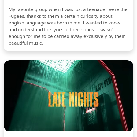
My favorite group when I was just a teenager were the
Fugees, thanks to them a certain curiosity about
english language was born in me. I wanted to know
and understand the lyrics of their songs, it wasn't
enough for me to be carried away exclusively by their
beautiful music.