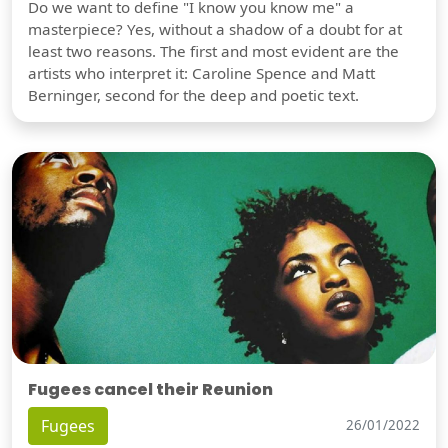
Do we want to define "I know you know me" a
masterpiece? Yes, without a shadow of a doubt for at
least two reasons. The first and most evident are the
artists who interpret it: Caroline Spence and Matt
Berninger, second for the deep and poetic text.
Fugees cancel their Reunion
Fugees
26/01/2022