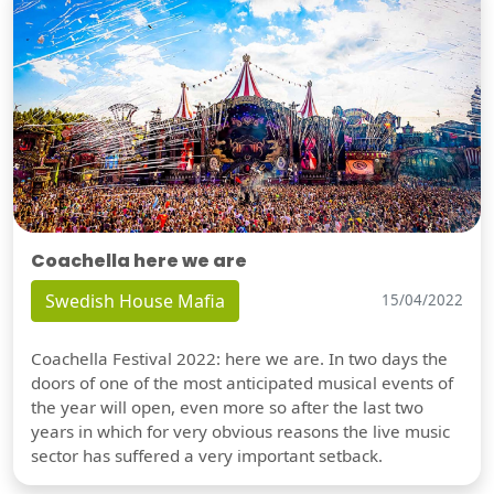
Coachella here we are
Swedish House Mafia
15/04/2022
Coachella Festival 2022: here we are. In two days the
doors of one of the most anticipated musical events of
the year will open, even more so after the last two
years in which for very obvious reasons the live music
sector has suffered a very important setback.