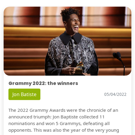
Grammy 2022: the winners
Jon Batiste
05/04/2022
The 2022 Grammy Awards were the chronicle of an
announced triumph: Jon Baptiste collected 11
nominations and won 5 Grammys, defeating all
opponents. This was also the year of the very young