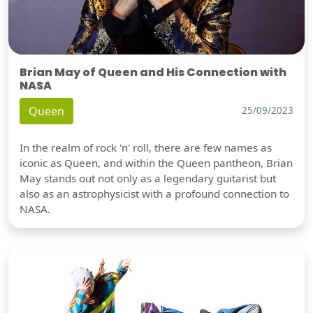
Brian May of Queen and His Connection with
NASA
Queen
25/09/2023
In the realm of rock 'n' roll, there are few names as
iconic as Queen, and within the Queen pantheon, Brian
May stands out not only as a legendary guitarist but
also as an astrophysicist with a profound connection to
NASA.