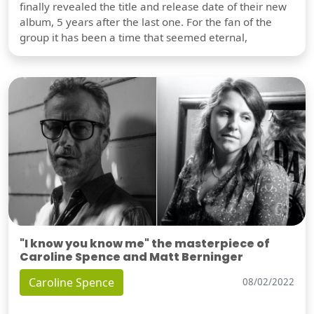
finally revealed the title and release date of their new
album, 5 years after the last one. For the fan of the
group it has been a time that seemed eternal,
"I know you know me" the masterpiece of
Caroline Spence and Matt Berninger
Caroline Spence
08/02/2022