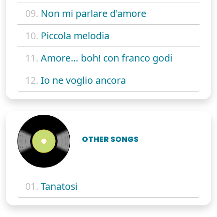
09.
Non mi parlare d'amore
10.
Piccola melodia
11.
Amore… boh! con franco godi
12.
Io ne voglio ancora
OTHER SONGS
01.
Tanatosi