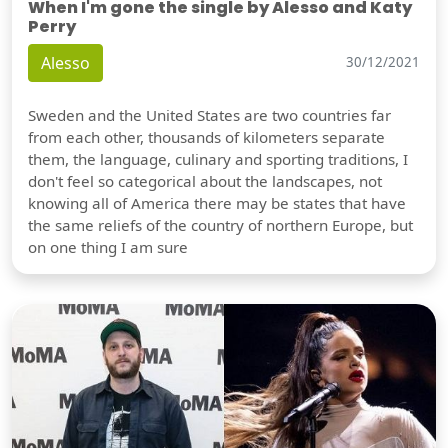
When I'm gone the single by Alesso and Katy
Perry
Alesso
30/12/2021
Sweden and the United States are two countries far
from each other, thousands of kilometers separate
them, the language, culinary and sporting traditions, I
don't feel so categorical about the landscapes, not
knowing all of America there may be states that have
the same reliefs of the country of northern Europe, but
on one thing I am sure