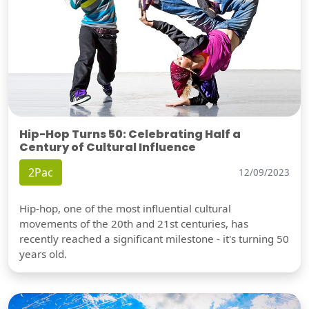
Hip-Hop Turns 50: Celebrating Half a
Century of Cultural Influence
2Pac
12/09/2023
Hip-hop, one of the most influential cultural
movements of the 20th and 21st centuries, has
recently reached a significant milestone - it's turning 50
years old.