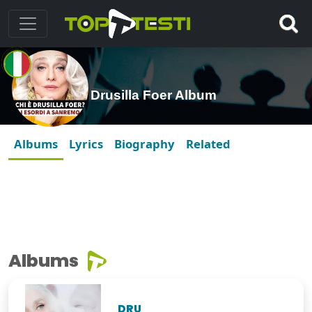
Drusilla Foer Album
Albums
Lyrics
Biography
Related
Albums
DRU