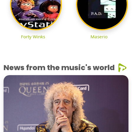
Forty Winks
Maserio
News from the music's world