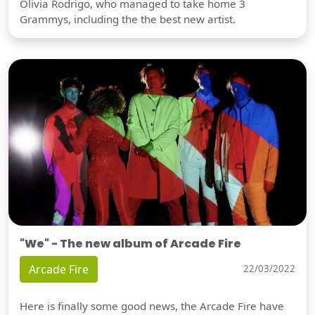
Olivia Rodrigo, who managed to take home 3
Grammys, including the the best new artist.
"We" - The new album of Arcade Fire
Arcade Fire
22/03/2022
Here is finally some good news, the Arcade Fire have