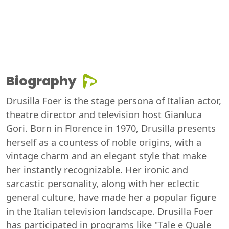
Biography
Drusilla Foer is the stage persona of Italian actor,
theatre director and television host Gianluca
Gori. Born in Florence in 1970, Drusilla presents
herself as a countess of noble origins, with a
vintage charm and an elegant style that make
her instantly recognizable. Her ironic and
sarcastic personality, along with her eclectic
general culture, have made her a popular figure
in the Italian television landscape. Drusilla Foer
has participated in programs like "Tale e Quale