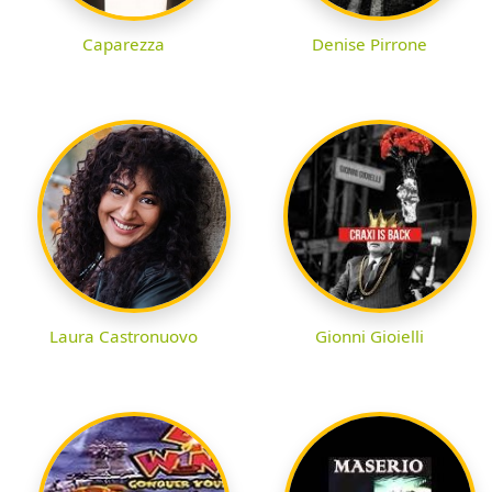
Caparezza
Denise Pirrone
Laura Castronuovo
Gionni Gioielli