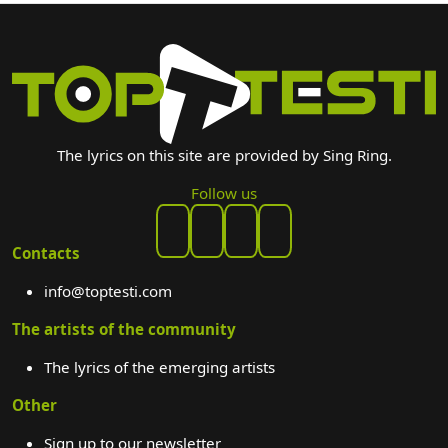
The lyrics on this site are provided by Sing Ring.
Follow us
Contacts
info@toptesti.com
The artists of the community
The lyrics of the emerging artists
Other
Sign up to our newsletter