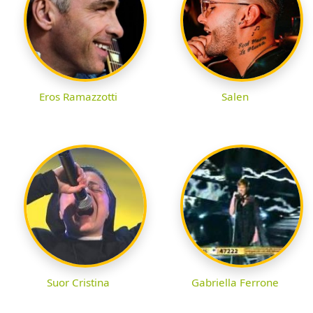
Eros Ramazzotti
Salen
Suor Cristina
Gabriella Ferrone