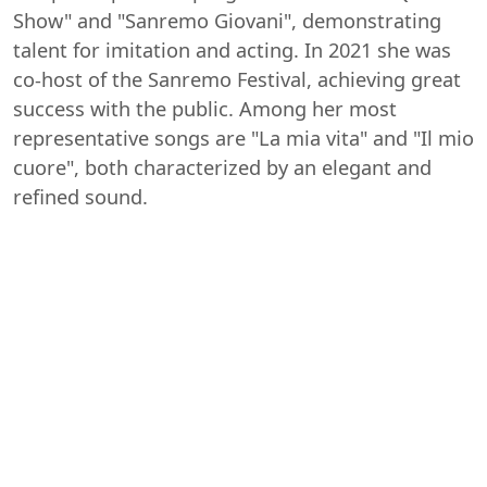
Show" and "Sanremo Giovani", demonstrating
talent for imitation and acting. In 2021 she was
co-host of the Sanremo Festival, achieving great
success with the public. Among her most
representative songs are "La mia vita" and "Il mio
cuore", both characterized by an elegant and
refined sound.