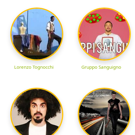
Lorenzo Tognocchi
Gruppo Sanguigno