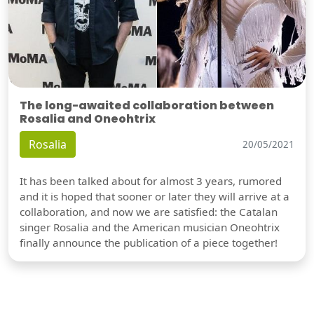
The long-awaited collaboration between
Rosalia and Oneohtrix
Rosalia
20/05/2021
It has been talked about for almost 3 years, rumored
and it is hoped that sooner or later they will arrive at a
collaboration, and now we are satisfied: the Catalan
singer Rosalia and the American musician Oneohtrix
finally announce the publication of a piece together!