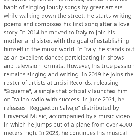
habit of singing loudly songs by great artists
while walking down the street. He starts writing
poems and composes his first song after a love
story. In 2014 he moved to Italy to join his
mother and sister, with the goal of establishing
himself in the music world. In Italy, he stands out
as an excellent dancer, participating in shows
and television formats. However, his true passion
remains singing and writing. In 2019 he joins the
roster of artists at Incisi Records, releasing
"Sigueme", a single that officially launches him
on Italian radio with success. In June 2021, he
releases "Reggaeton Salvaje" distributed by
Universal Music, accompanied by a music video
in which he jumps out of a plane from over 4000
meters high. In 2023, he continues his musical