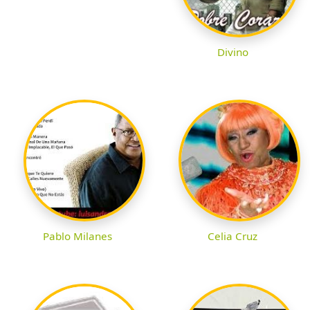
Divino
Pablo Milanes
Celia Cruz