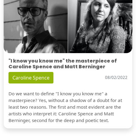
"I know you know me" the masterpiece of
Caroline Spence and Matt Berninger
Caroline Spence
08/02/2022
Do we want to define "I know you know me" a
masterpiece? Yes, without a shadow of a doubt for at
least two reasons. The first and most evident are the
artists who interpret it: Caroline Spence and Matt
Berninger, second for the deep and poetic text.