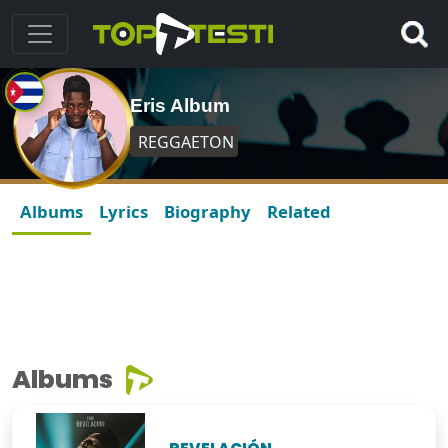
Eris Album
REGGAETON
Albums
Lyrics
Biography
Related
Albums