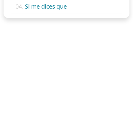
04.
Si me dices que