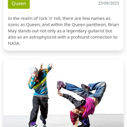
Queen
25/09/2023
In the realm of rock 'n' roll, there are few names as
iconic as Queen, and within the Queen pantheon, Brian
May stands out not only as a legendary guitarist but
also as an astrophysicist with a profound connection to
NASA.