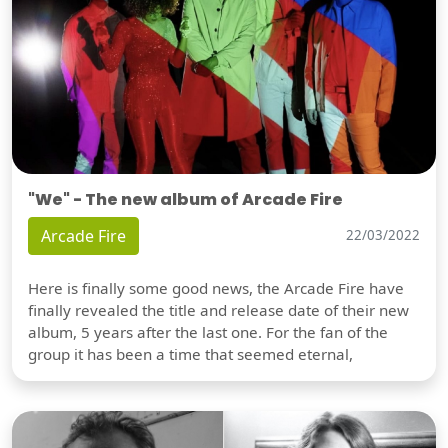
"We" - The new album of Arcade Fire
Arcade Fire
22/03/2022
Here is finally some good news, the Arcade Fire have
finally revealed the title and release date of their new
album, 5 years after the last one. For the fan of the
group it has been a time that seemed eternal,