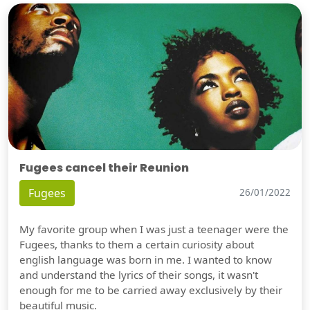
Fugees cancel their Reunion
Fugees
26/01/2022
My favorite group when I was just a teenager were the
Fugees, thanks to them a certain curiosity about
english language was born in me. I wanted to know
and understand the lyrics of their songs, it wasn't
enough for me to be carried away exclusively by their
beautiful music.