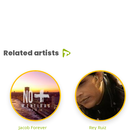
Related artists
Jacob Forever
Rey Ruiz