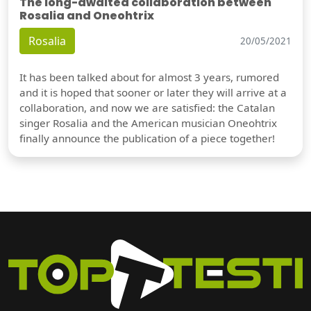
The long-awaited collaboration between
Rosalia and Oneohtrix
Rosalia
20/05/2021
It has been talked about for almost 3 years, rumored
and it is hoped that sooner or later they will arrive at a
collaboration, and now we are satisfied: the Catalan
singer Rosalia and the American musician Oneohtrix
finally announce the publication of a piece together!