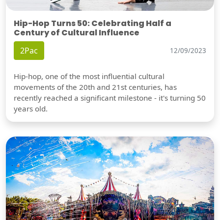
Hip-Hop Turns 50: Celebrating Half a
Century of Cultural Influence
2Pac
12/09/2023
Hip-hop, one of the most influential cultural
movements of the 20th and 21st centuries, has
recently reached a significant milestone - it's turning 50
years old.