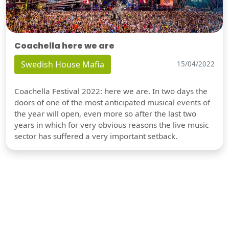
Coachella here we are
Swedish House Mafia
15/04/2022
Coachella Festival 2022: here we are. In two days the
doors of one of the most anticipated musical events of
the year will open, even more so after the last two
years in which for very obvious reasons the live music
sector has suffered a very important setback.