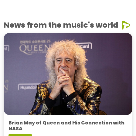
News from the music's world
Brian May of Queen and His Connection with
NASA