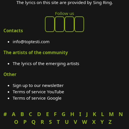
The lyrics on this site are provided by Sing Ring.
Follow us
Contacts
info@toptesti.com
The artists of the community
The lyrics of the emerging artists
Other
Sign up to our newsletter
Terms of service YouTube
Terms of service Google
#
A
B
C
D
E
F
G
H
I
J
K
L
M
N
O
P
Q
R
S
T
U
V
W
X
Y
Z