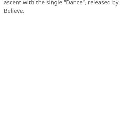
ascent with the single "Dance", released by
Believe.