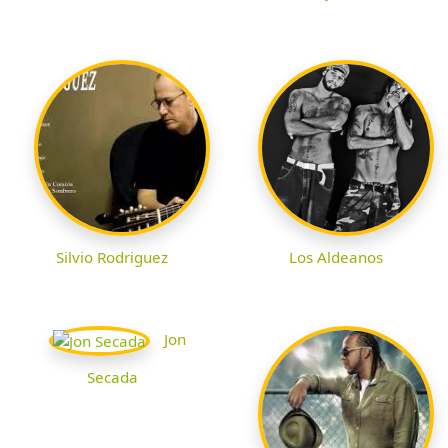
Silvio Rodriguez
Los Aldeanos
Jon
Secada