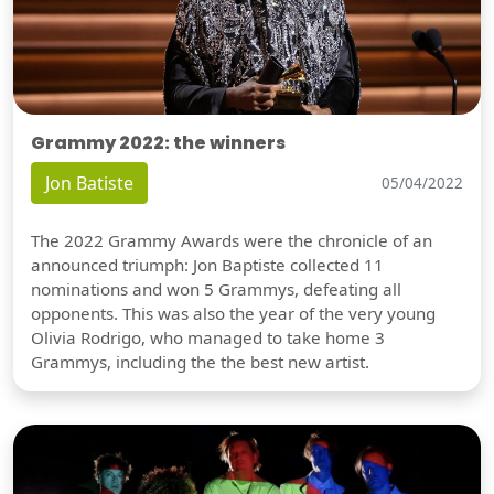
Grammy 2022: the winners
Jon Batiste
05/04/2022
The 2022 Grammy Awards were the chronicle of an
announced triumph: Jon Baptiste collected 11
nominations and won 5 Grammys, defeating all
opponents. This was also the year of the very young
Olivia Rodrigo, who managed to take home 3
Grammys, including the the best new artist.