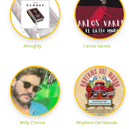
Almighty
Carlos Varela
Willy Chirino
Rhythms Del Mundo