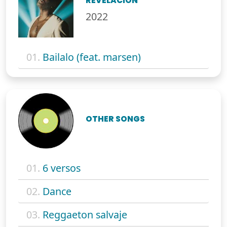
REVELACIÓN
2022
01.
Bailalo (feat. marsen)
OTHER SONGS
01.
6 versos
02.
Dance
03.
Reggaeton salvaje