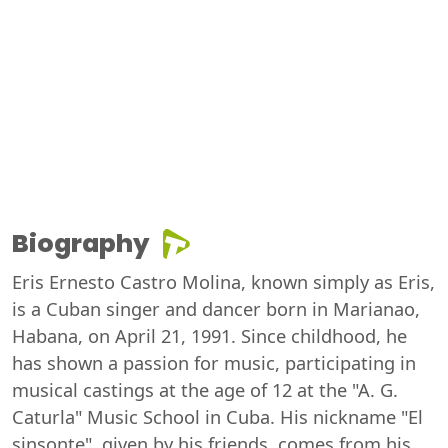
Biography
Eris Ernesto Castro Molina, known simply as Eris,
is a Cuban singer and dancer born in Marianao,
Habana, on April 21, 1991. Since childhood, he
has shown a passion for music, participating in
musical castings at the age of 12 at the "A. G.
Caturla" Music School in Cuba. His nickname "El
sinsonte", given by his friends, comes from his