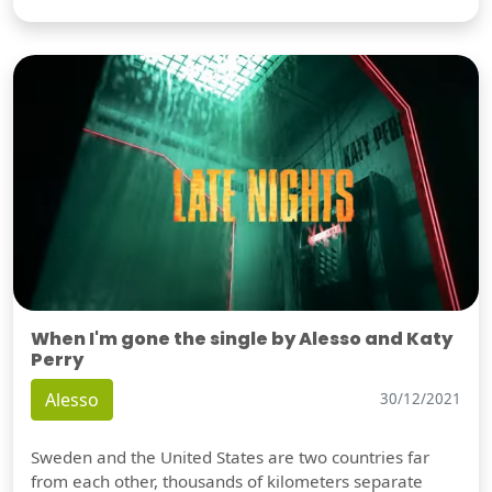
When I'm gone the single by Alesso and Katy
Perry
Alesso
30/12/2021
Sweden and the United States are two countries far
from each other, thousands of kilometers separate