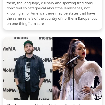
them, the language, culinary and sporting traditions, I
don't feel so categorical about the landscapes, not
knowing all of America there may be states that have
the same reliefs of the country of northern Europe, but
on one thing I am sure