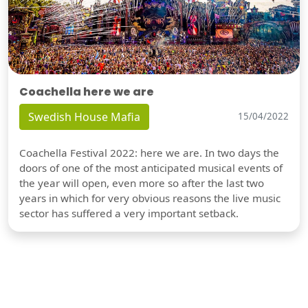
Coachella here we are
Swedish House Mafia
15/04/2022
Coachella Festival 2022: here we are. In two days the
doors of one of the most anticipated musical events of
the year will open, even more so after the last two
years in which for very obvious reasons the live music
sector has suffered a very important setback.