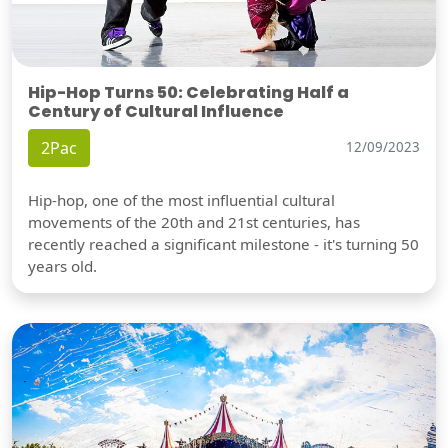
Hip-Hop Turns 50: Celebrating Half a
Century of Cultural Influence
2Pac
12/09/2023
Hip-hop, one of the most influential cultural
movements of the 20th and 21st centuries, has
recently reached a significant milestone - it's turning 50
years old.