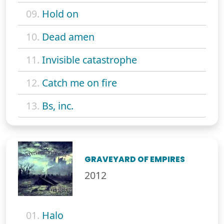
09.
Hold on
10.
Dead amen
11.
Invisible catastrophe
12.
Catch me on fire
13.
Bs, inc.
GRAVEYARD OF EMPIRES
2012
01.
Halo