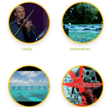
Leahy
Sectorseven