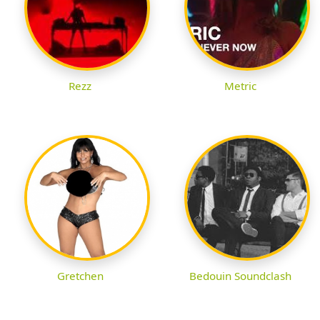
Rezz
Metric
Gretchen
Bedouin Soundclash