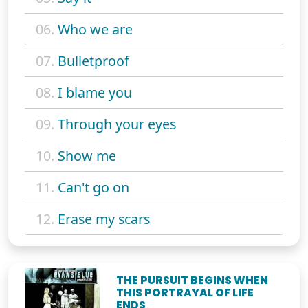
06.
Who we are
07.
Bulletproof
08.
I blame you
09.
Through your eyes
10.
Show me
11.
Can't go on
12.
Erase my scars
THE PURSUIT BEGINS WHEN
THIS PORTRAYAL OF LIFE
ENDS