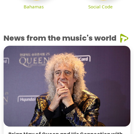
Bahamas
Social Code
News from the music's world