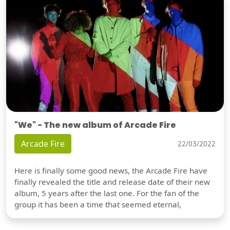
"We" - The new album of Arcade Fire
Arcade Fire
22/03/2022
Here is finally some good news, the Arcade Fire have
finally revealed the title and release date of their new
album, 5 years after the last one. For the fan of the
group it has been a time that seemed eternal,