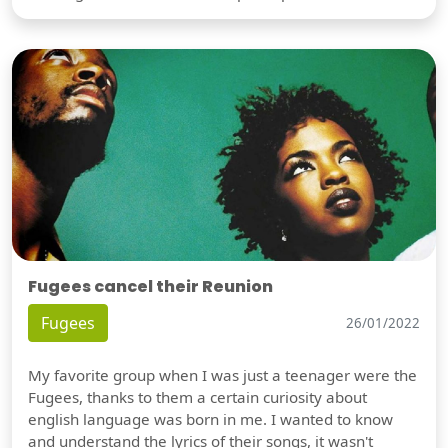
Fugees cancel their Reunion
Fugees
26/01/2022
My favorite group when I was just a teenager were the
Fugees, thanks to them a certain curiosity about
english language was born in me. I wanted to know
and understand the lyrics of their songs, it wasn't