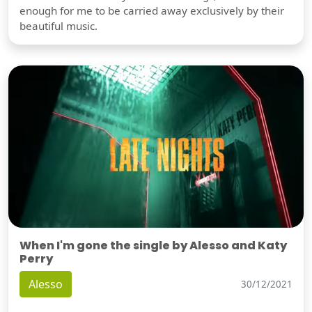
enough for me to be carried away exclusively by their
beautiful music.
When I'm gone the single by Alesso and Katy
Perry
Alesso
30/12/2021