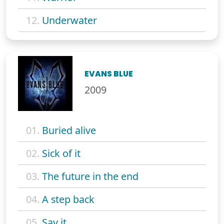
12.
Underwater
EVANS BLUE
2009
01.
Buried alive
02.
Sick of it
03.
The future in the end
04.
A step back
05.
Say it