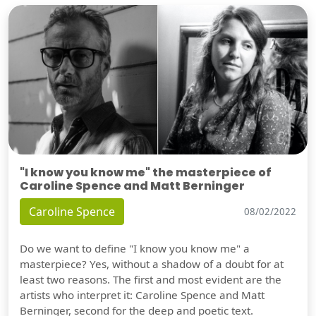
"I know you know me" the masterpiece of
Caroline Spence and Matt Berninger
Caroline Spence
08/02/2022
Do we want to define "I know you know me" a
masterpiece? Yes, without a shadow of a doubt for at
least two reasons. The first and most evident are the
artists who interpret it: Caroline Spence and Matt
Berninger, second for the deep and poetic text.