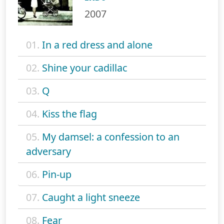
2007
01.
In a red dress and alone
02.
Shine your cadillac
03.
Q
04.
Kiss the flag
05.
My damsel: a confession to an
adversary
06.
Pin-up
07.
Caught a light sneeze
08.
Fear