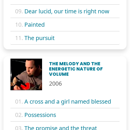
09.
Dear lucid, our time is right now
10.
Painted
11.
The pursuit
THE MELODY AND THE
ENERGETIC NATURE OF
VOLUME
2006
01.
A cross and a girl named blessed
02.
Possessions
03.
The promise and the threat