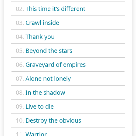
02.
This time it's different
03.
Crawl inside
04.
Thank you
05.
Beyond the stars
06.
Graveyard of empires
07.
Alone not lonely
08.
In the shadow
09.
Live to die
10.
Destroy the obvious
11.
Warrior