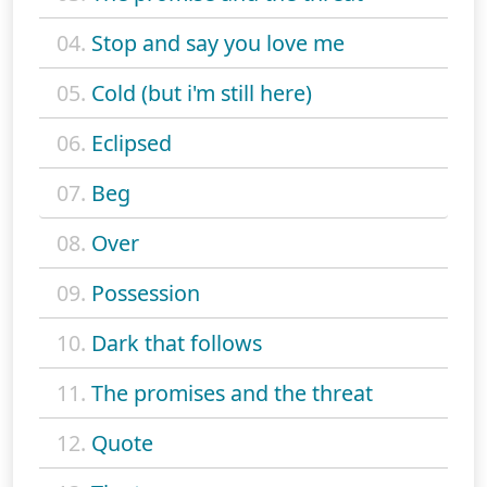
04.
Stop and say you love me
05.
Cold (but i'm still here)
06.
Eclipsed
07.
Beg
08.
Over
09.
Possession
10.
Dark that follows
11.
The promises and the threat
12.
Quote