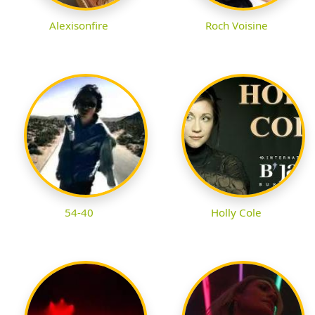
Alexisonfire
Roch Voisine
54-40
Holly Cole