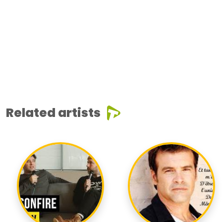
Related artists