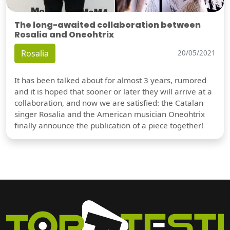
The long-awaited collaboration between
Rosalia and Oneohtrix
Rosalia
20/05/2021
It has been talked about for almost 3 years, rumored
and it is hoped that sooner or later they will arrive at a
collaboration, and now we are satisfied: the Catalan
singer Rosalia and the American musician Oneohtrix
finally announce the publication of a piece together!