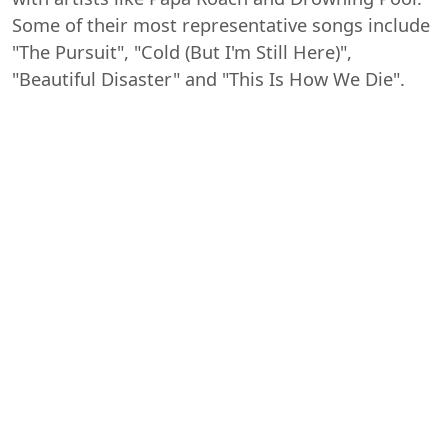
Some of their most representative songs include
"The Pursuit", "Cold (But I'm Still Here)",
"Beautiful Disaster" and "This Is How We Die".