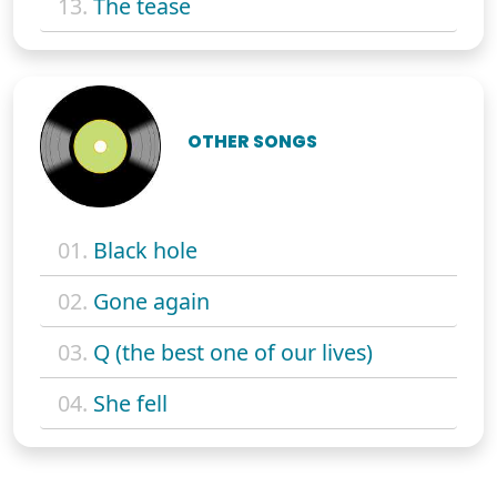
13.
The tease
OTHER SONGS
01.
Black hole
02.
Gone again
03.
Q (the best one of our lives)
04.
She fell