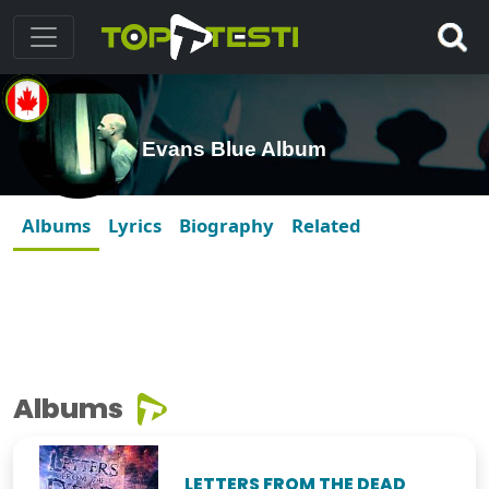
Evans Blue Album
Albums
Lyrics
Biography
Related
Albums
LETTERS FROM THE DEAD