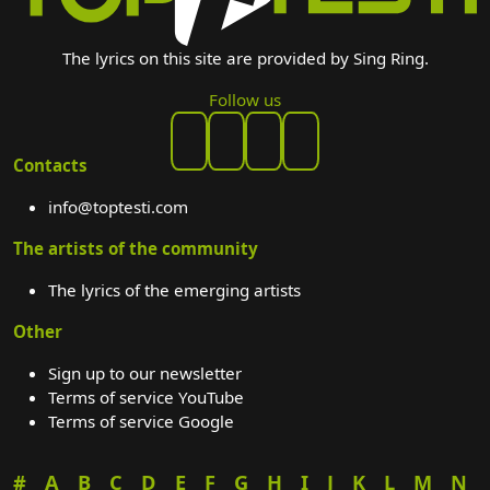
The lyrics on this site are provided by Sing Ring.
Follow us
Contacts
info@toptesti.com
The artists of the community
The lyrics of the emerging artists
Other
Sign up to our newsletter
Terms of service YouTube
Terms of service Google
#
A
B
C
D
E
F
G
H
I
J
K
L
M
N