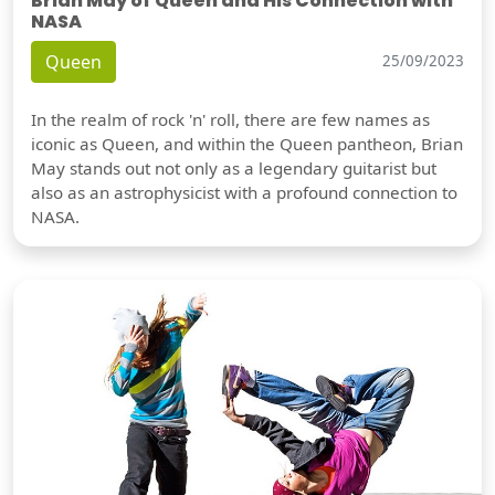
Brian May of Queen and His Connection with
NASA
Queen
25/09/2023
In the realm of rock 'n' roll, there are few names as
iconic as Queen, and within the Queen pantheon, Brian
May stands out not only as a legendary guitarist but
also as an astrophysicist with a profound connection to
NASA.