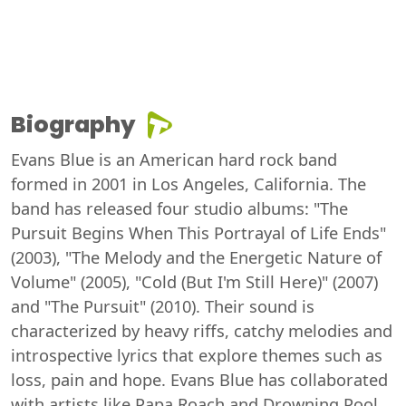
Biography
Evans Blue is an American hard rock band
formed in 2001 in Los Angeles, California. The
band has released four studio albums: "The
Pursuit Begins When This Portrayal of Life Ends"
(2003), "The Melody and the Energetic Nature of
Volume" (2005), "Cold (But I'm Still Here)" (2007)
and "The Pursuit" (2010). Their sound is
characterized by heavy riffs, catchy melodies and
introspective lyrics that explore themes such as
loss, pain and hope. Evans Blue has collaborated
with artists like Papa Roach and Drowning Pool.