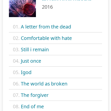
2016
01.
A letter from the dead
02.
Comfortable with hate
03.
Still i remain
04.
Just once
05.
Igod
06.
The world as broken
07.
The forgiver
08.
End of me