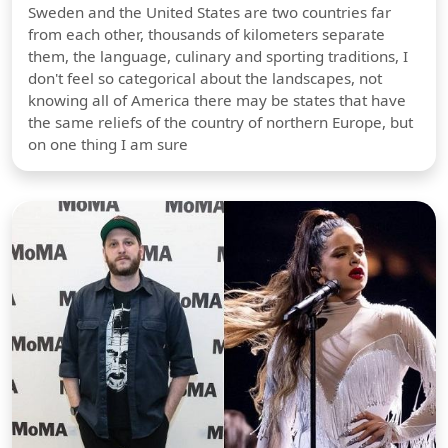
Sweden and the United States are two countries far
from each other, thousands of kilometers separate
them, the language, culinary and sporting traditions, I
don't feel so categorical about the landscapes, not
knowing all of America there may be states that have
the same reliefs of the country of northern Europe, but
on one thing I am sure