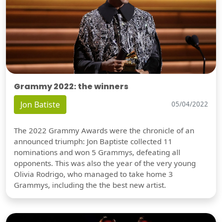
Grammy 2022: the winners
Jon Batiste
05/04/2022
The 2022 Grammy Awards were the chronicle of an
announced triumph: Jon Baptiste collected 11
nominations and won 5 Grammys, defeating all
opponents. This was also the year of the very young
Olivia Rodrigo, who managed to take home 3
Grammys, including the the best new artist.