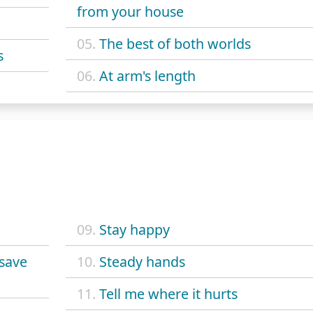
from your house
05.
The best of both worlds
s
06.
At arm's length
09.
Stay happy
 save
10.
Steady hands
11.
Tell me where it hurts