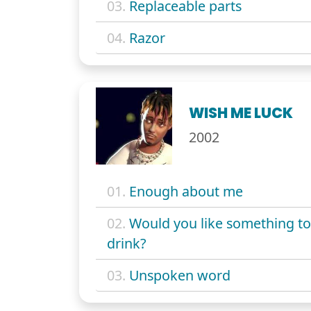
03.
Replaceable parts
04.
Razor
WISH ME LUCK
2002
01.
Enough about me
02.
Would you like something to
drink?
03.
Unspoken word