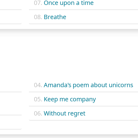
07.
Once upon a time
08.
Breathe
04.
Amanda's poem about unicorns
05.
Keep me company
06.
Without regret