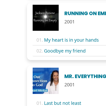
RUNNING ON EM
2001
01.
My heart is in your hands
02.
Goodbye my friend
MR. EVERYTHING
2001
01.
Last but not least