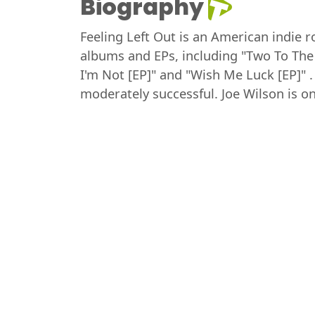
Biography
Feeling Left Out is an American indie r
albums and EPs, including "Two To The
I'm Not [EP]" and "Wish Me Luck [EP]"
moderately successful. Joe Wilson is 