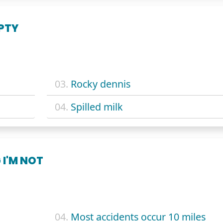
PTY
03.
Rocky dennis
04.
Spilled milk
 I'M NOT
04.
Most accidents occur 10 miles