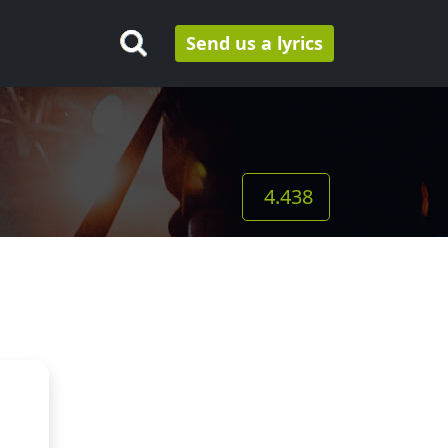
Send us a lyrics
4.438