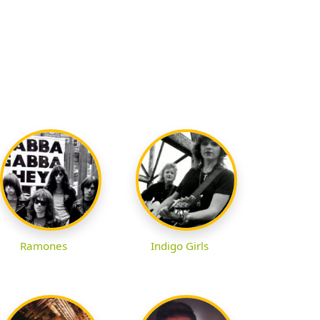
Ramones
Indigo Girls