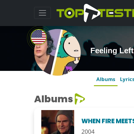
Feeling Lef
Albums
Lyric
Albums
WHEN FIRE MEET
2004