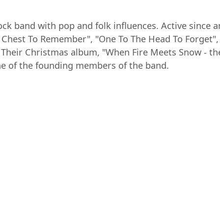
ock band with pop and folk influences. Active since 
 Chest To Remember", "One To The Head To Forget", 
 . Their Christmas album, "When Fire Meets Snow - t
one of the founding members of the band.