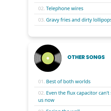
02.
Telephone wires
03.
Gravy fries and dirty lollipop
OTHER SONGS
01.
Best of both worlds
02.
Even the flux capacitor can't
us now