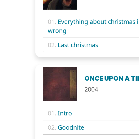
01.
Everything about christmas i
wrong
02.
Last christmas
ONCE UPON A TI
2004
01.
Intro
02.
Goodnite