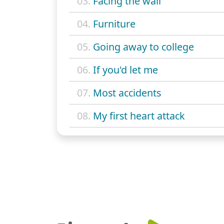
03.
Facing the wall
04.
Furniture
05.
Going away to college
06.
If you'd let me
07.
Most accidents
08.
My first heart attack