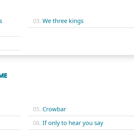
s
03.
We three kings
ME
05.
Crowbar
06.
If only to hear you say