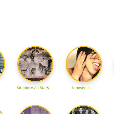
Stubborn All-Stars
Innosense