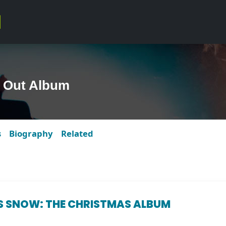
t Out Album
s
Biography
Related
S SNOW: THE CHRISTMAS ALBUM