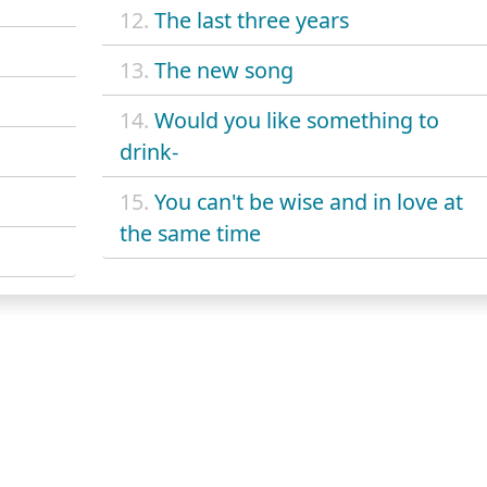
12.
The last three years
13.
The new song
14.
Would you like something to
drink-
15.
You can't be wise and in love at
the same time