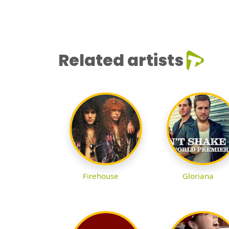
Related artists
Firehouse
Gloriana