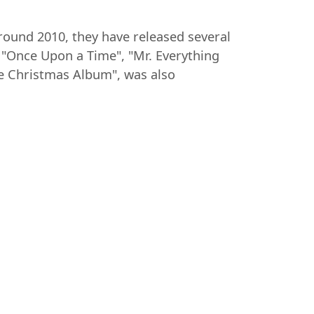
around 2010, they have released several
"Once Upon a Time", "Mr. Everything
he Christmas Album", was also