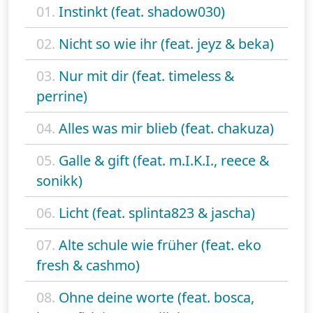
01.
Instinkt (feat. shadow030)
02.
Nicht so wie ihr (feat. jeyz & beka)
03.
Nur mit dir (feat. timeless &
perrine)
04.
Alles was mir blieb (feat. chakuza)
05.
Galle & gift (feat. m.I.K.I., reece &
sonikk)
06.
Licht (feat. splinta823 & jascha)
07.
Alte schule wie früher (feat. eko
fresh & cashmo)
08.
Ohne deine worte (feat. bosca,