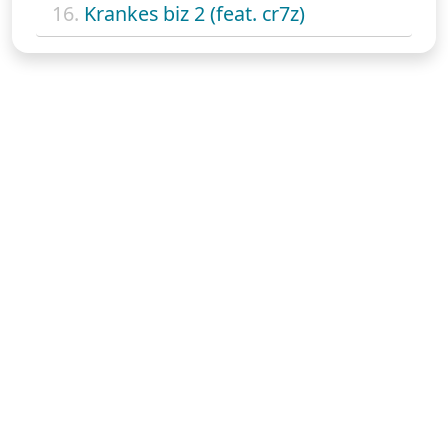
16.
Krankes biz 2 (feat. cr7z)