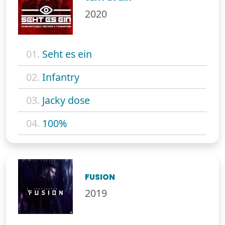
2020
01.
Seht es ein
02.
Infantry
03.
Jacky dose
04.
100%
FUSION
2019