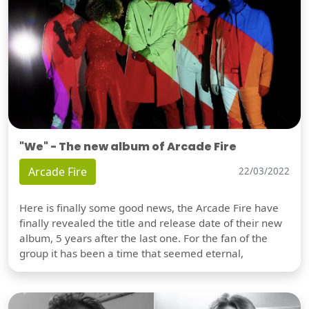
"We" - The new album of Arcade Fire
Arcade Fire
22/03/2022
Here is finally some good news, the Arcade Fire have
finally revealed the title and release date of their new
album, 5 years after the last one. For the fan of the
group it has been a time that seemed eternal,