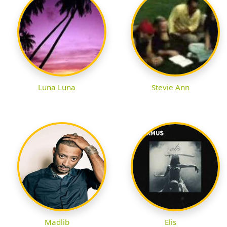
Luna Luna
Stevie Ann
Madlib
Elis