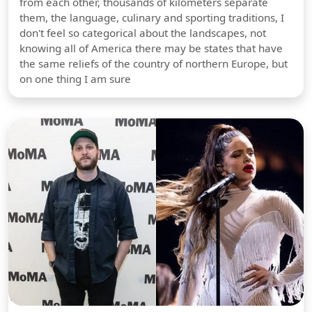
from each other, thousands of kilometers separate
them, the language, culinary and sporting traditions, I
don't feel so categorical about the landscapes, not
knowing all of America there may be states that have
the same reliefs of the country of northern Europe, but
on one thing I am sure