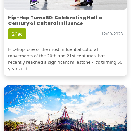
Hip-Hop Turns 50: Celebrating Half a
Century of Cultural Influence
2Pac
12/09/2023
Hip-hop, one of the most influential cultural
movements of the 20th and 21st centuries, has
recently reached a significant milestone - it's turning 50
years old.