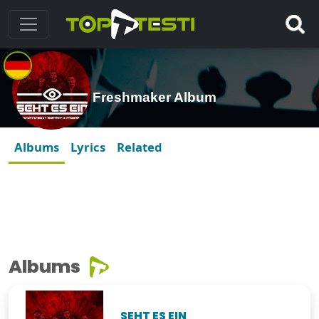
Freshmaker Album
Albums
Lyrics
Related
Albums
SEHT ES EIN