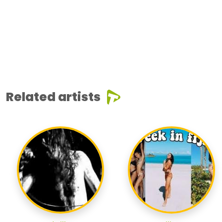
Related artists