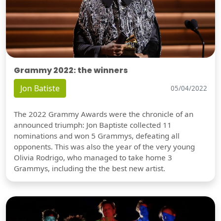
Grammy 2022: the winners
Jon Batiste
05/04/2022
The 2022 Grammy Awards were the chronicle of an
announced triumph: Jon Baptiste collected 11
nominations and won 5 Grammys, defeating all
opponents. This was also the year of the very young
Olivia Rodrigo, who managed to take home 3
Grammys, including the the best new artist.