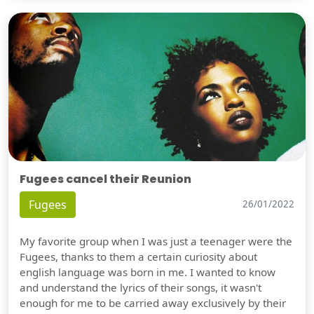
Fugees cancel their Reunion
Fugees
26/01/2022
My favorite group when I was just a teenager were the
Fugees, thanks to them a certain curiosity about
english language was born in me. I wanted to know
and understand the lyrics of their songs, it wasn't
enough for me to be carried away exclusively by their