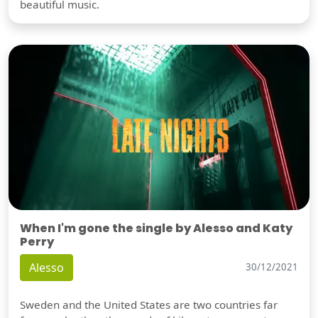
beautiful music.
When I'm gone the single by Alesso and Katy
Perry
Alesso
30/12/2021
Sweden and the United States are two countries far