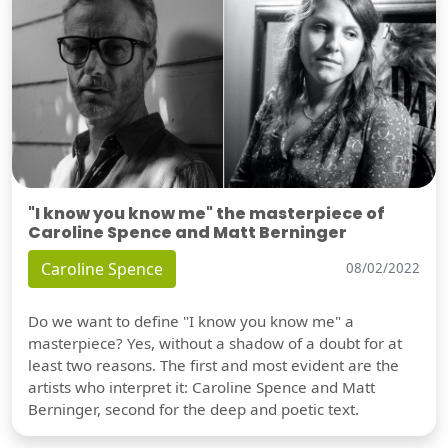
"I know you know me" the masterpiece of
Caroline Spence and Matt Berninger
Caroline Spence
08/02/2022
Do we want to define "I know you know me" a
masterpiece? Yes, without a shadow of a doubt for at
least two reasons. The first and most evident are the
artists who interpret it: Caroline Spence and Matt
Berninger, second for the deep and poetic text.