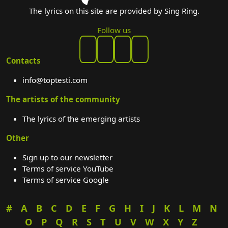
The lyrics on this site are provided by Sing Ring.
Follow us
Contacts
info@toptesti.com
The artists of the community
The lyrics of the emerging artists
Other
Sign up to our newsletter
Terms of service YouTube
Terms of service Google
#
A
B
C
D
E
F
G
H
I
J
K
L
M
N
O
P
Q
R
S
T
U
V
W
X
Y
Z