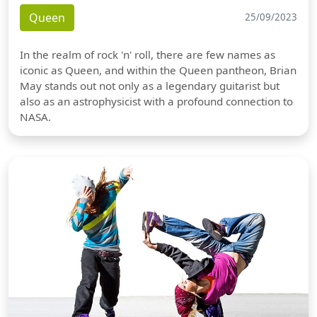
Queen
25/09/2023
In the realm of rock 'n' roll, there are few names as
iconic as Queen, and within the Queen pantheon, Brian
May stands out not only as a legendary guitarist but
also as an astrophysicist with a profound connection to
NASA.