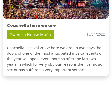
Coachella here we are
Swedish House Mafia
15/04/2022
Coachella Festival 2022: here we are. In two days the
doors of one of the most anticipated musical events of
the year will open, even more so after the last two
years in which for very obvious reasons the live music
sector has suffered a very important setback.