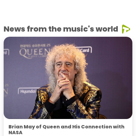
News from the music's world
Brian May of Queen and His Connection with
NASA