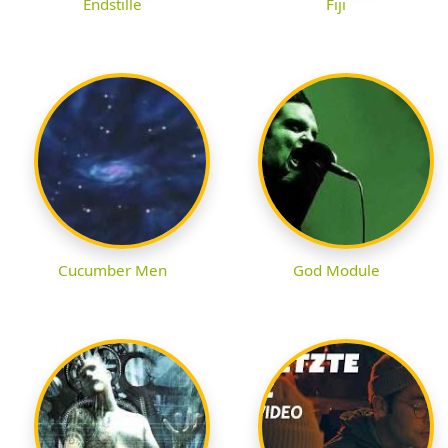
Endstille
Fiji
Cucumber Men
God Module