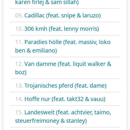
karen firlej & sam sillah)
09.
Cadillac (feat. snipe & laruzo)
10.
306 kmh (feat. lenny morris)
11.
Paradies hölle (feat. massiv, loko
ben & emiliano)
12.
Van damme (feat. liquit walker &
boz)
13.
Trojanisches pferd (feat. dame)
14.
Hoffe nur (feat. takt32 & vauu)
15.
Landesweit (feat. achtvier, taimo,
steuerfreimoney & stanley)