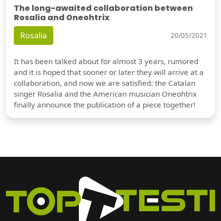
The long-awaited collaboration between
Rosalia and Oneohtrix
Rosalia
20/05/2021
It has been talked about for almost 3 years, rumored
and it is hoped that sooner or later they will arrive at a
collaboration, and now we are satisfied: the Catalan
singer Rosalia and the American musician Oneohtrix
finally announce the publication of a piece together!