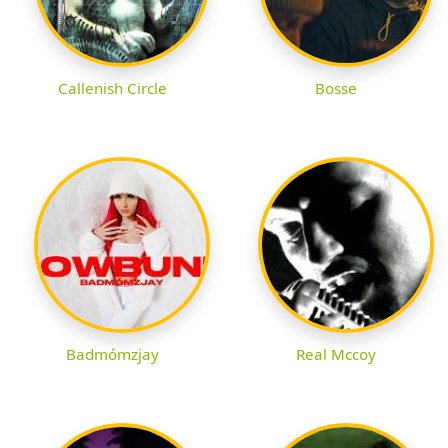
Callenish Circle
Bosse
Badmómzjay
Real Mccoy