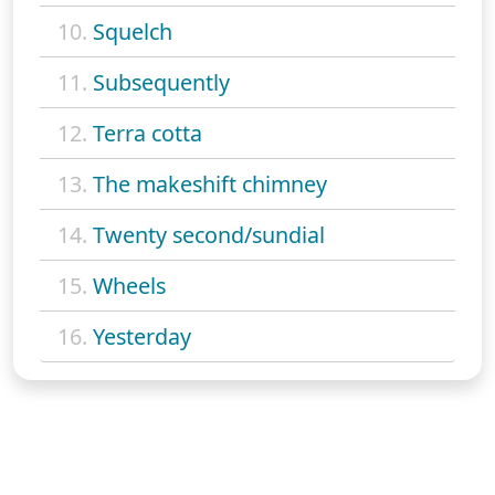
10.
Squelch
11.
Subsequently
12.
Terra cotta
13.
The makeshift chimney
14.
Twenty second/sundial
15.
Wheels
16.
Yesterday