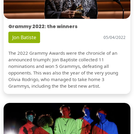
Grammy 2022: the winners
Jon Batiste
05/04/2022
The 2022 Grammy Awards were the chronicle of an
announced triumph: Jon Baptiste collected 11
nominations and won 5 Grammys, defeating all
opponents. This was also the year of the very young
Olivia Rodrigo, who managed to take home 3
Grammys, including the the best new artist.