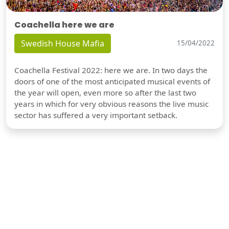
Coachella here we are
Swedish House Mafia
15/04/2022
Coachella Festival 2022: here we are. In two days the
doors of one of the most anticipated musical events of
the year will open, even more so after the last two
years in which for very obvious reasons the live music
sector has suffered a very important setback.