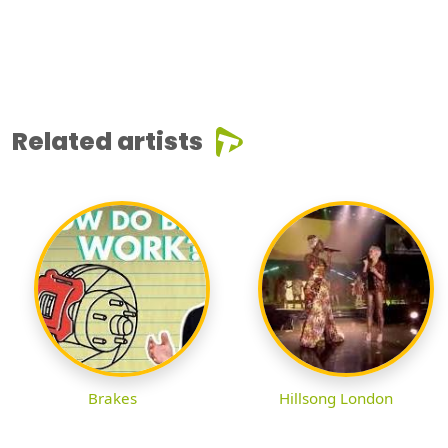
Related artists
Brakes
Hillsong London