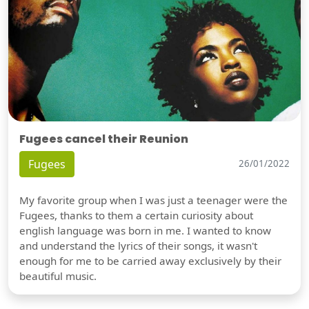
Fugees cancel their Reunion
Fugees
26/01/2022
My favorite group when I was just a teenager were the
Fugees, thanks to them a certain curiosity about
english language was born in me. I wanted to know
and understand the lyrics of their songs, it wasn't
enough for me to be carried away exclusively by their
beautiful music.