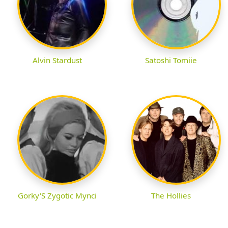
Alvin Stardust
Satoshi Tomiie
Gorky'S Zygotic Mynci
The Hollies