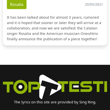
Rosalia
20/05/2021
It has been talked about for almost 3 years, rumored
and it is hoped that sooner or later they will arrive at a
collaboration, and now we are satisfied: the Catalan
singer Rosalia and the American musician Oneohtrix
finally announce the publication of a piece together!
The lyrics on this site are provided by Sing Ring.