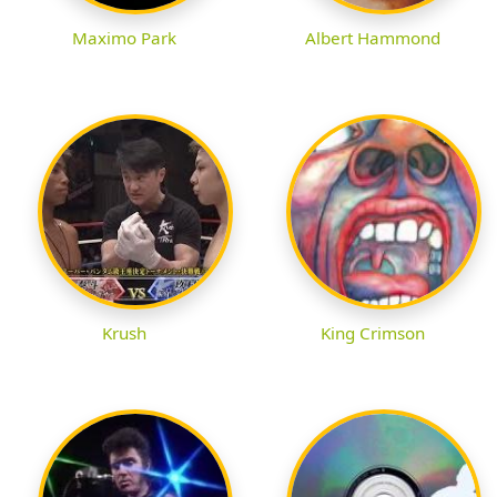
Maximo Park
Albert Hammond
Krush
King Crimson