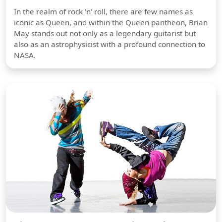
In the realm of rock 'n' roll, there are few names as
iconic as Queen, and within the Queen pantheon, Brian
May stands out not only as a legendary guitarist but
also as an astrophysicist with a profound connection to
NASA.