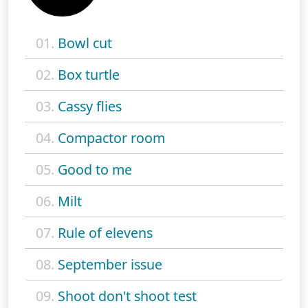
01.
Bowl cut
02.
Box turtle
03.
Cassy flies
04.
Compactor room
05.
Good to me
06.
Milt
07.
Rule of elevens
08.
September issue
09.
Shoot don't shoot test