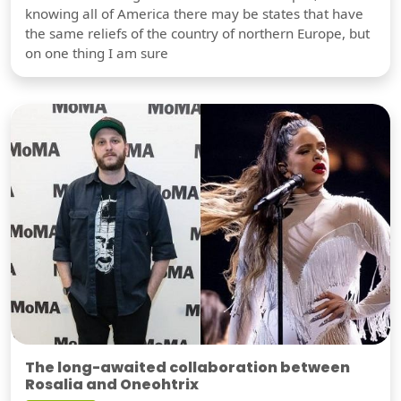
knowing all of America there may be states that have
the same reliefs of the country of northern Europe, but
on one thing I am sure
The long-awaited collaboration between
Rosalia and Oneohtrix