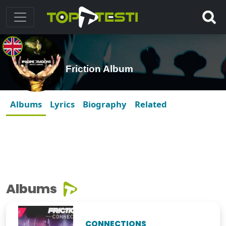
Friction Album
Albums
Lyrics
Biography
Related
Albums
CONNECTIONS