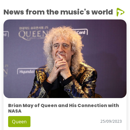
News from the music's world
Brian May of Queen and His Connection with
NASA
Queen
25/09/2023