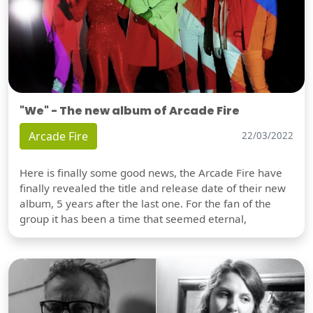
"We" - The new album of Arcade Fire
Arcade Fire
22/03/2022
Here is finally some good news, the Arcade Fire have
finally revealed the title and release date of their new
album, 5 years after the last one. For the fan of the
group it has been a time that seemed eternal,