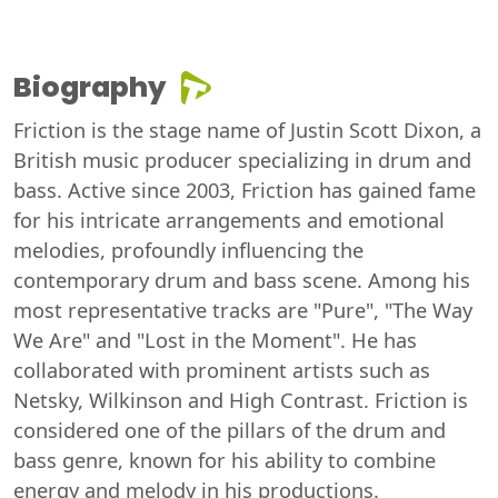
Biography
Friction is the stage name of Justin Scott Dixon, a
British music producer specializing in drum and
bass. Active since 2003, Friction has gained fame
for his intricate arrangements and emotional
melodies, profoundly influencing the
contemporary drum and bass scene. Among his
most representative tracks are "Pure", "The Way
We Are" and "Lost in the Moment". He has
collaborated with prominent artists such as
Netsky, Wilkinson and High Contrast. Friction is
considered one of the pillars of the drum and
bass genre, known for his ability to combine
energy and melody in his productions.