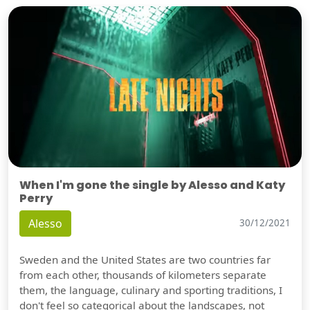
When I'm gone the single by Alesso and Katy
Perry
Alesso
30/12/2021
Sweden and the United States are two countries far
from each other, thousands of kilometers separate
them, the language, culinary and sporting traditions, I
don't feel so categorical about the landscapes, not