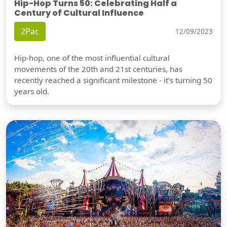
Hip-Hop Turns 50: Celebrating Half a
Century of Cultural Influence
2Pac
12/09/2023
Hip-hop, one of the most influential cultural
movements of the 20th and 21st centuries, has
recently reached a significant milestone - it's turning 50
years old.