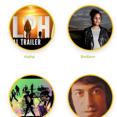
Alpha
Bedlam