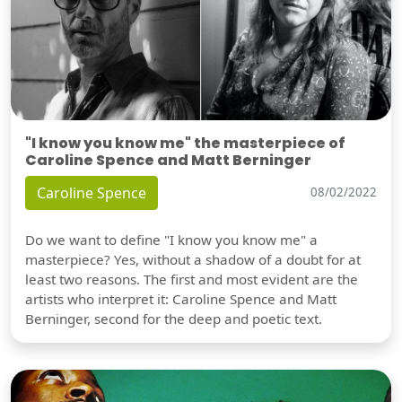
"I know you know me" the masterpiece of
Caroline Spence and Matt Berninger
Caroline Spence
08/02/2022
Do we want to define "I know you know me" a
masterpiece? Yes, without a shadow of a doubt for at
least two reasons. The first and most evident are the
artists who interpret it: Caroline Spence and Matt
Berninger, second for the deep and poetic text.