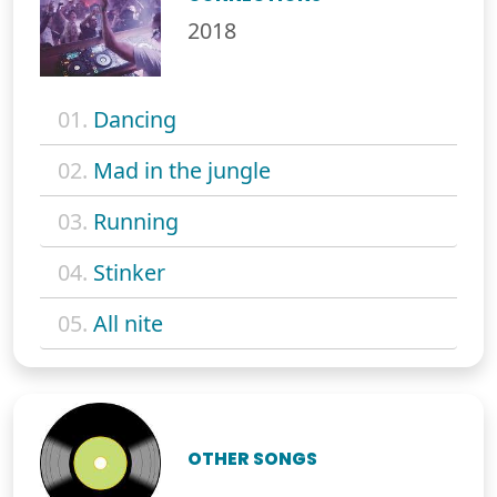
2018
01.
Dancing
02.
Mad in the jungle
03.
Running
04.
Stinker
05.
All nite
OTHER SONGS