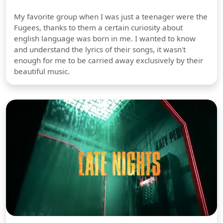
My favorite group when I was just a teenager were the
Fugees, thanks to them a certain curiosity about
english language was born in me. I wanted to know
and understand the lyrics of their songs, it wasn't
enough for me to be carried away exclusively by their
beautiful music.