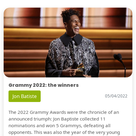
Grammy 2022: the winners
Jon Batiste
05/04/2022
The 2022 Grammy Awards were the chronicle of an
announced triumph: Jon Baptiste collected 11
nominations and won 5 Grammys, defeating all
opponents. This was also the year of the very young