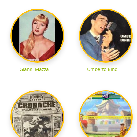
Gianni Mazza
Umberto Bindi