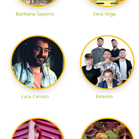
Banhana Sapiens
Zero Vega
Luca Carocci
Extereo