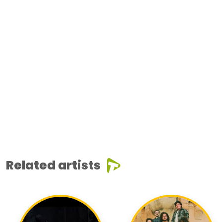
Related artists