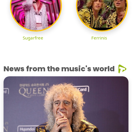
Sugarfree
Ferrinis
News from the music's world