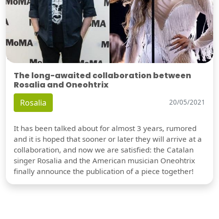
The long-awaited collaboration between
Rosalia and Oneohtrix
Rosalia
20/05/2021
It has been talked about for almost 3 years, rumored
and it is hoped that sooner or later they will arrive at a
collaboration, and now we are satisfied: the Catalan
singer Rosalia and the American musician Oneohtrix
finally announce the publication of a piece together!