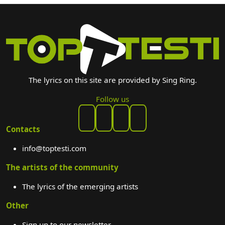
The lyrics on this site are provided by Sing Ring.
Follow us
Contacts
info@toptesti.com
The artists of the community
The lyrics of the emerging artists
Other
Sign up to our newsletter