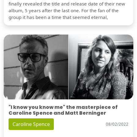
finally revealed the title and release date of their new
album, 5 years after the last one. For the fan of the
group it has been a time that seemed eternal,
"I know you know me" the masterpiece of
Caroline Spence and Matt Berninger
Caroline Spence
08/02/2022