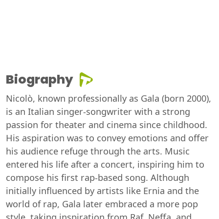
Biography
Nicolò, known professionally as Gala (born 2000),
is an Italian singer-songwriter with a strong
passion for theater and cinema since childhood.
His aspiration was to convey emotions and offer
his audience refuge through the arts. Music
entered his life after a concert, inspiring him to
compose his first rap-based song. Although
initially influenced by artists like Ernia and the
world of rap, Gala later embraced a more pop
style, taking inspiration from Raf, Neffa, and