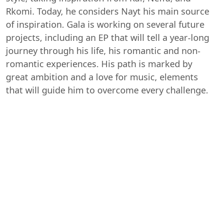
Rkomi. Today, he considers Nayt his main source
of inspiration. Gala is working on several future
projects, including an EP that will tell a year-long
journey through his life, his romantic and non-
romantic experiences. His path is marked by
great ambition and a love for music, elements
that will guide him to overcome every challenge.