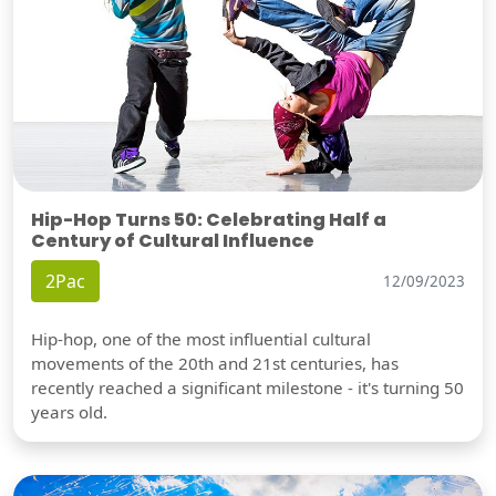
Hip-Hop Turns 50: Celebrating Half a
Century of Cultural Influence
2Pac
12/09/2023
Hip-hop, one of the most influential cultural
movements of the 20th and 21st centuries, has
recently reached a significant milestone - it's turning 50
years old.