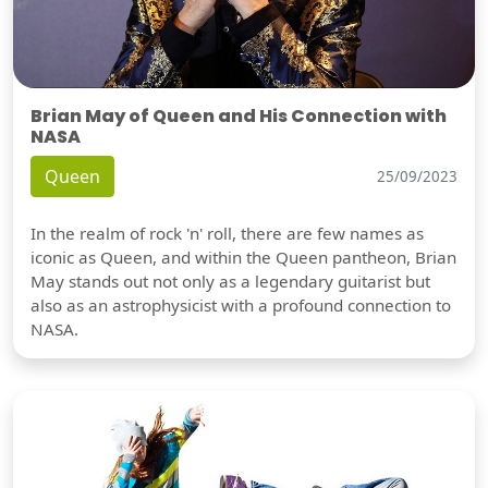
Brian May of Queen and His Connection with
NASA
Queen
25/09/2023
In the realm of rock 'n' roll, there are few names as
iconic as Queen, and within the Queen pantheon, Brian
May stands out not only as a legendary guitarist but
also as an astrophysicist with a profound connection to
NASA.