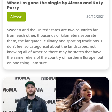
When I'm gone the single by Alesso and Katy
Perry
Alesso
30/12/2021
Sweden and the United States are two countries far
from each other, thousands of kilometers separate
them, the language, culinary and sporting traditions, I
don't feel so categorical about the landscapes, not
knowing all of America there may be states that have
the same reliefs of the country of northern Europe, but
on one thing I am sure