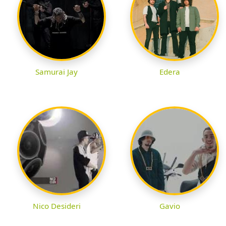
Samurai Jay
Edera
Nico Desideri
Gavio