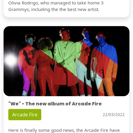
Olivia Rodrigo, who managed to take home 3
Grammys, including the the best new artist.
"We" - The new album of Arcade Fire
Arcade Fire
22/03/2022
Here is finally some good news, the Arcade Fire have