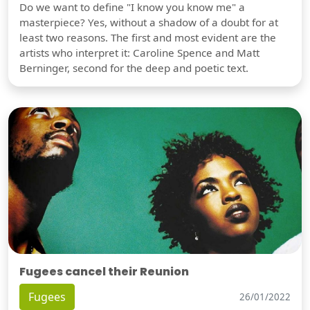
Do we want to define "I know you know me" a
masterpiece? Yes, without a shadow of a doubt for at
least two reasons. The first and most evident are the
artists who interpret it: Caroline Spence and Matt
Berninger, second for the deep and poetic text.
Fugees cancel their Reunion
Fugees
26/01/2022