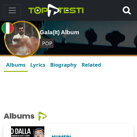
Gala(It) Album
POP
Albums
Lyrics
Biography
Related
Albums