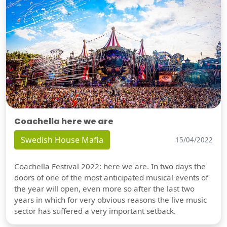
Coachella here we are
Swedish House Mafia
15/04/2022
Coachella Festival 2022: here we are. In two days the
doors of one of the most anticipated musical events of
the year will open, even more so after the last two
years in which for very obvious reasons the live music
sector has suffered a very important setback.