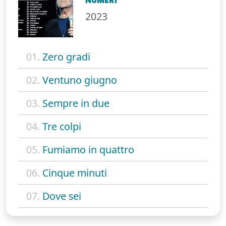
NUMERI
2023
01.
Zero gradi
02.
Ventuno giugno
03.
Sempre in due
04.
Tre colpi
05.
Fumiamo in quattro
06.
Cinque minuti
07.
Dove sei