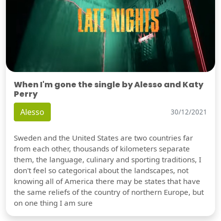
When I'm gone the single by Alesso and Katy
Perry
Alesso
30/12/2021
Sweden and the United States are two countries far
from each other, thousands of kilometers separate
them, the language, culinary and sporting traditions, I
don't feel so categorical about the landscapes, not
knowing all of America there may be states that have
the same reliefs of the country of northern Europe, but
on one thing I am sure