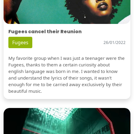
Fugees cancel their Reunion
Fugees
26/01/2022
My favorite group when I was just a teenager were the
Fugees, thanks to them a certain curiosity about
english language was born in me. I wanted to know
and understand the lyrics of their songs, it wasn't
enough for me to be carried away exclusively by their
beautiful music.