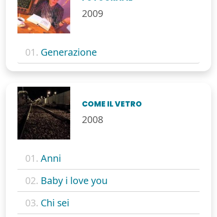
2009
01.
Generazione
COME IL VETRO
2008
01.
Anni
02.
Baby i love you
03.
Chi sei