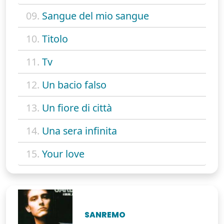
09.
Sangue del mio sangue
10.
Titolo
11.
Tv
12.
Un bacio falso
13.
Un fiore di città
14.
Una sera infinita
15.
Your love
SANREMO