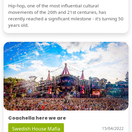
Hip-hop, one of the most influential cultural
movements of the 20th and 21st centuries, has
recently reached a significant milestone - it's turning 50
years old.
Coachella here we are
Swedish House Mafia
15/04/2022