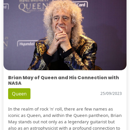
Brian May of Queen and His Connection with
NASA
Queen
25/09/2023
In the realm of rock 'n' roll, there are few names as
iconic as Queen, and within the Queen pantheon, Brian
May stands out not only as a legendary guitarist but
also as an astrophysicist with a profound connection to