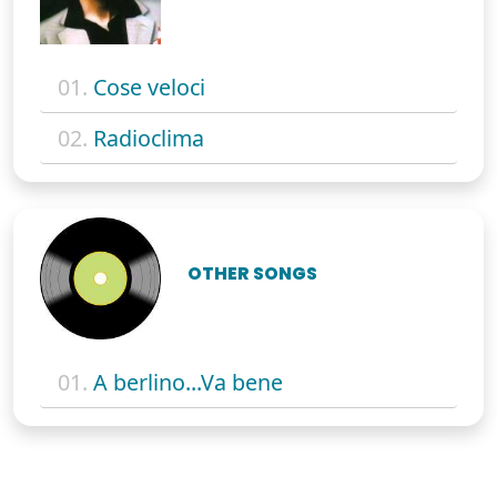
01.
Cose veloci
02.
Radioclima
OTHER SONGS
01.
A berlino...Va bene