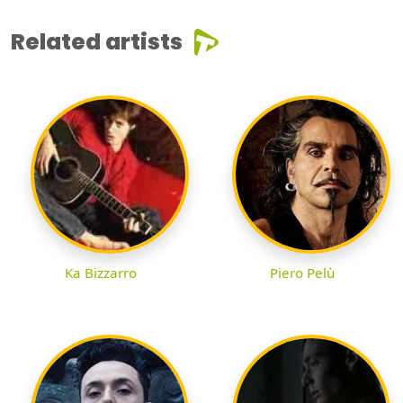
Related artists
Ka Bizzarro
Piero Pelù