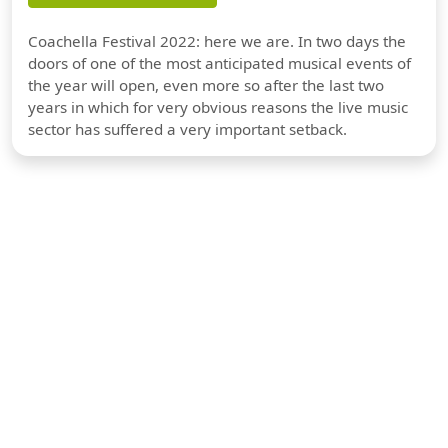
Coachella Festival 2022: here we are. In two days the
doors of one of the most anticipated musical events of
the year will open, even more so after the last two
years in which for very obvious reasons the live music
sector has suffered a very important setback.