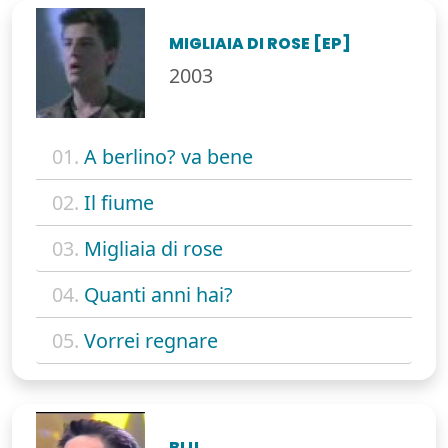
MIGLIAIA DI ROSE [EP]
2003
01.
A berlino? va bene
02.
Il fiume
03.
Migliaia di rose
04.
Quanti anni hai?
05.
Vorrei regnare
BLU