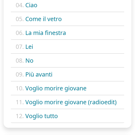
04.
Ciao
05.
Come il vetro
06.
La mia finestra
07.
Lei
08.
No
09.
Più avanti
10.
Voglio morire giovane
11.
Voglio morire giovane (radioedit)
12.
Voglio tutto