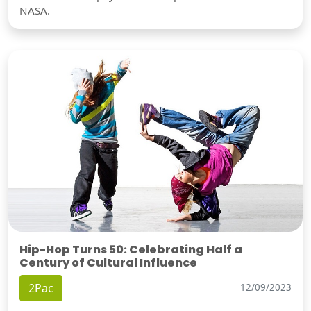
NASA.
Hip-Hop Turns 50: Celebrating Half a
Century of Cultural Influence
2Pac
12/09/2023