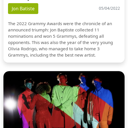
Jon Batiste
05/04/2022
The 2022 Grammy Awards were the chronicle of an
announced triumph: Jon Baptiste collected 11
nominations and won 5 Grammys, defeating all
opponents. This was also the year of the very young
Olivia Rodrigo, who managed to take home 3
Grammys, including the the best new artist.