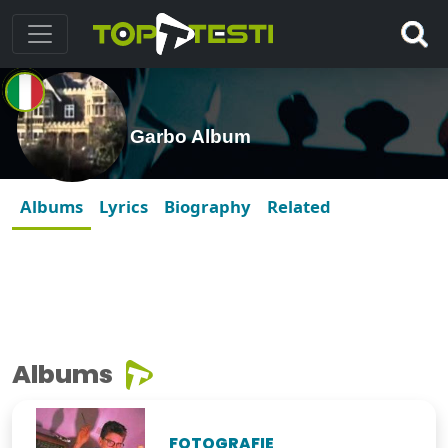
Garbo Album
Albums
Lyrics
Biography
Related
Albums
FOTOGRAFIE