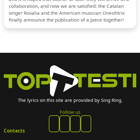
collaboration, and now we are satisfied: the Catalan
singer Rosalia and the American musician Oneohtrix
finally announce the publication of a piece together!
The lyrics on this site are provided by Sing Ring.
Follow us
Contacts