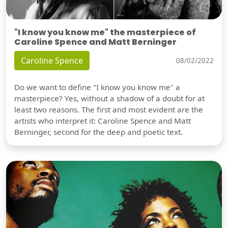
"I know you know me" the masterpiece of
Caroline Spence and Matt Berninger
Caroline Spence
08/02/2022
Do we want to define "I know you know me" a
masterpiece? Yes, without a shadow of a doubt for at
least two reasons. The first and most evident are the
artists who interpret it: Caroline Spence and Matt
Berninger, second for the deep and poetic text.