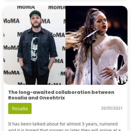
The long-awaited collaboration between
Rosalia and Oneohtrix
Rosalia
20/05/2021
It has been talked about for almost 3 years, rumored
and it is hoped that sooner or later they will arrive at a