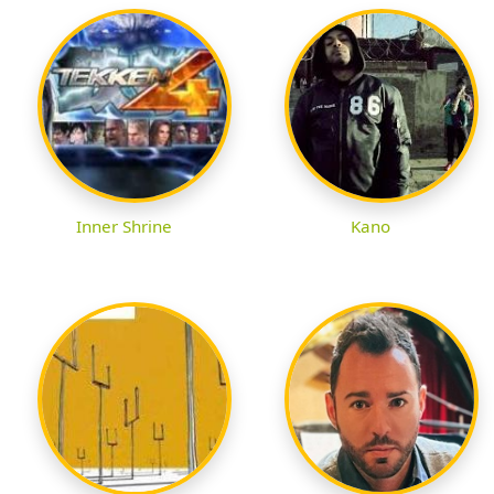
Inner Shrine
Kano