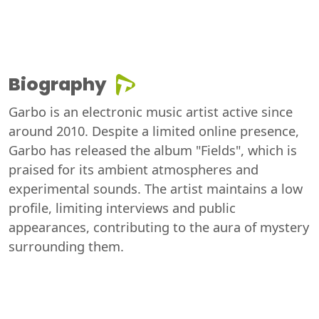
Biography
Garbo is an electronic music artist active since
around 2010. Despite a limited online presence,
Garbo has released the album "Fields", which is
praised for its ambient atmospheres and
experimental sounds. The artist maintains a low
profile, limiting interviews and public
appearances, contributing to the aura of mystery
surrounding them.