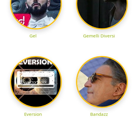
Gel
Gemelli Diversi
Eversion
Bandazz