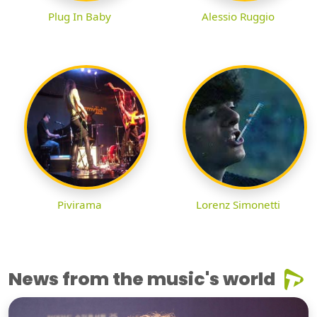
Plug In Baby
Alessio Ruggio
Pivirama
Lorenz Simonetti
News from the music's world