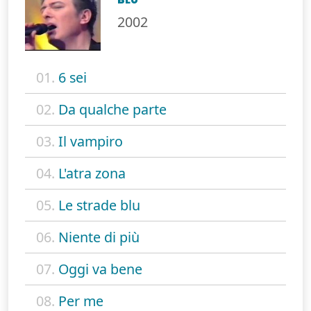
2002
01.
6 sei
02.
Da qualche parte
03.
Il vampiro
04.
L'atra zona
05.
Le strade blu
06.
Niente di più
07.
Oggi va bene
08.
Per me