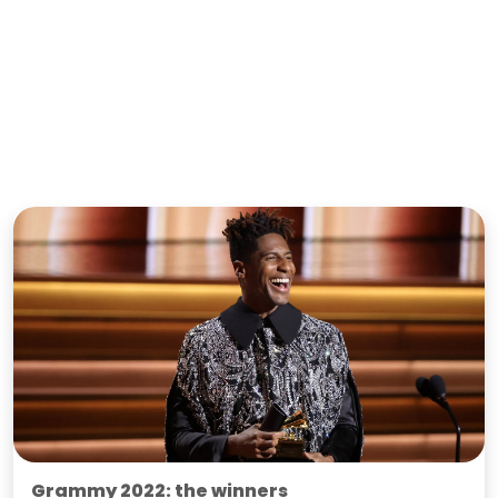
Grammy 2022: the winners