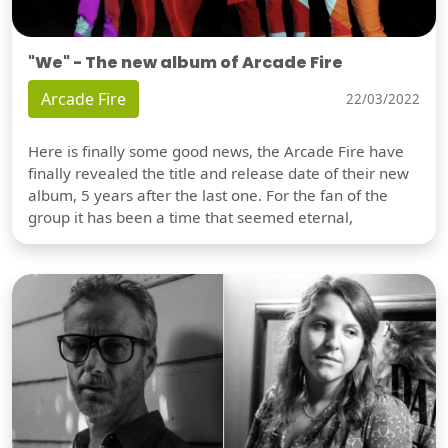
"We" - The new album of Arcade Fire
Arcade Fire
22/03/2022
Here is finally some good news, the Arcade Fire have
finally revealed the title and release date of their new
album, 5 years after the last one. For the fan of the
group it has been a time that seemed eternal,