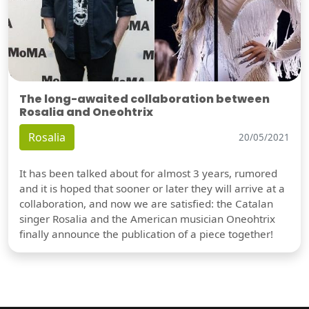
The long-awaited collaboration between
Rosalia and Oneohtrix
Rosalia
20/05/2021
It has been talked about for almost 3 years, rumored
and it is hoped that sooner or later they will arrive at a
collaboration, and now we are satisfied: the Catalan
singer Rosalia and the American musician Oneohtrix
finally announce the publication of a piece together!