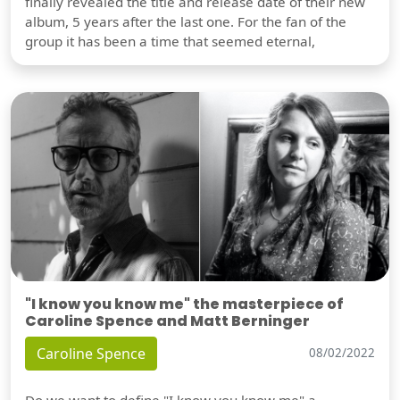
finally revealed the title and release date of their new
album, 5 years after the last one. For the fan of the
group it has been a time that seemed eternal,
"I know you know me" the masterpiece of
Caroline Spence and Matt Berninger
Caroline Spence
08/02/2022
Do we want to define "I know you know me" a