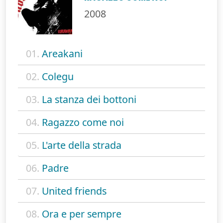
2008
01.
Areakani
02.
Colegu
03.
La stanza dei bottoni
04.
Ragazzo come noi
05.
L'arte della strada
06.
Padre
07.
United friends
08.
Ora e per sempre