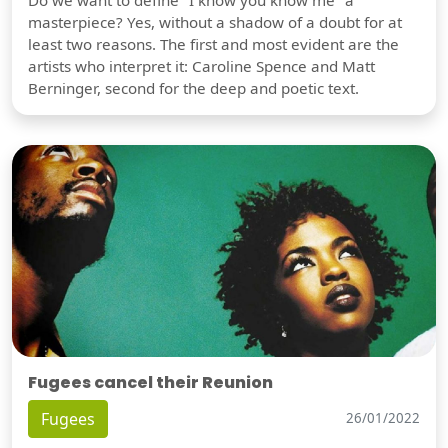
masterpiece? Yes, without a shadow of a doubt for at
least two reasons. The first and most evident are the
artists who interpret it: Caroline Spence and Matt
Berninger, second for the deep and poetic text.
Fugees cancel their Reunion
Fugees
26/01/2022