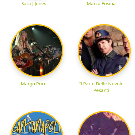
Sara J Jones
Marco Frisina
Margo Price
Il Parto Delle Nuvole
Pesanti