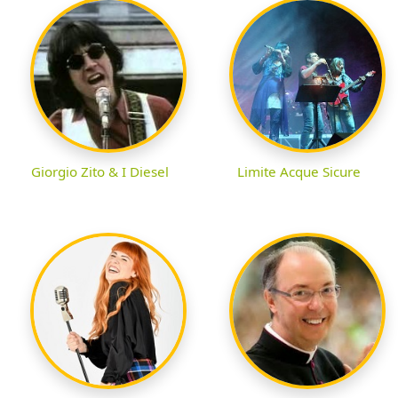
Giorgio Zito & I Diesel
Limite Acque Sicure