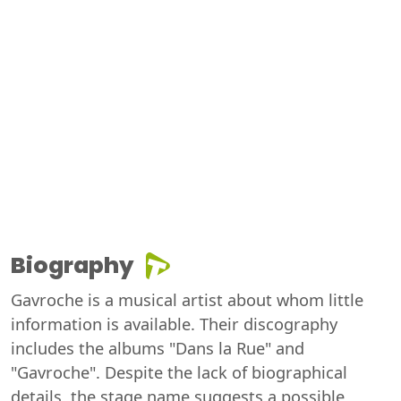
Biography
Gavroche is a musical artist about whom little
information is available. Their discography
includes the albums "Dans la Rue" and
"Gavroche". Despite the lack of biographical
details, the stage name suggests a possible