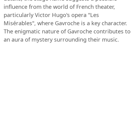
influence from the world of French theater,
particularly Victor Hugo's opera "Les
Misérables", where Gavroche is a key character.
The enigmatic nature of Gavroche contributes to
an aura of mystery surrounding their music.