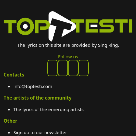
The lyrics on this site are provided by Sing Ring.
Follow us
Contacts
info@toptesti.com
The artists of the community
The lyrics of the emerging artists
Other
Sign up to our newsletter