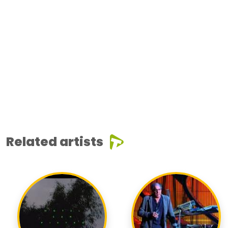
Related artists