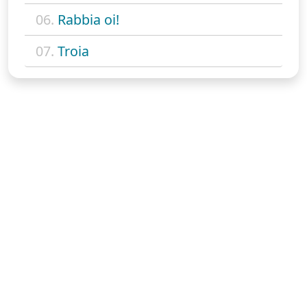
06.
Rabbia oi!
07.
Troia