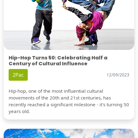
Hip-Hop Turns 50: Celebrating Half a
Century of Cultural Influence
2Pac
12/09/2023
Hip-hop, one of the most influential cultural
movements of the 20th and 21st centuries, has
recently reached a significant milestone - it's turning 50
years old.