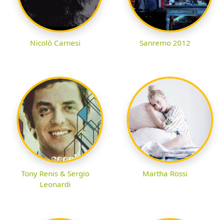
Nicolò Carnesi
Sanremo 2012
Tony Renis & Sergio
Martha Rossi
Leonardi