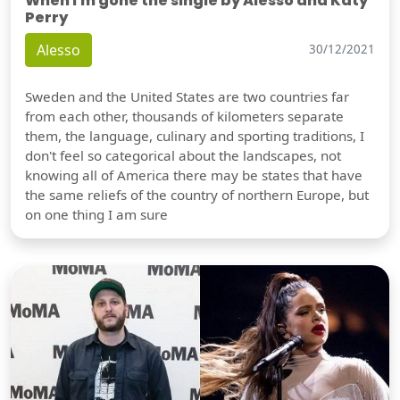
When I'm gone the single by Alesso and Katy
Perry
Alesso
30/12/2021
Sweden and the United States are two countries far
from each other, thousands of kilometers separate
them, the language, culinary and sporting traditions, I
don't feel so categorical about the landscapes, not
knowing all of America there may be states that have
the same reliefs of the country of northern Europe, but
on one thing I am sure