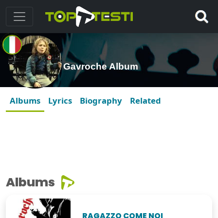
Gavroche Album
Albums
Lyrics
Biography
Related
Albums
RAGAZZO COME NOI