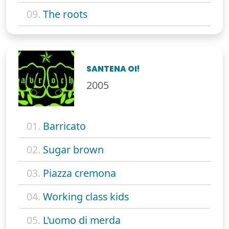
09.
The roots
SANTENA OI!
2005
01.
Barricato
02.
Sugar brown
03.
Piazza cremona
04.
Working class kids
05.
L'uomo di merda