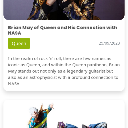
Brian May of Queen and His Connection with
NASA
Queen
25/09/2023
In the realm of rock 'n' roll, there are few names as
iconic as Queen, and within the Queen pantheon, Brian
May stands out not only as a legendary guitarist but
also as an astrophysicist with a profound connection to
NASA.