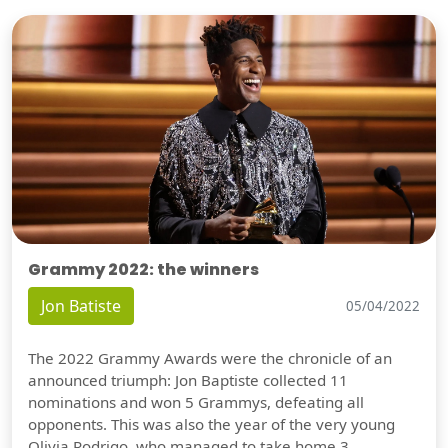
Grammy 2022: the winners
Jon Batiste
05/04/2022
The 2022 Grammy Awards were the chronicle of an
announced triumph: Jon Baptiste collected 11
nominations and won 5 Grammys, defeating all
opponents. This was also the year of the very young
Olivia Rodrigo, who managed to take home 3