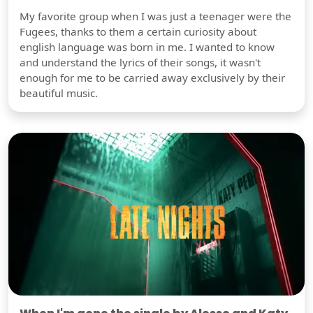
My favorite group when I was just a teenager were the
Fugees, thanks to them a certain curiosity about
english language was born in me. I wanted to know
and understand the lyrics of their songs, it wasn't
enough for me to be carried away exclusively by their
beautiful music.