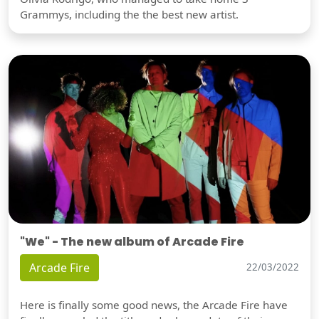
Grammys, including the the best new artist.
"We" - The new album of Arcade Fire
Arcade Fire
22/03/2022
Here is finally some good news, the Arcade Fire have