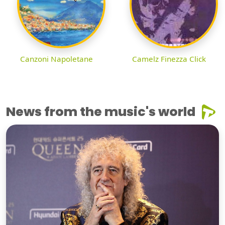
Canzoni Napoletane
Camelz Finezza Click
News from the music's world