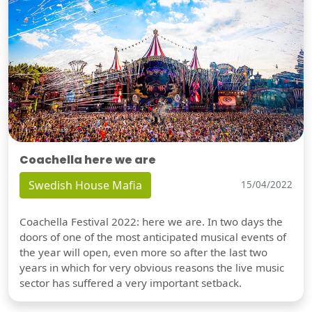
Coachella here we are
Swedish House Mafia
15/04/2022
Coachella Festival 2022: here we are. In two days the
doors of one of the most anticipated musical events of
the year will open, even more so after the last two
years in which for very obvious reasons the live music
sector has suffered a very important setback.