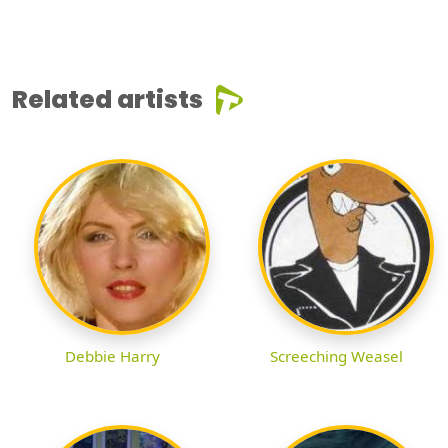
Related artists
Debbie Harry
Screeching Weasel