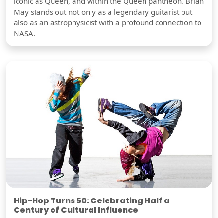
iconic as Queen, and within the Queen pantheon, Brian
May stands out not only as a legendary guitarist but
also as an astrophysicist with a profound connection to
NASA.
Hip-Hop Turns 50: Celebrating Half a
Century of Cultural Influence