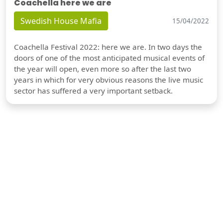
Coachella here we are
Swedish House Mafia
15/04/2022
Coachella Festival 2022: here we are. In two days the
doors of one of the most anticipated musical events of
the year will open, even more so after the last two
years in which for very obvious reasons the live music
sector has suffered a very important setback.