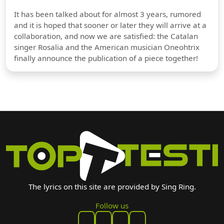
It has been talked about for almost 3 years, rumored
and it is hoped that sooner or later they will arrive at a
collaboration, and now we are satisfied: the Catalan
singer Rosalia and the American musician Oneohtrix
finally announce the publication of a piece together!
The lyrics on this site are provided by Sing Ring.
Follow us