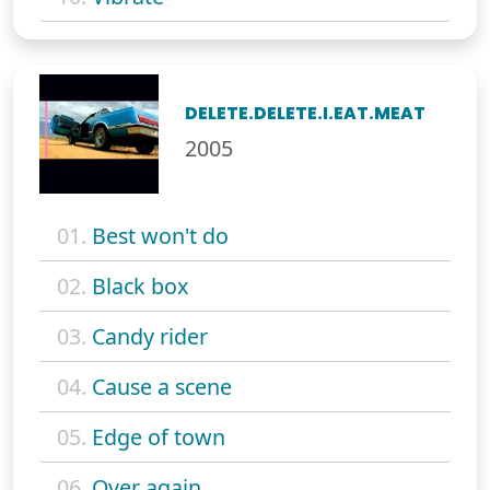
DELETE.DELETE.I.EAT.MEAT
2005
01.
Best won't do
02.
Black box
03.
Candy rider
04.
Cause a scene
05.
Edge of town
06.
Over again