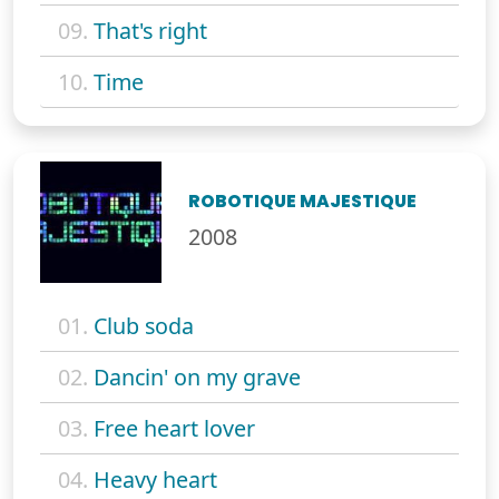
09.
That's right
10.
Time
ROBOTIQUE MAJESTIQUE
2008
01.
Club soda
02.
Dancin' on my grave
03.
Free heart lover
04.
Heavy heart