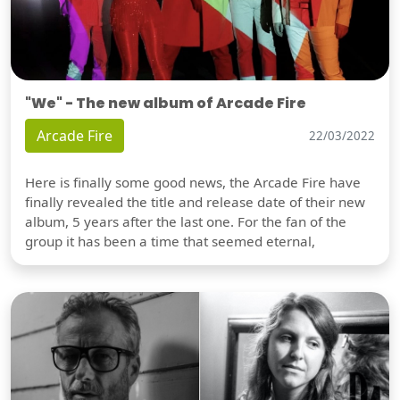
"We" - The new album of Arcade Fire
Arcade Fire
22/03/2022
Here is finally some good news, the Arcade Fire have
finally revealed the title and release date of their new
album, 5 years after the last one. For the fan of the
group it has been a time that seemed eternal,