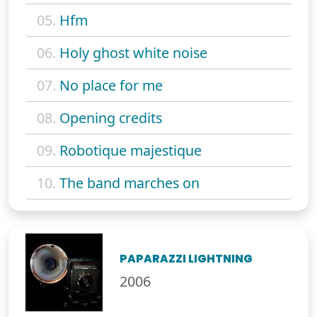
05.
Hfm
06.
Holy ghost white noise
07.
No place for me
08.
Opening credits
09.
Robotique majestique
10.
The band marches on
PAPARAZZI LIGHTNING
2006