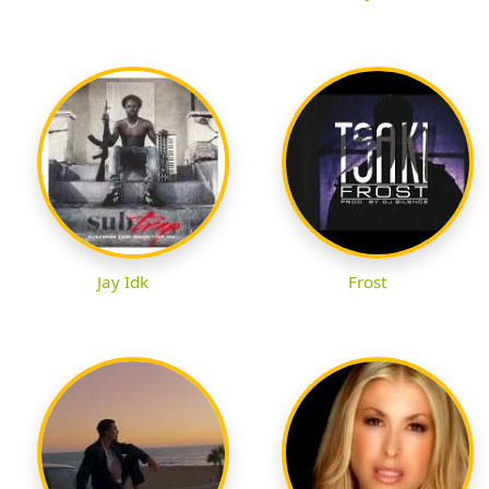
Jay Idk
Frost