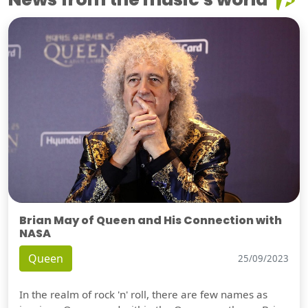
Brian May of Queen and His Connection with
NASA
Queen
25/09/2023
In the realm of rock 'n' roll, there are few names as