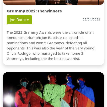
Grammy 2022: the winners
Jon Batiste
05/04/2022
The 2022 Grammy Awards were the chronicle of an
announced triumph: Jon Baptiste collected 11
nominations and won 5 Grammys, defeating all
opponents. This was also the year of the very young
Olivia Rodrigo, who managed to take home 3
Grammys, including the the best new artist.