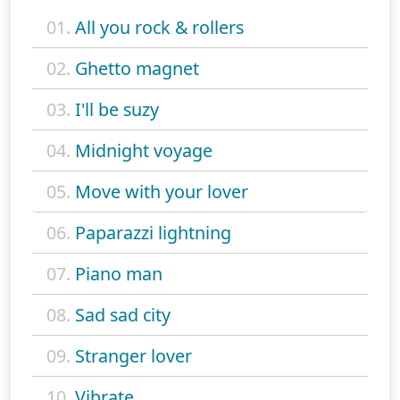
01.
All you rock & rollers
02.
Ghetto magnet
03.
I'll be suzy
04.
Midnight voyage
05.
Move with your lover
06.
Paparazzi lightning
07.
Piano man
08.
Sad sad city
09.
Stranger lover
10.
Vibrate