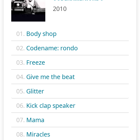
2010
01.
Body shop
02.
Codename: rondo
03.
Freeze
04.
Give me the beat
05.
Glitter
06.
Kick clap speaker
07.
Mama
08.
Miracles