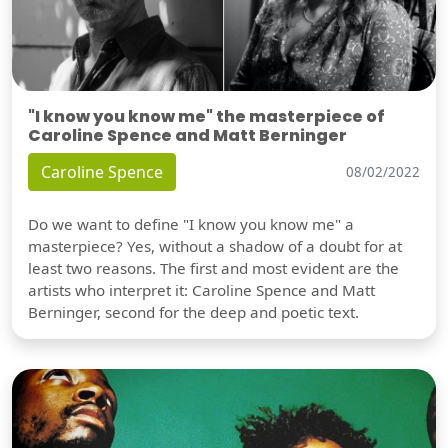
"I know you know me" the masterpiece of
Caroline Spence and Matt Berninger
Caroline Spence
08/02/2022
Do we want to define "I know you know me" a
masterpiece? Yes, without a shadow of a doubt for at
least two reasons. The first and most evident are the
artists who interpret it: Caroline Spence and Matt
Berninger, second for the deep and poetic text.