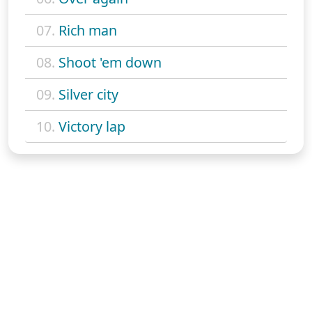
07.
Rich man
08.
Shoot 'em down
09.
Silver city
10.
Victory lap