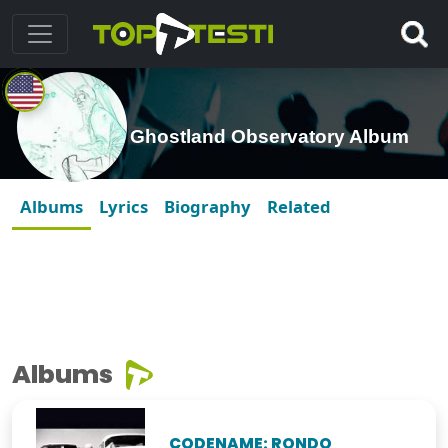
Ghostland Observatory Album
Albums
Lyrics
Biography
Related
Albums
CODENAME: RONDO