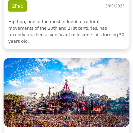
2Pac
12/09/2023
Hip-hop, one of the most influential cultural
movements of the 20th and 21st centuries, has
recently reached a significant milestone - it's turning 50
years old.