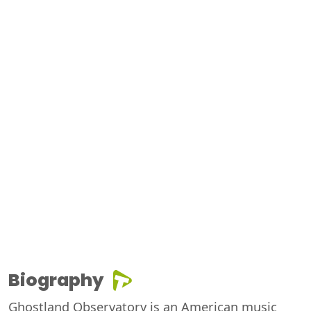
Biography
Ghostland Observatory is an American music