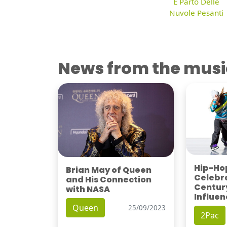
E Parto Delle
Nuvole Pesanti
News from the musi
Hip-Hop
Brian May of Queen
Celebra
and His Connection
Century
with NASA
Influen
Queen
25/09/2023
2Pac