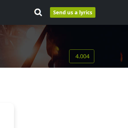
Send us a lyrics
4.004