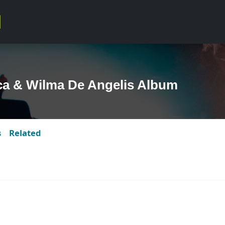
ca & Wilma De Angelis Album
s
Related