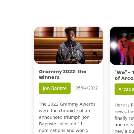
Grammy 2022: the
"We" -
winners
of Arca
Jon Batiste
05/04/2022
Arcade
The 2022 Grammy Awards
Here is 
were the chronicle of an
news, th
announced triumph: Jon
finally re
Baptiste collected 11
and relea
nominations and won 5
new albu