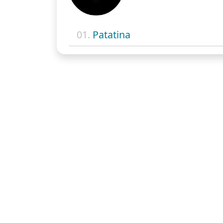
01.
Patatina