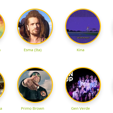
à
Esma (Ita)
Kina
ta
Primo Brown
Gen Verde