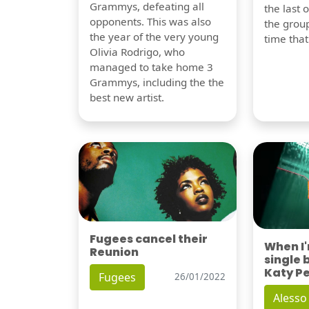
Grammys, defeating all
the last 
opponents. This was also
the group
the year of the very young
time tha
Olivia Rodrigo, who
managed to take home 3
Grammys, including the the
best new artist.
Fugees cancel their
When I
Reunion
single 
Katy P
Fugees
26/01/2022
Alesso