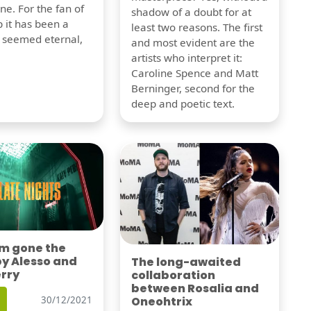
one. For the fan of
shadow of a doubt for at
 it has been a
least two reasons. The first
t seemed eternal,
and most evident are the
artists who interpret it:
Caroline Spence and Matt
Berninger, second for the
deep and poetic text.
'm gone the
by Alesso and
The long-awaited
erry
collaboration
between Rosalia and
Oneohtrix
30/12/2021