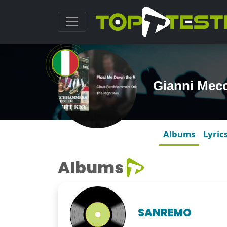
Gianni Mec
Albums
Lyric
Albums
SANREMO