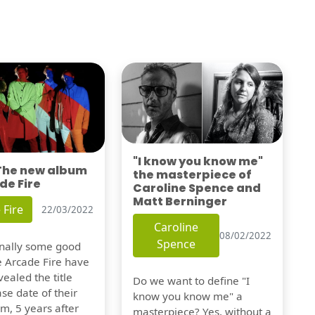
"I know you know me"
 The new album
the masterpiece of
de Fire
Caroline Spence and
Matt Berninger
 Fire
22/03/2022
Caroline
08/02/2022
Spence
finally some good
e Arcade Fire have
vealed the title
Do we want to define "I
se date of their
know you know me" a
m, 5 years after
masterpiece? Yes, without a