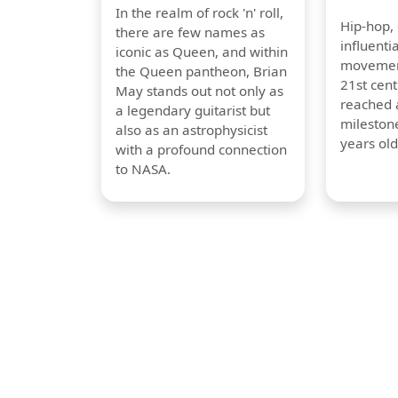
In the realm of rock 'n' roll,
Hip-hop,
there are few names as
influentia
iconic as Queen, and within
movement
the Queen pantheon, Brian
21st cent
May stands out not only as
reached a
a legendary guitarist but
milestone
also as an astrophysicist
years old
with a profound connection
to NASA.