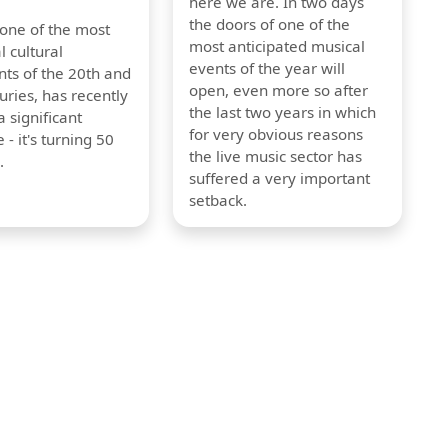
here we are. In two days
the doors of one of the
 one of the most
most anticipated musical
l cultural
events of the year will
s of the 20th and
open, even more so after
uries, has recently
the last two years in which
 significant
for very obvious reasons
 - it's turning 50
the live music sector has
.
suffered a very important
setback.