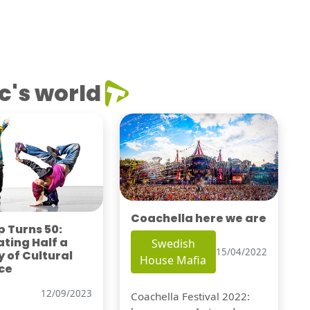
c's world
Coachella here we are
 Turns 50:
ting Half a
Swedish
15/04/2022
 of Cultural
House Mafia
ce
12/09/2023
Coachella Festival 2022: