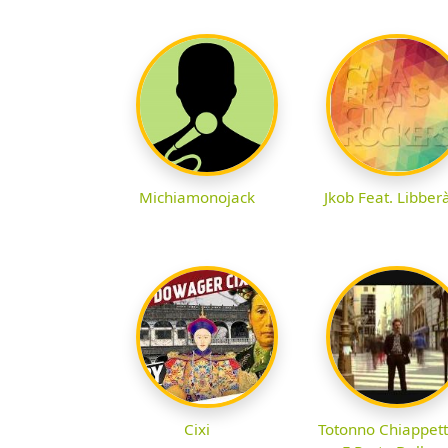
Michiamonojack
Jkob Feat. Libber
Cixi
Totonno Chiappet