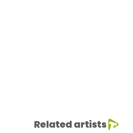
Related artists