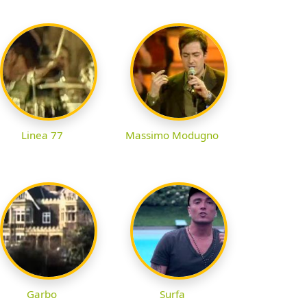
Linea 77
Massimo Modugno
Garbo
Surfa