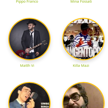
Pippo Franco
Mina Fossati
Matth Vi
Killa Mazi