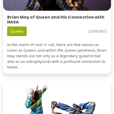
Brian May of Queen and His Connection with
NASA
Queen
25/09/2023
In the realm of rock 'n' roll, there are few names as
iconic as Queen, and within the Queen pantheon, Brian
May stands out not only as a legendary guitarist but
also as an astrophysicist with a profound connection to
NASA.