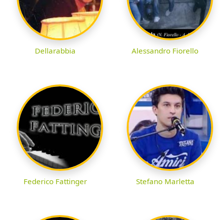
Dellarabbia
Alessandro Fiorello
Federico Fattinger
Stefano Marletta