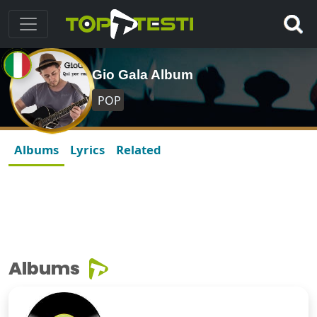
Gio Gala Album
POP
Albums
Lyrics
Related
Albums