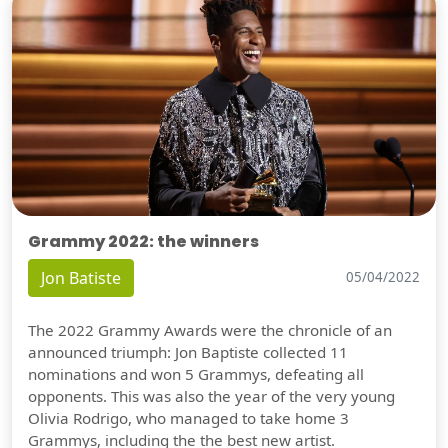
Grammy 2022: the winners
Jon Batiste
05/04/2022
The 2022 Grammy Awards were the chronicle of an
announced triumph: Jon Baptiste collected 11
nominations and won 5 Grammys, defeating all
opponents. This was also the year of the very young
Olivia Rodrigo, who managed to take home 3
Grammys, including the the best new artist.