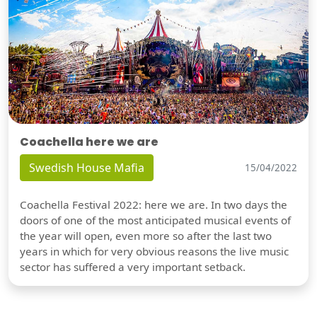
Coachella here we are
Swedish House Mafia
15/04/2022
Coachella Festival 2022: here we are. In two days the
doors of one of the most anticipated musical events of
the year will open, even more so after the last two
years in which for very obvious reasons the live music
sector has suffered a very important setback.