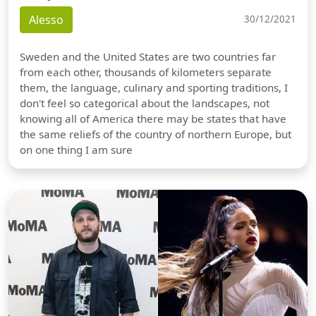
Alesso
30/12/2021
Sweden and the United States are two countries far
from each other, thousands of kilometers separate
them, the language, culinary and sporting traditions, I
don't feel so categorical about the landscapes, not
knowing all of America there may be states that have
the same reliefs of the country of northern Europe, but
on one thing I am sure