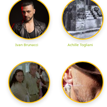
Ivan Brunacci
Achille Togliani