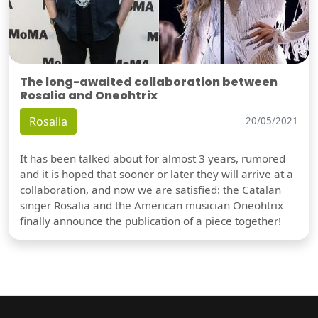
The long-awaited collaboration between
Rosalia and Oneohtrix
Rosalia
20/05/2021
It has been talked about for almost 3 years, rumored
and it is hoped that sooner or later they will arrive at a
collaboration, and now we are satisfied: the Catalan
singer Rosalia and the American musician Oneohtrix
finally announce the publication of a piece together!