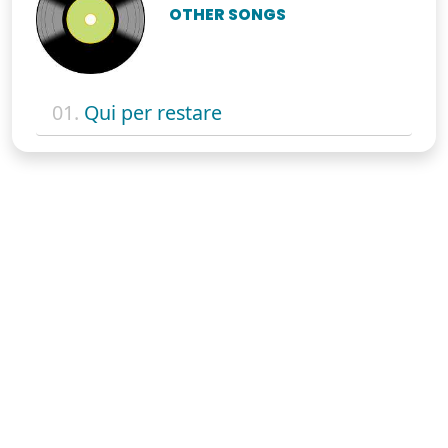
OTHER SONGS
01.
Qui per restare