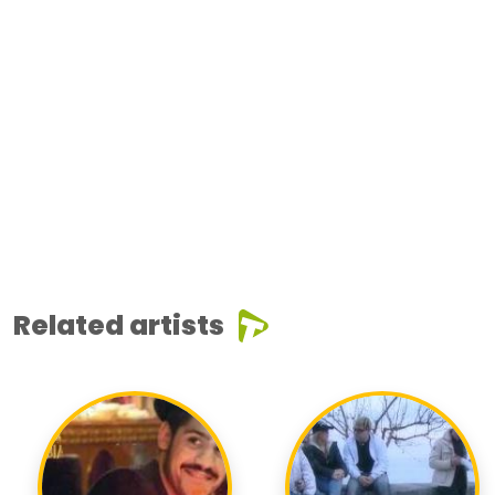
Related artists