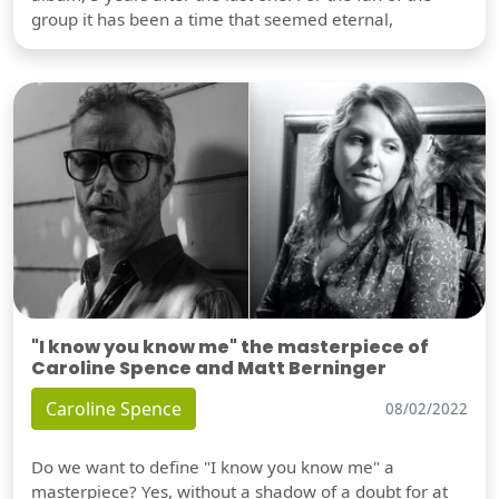
group it has been a time that seemed eternal,
"I know you know me" the masterpiece of
Caroline Spence and Matt Berninger
Caroline Spence
08/02/2022
Do we want to define "I know you know me" a
masterpiece? Yes, without a shadow of a doubt for at