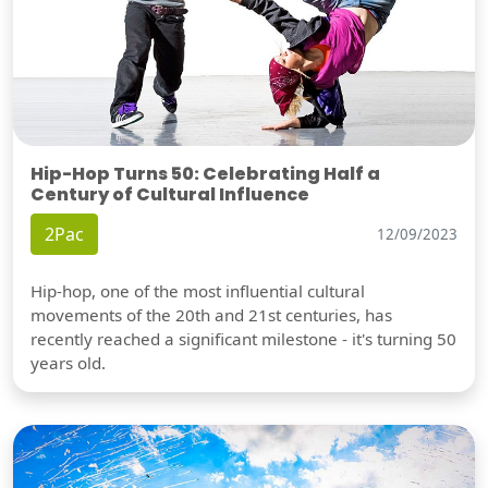
Hip-Hop Turns 50: Celebrating Half a
Century of Cultural Influence
2Pac
12/09/2023
Hip-hop, one of the most influential cultural
movements of the 20th and 21st centuries, has
recently reached a significant milestone - it's turning 50
years old.