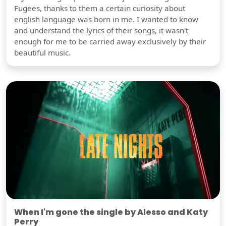
Fugees, thanks to them a certain curiosity about
english language was born in me. I wanted to know
and understand the lyrics of their songs, it wasn't
enough for me to be carried away exclusively by their
beautiful music.
When I'm gone the single by Alesso and Katy
Perry