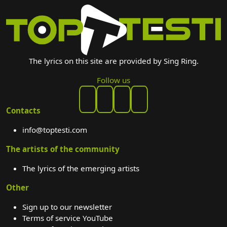
The lyrics on this site are provided by Sing Ring.
Follow us
Contacts
info@toptesti.com
The artists of the community
The lyrics of the emerging artists
Other
Sign up to our newsletter
Terms of service YouTube