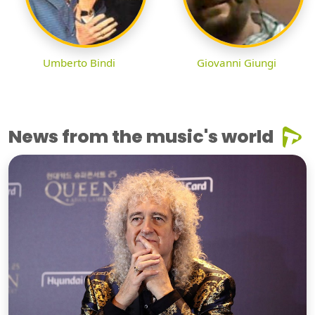
Umberto Bindi
Giovanni Giungi
News from the music's world