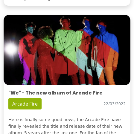
"We" - The new album of Arcade Fire
Arcade Fire
22/03/2022
Here is finally some good news, the Arcade Fire have
finally revealed the title and release date of their new
album, 5 years after the last one. For the fan of the