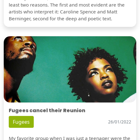
least two reasons. The first and most evident are the
artists who interpret it: Caroline Spence and Matt
Berninger, second for the deep and poetic text.
Fugees cancel their Reunion
Fugees
26/01/2022
My favorite group when I was just a teenager were the