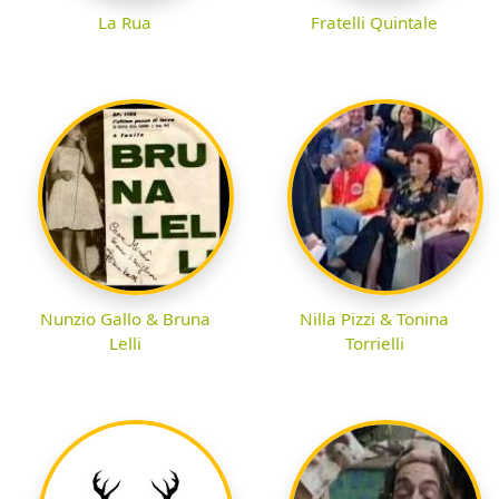
La Rua
Fratelli Quintale
Nunzio Gallo & Bruna
Nilla Pizzi & Tonina
Lelli
Torrielli