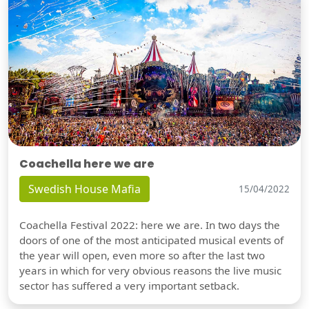
Coachella here we are
Swedish House Mafia
15/04/2022
Coachella Festival 2022: here we are. In two days the
doors of one of the most anticipated musical events of
the year will open, even more so after the last two
years in which for very obvious reasons the live music
sector has suffered a very important setback.