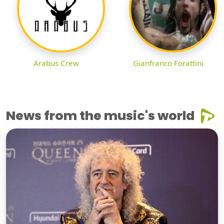
Arabus Crew
Gianfranco Forattini
News from the music's world