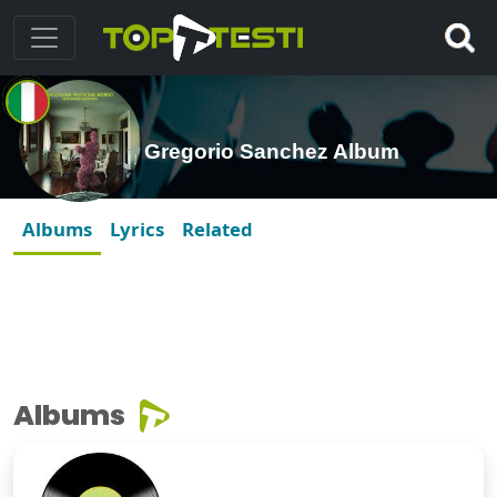
Gregorio Sanchez Album
Albums
Lyrics
Related
Albums