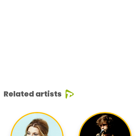
Related artists