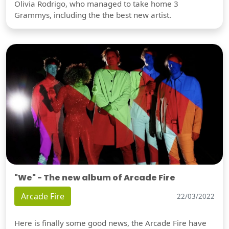
Olivia Rodrigo, who managed to take home 3
Grammys, including the the best new artist.
"We" - The new album of Arcade Fire
Arcade Fire
22/03/2022
Here is finally some good news, the Arcade Fire have