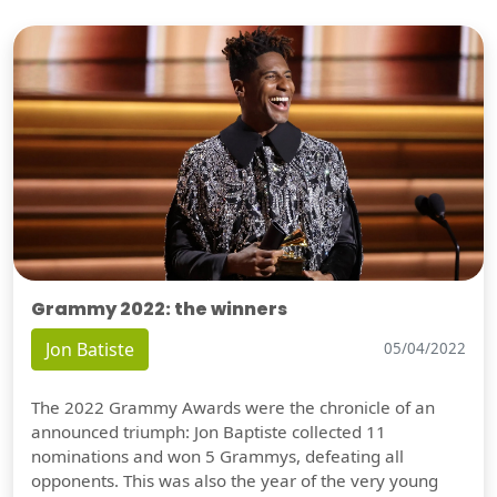
Grammy 2022: the winners
Jon Batiste
05/04/2022
The 2022 Grammy Awards were the chronicle of an
announced triumph: Jon Baptiste collected 11
nominations and won 5 Grammys, defeating all
opponents. This was also the year of the very young