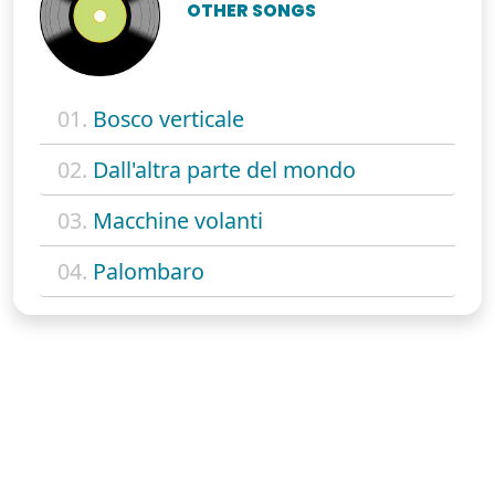
OTHER SONGS
01.
Bosco verticale
02.
Dall'altra parte del mondo
03.
Macchine volanti
04.
Palombaro