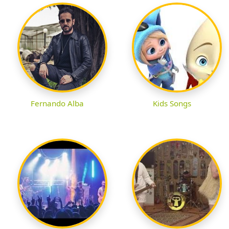
Fernando Alba
Kids Songs