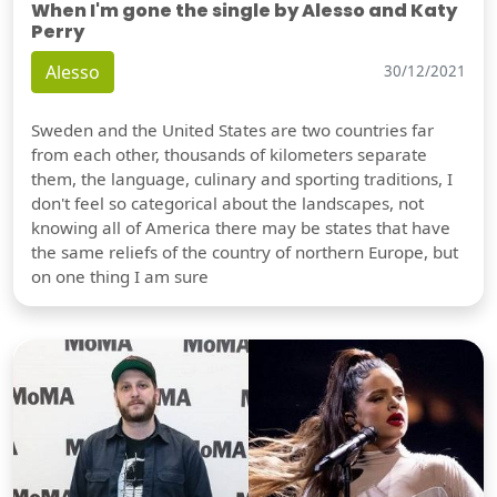
When I'm gone the single by Alesso and Katy
Perry
Alesso
30/12/2021
Sweden and the United States are two countries far
from each other, thousands of kilometers separate
them, the language, culinary and sporting traditions, I
don't feel so categorical about the landscapes, not
knowing all of America there may be states that have
the same reliefs of the country of northern Europe, but
on one thing I am sure