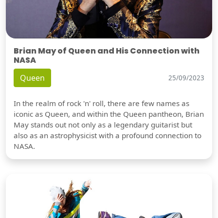
Brian May of Queen and His Connection with
NASA
Queen
25/09/2023
In the realm of rock 'n' roll, there are few names as
iconic as Queen, and within the Queen pantheon, Brian
May stands out not only as a legendary guitarist but
also as an astrophysicist with a profound connection to
NASA.