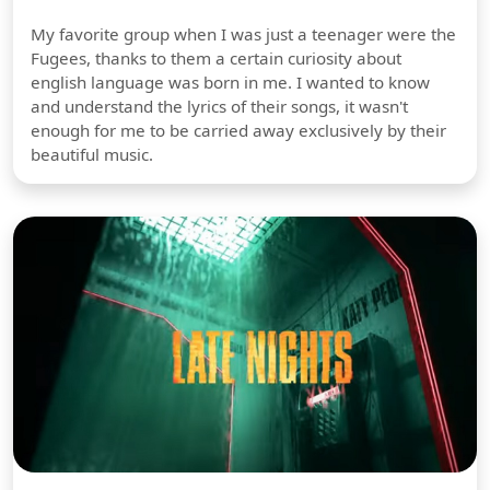
My favorite group when I was just a teenager were the
Fugees, thanks to them a certain curiosity about
english language was born in me. I wanted to know
and understand the lyrics of their songs, it wasn't
enough for me to be carried away exclusively by their
beautiful music.