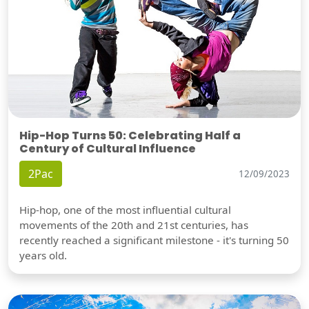
Hip-Hop Turns 50: Celebrating Half a
Century of Cultural Influence
2Pac
12/09/2023
Hip-hop, one of the most influential cultural
movements of the 20th and 21st centuries, has
recently reached a significant milestone - it's turning 50
years old.