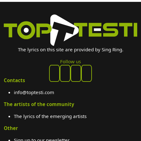
The lyrics on this site are provided by Sing Ring.
Follow us
Contacts
info@toptesti.com
The artists of the community
The lyrics of the emerging artists
Other
Sign up to our newsletter