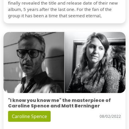
finally revealed the title and release date of their new
album, 5 years after the last one. For the fan of the
group it has been a time that seemed eternal,
"I know you know me" the masterpiece of
Caroline Spence and Matt Berninger
Caroline Spence
08/02/2022