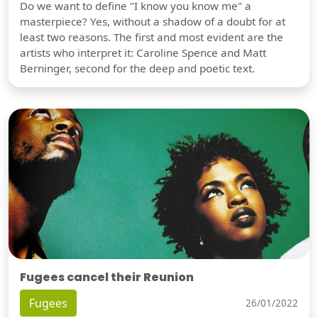
Do we want to define "I know you know me" a
masterpiece? Yes, without a shadow of a doubt for at
least two reasons. The first and most evident are the
artists who interpret it: Caroline Spence and Matt
Berninger, second for the deep and poetic text.
Fugees cancel their Reunion
Fugees
26/01/2022