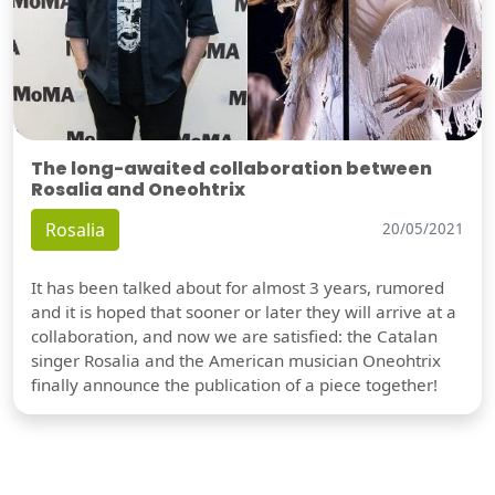
The long-awaited collaboration between
Rosalia and Oneohtrix
Rosalia
20/05/2021
It has been talked about for almost 3 years, rumored
and it is hoped that sooner or later they will arrive at a
collaboration, and now we are satisfied: the Catalan
singer Rosalia and the American musician Oneohtrix
finally announce the publication of a piece together!