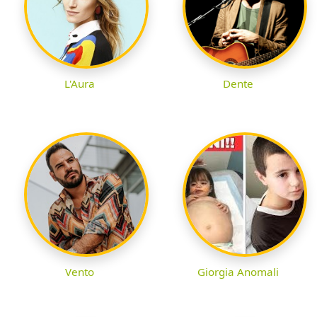
L'Aura
Dente
Vento
Giorgia Anomali