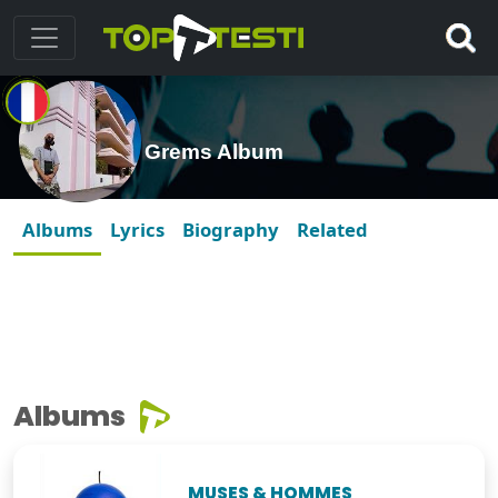
Grems Album
Albums
Lyrics
Biography
Related
Albums
MUSES & HOMMES