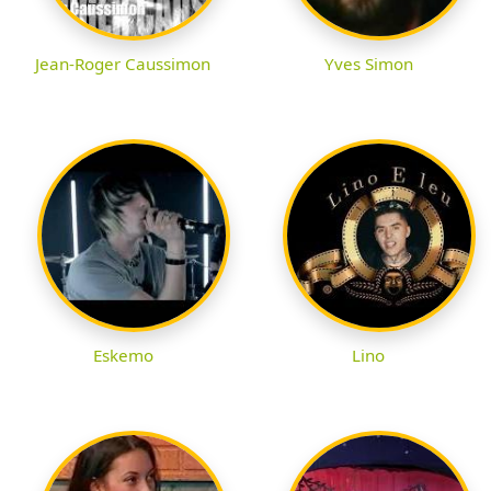
Jean-Roger Caussimon
Yves Simon
Eskemo
Lino