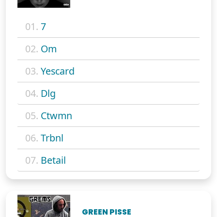
01.
7
02.
Om
03.
Yescard
04.
Dlg
05.
Ctwmn
06.
Trbnl
07.
Betail
GREEN PISSE