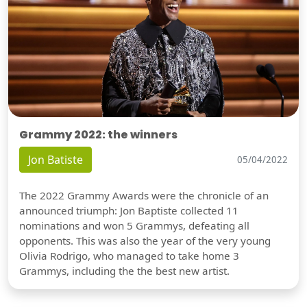
Grammy 2022: the winners
Jon Batiste
05/04/2022
The 2022 Grammy Awards were the chronicle of an
announced triumph: Jon Baptiste collected 11
nominations and won 5 Grammys, defeating all
opponents. This was also the year of the very young
Olivia Rodrigo, who managed to take home 3
Grammys, including the the best new artist.