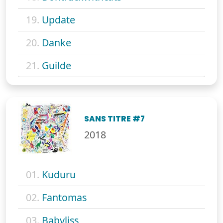
19.
Update
20.
Danke
21.
Guilde
SANS TITRE #7
2018
01.
Kuduru
02.
Fantomas
03.
Babyliss