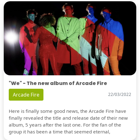
"We" - The new album of Arcade Fire
Arcade Fire
22/03/2022
Here is finally some good news, the Arcade Fire have
finally revealed the title and release date of their new
album, 5 years after the last one. For the fan of the
group it has been a time that seemed eternal,