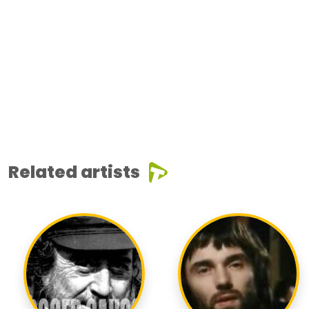
Related artists