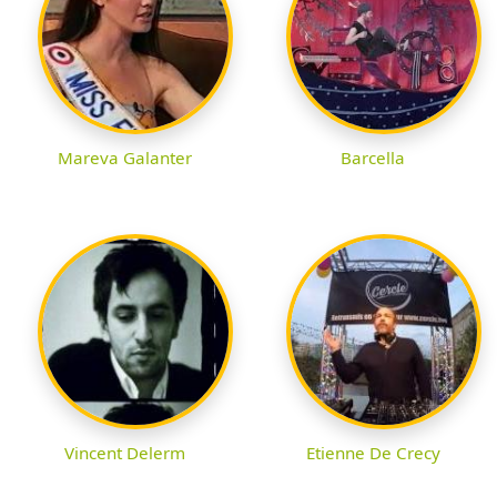
Mareva Galanter
Barcella
Vincent Delerm
Etienne De Crecy