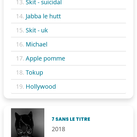
13.
Skit - suicidal
14.
Jabba le hutt
15.
Skit - uk
16.
Michael
17.
Apple pomme
18.
Tokup
19.
Hollywood
7 SANS LE TITRE
2018