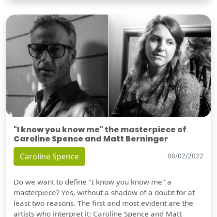
"I know you know me" the masterpiece of
Caroline Spence and Matt Berninger
Caroline Spence
08/02/2022
Do we want to define "I know you know me" a
masterpiece? Yes, without a shadow of a doubt for at
least two reasons. The first and most evident are the
artists who interpret it: Caroline Spence and Matt