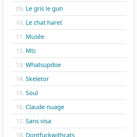
09.
Le gris le gun
10.
Le chat haret
11.
Musée
12.
Mtc
13.
Whatsupdoe
14.
Skeletor
15.
Soul
16.
Claude nuage
17.
Sans visa
18.
Dontfuckwithcats