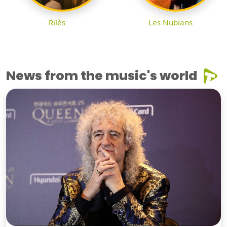
Rilès
Les Nubians
News from the music's world