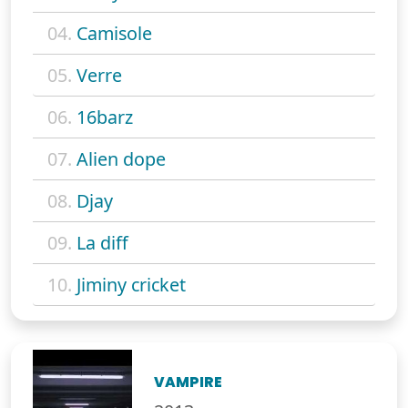
04.
Camisole
05.
Verre
06.
16barz
07.
Alien dope
08.
Djay
09.
La diff
10.
Jiminy cricket
VAMPIRE