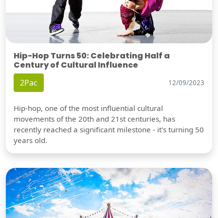
Hip-Hop Turns 50: Celebrating Half a
Century of Cultural Influence
2Pac
12/09/2023
Hip-hop, one of the most influential cultural
movements of the 20th and 21st centuries, has
recently reached a significant milestone - it's turning 50
years old.