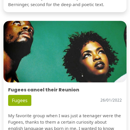
Berninger, second for the deep and poetic text.
Fugees cancel their Reunion
Fugees
26/01/2022
My favorite group when I was just a teenager were the
Fugees, thanks to them a certain curiosity about
english language was born in me. I wanted to know