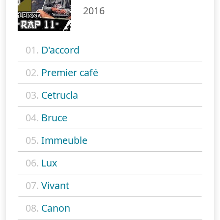
2016
01.
D'accord
02.
Premier café
03.
Cetrucla
04.
Bruce
05.
Immeuble
06.
Lux
07.
Vivant
08.
Canon