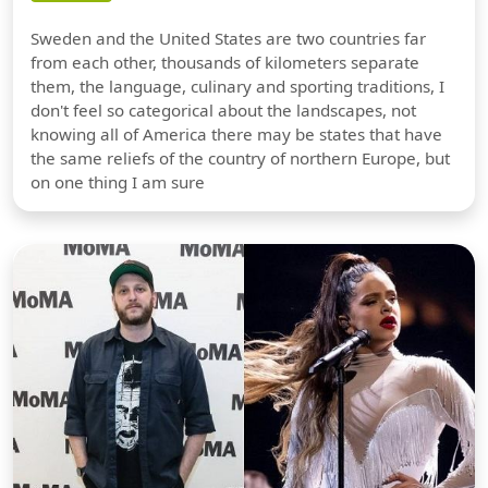
Sweden and the United States are two countries far
from each other, thousands of kilometers separate
them, the language, culinary and sporting traditions, I
don't feel so categorical about the landscapes, not
knowing all of America there may be states that have
the same reliefs of the country of northern Europe, but
on one thing I am sure