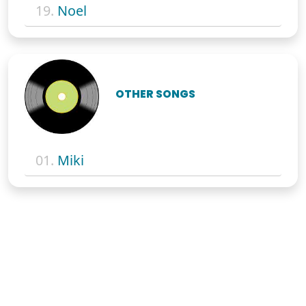
19.
Noel
OTHER SONGS
01.
Miki