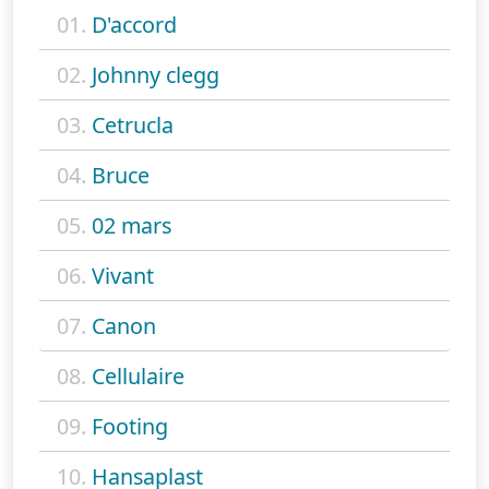
01.
D'accord
02.
Johnny clegg
03.
Cetrucla
04.
Bruce
05.
02 mars
06.
Vivant
07.
Canon
08.
Cellulaire
09.
Footing
10.
Hansaplast