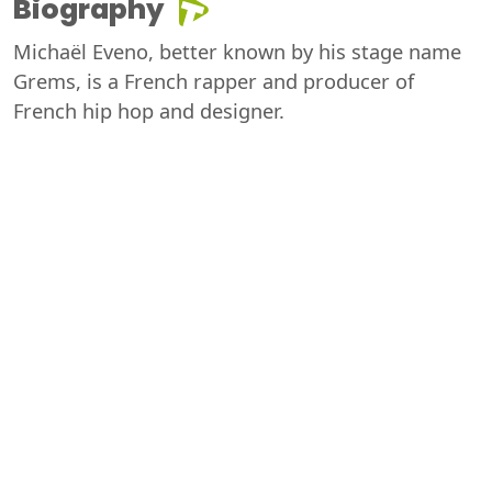
Biography
Michaël Eveno, better known by his stage name
Grems, is a French rapper and producer of
French hip hop and designer.