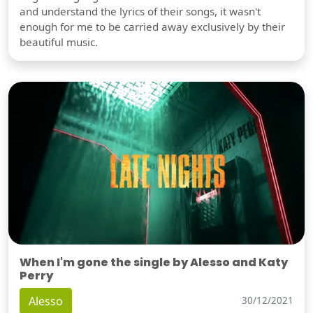
and understand the lyrics of their songs, it wasn't
enough for me to be carried away exclusively by their
beautiful music.
When I'm gone the single by Alesso and Katy
Perry
Alesso
30/12/2021