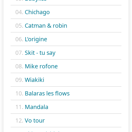
04.
Chichago
05.
Catman & robin
06.
L'origine
07.
Skit - tu say
08.
Mike rofone
09.
Wiakiki
10.
Balaras les flows
11.
Mandala
12.
Vo tour