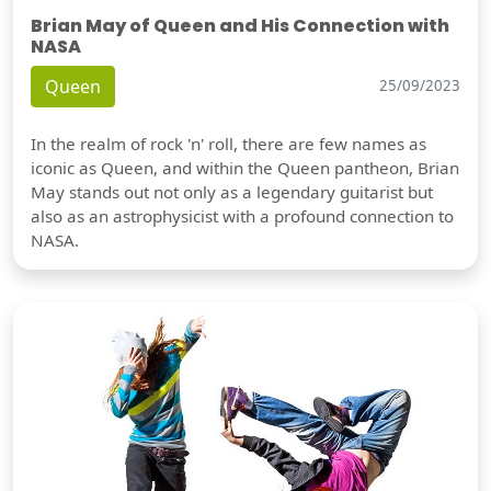
Brian May of Queen and His Connection with
NASA
Queen
25/09/2023
In the realm of rock 'n' roll, there are few names as
iconic as Queen, and within the Queen pantheon, Brian
May stands out not only as a legendary guitarist but
also as an astrophysicist with a profound connection to
NASA.