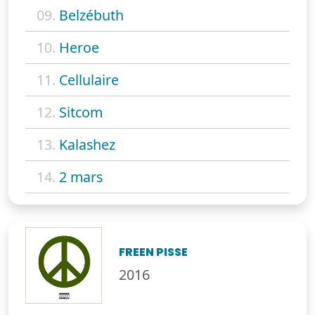
09.
Belzébuth
10.
Heroe
11.
Cellulaire
12.
Sitcom
13.
Kalashez
14.
2 mars
FREEN PISSE
2016