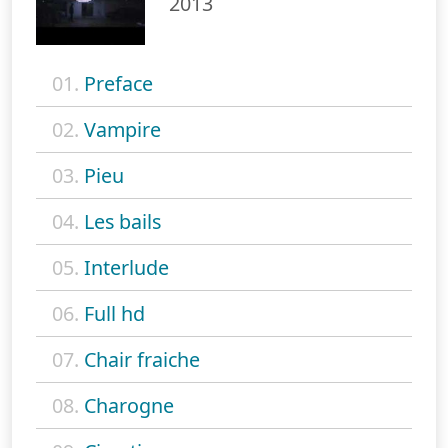
2013
01.
Preface
02.
Vampire
03.
Pieu
04.
Les bails
05.
Interlude
06.
Full hd
07.
Chair fraiche
08.
Charogne