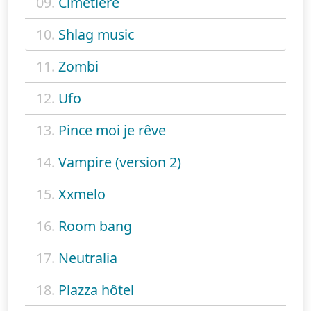
09.
Cimetiere
10.
Shlag music
11.
Zombi
12.
Ufo
13.
Pince moi je rêve
14.
Vampire (version 2)
15.
Xxmelo
16.
Room bang
17.
Neutralia
18.
Plazza hôtel