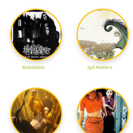
Mutiilation
Syd Matters