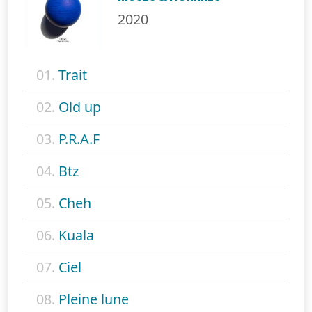
2020
01.
Trait
02.
Old up
03.
P.R.A.F
04.
Btz
05.
Cheh
06.
Kuala
07.
Ciel
08.
Pleine lune