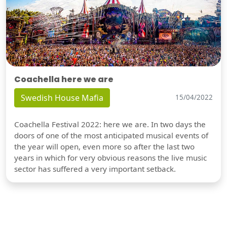
Coachella here we are
Swedish House Mafia
15/04/2022
Coachella Festival 2022: here we are. In two days the
doors of one of the most anticipated musical events of
the year will open, even more so after the last two
years in which for very obvious reasons the live music
sector has suffered a very important setback.