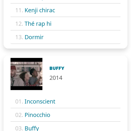
11.
Kenji chirac
12.
Thé rap hi
13.
Dormir
BUFFY
2014
01.
Inconscient
02.
Pinocchio
03.
Buffy