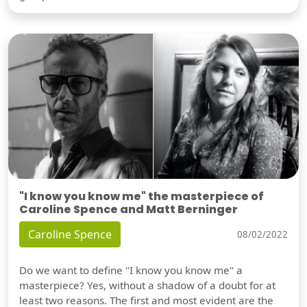
"I know you know me" the masterpiece of
Caroline Spence and Matt Berninger
Caroline Spence
08/02/2022
Do we want to define "I know you know me" a
masterpiece? Yes, without a shadow of a doubt for at
least two reasons. The first and most evident are the