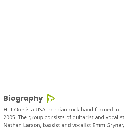
Biography
Hot One is a US/Canadian rock band formed in
2005. The group consists of guitarist and vocalist
Nathan Larson, bassist and vocalist Emm Gryner,