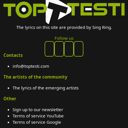
The lyrics on this site are provided by Sing Ring.
Follow us
Contacts
info@toptesti.com
The artists of the community
The lyrics of the emerging artists
Other
Sign up to our newsletter
Terms of service YouTube
Terms of service Google