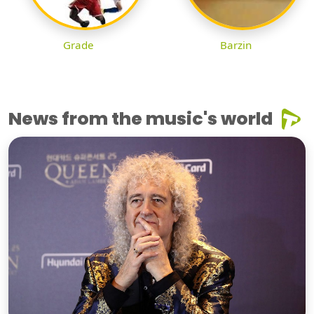
Grade
Barzin
News from the music's world