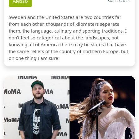
Alesso
30/12/2021
Sweden and the United States are two countries far
from each other, thousands of kilometers separate
them, the language, culinary and sporting traditions, I
don't feel so categorical about the landscapes, not
knowing all of America there may be states that have
the same reliefs of the country of northern Europe, but
on one thing I am sure