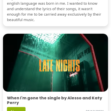
english language was born in me. I wanted to know
and understand the lyrics of their songs, it wasn't
enough for me to be carried away exclusively by their
beautiful music.
When I'm gone the single by Alesso and Katy
Perry