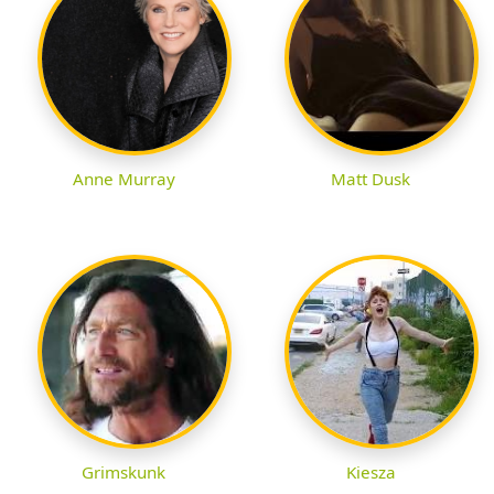
Anne Murray
Matt Dusk
Grimskunk
Kiesza