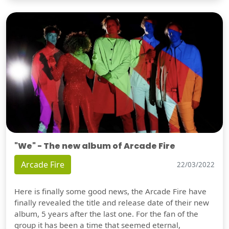
"We" - The new album of Arcade Fire
Arcade Fire
22/03/2022
Here is finally some good news, the Arcade Fire have
finally revealed the title and release date of their new
album, 5 years after the last one. For the fan of the
group it has been a time that seemed eternal,