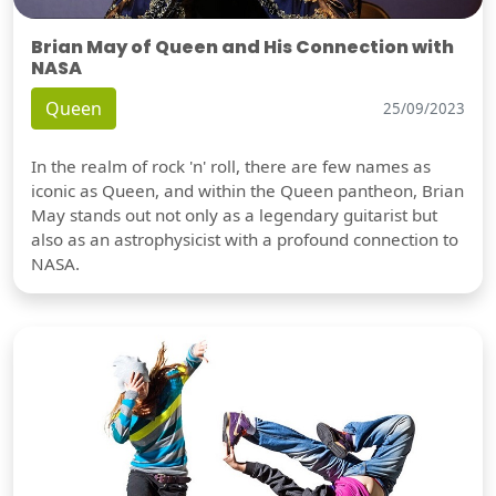
Brian May of Queen and His Connection with
NASA
Queen
25/09/2023
In the realm of rock 'n' roll, there are few names as
iconic as Queen, and within the Queen pantheon, Brian
May stands out not only as a legendary guitarist but
also as an astrophysicist with a profound connection to
NASA.