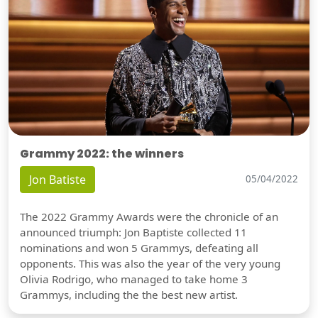
Grammy 2022: the winners
Jon Batiste
05/04/2022
The 2022 Grammy Awards were the chronicle of an
announced triumph: Jon Baptiste collected 11
nominations and won 5 Grammys, defeating all
opponents. This was also the year of the very young
Olivia Rodrigo, who managed to take home 3
Grammys, including the the best new artist.