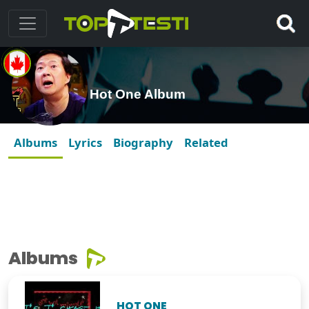
Hot One Album
Albums
Lyrics
Biography
Related
Albums
HOT ONE