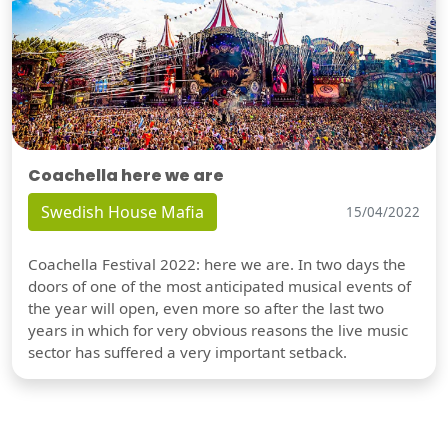
Coachella here we are
Swedish House Mafia
15/04/2022
Coachella Festival 2022: here we are. In two days the
doors of one of the most anticipated musical events of
the year will open, even more so after the last two
years in which for very obvious reasons the live music
sector has suffered a very important setback.