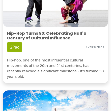
Hip-Hop Turns 50: Celebrating Half a
Century of Cultural Influence
2Pac
12/09/2023
Hip-hop, one of the most influential cultural
movements of the 20th and 21st centuries, has
recently reached a significant milestone - it's turning 50
years old.