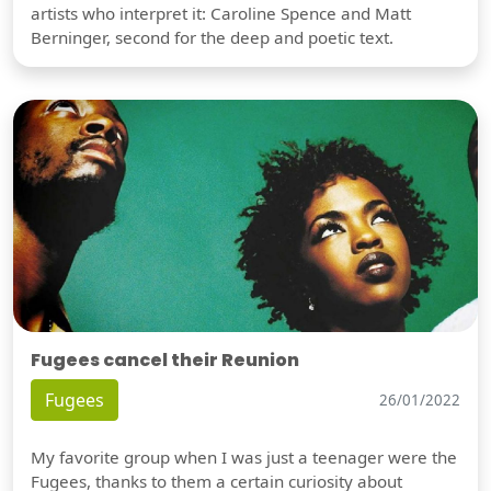
artists who interpret it: Caroline Spence and Matt
Berninger, second for the deep and poetic text.
Fugees cancel their Reunion
Fugees
26/01/2022
My favorite group when I was just a teenager were the
Fugees, thanks to them a certain curiosity about