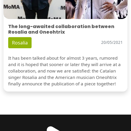
The long-awaited collaboration between
Rosalia and Oneohtrix
Rosalia
20/05/2021
It has been talked about for almost 3 years, rumored
and it is hoped that sooner or later they will arrive at a
collaboration, and now we are satisfied: the Catalan
singer Rosalia and the American musician Oneohtrix
finally announce the publication of a piece together!