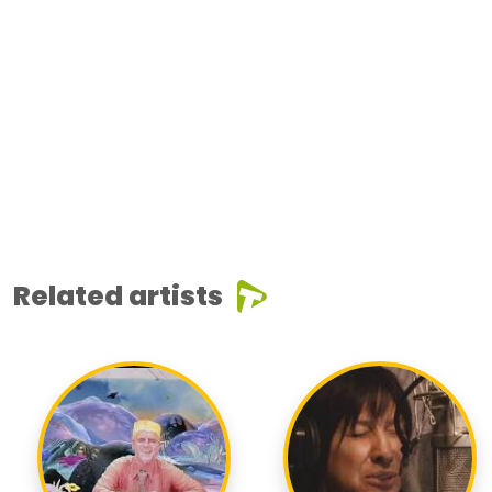
Related artists