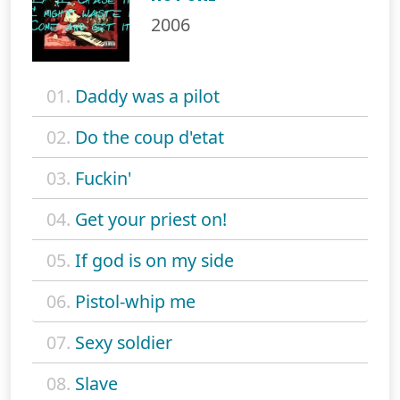
2006
01.
Daddy was a pilot
02.
Do the coup d'etat
03.
Fuckin'
04.
Get your priest on!
05.
If god is on my side
06.
Pistol-whip me
07.
Sexy soldier
08.
Slave