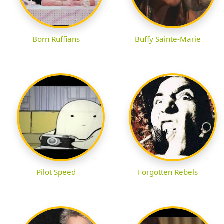
Born Ruffians
Buffy Sainte-Marie
Pilot Speed
Forgotten Rebels