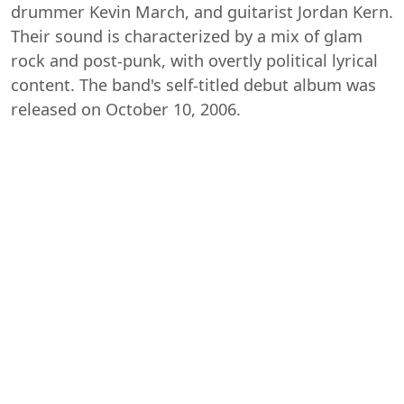
drummer Kevin March, and guitarist Jordan Kern.
Their sound is characterized by a mix of glam
rock and post-punk, with overtly political lyrical
content. The band's self-titled debut album was
released on October 10, 2006.