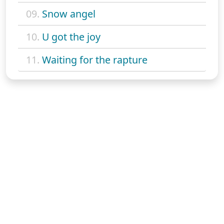
09.
Snow angel
10.
U got the joy
11.
Waiting for the rapture