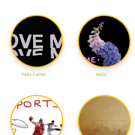
Felix Cartal
Helix