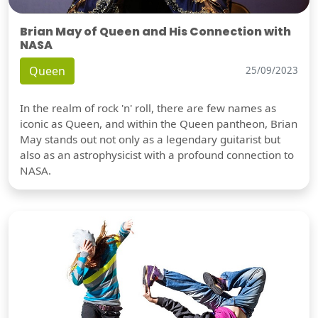
Brian May of Queen and His Connection with
NASA
Queen
25/09/2023
In the realm of rock 'n' roll, there are few names as
iconic as Queen, and within the Queen pantheon, Brian
May stands out not only as a legendary guitarist but
also as an astrophysicist with a profound connection to
NASA.