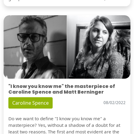
"I know you know me" the masterpiece of
Caroline Spence and Matt Berninger
Caroline Spence
08/02/2022
Do we want to define "I know you know me" a
masterpiece? Yes, without a shadow of a doubt for at
least two reasons. The first and most evident are the