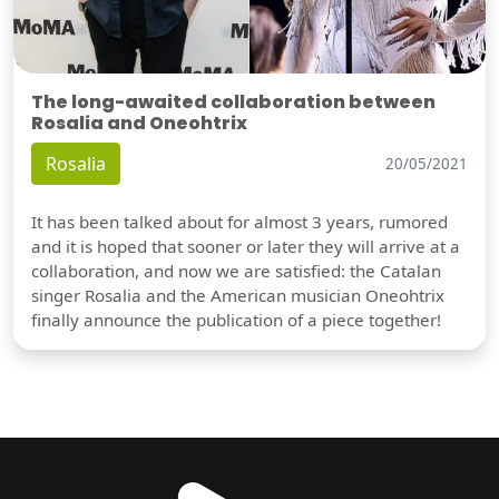
The long-awaited collaboration between
Rosalia and Oneohtrix
Rosalia
20/05/2021
It has been talked about for almost 3 years, rumored
and it is hoped that sooner or later they will arrive at a
collaboration, and now we are satisfied: the Catalan
singer Rosalia and the American musician Oneohtrix
finally announce the publication of a piece together!