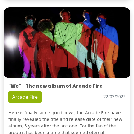
"We" - The new album of Arcade Fire
Arcade Fire
22/03/2022
Here is finally some good news, the Arcade Fire have
finally revealed the title and release date of their new
album, 5 years after the last one. For the fan of the
group it has been a time that seemed eternal,