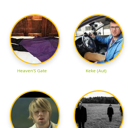
Heaven'S Gate
Keke (Aut)