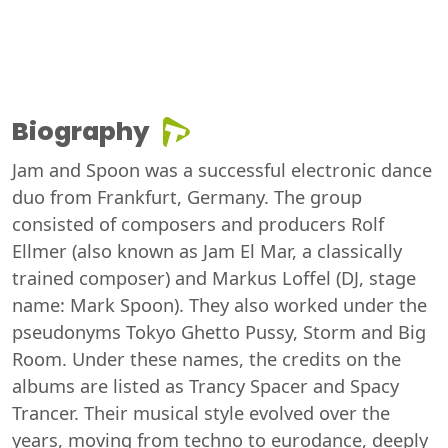
Biography
Jam and Spoon was a successful electronic dance
duo from Frankfurt, Germany. The group
consisted of composers and producers Rolf
Ellmer (also known as Jam El Mar, a classically
trained composer) and Markus Loffel (DJ, stage
name: Mark Spoon). They also worked under the
pseudonyms Tokyo Ghetto Pussy, Storm and Big
Room. Under these names, the credits on the
albums are listed as Trancy Spacer and Spacy
Trancer. Their musical style evolved over the
years, moving from techno to eurodance, deeply