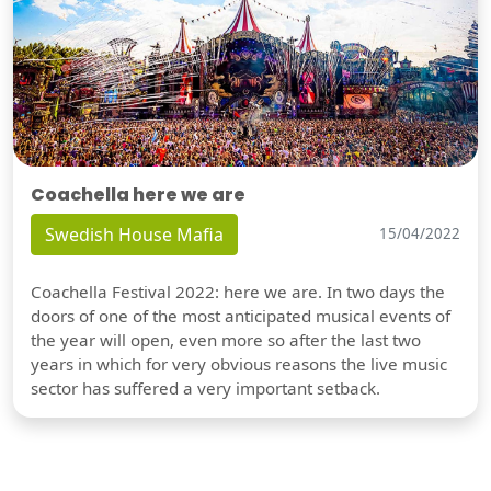
Coachella here we are
Swedish House Mafia
15/04/2022
Coachella Festival 2022: here we are. In two days the
doors of one of the most anticipated musical events of
the year will open, even more so after the last two
years in which for very obvious reasons the live music
sector has suffered a very important setback.