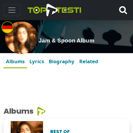
Jam & Spoon Album
Albums
Lyrics
Biography
Related
Albums
BEST OF