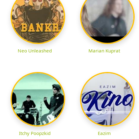
Neo Unleashed
Marian Kuprat
Itchy Poopzkid
Eazim