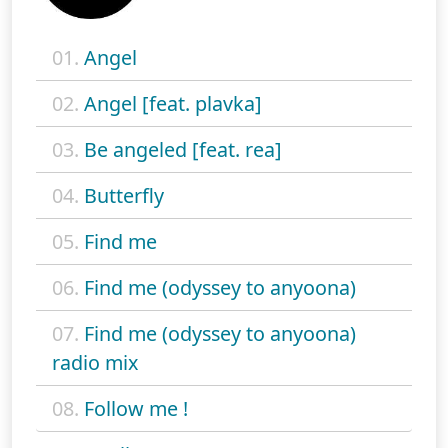
01.
Angel
02.
Angel [feat. plavka]
03.
Be angeled [feat. rea]
04.
Butterfly
05.
Find me
06.
Find me (odyssey to anyoona)
07.
Find me (odyssey to anyoona)
radio mix
08.
Follow me !