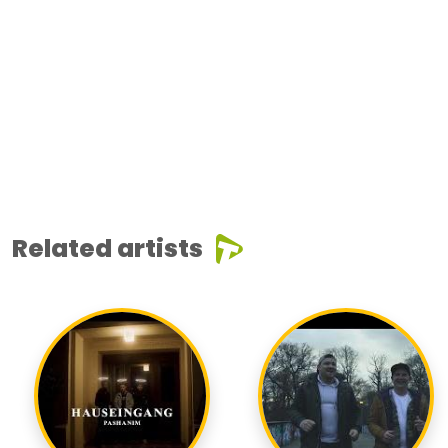
Related artists