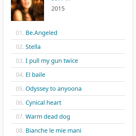
2015
01.
Be.Angeled
02.
Stella
03.
I pull my gun twice
04.
El baile
05.
Odyssey to anyoona
06.
Cynical heart
07.
Warm dead dog
08.
Bianche le mie mani