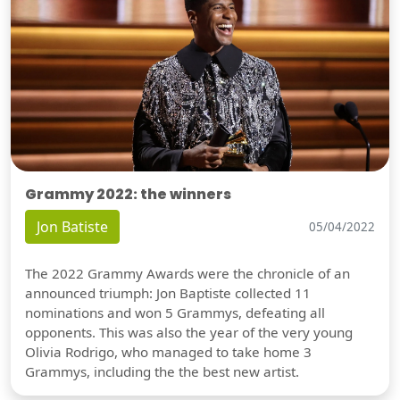
Grammy 2022: the winners
Jon Batiste
05/04/2022
The 2022 Grammy Awards were the chronicle of an
announced triumph: Jon Baptiste collected 11
nominations and won 5 Grammys, defeating all
opponents. This was also the year of the very young
Olivia Rodrigo, who managed to take home 3
Grammys, including the the best new artist.