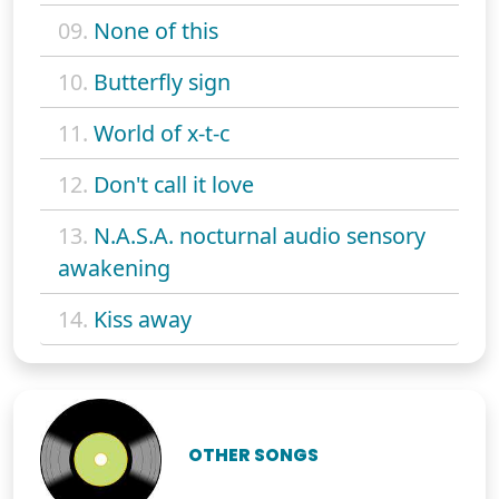
09.
None of this
10.
Butterfly sign
11.
World of x-t-c
12.
Don't call it love
13.
N.A.S.A. nocturnal audio sensory
awakening
14.
Kiss away
OTHER SONGS