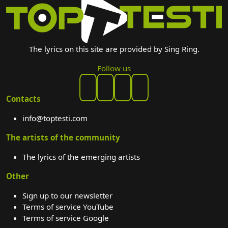
The lyrics on this site are provided by Sing Ring.
Follow us
Contacts
info@toptesti.com
The artists of the community
The lyrics of the emerging artists
Other
Sign up to our newsletter
Terms of service YouTube
Terms of service Google