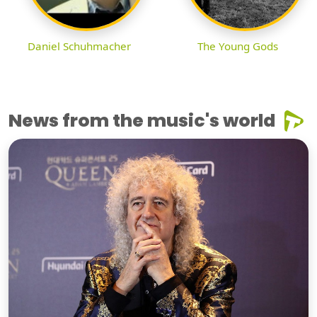
Daniel Schuhmacher
The Young Gods
News from the music's world