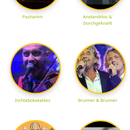
Pashanim
Anstandslos &
Durchgeknallt
Inchtabokatables
Brunner & Brunner