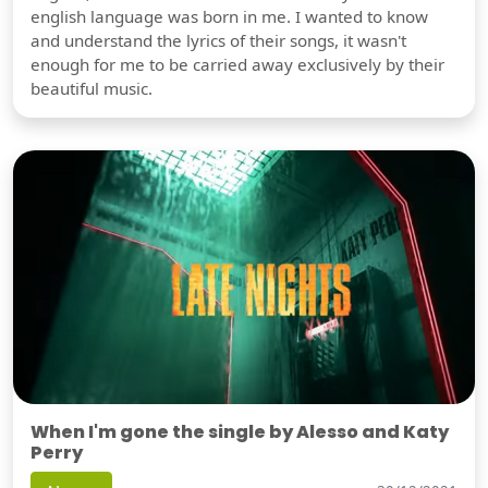
english language was born in me. I wanted to know
and understand the lyrics of their songs, it wasn't
enough for me to be carried away exclusively by their
beautiful music.
When I'm gone the single by Alesso and Katy
Perry