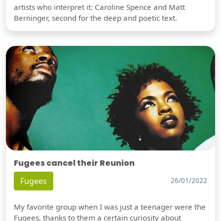
artists who interpret it: Caroline Spence and Matt
Berninger, second for the deep and poetic text.
Fugees cancel their Reunion
Fugees
26/01/2022
My favorite group when I was just a teenager were the
Fugees, thanks to them a certain curiosity about