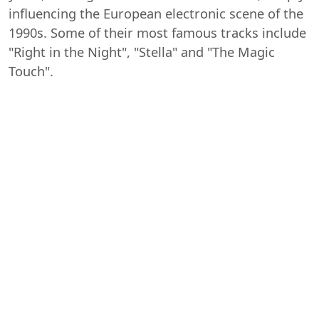
influencing the European electronic scene of the
1990s. Some of their most famous tracks include
"Right in the Night", "Stella" and "The Magic
Touch".