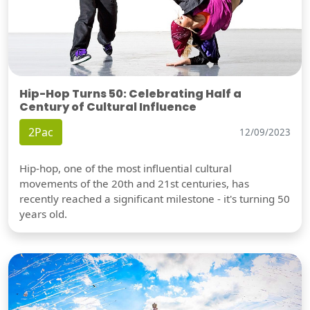
Hip-Hop Turns 50: Celebrating Half a
Century of Cultural Influence
2Pac
12/09/2023
Hip-hop, one of the most influential cultural
movements of the 20th and 21st centuries, has
recently reached a significant milestone - it's turning 50
years old.