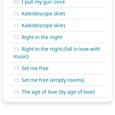
09.
I pull my gun once
10.
Kaleidescope skies
11.
Kaleidoscope skies
12.
Right in the night
13.
Right in the night (fall in love with
music)
14.
Set me free
15.
Set me free (empty rooms)
16.
The age of love (by age of love)