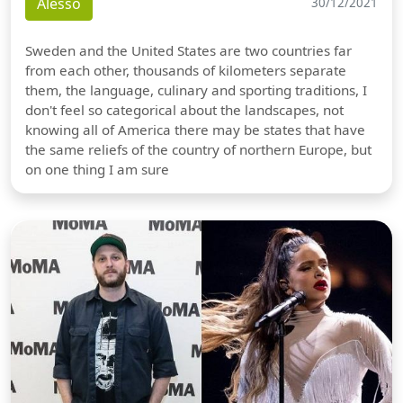
Alesso
30/12/2021
Sweden and the United States are two countries far
from each other, thousands of kilometers separate
them, the language, culinary and sporting traditions, I
don't feel so categorical about the landscapes, not
knowing all of America there may be states that have
the same reliefs of the country of northern Europe, but
on one thing I am sure