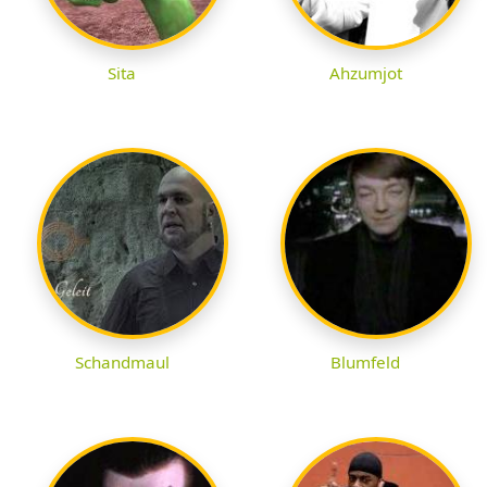
Sita
Ahzumjot
Schandmaul
Blumfeld