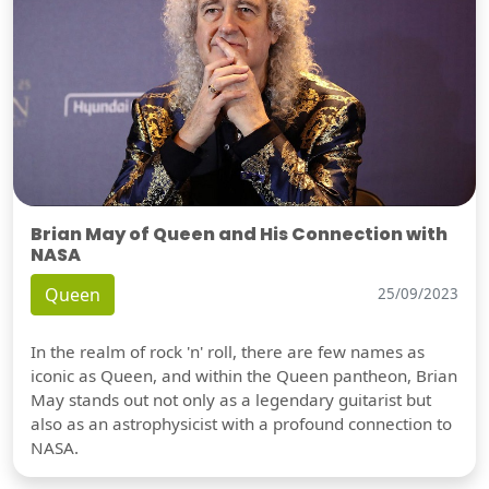
Brian May of Queen and His Connection with
NASA
Queen
25/09/2023
In the realm of rock 'n' roll, there are few names as
iconic as Queen, and within the Queen pantheon, Brian
May stands out not only as a legendary guitarist but
also as an astrophysicist with a profound connection to
NASA.