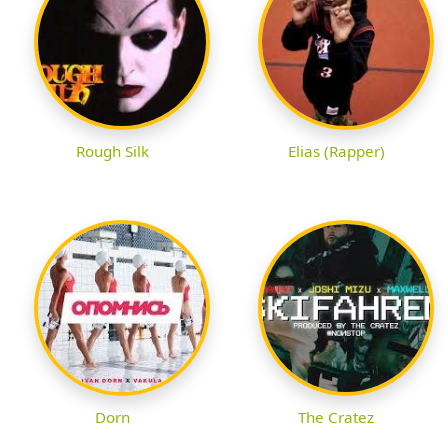
Rough Silk
Elias (Rapper)
Dorn
The Cratez