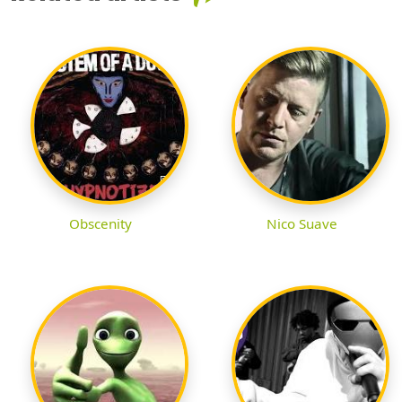
Obscenity
Nico Suave