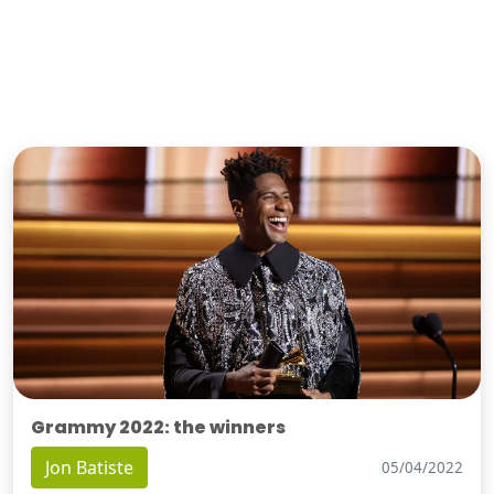
Grammy 2022: the winners
Jon Batiste
05/04/2022