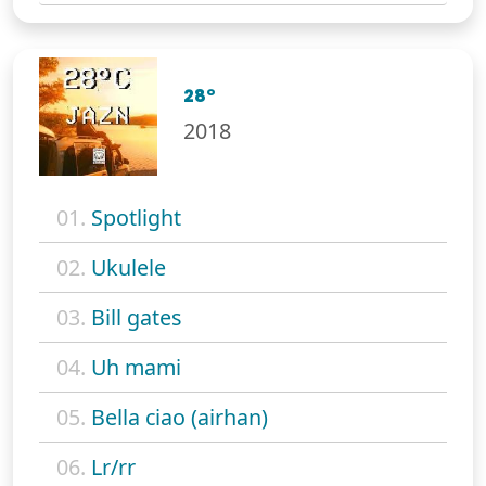
28°
2018
01.
Spotlight
02.
Ukulele
03.
Bill gates
04.
Uh mami
05.
Bella ciao (airhan)
06.
Lr/rr