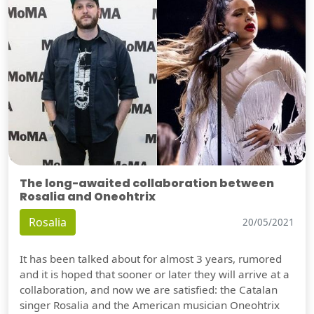
The long-awaited collaboration between
Rosalia and Oneohtrix
Rosalia
20/05/2021
It has been talked about for almost 3 years, rumored
and it is hoped that sooner or later they will arrive at a
collaboration, and now we are satisfied: the Catalan
singer Rosalia and the American musician Oneohtrix