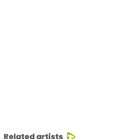
Related artists