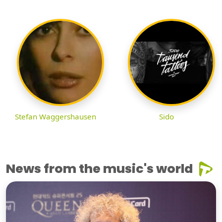
Stefan Waggershausen
Sido
News from the music's world