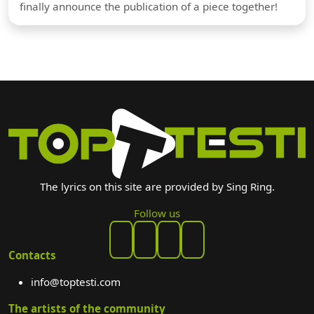
finally announce the publication of a piece together!
The lyrics on this site are provided by Sing Ring.
Follow us
Contacts
info@toptesti.com
The artists of the community