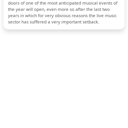
doors of one of the most anticipated musical events of
the year will open, even more so after the last two
years in which for very obvious reasons the live music
sector has suffered a very important setback.