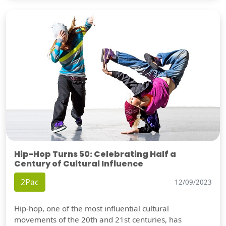
Hip-Hop Turns 50: Celebrating Half a
Century of Cultural Influence
2Pac
12/09/2023
Hip-hop, one of the most influential cultural
movements of the 20th and 21st centuries, has