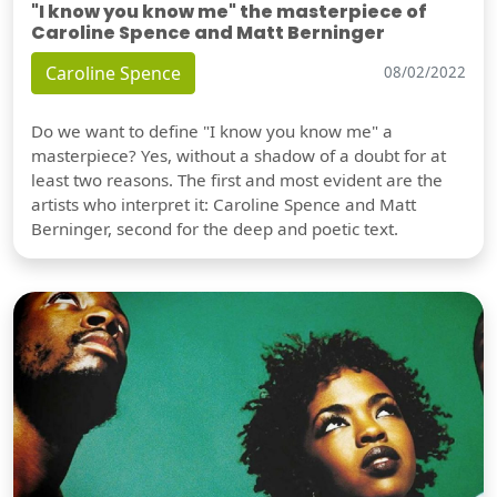
"I know you know me" the masterpiece of
Caroline Spence and Matt Berninger
Caroline Spence
08/02/2022
Do we want to define "I know you know me" a
masterpiece? Yes, without a shadow of a doubt for at
least two reasons. The first and most evident are the
artists who interpret it: Caroline Spence and Matt
Berninger, second for the deep and poetic text.