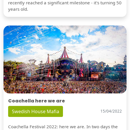
recently reached a significant milestone - it's turning 50
years old.
Coachella here we are
Swedish House Mafia
15/04/2022
Coachella Festival 2022: here we are. In two days the