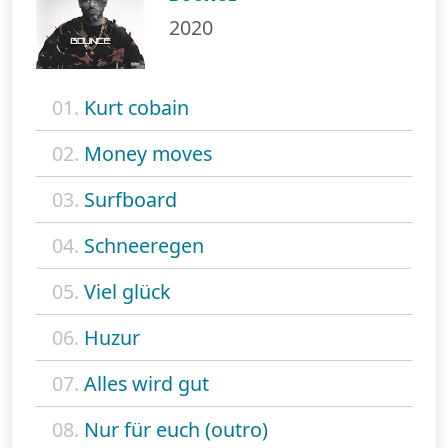
2020
01.
Kurt cobain
02.
Money moves
03.
Surfboard
04.
Schneeregen
05.
Viel glück
06.
Huzur
07.
Alles wird gut
08.
Nur für euch (outro)