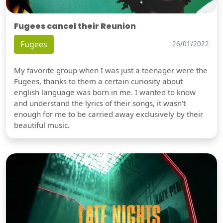
Fugees cancel their Reunion
Fugees
26/01/2022
My favorite group when I was just a teenager were the
Fugees, thanks to them a certain curiosity about
english language was born in me. I wanted to know
and understand the lyrics of their songs, it wasn't
enough for me to be carried away exclusively by their
beautiful music.