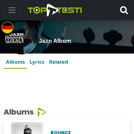
Jazn Album
Albums
Lyrics
Related
Albums
BOUNCE