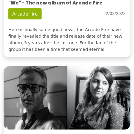
"We" - The new album of Arcade Fire
Arcade Fire
22/03/2022
Here is finally some good news, the Arcade Fire have
finally revealed the title and release date of their new
album, 5 years after the last one. For the fan of the
group it has been a time that seemed eternal,