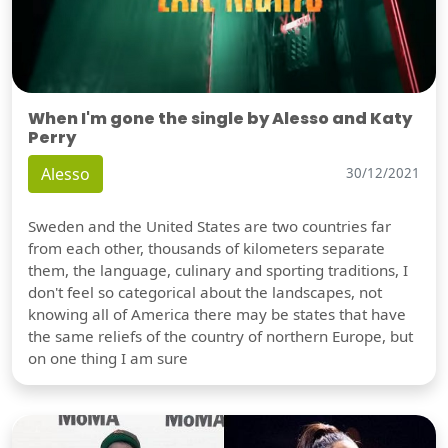
When I'm gone the single by Alesso and Katy
Perry
Alesso
30/12/2021
Sweden and the United States are two countries far
from each other, thousands of kilometers separate
them, the language, culinary and sporting traditions, I
don't feel so categorical about the landscapes, not
knowing all of America there may be states that have
the same reliefs of the country of northern Europe, but
on one thing I am sure