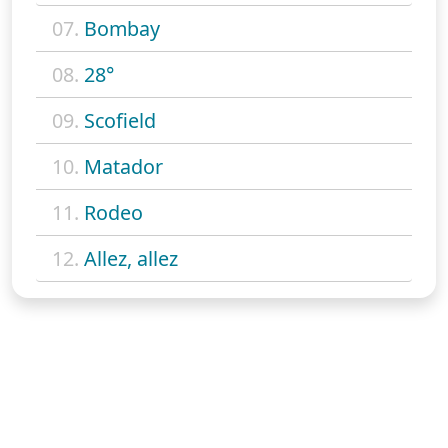
07.
Bombay
08.
28°
09.
Scofield
10.
Matador
11.
Rodeo
12.
Allez, allez