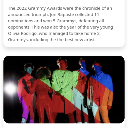
The 2022 Grammy Awards were the chronicle of an
announced triumph: Jon Baptiste collected 11
nominations and won 5 Grammys, defeating all
opponents. This was also the year of the very young
Olivia Rodrigo, who managed to take home 3
Grammys, including the the best new artist.