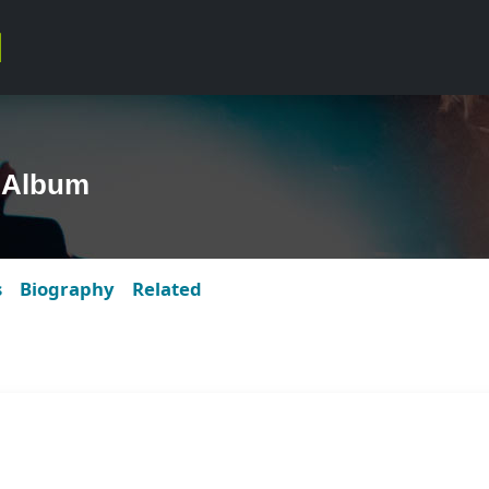
 Album
s
Biography
Related