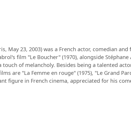
Paris, May 23, 2003) was a French actor, comedian and 
habrol's film "Le Boucher" (1970), alongside Stéphane
a touch of melancholy. Besides being a talented actor
ilms are "La Femme en rouge" (1975), "Le Grand Pard
nt figure in French cinema, appreciated for his comed