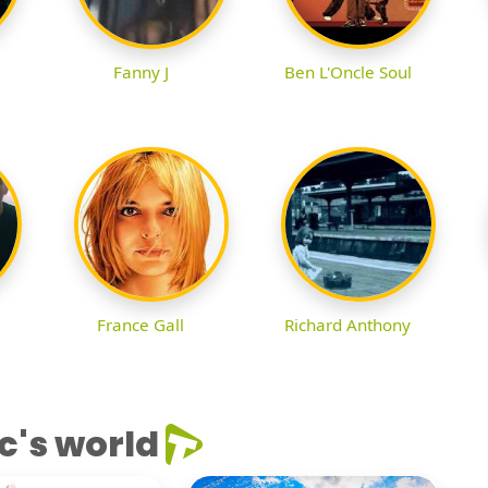
Fanny J
Ben L'Oncle Soul
France Gall
Richard Anthony
c's world