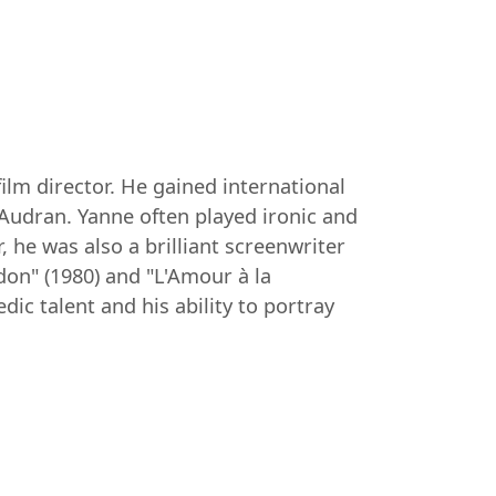
film director. He gained international
 Audran. Yanne often played ironic and
, he was also a brilliant screenwriter
on" (1980) and "L'Amour à la
ic talent and his ability to portray