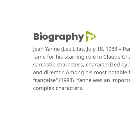
Biography
Jean Yanne (Les Lilas, July 18, 1933 – 
fame for his starring role in Claude C
sarcastic characters, characterized by 
and director. Among his most notable f
française" (1983). Yanne was an importa
complex characters.