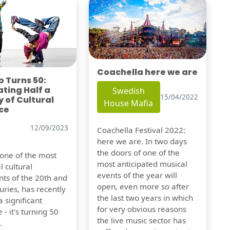
Coachella here we are
 Turns 50:
ting Half a
Swedish
15/04/2022
 of Cultural
House Mafia
ce
12/09/2023
Coachella Festival 2022:
here we are. In two days
the doors of one of the
 one of the most
most anticipated musical
l cultural
events of the year will
s of the 20th and
open, even more so after
uries, has recently
the last two years in which
 significant
for very obvious reasons
 - it's turning 50
the live music sector has
.