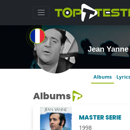
Jean Yanne
Albums
Lyric
Albums
MASTER SERIE
1998