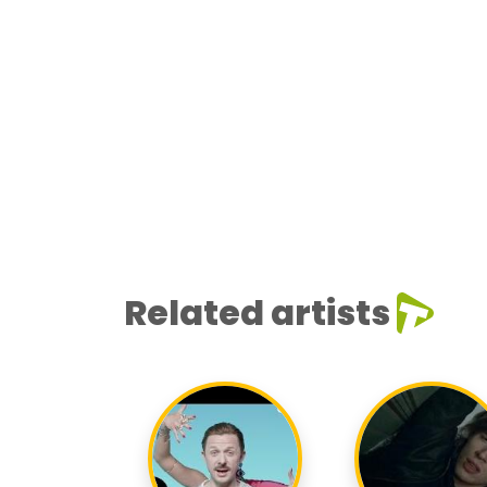
Related artists