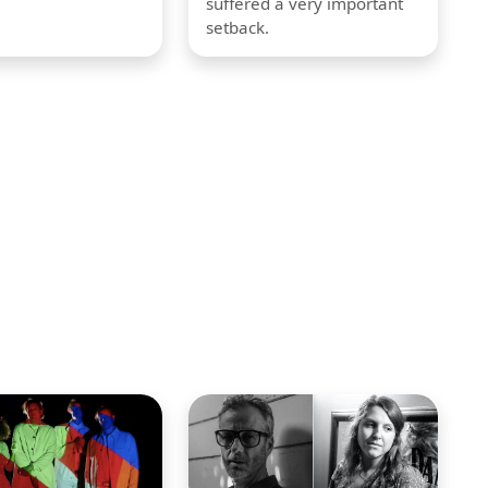
suffered a very important
setback.