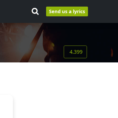
Send us a lyrics
4.399