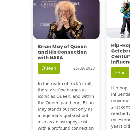
Hip-Hop
Brian May of Queen
Celebra
and His Connection
Century
with NASA
Influen
Queen
25/09/2023
2Pac
In the realm of rock 'n' roll,
Hip-hop,
there are few names as
influentia
iconic as Queen, and within
movement
the Queen pantheon, Brian
21st cent
May stands out not only as
reached a
a legendary guitarist but
milestone
also as an astrophysicist
years old
with a profound connection