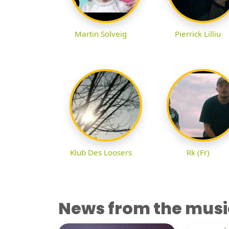
Martin Solveig
Pierrick Lilliu
Klub Des Loosers
Rk (Fr)
News from the musi