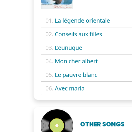
01.
La légende orientale
02.
Conseils aux filles
03.
L'eunuque
04.
Mon cher albert
05.
Le pauvre blanc
06.
Avec maria
OTHER SONGS