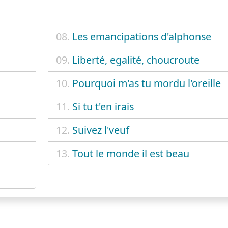
08.
Les emancipations d'alphonse
09.
Liberté, egalité, choucroute
10.
Pourquoi m'as tu mordu l'oreille
11.
Si tu t'en irais
12.
Suivez l'veuf
13.
Tout le monde il est beau