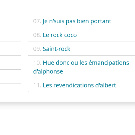
07.
Je n'suis pas bien portant
08.
Le rock coco
09.
Saint-rock
10.
Hue donc ou les émancipations
d'alphonse
11.
Les revendications d'albert