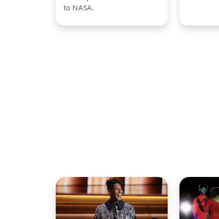
to NASA.