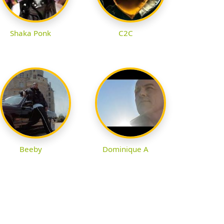
Shaka Ponk
C2C
Beeby
Dominique A