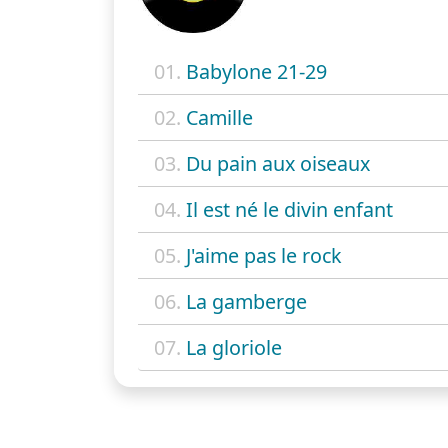
01.
Babylone 21-29
02.
Camille
03.
Du pain aux oiseaux
04.
Il est né le divin enfant
05.
J'aime pas le rock
06.
La gamberge
07.
La gloriole