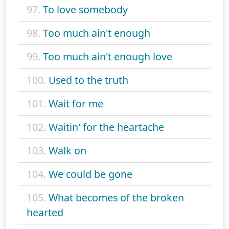
97.
To love somebody
98.
Too much ain't enough
99.
Too much ain't enough love
100.
Used to the truth
101.
Wait for me
102.
Waitin' for the heartache
103.
Walk on
104.
We could be gone
105.
What becomes of the broken
hearted