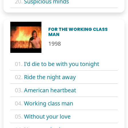
20.
Suspicious minds
FOR THE WORKING CLASS
MAN
1998
01.
I'd die to be with you tonight
02.
Ride the night away
03.
American heartbeat
04.
Working class man
05.
Without your love