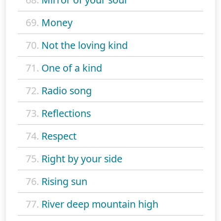
69.
Money
70.
Not the loving kind
71.
One of a kind
72.
Radio song
73.
Reflections
74.
Respect
75.
Right by your side
76.
Rising sun
77.
River deep mountain high