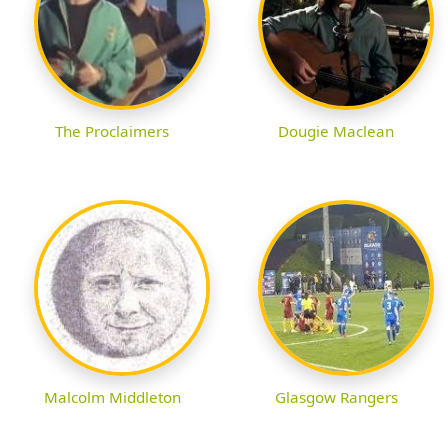
The Proclaimers
Dougie Maclean
Malcolm Middleton
Glasgow Rangers