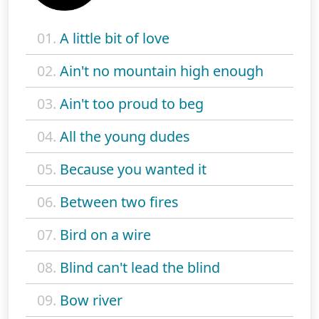
01.
A little bit of love
02.
Ain't no mountain high enough
03.
Ain't too proud to beg
04.
All the young dudes
05.
Because you wanted it
06.
Between two fires
07.
Bird on a wire
08.
Blind can't lead the blind
09.
Bow river