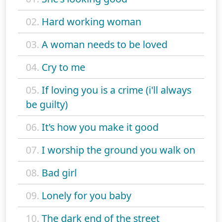
02.
Hard working woman
03.
A woman needs to be loved
04.
Cry to me
05.
If loving you is a crime (i'll always
be guilty)
06.
It's how you make it good
07.
I worship the ground you walk on
08.
Bad girl
09.
Lonely for you baby
10.
The dark end of the street