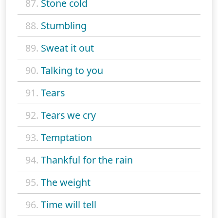
87.
Stone cold
88.
Stumbling
89.
Sweat it out
90.
Talking to you
91.
Tears
92.
Tears we cry
93.
Temptation
94.
Thankful for the rain
95.
The weight
96.
Time will tell