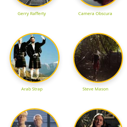
Gerry Rafferty
Camera Obscura
Arab Strap
Steve Mason