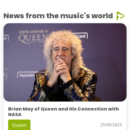
News from the music's world
Brian May of Queen and His Connection with
NASA
Queen
25/09/2023