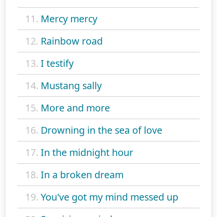
11.
Mercy mercy
12.
Rainbow road
13.
I testify
14.
Mustang sally
15.
More and more
16.
Drowning in the sea of love
17.
In the midnight hour
18.
In a broken dream
19.
You've got my mind messed up