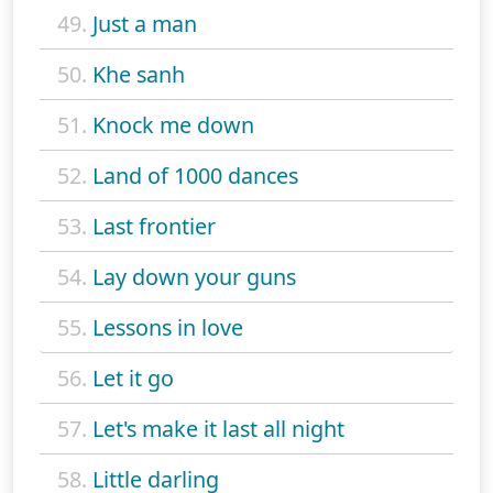
49.
Just a man
50.
Khe sanh
51.
Knock me down
52.
Land of 1000 dances
53.
Last frontier
54.
Lay down your guns
55.
Lessons in love
56.
Let it go
57.
Let's make it last all night
58.
Little darling