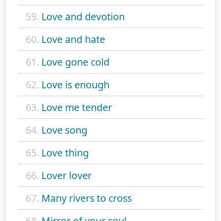
59.
Love and devotion
60.
Love and hate
61.
Love gone cold
62.
Love is enough
63.
Love me tender
64.
Love song
65.
Love thing
66.
Lover lover
67.
Many rivers to cross
68.
Mirror of your soul