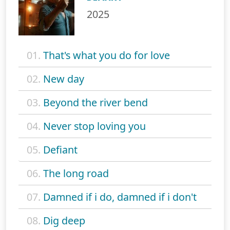
2025
01.
That's what you do for love
02.
New day
03.
Beyond the river bend
04.
Never stop loving you
05.
Defiant
06.
The long road
07.
Damned if i do, damned if i don't
08.
Dig deep