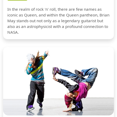
In the realm of rock 'n' roll, there are few names as
iconic as Queen, and within the Queen pantheon, Brian
May stands out not only as a legendary guitarist but
also as an astrophysicist with a profound connection to
NASA.