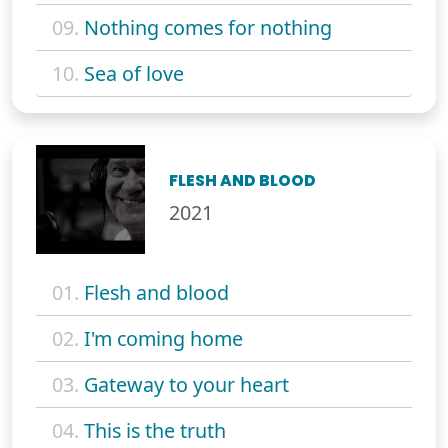
09.
Nothing comes for nothing
10.
Sea of love
FLESH AND BLOOD
2021
01.
Flesh and blood
02.
I'm coming home
03.
Gateway to your heart
04.
This is the truth