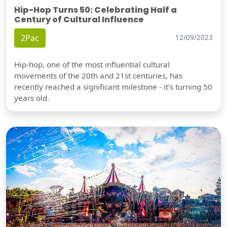
Hip-Hop Turns 50: Celebrating Half a
Century of Cultural Influence
2Pac
12/09/2023
Hip-hop, one of the most influential cultural
movements of the 20th and 21st centuries, has
recently reached a significant milestone - it's turning 50
years old.