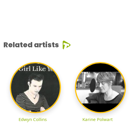
Related artists
Edwyn Collins
Karine Polwart