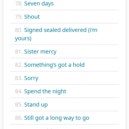
78.
Seven days
79.
Shout
80.
Signed sealed delivered (i'm
yours)
81.
Sister mercy
82.
Something's got a hold
83.
Sorry
84.
Spend the night
85.
Stand up
86.
Still got a long way to go