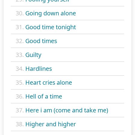
30.
Going down alone
31.
Good time tonight
32.
Good times
33.
Guilty
34.
Hardlines
35.
Heart cries alone
36.
Hell of a time
37.
Here i am (come and take me)
38.
Higher and higher