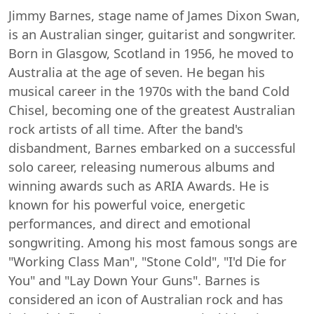
Jimmy Barnes, stage name of James Dixon Swan,
is an Australian singer, guitarist and songwriter.
Born in Glasgow, Scotland in 1956, he moved to
Australia at the age of seven. He began his
musical career in the 1970s with the band Cold
Chisel, becoming one of the greatest Australian
rock artists of all time. After the band's
disbandment, Barnes embarked on a successful
solo career, releasing numerous albums and
winning awards such as ARIA Awards. He is
known for his powerful voice, energetic
performances, and direct and emotional
songwriting. Among his most famous songs are
"Working Class Man", "Stone Cold", "I'd Die for
You" and "Lay Down Your Guns". Barnes is
considered an icon of Australian rock and has