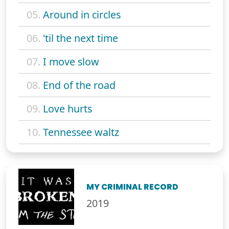
05.
Around in circles
06.
'til the next time
07.
I move slow
08.
End of the road
09.
Love hurts
10.
Tennessee waltz
MY CRIMINAL RECORD
2019