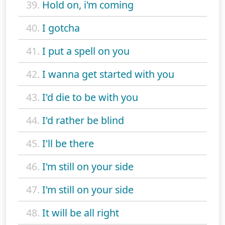
39.
Hold on, i'm coming
40.
I gotcha
41.
I put a spell on you
42.
I wanna get started with you
43.
I'd die to be with you
44.
I'd rather be blind
45.
I'll be there
46.
I'm still on your side
47.
I'm still on your side
48.
It will be all right