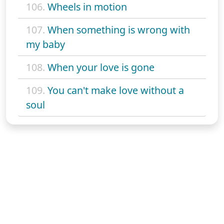
106.
Wheels in motion
107.
When something is wrong with
my baby
108.
When your love is gone
109.
You can't make love without a
soul