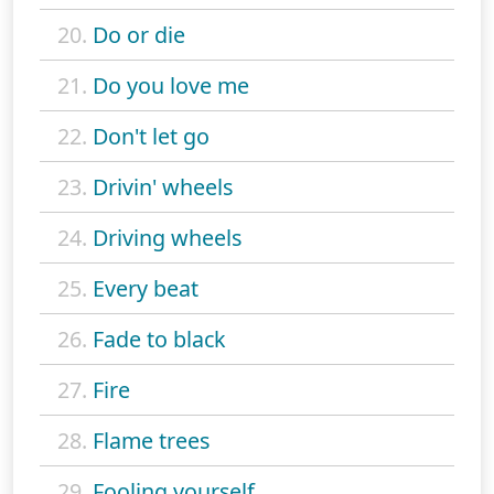
20.
Do or die
21.
Do you love me
22.
Don't let go
23.
Drivin' wheels
24.
Driving wheels
25.
Every beat
26.
Fade to black
27.
Fire
28.
Flame trees
29.
Fooling yourself