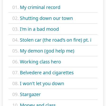
01.
My criminal record
02.
Shutting down our town
03.
I'm in a bad mood
04.
Stolen car (the road's on fire) pt. i
05.
My demon (god help me)
06.
Working class hero
07.
Belvedere and cigarettes
08.
I won't let you down
09.
Stargazer
10.
Money and class