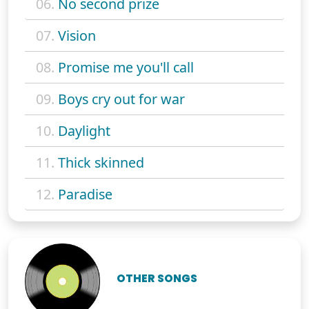
06.
No second prize
07.
Vision
08.
Promise me you'll call
09.
Boys cry out for war
10.
Daylight
11.
Thick skinned
12.
Paradise
OTHER SONGS