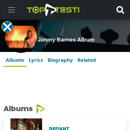
Jimmy Barnes Album
Albums
Lyrics
Biography
Related
Albums
DEFIANT