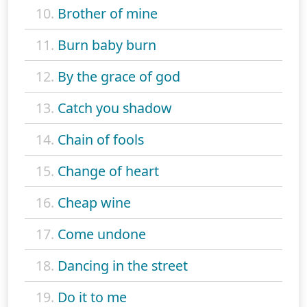
10.
Brother of mine
11.
Burn baby burn
12.
By the grace of god
13.
Catch you shadow
14.
Chain of fools
15.
Change of heart
16.
Cheap wine
17.
Come undone
18.
Dancing in the street
19.
Do it to me