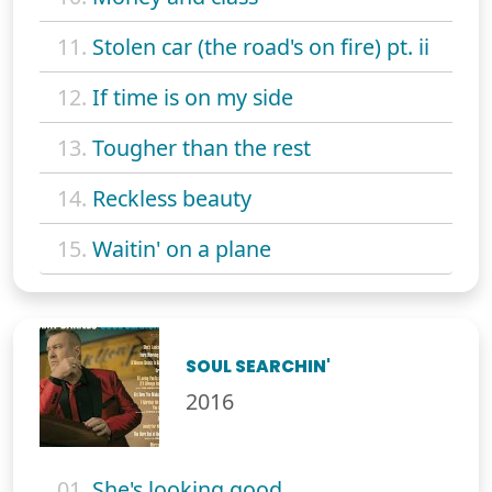
11.
Stolen car (the road's on fire) pt. ii
12.
If time is on my side
13.
Tougher than the rest
14.
Reckless beauty
15.
Waitin' on a plane
SOUL SEARCHIN'
2016
01.
She's looking good