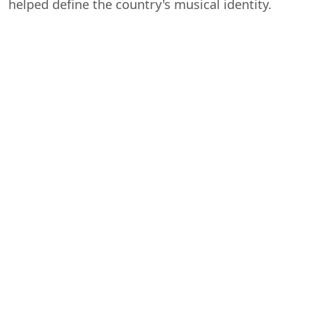
helped define the country's musical identity.