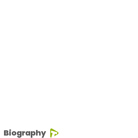
Biography