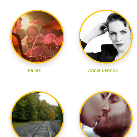
Pallas
Annie Lennox