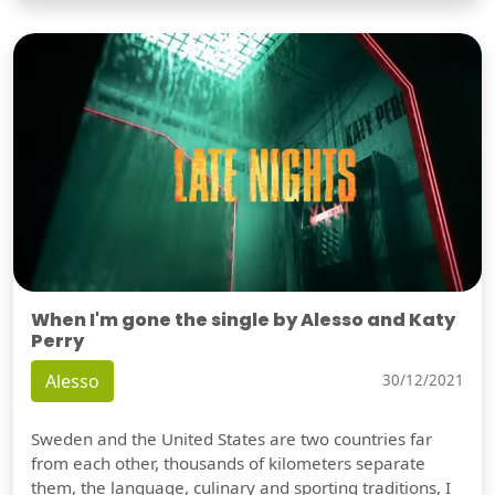
When I'm gone the single by Alesso and Katy
Perry
Alesso
30/12/2021
Sweden and the United States are two countries far
from each other, thousands of kilometers separate
them, the language, culinary and sporting traditions, I