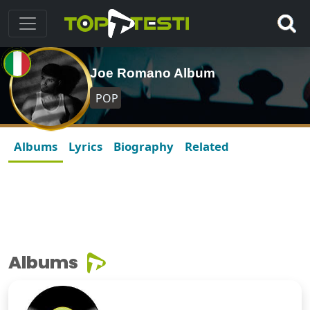
Joe Romano Album
POP
Albums
Lyrics
Biography
Related
Albums