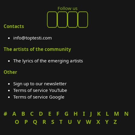
Follow us
Contacts
info@toptesti.com
The artists of the community
The lyrics of the emerging artists
Other
Sign up to our newsletter
Terms of service YouTube
Terms of service Google
#
A
B
C
D
E
F
G
H
I
J
K
L
M
N
O
P
Q
R
S
T
U
V
W
X
Y
Z