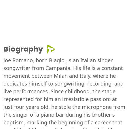
Biography
Joe Romano, born Biagio, is an Italian singer-
songwriter from Campania. His life is a constant
movement between Milan and Italy, where he
dedicates himself to songwriting, recording, and
live performances. Since childhood, the stage
represented for him an irresistible passion: at
just four years old, he stole the microphone from
the singer of a piano bar during his brother's
baptism, marking the beginning of a career that