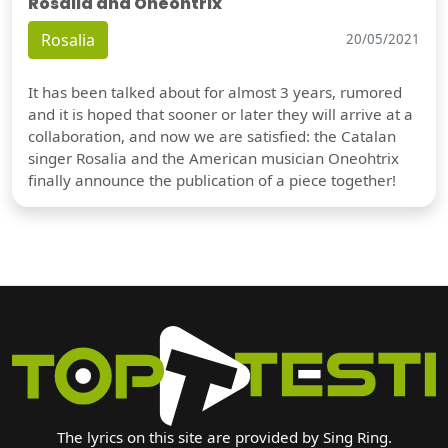
Rosalia and Oneohtrix
Rosalia
20/05/2021
It has been talked about for almost 3 years, rumored
and it is hoped that sooner or later they will arrive at a
collaboration, and now we are satisfied: the Catalan
singer Rosalia and the American musician Oneohtrix
finally announce the publication of a piece together!
The lyrics on this site are provided by Sing Ring.