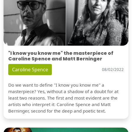
"I know you know me" the masterpiece of
Caroline Spence and Matt Berninger
Caroline Spence
08/02/2022
Do we want to define "I know you know me" a
masterpiece? Yes, without a shadow of a doubt for at
least two reasons. The first and most evident are the
artists who interpret it: Caroline Spence and Matt
Berninger, second for the deep and poetic text.