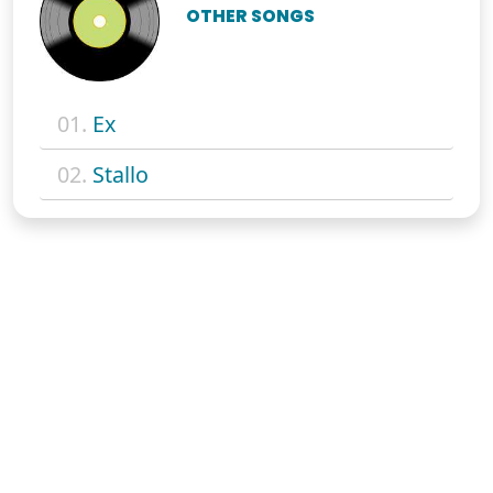
OTHER SONGS
01.
Ex
02.
Stallo