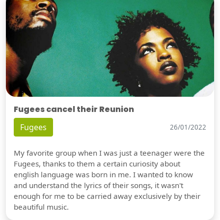
Fugees cancel their Reunion
Fugees
26/01/2022
My favorite group when I was just a teenager were the
Fugees, thanks to them a certain curiosity about
english language was born in me. I wanted to know
and understand the lyrics of their songs, it wasn't
enough for me to be carried away exclusively by their
beautiful music.