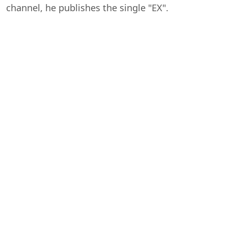
channel, he publishes the single "EX".