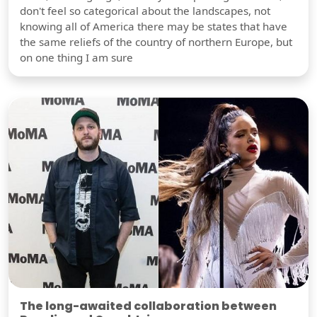
don't feel so categorical about the landscapes, not
knowing all of America there may be states that have
the same reliefs of the country of northern Europe, but
on one thing I am sure
The long-awaited collaboration between