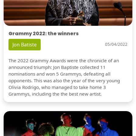
Grammy 2022: the winners
Jon Batiste
05/04/2022
The 2022 Grammy Awards were the chronicle of an
announced triumph: Jon Baptiste collected 11
nominations and won 5 Grammys, defeating all
opponents. This was also the year of the very young
Olivia Rodrigo, who managed to take home 3
Grammys, including the the best new artist.