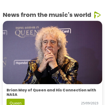
News from the music's world
Brian May of Queen and His Connection with
NASA
Queen
25/09/2023