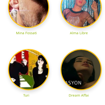
Mina Fossati
Alma Libre
Turi
Dream Affai