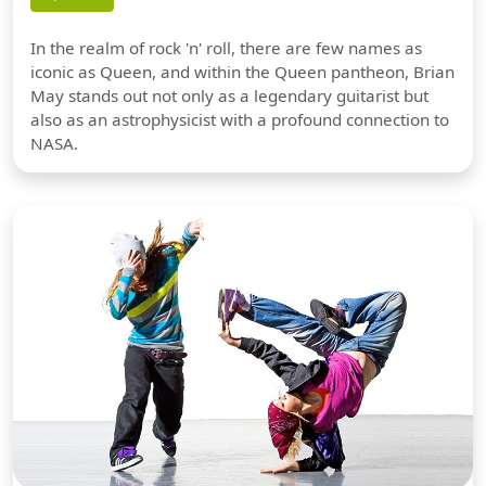
In the realm of rock 'n' roll, there are few names as
iconic as Queen, and within the Queen pantheon, Brian
May stands out not only as a legendary guitarist but
also as an astrophysicist with a profound connection to
NASA.