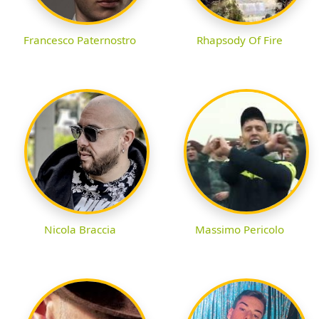
Francesco Paternostro
Rhapsody Of Fire
Nicola Braccia
Massimo Pericolo