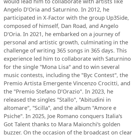
would lead him to collaborate with artists like
Angelo D'Oria and Saturnino. In 2012, he
participated in X-Factor with the group Up3Side,
composed of himself, Dan Road, and Angelo
D'Oria. In 2021, he embarked on a journey of
personal and artistic growth, culminating in the
challenge of writing 365 songs in 365 days. This
experience led him to collaborate with Saturnino
for the single "Mona Lisa" and to win several
music contests, including the "Byc Contest", the
Premio Artista Emergente Vincenzo Crocitti, and
the "Premio Stefano D'Orazio". In 2023, he
released the singles "Stallo", "Abitudini in
altomare", "Scilla", and the album "Amore e
Psiche". In 2025, Joe Romano conquers Italia's
Got Talent thanks to Mara Maionchi's golden
buzzer. On the occasion of the broadcast on clear