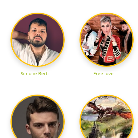
Simone Berti
Free love