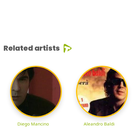
Related artists
Diego Mancino
Aleandro Baldi