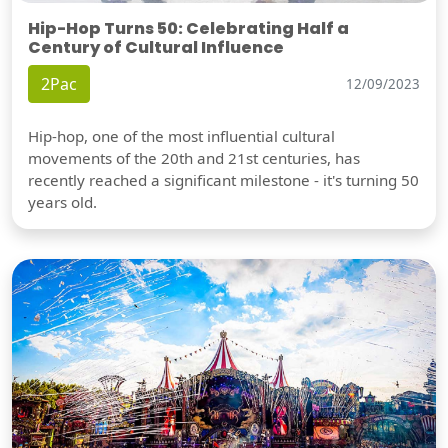
Hip-Hop Turns 50: Celebrating Half a
Century of Cultural Influence
2Pac
12/09/2023
Hip-hop, one of the most influential cultural
movements of the 20th and 21st centuries, has
recently reached a significant milestone - it's turning 50
years old.