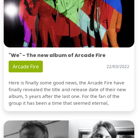
"We" - The new album of Arcade Fire
Arcade Fire
22/03/2022
Here is finally some good news, the Arcade Fire have
finally revealed the title and release date of their new
album, 5 years after the last one. For the fan of the
group it has been a time that seemed eternal,