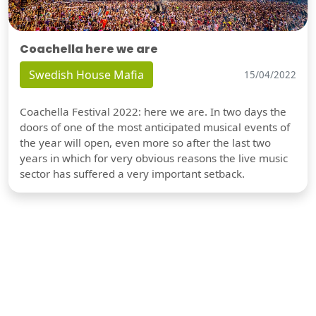
Coachella here we are
Swedish House Mafia
15/04/2022
Coachella Festival 2022: here we are. In two days the
doors of one of the most anticipated musical events of
the year will open, even more so after the last two
years in which for very obvious reasons the live music
sector has suffered a very important setback.