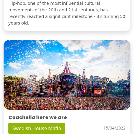
Hip-hop, one of the most influential cultural
movements of the 20th and 21st centuries, has
recently reached a significant milestone - it's turning 50
years old.
Coachella here we are
Swedish House Mafia
15/04/2022