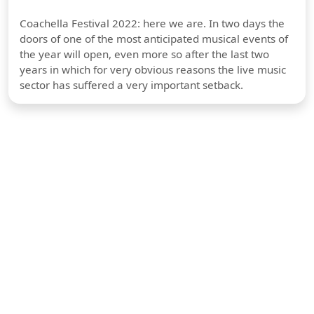
Coachella Festival 2022: here we are. In two days the
doors of one of the most anticipated musical events of
the year will open, even more so after the last two
years in which for very obvious reasons the live music
sector has suffered a very important setback.