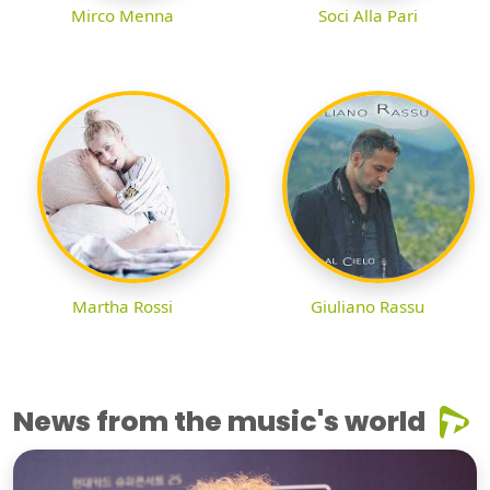
Mirco Menna
Soci Alla Pari
Martha Rossi
Giuliano Rassu
News from the music's world