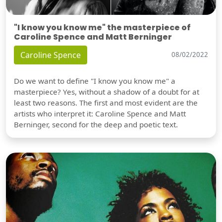
"I know you know me" the masterpiece of
Caroline Spence and Matt Berninger
Caroline Spence
08/02/2022
Do we want to define "I know you know me" a
masterpiece? Yes, without a shadow of a doubt for at
least two reasons. The first and most evident are the
artists who interpret it: Caroline Spence and Matt
Berninger, second for the deep and poetic text.