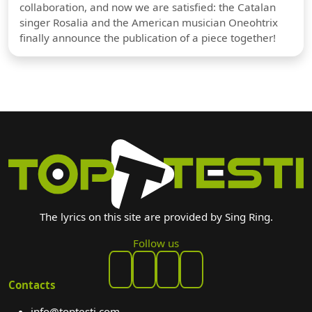
collaboration, and now we are satisfied: the Catalan
singer Rosalia and the American musician Oneohtrix
finally announce the publication of a piece together!
The lyrics on this site are provided by Sing Ring.
Follow us
Contacts
info@toptesti.com