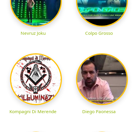
Nevruz Joku
Colpo Grosso
Kompagni Di Merende
Diego Paonessa