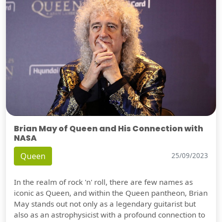
Brian May of Queen and His Connection with
NASA
Queen
25/09/2023
In the realm of rock 'n' roll, there are few names as
iconic as Queen, and within the Queen pantheon, Brian
May stands out not only as a legendary guitarist but
also as an astrophysicist with a profound connection to