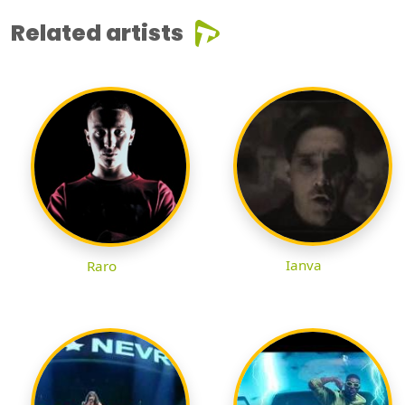
Related artists
Ianva
Raro