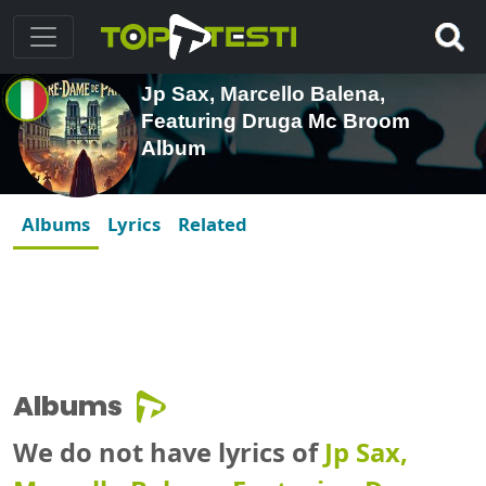
Jp Sax, Marcello Balena,
Featuring Druga Mc Broom
Album
Albums
Lyrics
Related
Albums
We do not have lyrics of
Jp Sax,