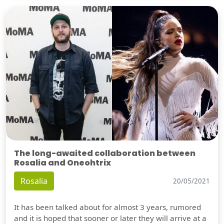
The long-awaited collaboration between
Rosalia and Oneohtrix
Rosalia
20/05/2021
It has been talked about for almost 3 years, rumored
and it is hoped that sooner or later they will arrive at a