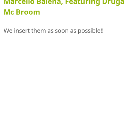
Marcello Balena, Featuring Druga
Mc Broom
We insert them as soon as possible!!