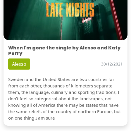
When I'm gone the single by Alesso and Katy
Perry
Alesso
30/12/2021
Sweden and the United States are two countries far
from each other, thousands of kilometers separate
them, the language, culinary and sporting traditions, I
don't feel so categorical about the landscapes, not
knowing all of America there may be states that have
the same reliefs of the country of northern Europe, but
on one thing I am sure