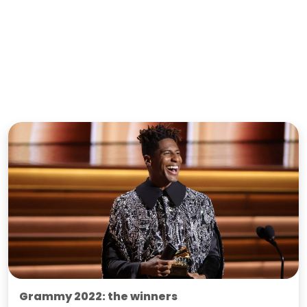
Grammy 2022: the winners