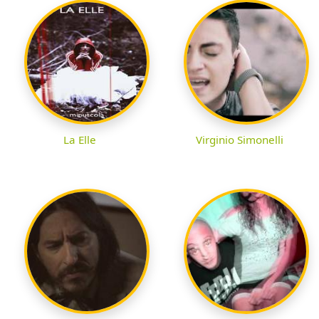
La Elle
Virginio Simonelli