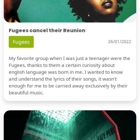
Fugees cancel their Reunion
Fugees
26/01/2022
My favorite group when I was just a teenager were the
Fugees, thanks to them a certain curiosity about
english language was born in me. I wanted to know
and understand the lyrics of their songs, it wasn't
enough for me to be carried away exclusively by their
beautiful music.