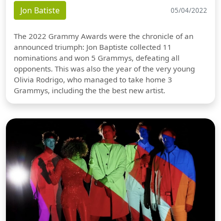
Jon Batiste
05/04/2022
The 2022 Grammy Awards were the chronicle of an
announced triumph: Jon Baptiste collected 11
nominations and won 5 Grammys, defeating all
opponents. This was also the year of the very young
Olivia Rodrigo, who managed to take home 3
Grammys, including the the best new artist.