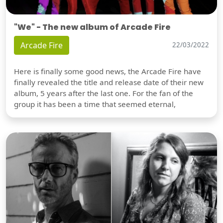
"We" - The new album of Arcade Fire
Arcade Fire
22/03/2022
Here is finally some good news, the Arcade Fire have
finally revealed the title and release date of their new
album, 5 years after the last one. For the fan of the
group it has been a time that seemed eternal,