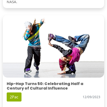
NASA.
Hip-Hop Turns 50: Celebrating Half a
Century of Cultural Influence
2Pac
12/09/2023