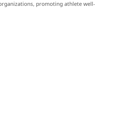
organizations, promoting athlete well-