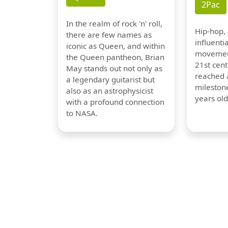
2Pac
In the realm of rock 'n' roll,
Hip-hop,
there are few names as
influentia
iconic as Queen, and within
movement
the Queen pantheon, Brian
21st cent
May stands out not only as
reached a
a legendary guitarist but
milestone
also as an astrophysicist
years old
with a profound connection
to NASA.