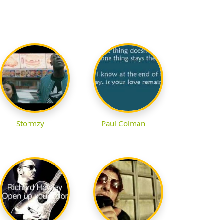
Stormzy
Paul Colman