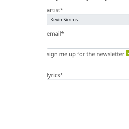
artist*
email*
sign me up for the newsletter
lyrics*