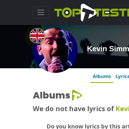
Kevin Simm
Albums
Lyric
Albums
We do not have lyrics of
Kev
Do you know lyrics by this art