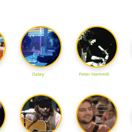
Daley
Peter Hammill