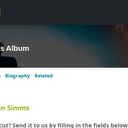
s Album
s
Biography
Related
in Simms
ist? Send it to us by filling in the fields below