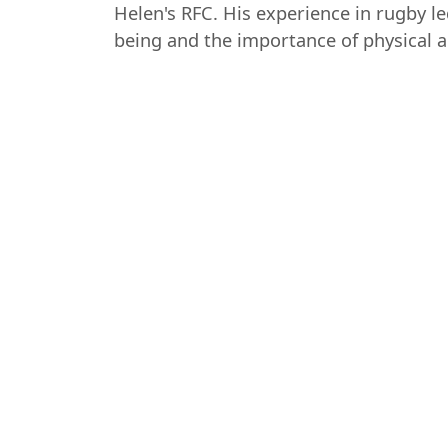
Helen's RFC. His experience in rugby l
being and the importance of physical ac