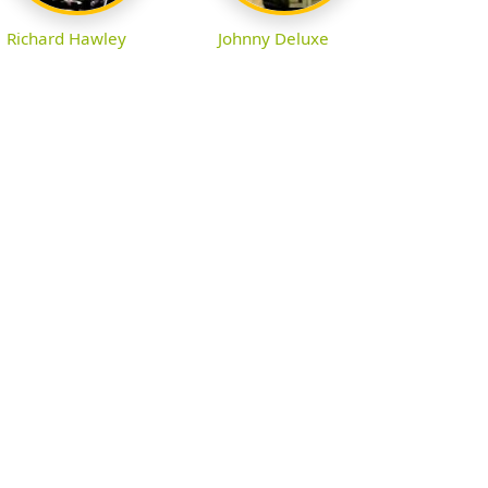
Richard Hawley
Johnny Deluxe