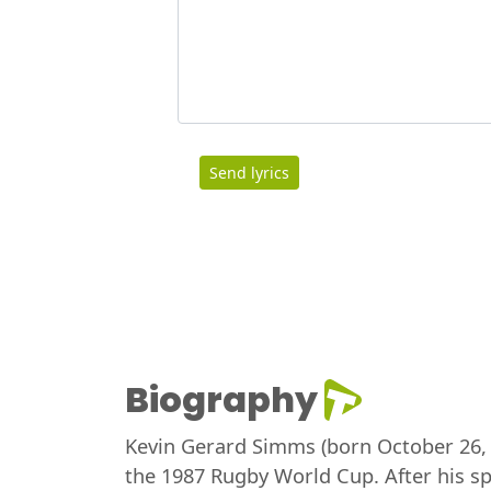
Send lyrics
Biography
Kevin Gerard Simms (born October 26, 1
the 1987 Rugby World Cup. After his sp