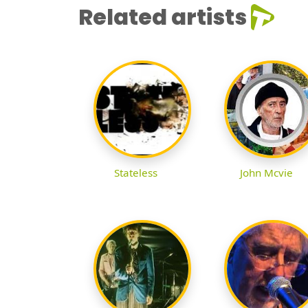
Related artists
Stateless
John Mcvie