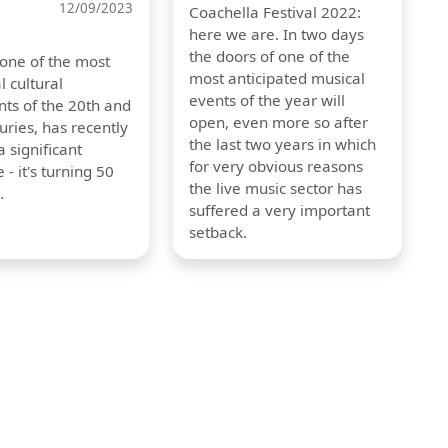
12/09/2023
Coachella Festival 2022:
here we are. In two days
the doors of one of the
 one of the most
most anticipated musical
l cultural
events of the year will
s of the 20th and
open, even more so after
uries, has recently
the last two years in which
 significant
for very obvious reasons
 - it's turning 50
the live music sector has
.
suffered a very important
setback.