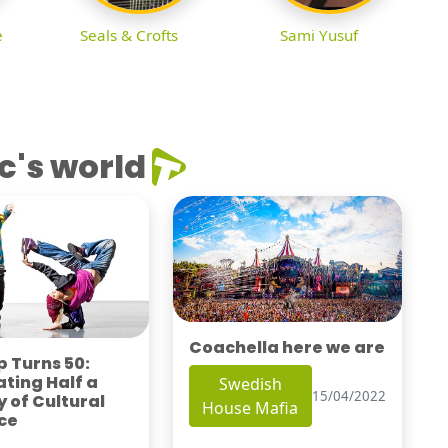
e
Seals & Crofts
Sami Yusuf
c's world
Coachella here we are
 Turns 50:
ting Half a
Swedish
15/04/2022
 of Cultural
House Mafia
ce