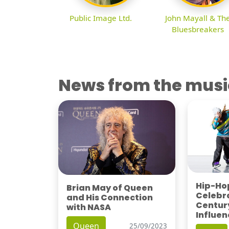
Public Image Ltd.
John Mayall & Th
Bluesbreakers
News from the musi
Hip-Hop
Brian May of Queen
Celebra
and His Connection
Century
with NASA
Influen
Queen
25/09/2023