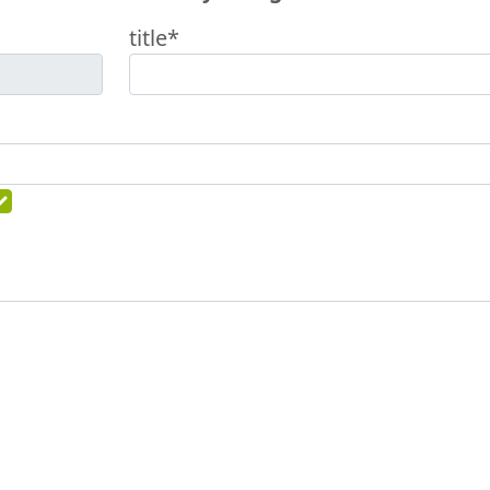
title*