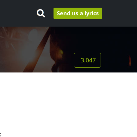
Send us a lyrics
3.047
: