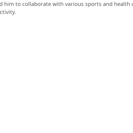
ed him to collaborate with various sports and health 
tivity.