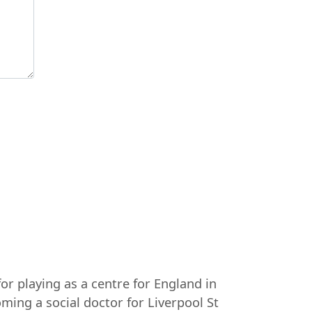
or playing as a centre for England in
ming a social doctor for Liverpool St