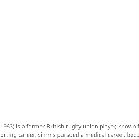
963) is a former British rugby union player, known f
orting career, Simms pursued a medical career, beco