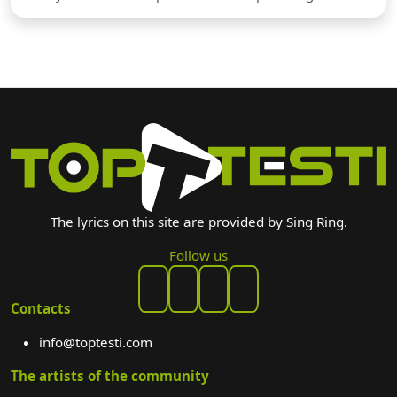
The lyrics on this site are provided by Sing Ring.
Follow us
Contacts
info@toptesti.com
The artists of the community