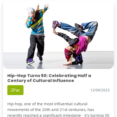
Hip-Hop Turns 50: Celebrating Half a
Century of Cultural Influence
2Pac
12/09/2023
Hip-hop, one of the most influential cultural
movements of the 20th and 21st centuries, has
recently reached a significant milestone - it's turning 50