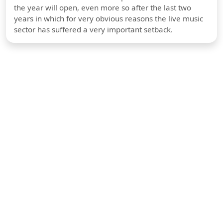
the year will open, even more so after the last two
years in which for very obvious reasons the live music
sector has suffered a very important setback.