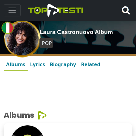
Laura Castronuovo Album
POP
Albums
Lyrics
Biography
Related
Albums