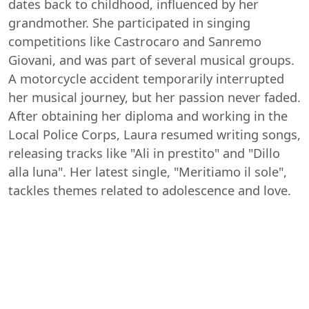
dates back to childhood, influenced by her
grandmother. She participated in singing
competitions like Castrocaro and Sanremo
Giovani, and was part of several musical groups.
A motorcycle accident temporarily interrupted
her musical journey, but her passion never faded.
After obtaining her diploma and working in the
Local Police Corps, Laura resumed writing songs,
releasing tracks like "Ali in prestito" and "Dillo
alla luna". Her latest single, "Meritiamo il sole",
tackles themes related to adolescence and love.