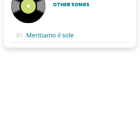
OTHER SONGS
01.
Meritiamo il sole