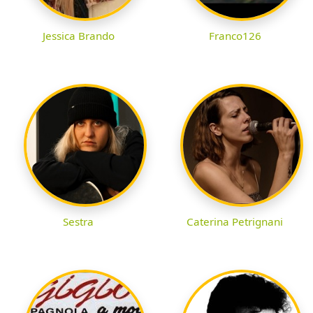
Jessica Brando
Franco126
Sestra
Caterina Petrignani