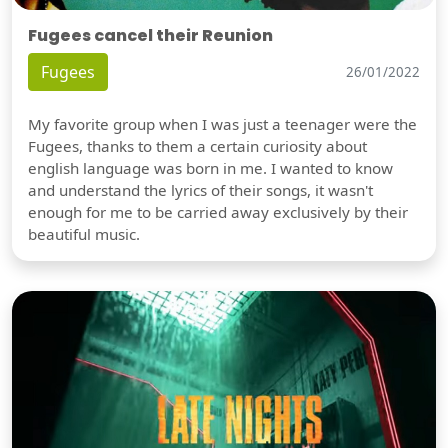
Fugees cancel their Reunion
Fugees
26/01/2022
My favorite group when I was just a teenager were the
Fugees, thanks to them a certain curiosity about
english language was born in me. I wanted to know
and understand the lyrics of their songs, it wasn't
enough for me to be carried away exclusively by their
beautiful music.