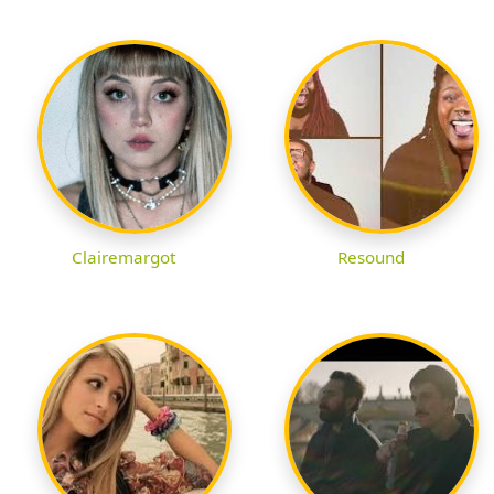
Clairemargot
Resound