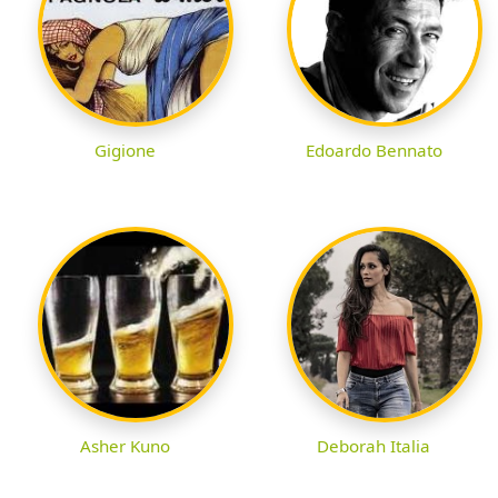
Gigione
Edoardo Bennato
Asher Kuno
Deborah Italia