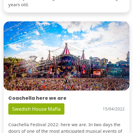
years old.
Coachella here we are
Swedish House Mafia
15/04/2022
Coachella Festival 2022: here we are. In two days the
doors of one of the most anticipated musical events of