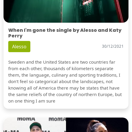
When I'm gone the single by Alesso and Katy
Perry
Alesso
30/12/2021
Sweden and the United States are two countries far
from each other, thousands of kilometers separate
them, the language, culinary and sporting traditions, I
don't feel so categorical about the landscapes, not
knowing all of America there may be states that have
the same reliefs of the country of northern Europe, but
on one thing I am sure