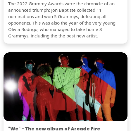
The 2022 Grammy Awards were the chronicle of an
announced triumph: Jon Baptiste collected 11
nominations and won 5 Grammys, defeating all
opponents. This was also the year of the very young
Olivia Rodrigo, who managed to take home 3
Grammys, including the the best new artist.
"We" - The new album of Arcade Fire