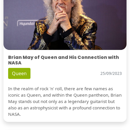
Brian May of Queen and His Connection with
NASA
Queen
25/09/2023
In the realm of rock 'n' roll, there are few names as
iconic as Queen, and within the Queen pantheon, Brian
May stands out not only as a legendary guitarist but
also as an astrophysicist with a profound connection to
NASA.