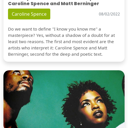
Caroline Spence and Matt Berninger
Caroline Spence
08/02/2022
Do we want to define "I know you know me" a
masterpiece? Yes, without a shadow of a doubt for at
least two reasons. The first and most evident are the
artists who interpret it: Caroline Spence and Matt
Berninger, second for the deep and poetic text.