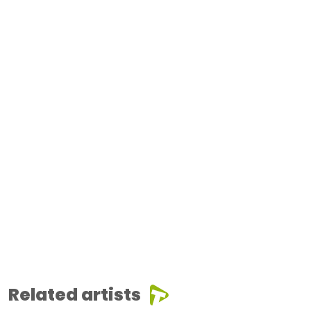
Related artists