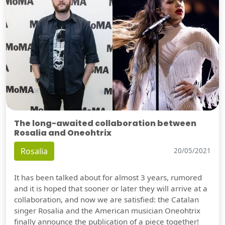
The long-awaited collaboration between
Rosalia and Oneohtrix
Rosalia
20/05/2021
It has been talked about for almost 3 years, rumored
and it is hoped that sooner or later they will arrive at a
collaboration, and now we are satisfied: the Catalan
singer Rosalia and the American musician Oneohtrix
finally announce the publication of a piece together!