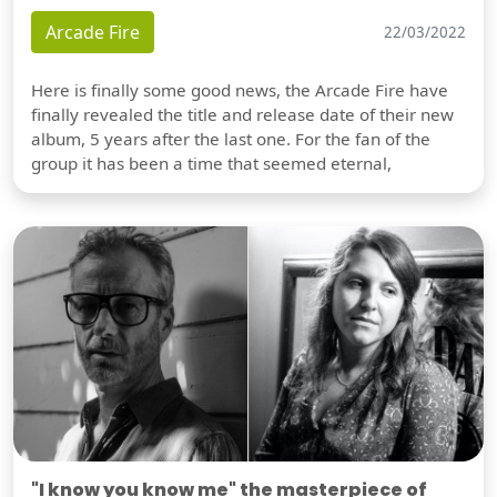
Arcade Fire
22/03/2022
Here is finally some good news, the Arcade Fire have
finally revealed the title and release date of their new
album, 5 years after the last one. For the fan of the
group it has been a time that seemed eternal,
"I know you know me" the masterpiece of