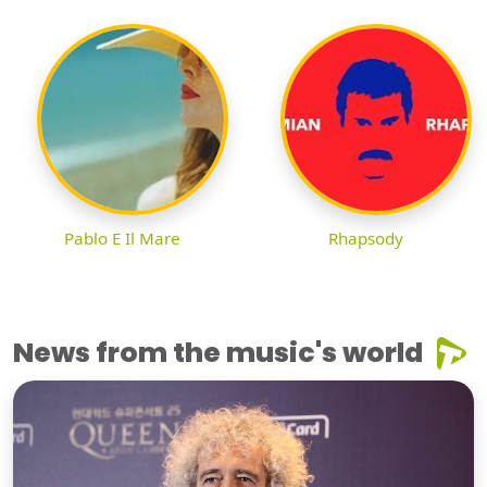
Pablo E Il Mare
Rhapsody
News from the music's world