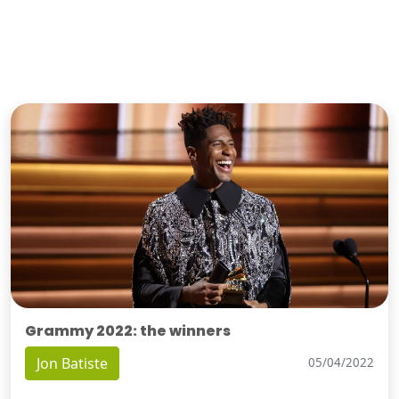
Grammy 2022: the winners
Jon Batiste
05/04/2022