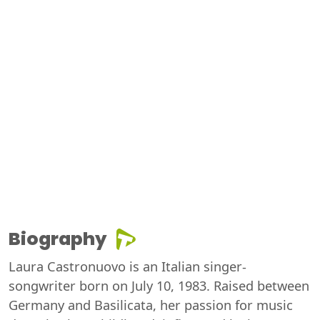
Biography
Laura Castronuovo is an Italian singer-
songwriter born on July 10, 1983. Raised between
Germany and Basilicata, her passion for music