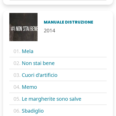
MANUALE DISTRUZIONE
2014
01.
Mela
02.
Non stai bene
03.
Cuori d'artificio
04.
Memo
05.
Le margherite sono salve
06.
Sbadiglio