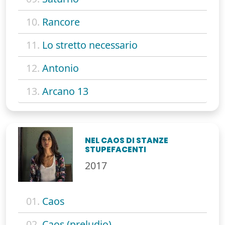
10.
Rancore
11.
Lo stretto necessario
12.
Antonio
13.
Arcano 13
NEL CAOS DI STANZE
STUPEFACENTI
2017
01.
Caos
02.
Caos (preludio)