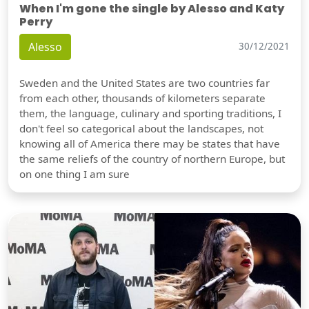
When I'm gone the single by Alesso and Katy
Perry
Alesso
30/12/2021
Sweden and the United States are two countries far
from each other, thousands of kilometers separate
them, the language, culinary and sporting traditions, I
don't feel so categorical about the landscapes, not
knowing all of America there may be states that have
the same reliefs of the country of northern Europe, but
on one thing I am sure