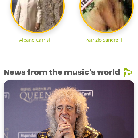
Albano Carrisi
Patrizio Sandrelli
News from the music's world