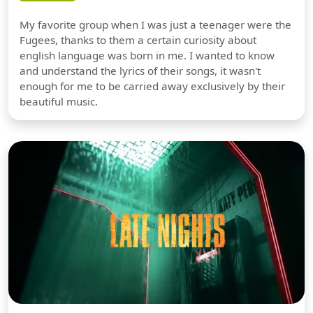
My favorite group when I was just a teenager were the
Fugees, thanks to them a certain curiosity about
english language was born in me. I wanted to know
and understand the lyrics of their songs, it wasn't
enough for me to be carried away exclusively by their
beautiful music.