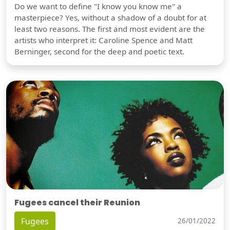
Do we want to define "I know you know me" a
masterpiece? Yes, without a shadow of a doubt for at
least two reasons. The first and most evident are the
artists who interpret it: Caroline Spence and Matt
Berninger, second for the deep and poetic text.
Fugees cancel their Reunion
Fugees
26/01/2022