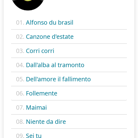
01.
Alfonso du brasil
02.
Canzone d'estate
03.
Corri corri
04.
Dall'alba al tramonto
05.
Dell'amore il fallimento
06.
Follemente
07.
Maimai
08.
Niente da dire
09.
Sei tu