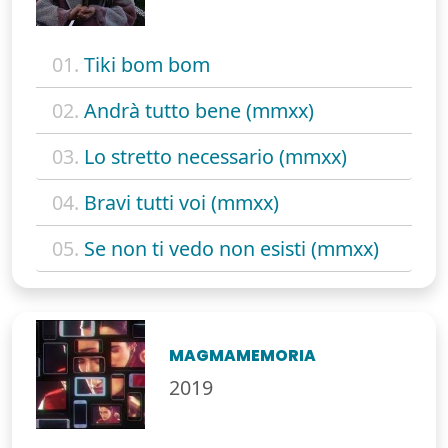
01.
Tiki bom bom
02.
Andrà tutto bene (mmxx)
03.
Lo stretto necessario (mmxx)
04.
Bravi tutti voi (mmxx)
05.
Se non ti vedo non esisti (mmxx)
MAGMAMEMORIA
2019