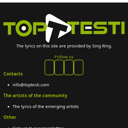
The lyrics on this site are provided by Sing Ring.
Follow us
Contacts
info@toptesti.com
The artists of the community
The lyrics of the emerging artists
Other