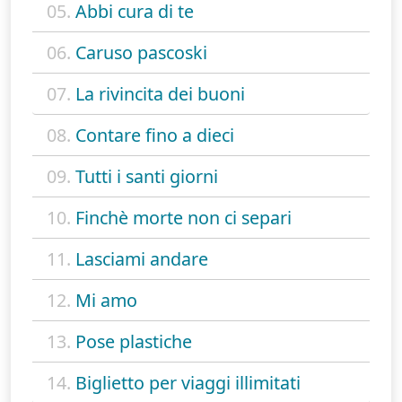
05.
Abbi cura di te
06.
Caruso pascoski
07.
La rivincita dei buoni
08.
Contare fino a dieci
09.
Tutti i santi giorni
10.
Finchè morte non ci separi
11.
Lasciami andare
12.
Mi amo
13.
Pose plastiche
14.
Biglietto per viaggi illimitati