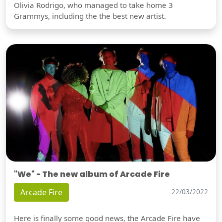
Olivia Rodrigo, who managed to take home 3
Grammys, including the the best new artist.
"We" - The new album of Arcade Fire
Arcade Fire
22/03/2022
Here is finally some good news, the Arcade Fire have