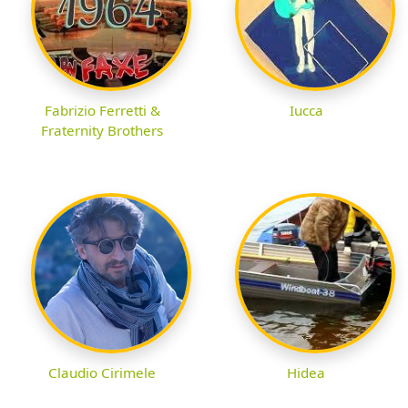
Fabrizio Ferretti &
Iucca
Fraternity Brothers
Claudio Cirimele
Hidea