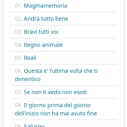
01.
Magmamemoria
02.
Andrà tutto bene
03.
Bravi tutti voi
04.
Regno animale
05.
Reali
06.
Questa e' l'ultima volta che ti
dimentico
07.
Se non ti vedo non esisti
08.
Il giorno prima del giorno
dell'inizio non ha mai avuto fine
09.
Saturno