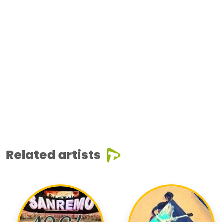
Related artists