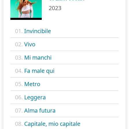
2023
01.
Invincibile
02.
Vivo
03.
Mi manchi
04.
Fa male qui
05.
Metro
06.
Leggera
07.
Alma futura
08.
Capitale, mio capitale