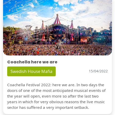
Coachella here we are
Swedish House Mafia
15/04/2022
Coachella Festival 2022: here we are. In two days the
doors of one of the most anticipated musical events of
the year will open, even more so after the last two
years in which for very obvious reasons the live music
sector has suffered a very important setback.