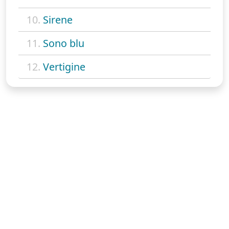
10.
Sirene
11.
Sono blu
12.
Vertigine