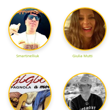
Smartinelliuk
Giulia Mutti