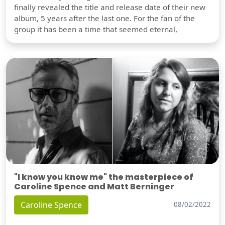
finally revealed the title and release date of their new
album, 5 years after the last one. For the fan of the
group it has been a time that seemed eternal,
"I know you know me" the masterpiece of
Caroline Spence and Matt Berninger
Caroline Spence
08/02/2022