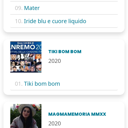
09.
Mater
10.
Iride blu e cuore liquido
TIKI BOM BOM
2020
01.
Tiki bom bom
MAGMAMEMORIA MMXX
2020