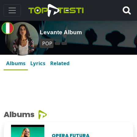
Levante Album
POP
Albums
Lyrics
Related
Albums
OPERA FUTURA