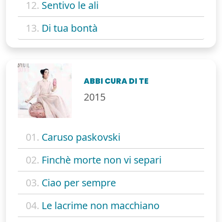
12.
Sentivo le ali
13.
Di tua bontà
ABBI CURA DI TE
2015
01.
Caruso paskovski
02.
Finchè morte non vi separi
03.
Ciao per sempre
04.
Le lacrime non macchiano