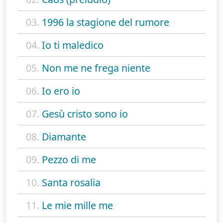
03.
1996 la stagione del rumore
04.
Io ti maledico
05.
Non me ne frega niente
06.
Io ero io
07.
Gesù cristo sono io
08.
Diamante
09.
Pezzo di me
10.
Santa rosalia
11.
Le mie mille me