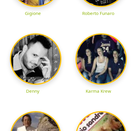
Gigione
Roberto Funaro
Denny
Karma Krew