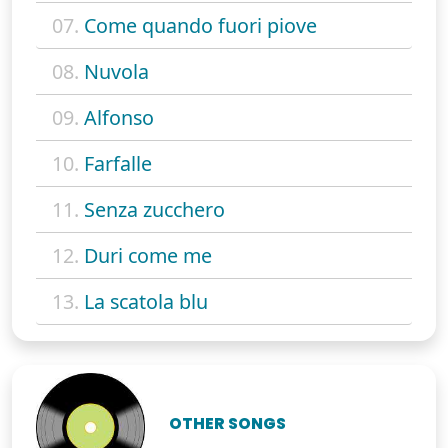
07.
Come quando fuori piove
08.
Nuvola
09.
Alfonso
10.
Farfalle
11.
Senza zucchero
12.
Duri come me
13.
La scatola blu
OTHER SONGS