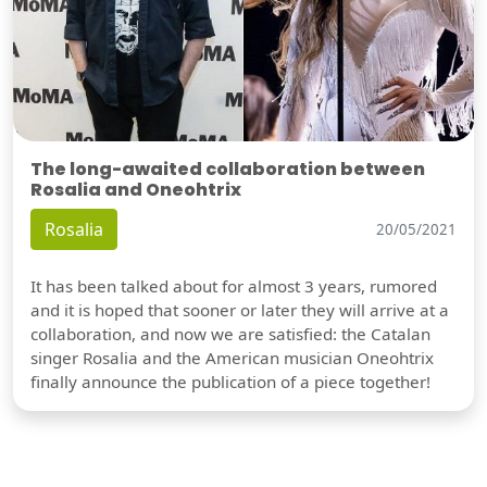
The long-awaited collaboration between
Rosalia and Oneohtrix
Rosalia
20/05/2021
It has been talked about for almost 3 years, rumored
and it is hoped that sooner or later they will arrive at a
collaboration, and now we are satisfied: the Catalan
singer Rosalia and the American musician Oneohtrix
finally announce the publication of a piece together!