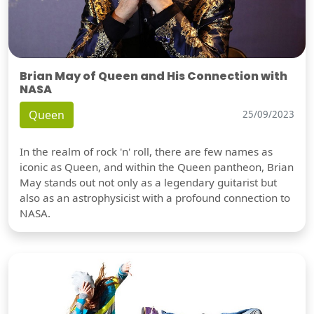
Brian May of Queen and His Connection with
NASA
Queen
25/09/2023
In the realm of rock 'n' roll, there are few names as
iconic as Queen, and within the Queen pantheon, Brian
May stands out not only as a legendary guitarist but
also as an astrophysicist with a profound connection to
NASA.