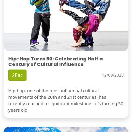
Hip-Hop Turns 50: Celebrating Half a
Century of Cultural Influence
2Pac
12/09/2023
Hip-hop, one of the most influential cultural
movements of the 20th and 21st centuries, has
recently reached a significant milestone - it's turning 50
years old.