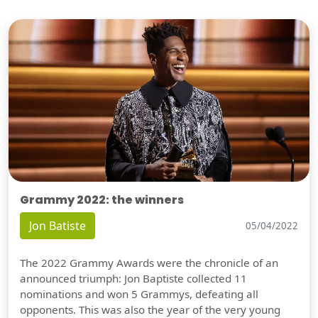
Grammy 2022: the winners
Jon Batiste
05/04/2022
The 2022 Grammy Awards were the chronicle of an
announced triumph: Jon Baptiste collected 11
nominations and won 5 Grammys, defeating all
opponents. This was also the year of the very young