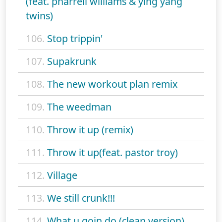
(feat. pharrell williams & ying yang
twins)
106.
Stop trippin'
107.
Supakrunk
108.
The new workout plan remix
109.
The weedman
110.
Throw it up (remix)
111.
Throw it up(feat. pastor troy)
112.
Village
113.
We still crunk!!!
114.
What u goin do (clean version)