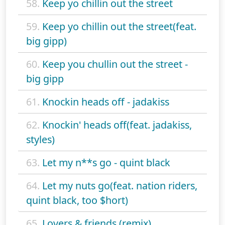
58.
Keep yo chillin out the street
59.
Keep yo chillin out the street(feat.
big gipp)
60.
Keep you chullin out the street -
big gipp
61.
Knockin heads off - jadakiss
62.
Knockin' heads off(feat. jadakiss,
styles)
63.
Let my n**s go - quint black
64.
Let my nuts go(feat. nation riders,
quint black, too $hort)
65.
Lovers & friends (remix)