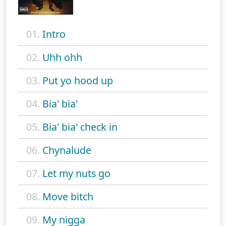
01.
Intro
02.
Uhh ohh
03.
Put yo hood up
04.
Bia' bia'
05.
Bia' bia' check in
06.
Chynalude
07.
Let my nuts go
08.
Move bitch
09.
My nigga