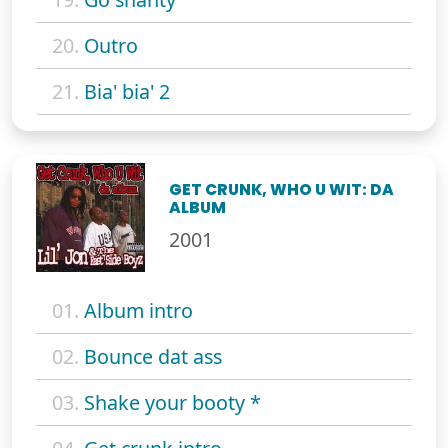
20.
Outro
21.
Bia' bia' 2
GET CRUNK, WHO U WIT: DA
ALBUM
2001
01.
Album intro
02.
Bounce dat ass
03.
Shake your booty *