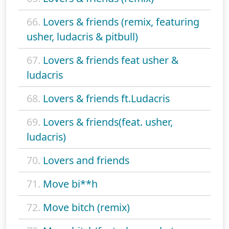
66.
Lovers & friends (remix, featuring
usher, ludacris & pitbull)
67.
Lovers & friends feat usher &
ludacris
68.
Lovers & friends ft.Ludacris
69.
Lovers & friends(feat. usher,
ludacris)
70.
Lovers and friends
71.
Move bi**h
72.
Move bitch (remix)