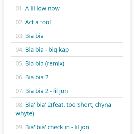
01.
A lil low now
02.
Act a fool
03.
Bia bia
04.
Bia bia - big kap
05.
Bia bia (remix)
06.
Bia bia 2
07.
Bia bia 2 - lil jon
08.
Bia' bia' 2(feat. too $hort, chyna
whyte)
09.
Bia' bia' check in - lil jon