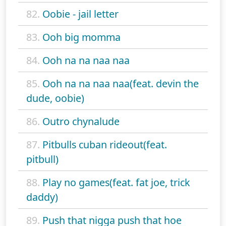
82.
Oobie - jail letter
83.
Ooh big momma
84.
Ooh na na naa naa
85.
Ooh na na naa naa(feat. devin the
dude, oobie)
86.
Outro chynalude
87.
Pitbulls cuban rideout(feat.
pitbull)
88.
Play no games(feat. fat joe, trick
daddy)
89.
Push that nigga push that hoe