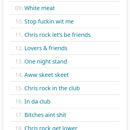
09.
White meat
10.
Stop fuckin wit me
11.
Chris rock let's be friends
12.
Lovers & friends
13.
One night stand
14.
Aww skeet skeet
15.
Chris rock in the club
16.
In da club
17.
Bitches aint shit
18.
Chris rock get lower