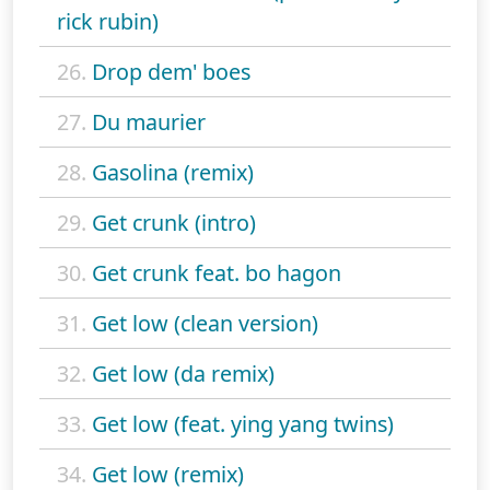
rick rubin)
26.
Drop dem' boes
27.
Du maurier
28.
Gasolina (remix)
29.
Get crunk (intro)
30.
Get crunk feat. bo hagon
31.
Get low (clean version)
32.
Get low (da remix)
33.
Get low (feat. ying yang twins)
34.
Get low (remix)