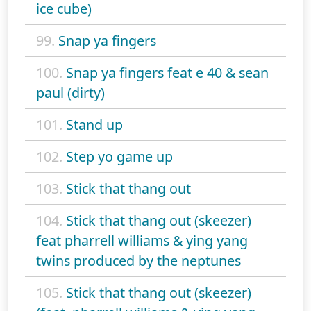
ice cube)
99.
Snap ya fingers
100.
Snap ya fingers feat e 40 & sean
paul (dirty)
101.
Stand up
102.
Step yo game up
103.
Stick that thang out
104.
Stick that thang out (skeezer)
feat pharrell williams & ying yang
twins produced by the neptunes
105.
Stick that thang out (skeezer)