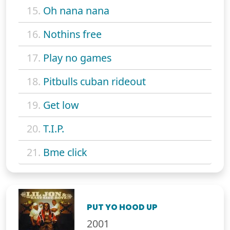
15.
Oh nana nana
16.
Nothins free
17.
Play no games
18.
Pitbulls cuban rideout
19.
Get low
20.
T.I.P.
21.
Bme click
PUT YO HOOD UP
2001