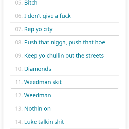
05.
Bitch
06.
I don't give a fuck
07.
Rep yo city
08.
Push that nigga, push that hoe
09.
Keep yo chullin out the streets
10.
Diamonds
11.
Weedman skit
12.
Weedman
13.
Nothin on
14.
Luke talkin shit