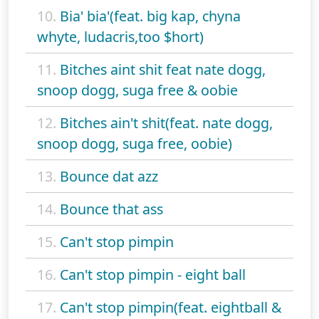
10.
Bia' bia'(feat. big kap, chyna
whyte, ludacris,too $hort)
11.
Bitches aint shit feat nate dogg,
snoop dogg, suga free & oobie
12.
Bitches ain't shit(feat. nate dogg,
snoop dogg, suga free, oobie)
13.
Bounce dat azz
14.
Bounce that ass
15.
Can't stop pimpin
16.
Can't stop pimpin - eight ball
17.
Can't stop pimpin(feat. eightball &