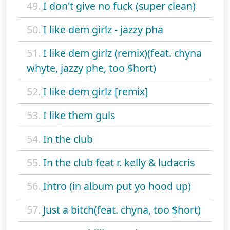
49.
I don't give no fuck (super clean)
50.
I like dem girlz - jazzy pha
51.
I like dem girlz (remix)(feat. chyna
whyte, jazzy phe, too $hort)
52.
I like dem girlz [remix]
53.
I like them guls
54.
In the club
55.
In the club feat r. kelly & ludacris
56.
Intro (in album put yo hood up)
57.
Just a bitch(feat. chyna, too $hort)