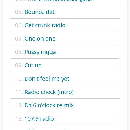
05.
Bounce dat
06.
Get crunk radio
07.
One on one
08.
Pussy nigga
09.
Cut up
10.
Don't feel me yet
11.
Radio check (intro)
12.
Da 6 o'clock re-mix
13.
107.9 radio