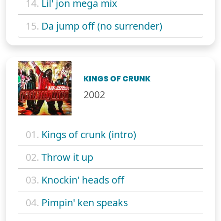
14.
Lil' jon mega mix
15.
Da jump off (no surrender)
KINGS OF CRUNK
2002
01.
Kings of crunk (intro)
02.
Throw it up
03.
Knockin' heads off
04.
Pimpin' ken speaks