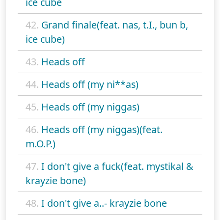
ice cube
42.
Grand finale(feat. nas, t.I., bun b,
ice cube)
43.
Heads off
44.
Heads off (my ni**as)
45.
Heads off (my niggas)
46.
Heads off (my niggas)(feat.
m.O.P.)
47.
I don't give a fuck(feat. mystikal &
krayzie bone)
48.
I don't give a..- krayzie bone