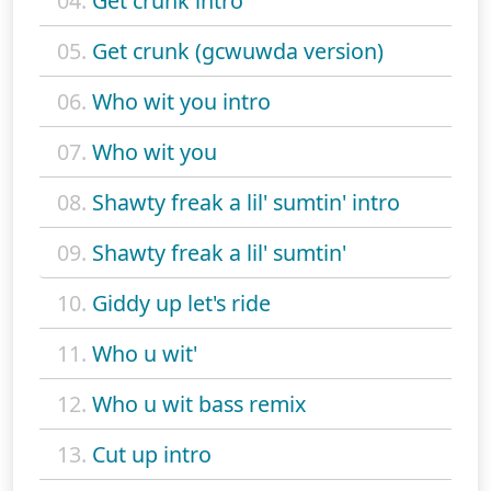
04.
Get crunk intro
05.
Get crunk (gcwuwda version)
06.
Who wit you intro
07.
Who wit you
08.
Shawty freak a lil' sumtin' intro
09.
Shawty freak a lil' sumtin'
10.
Giddy up let's ride
11.
Who u wit'
12.
Who u wit bass remix
13.
Cut up intro