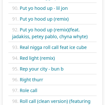
90.
Put yo hood up - lil jon
91.
Put yo hood up (remix)
92.
Put yo hood up (remix)(feat.
jadakiss, petey pablo, chyna whyte)
93.
Real nigga roll call feat ice cube
94.
Red light (remix)
95.
Rep your city - bun b
96.
Right thurr
97.
Role call
98.
Roll call (clean version) (featuring