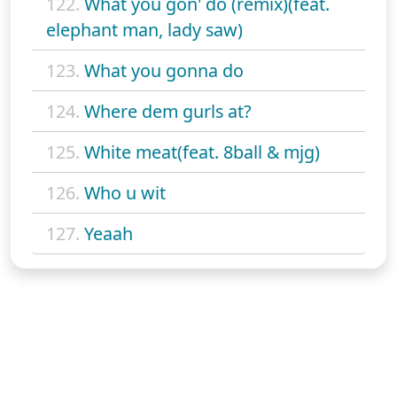
122.
What you gon' do (remix)(feat.
elephant man, lady saw)
123.
What you gonna do
124.
Where dem gurls at?
125.
White meat(feat. 8ball & mjg)
126.
Who u wit
127.
Yeaah