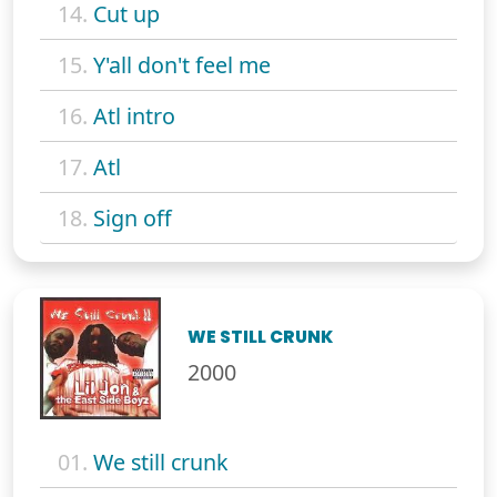
14.
Cut up
15.
Y'all don't feel me
16.
Atl intro
17.
Atl
18.
Sign off
WE STILL CRUNK
2000
01.
We still crunk