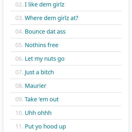
02.
I like dem girlz
03.
Where dem girlz at?
04.
Bounce dat ass
05.
Nothins free
06.
Let my nuts go
07.
Just a bitch
08.
Maurier
09.
Take 'em out
10.
Uhh ohhh
11.
Put yo hood up