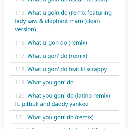
115.
What u goin do (remix featuring
lady saw & elephant man) (clean
version)
116.
What u 'gon do (remix)
117.
What u gon' do (remix)
118.
What u gon' do feat lil scrappy
119.
What you gon' do
120.
What you gon' do (latino remix)
ft. pitbull and daddy yankee
121.
What you gon' do (remix)