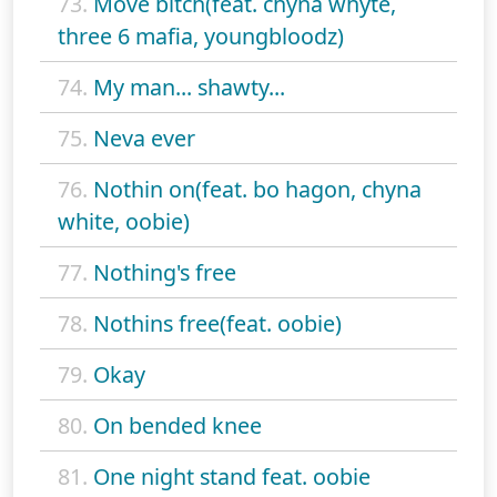
73.
Move bitch(feat. chyna whyte,
three 6 mafia, youngbloodz)
74.
My man... shawty...
75.
Neva ever
76.
Nothin on(feat. bo hagon, chyna
white, oobie)
77.
Nothing's free
78.
Nothins free(feat. oobie)
79.
Okay
80.
On bended knee
81.
One night stand feat. oobie