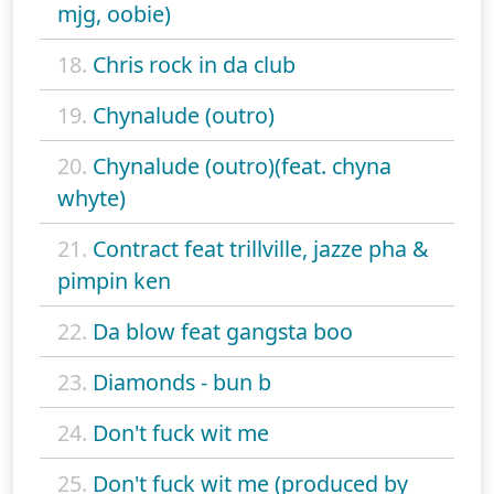
mjg, oobie)
18.
Chris rock in da club
19.
Chynalude (outro)
20.
Chynalude (outro)(feat. chyna
whyte)
21.
Contract feat trillville, jazze pha &
pimpin ken
22.
Da blow feat gangsta boo
23.
Diamonds - bun b
24.
Don't fuck wit me
25.
Don't fuck wit me (produced by