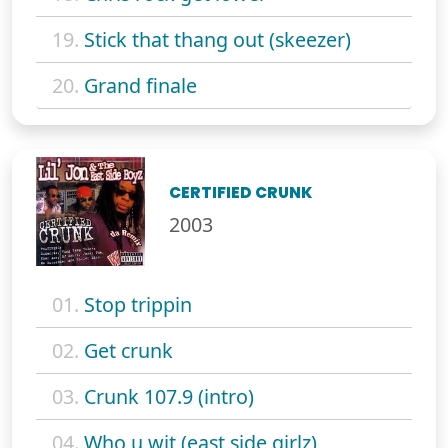
19.
Stick that thang out (skeezer)
20.
Grand finale
CERTIFIED CRUNK
2003
01.
Stop trippin
02.
Get crunk
03.
Crunk 107.9 (intro)
04.
Who u wit (east side girlz)