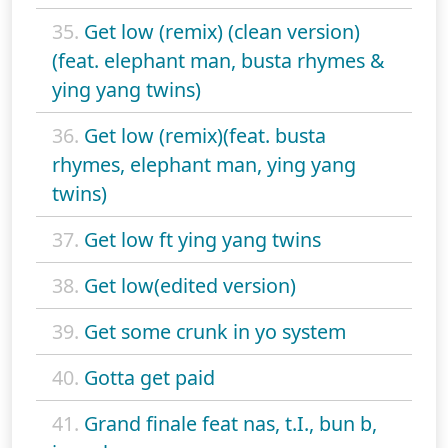
35.
Get low (remix) (clean version)
(feat. elephant man, busta rhymes &
ying yang twins)
36.
Get low (remix)(feat. busta
rhymes, elephant man, ying yang
twins)
37.
Get low ft ying yang twins
38.
Get low(edited version)
39.
Get some crunk in yo system
40.
Gotta get paid
41.
Grand finale feat nas, t.I., bun b,