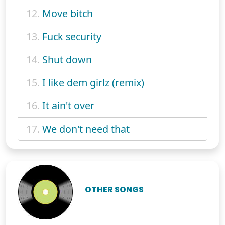
12.
Move bitch
13.
Fuck security
14.
Shut down
15.
I like dem girlz (remix)
16.
It ain't over
17.
We don't need that
OTHER SONGS