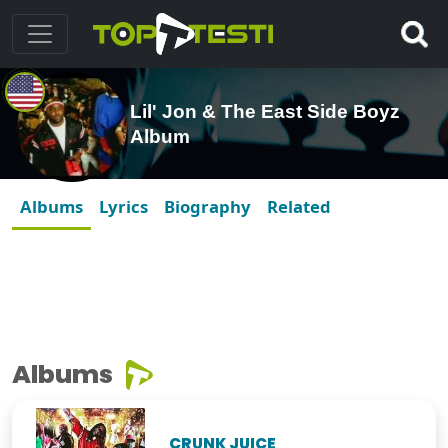
Lil' Jon & The East Side Boyz
Album
Albums
Lyrics
Biography
Related
Albums
CRUNK JUICE