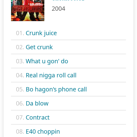
2004
01.
Crunk juice
02.
Get crunk
03.
What u gon' do
04.
Real nigga roll call
05.
Bo hagon's phone call
06.
Da blow
07.
Contract
08.
E40 choppin