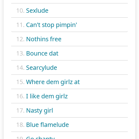
10.
Sexlude
11.
Can't stop pimpin'
12.
Nothins free
13.
Bounce dat
14.
Searcylude
15.
Where dem girlz at
16.
I like dem girlz
17.
Nasty girl
18.
Blue flamelude
19.
Go shanty