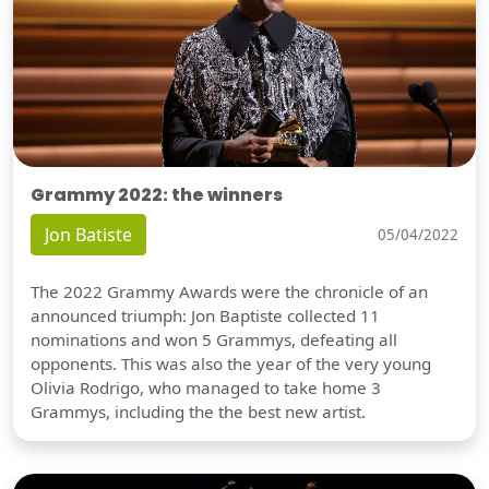
Grammy 2022: the winners
Jon Batiste
05/04/2022
The 2022 Grammy Awards were the chronicle of an
announced triumph: Jon Baptiste collected 11
nominations and won 5 Grammys, defeating all
opponents. This was also the year of the very young
Olivia Rodrigo, who managed to take home 3
Grammys, including the the best new artist.