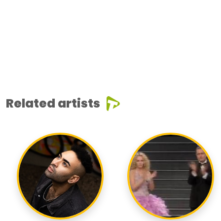
Related artists