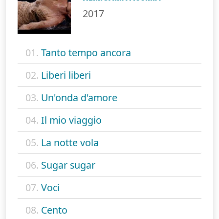
2017
01.
Tanto tempo ancora
02.
Liberi liberi
03.
Un'onda d'amore
04.
Il mio viaggio
05.
La notte vola
06.
Sugar sugar
07.
Voci
08.
Cento