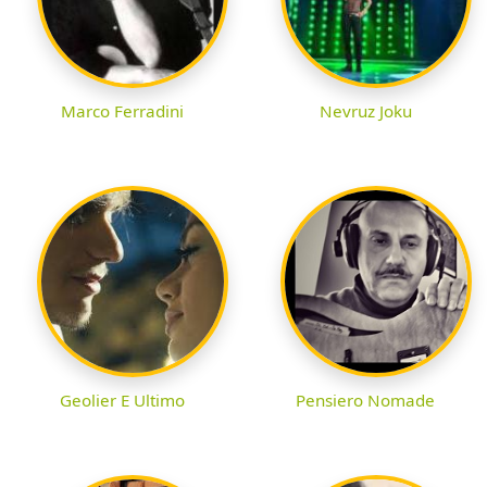
Marco Ferradini
Nevruz Joku
Geolier E Ultimo
Pensiero Nomade