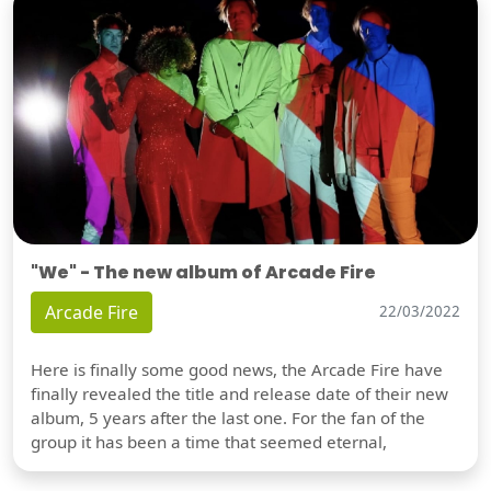
"We" - The new album of Arcade Fire
Arcade Fire
22/03/2022
Here is finally some good news, the Arcade Fire have
finally revealed the title and release date of their new
album, 5 years after the last one. For the fan of the
group it has been a time that seemed eternal,