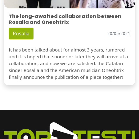
The long-awaited collaboration between
Rosalia and Oneohtrix
Rosalia
20/05/2021
It has been talked about for almost 3 years, rumored
and it is hoped that sooner or later they will arrive at a
collaboration, and now we are satisfied: the Catalan
singer Rosalia and the American musician Oneohtrix
finally announce the publication of a piece together!