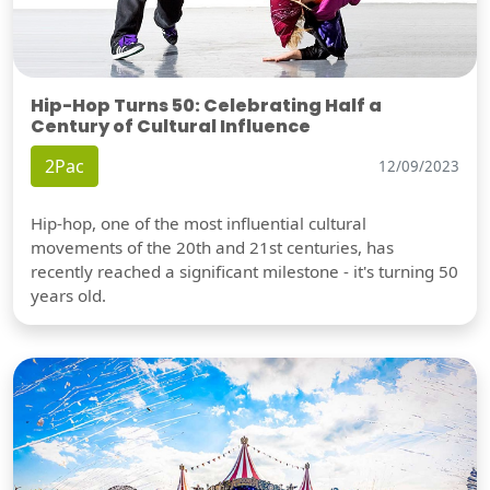
Hip-Hop Turns 50: Celebrating Half a
Century of Cultural Influence
2Pac
12/09/2023
Hip-hop, one of the most influential cultural
movements of the 20th and 21st centuries, has
recently reached a significant milestone - it's turning 50
years old.