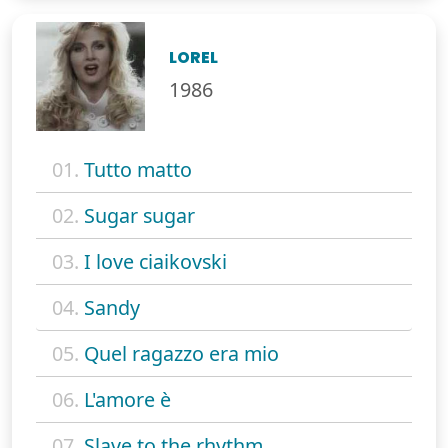
LOREL
1986
01.
Tutto matto
02.
Sugar sugar
03.
I love ciaikovski
04.
Sandy
05.
Quel ragazzo era mio
06.
L'amore è
07.
Slave to the rhythm