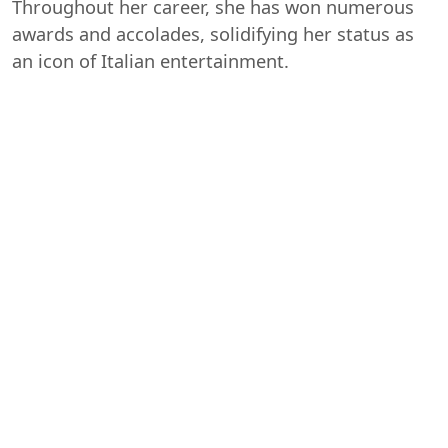
Throughout her career, she has won numerous
awards and accolades, solidifying her status as
an icon of Italian entertainment.