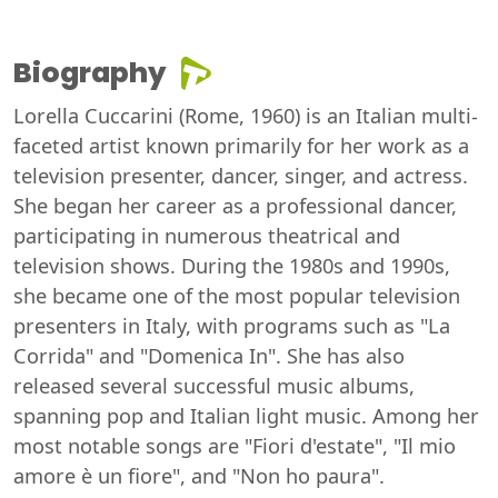
Biography
Lorella Cuccarini (Rome, 1960) is an Italian multi-
faceted artist known primarily for her work as a
television presenter, dancer, singer, and actress.
She began her career as a professional dancer,
participating in numerous theatrical and
television shows. During the 1980s and 1990s,
she became one of the most popular television
presenters in Italy, with programs such as "La
Corrida" and "Domenica In". She has also
released several successful music albums,
spanning pop and Italian light music. Among her
most notable songs are "Fiori d'estate", "Il mio
amore è un fiore", and "Non ho paura".