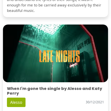
enough for me to be carried away exclusively by their
beautiful music.
When I'm gone the single by Alesso and Katy
Perry
Alesso
30/12/2021