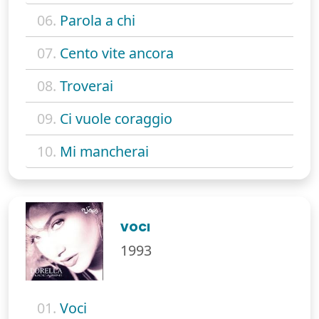
06.
Parola a chi
07.
Cento vite ancora
08.
Troverai
09.
Ci vuole coraggio
10.
Mi mancherai
VOCI
1993
01.
Voci