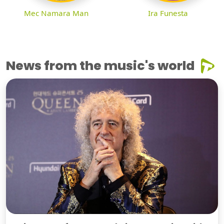
Mec Namara Man
Ira Funesta
News from the music's world