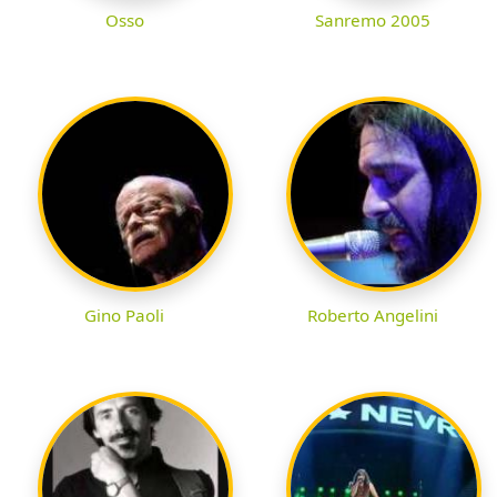
Osso
Sanremo 2005
Gino Paoli
Roberto Angelini