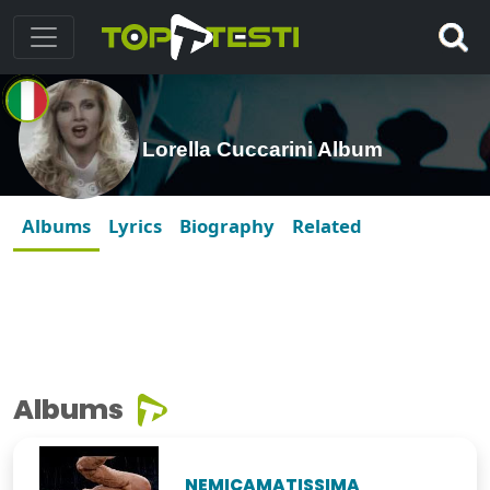
Lorella Cuccarini Album
Albums
Lyrics
Biography
Related
Albums
NEMICAMATISSIMA