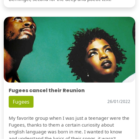
Fugees cancel their Reunion
Fugees
26/01/2022
My favorite group when I was just a teenager were the
Fugees, thanks to them a certain curiosity about
english language was born in me. I wanted to know
and understand the lyrics of their songs, it wasn't