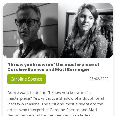
"I know you know me" the masterpiece of
Caroline Spence and Matt Berninger
Caroline Spence
08/02/2022
Do we want to define "I know you know me" a
masterpiece? Yes, without a shadow of a doubt for at
least two reasons. The first and most evident are the
artists who interpret it: Caroline Spence and Matt
Berninger, second for the deep and poetic text.