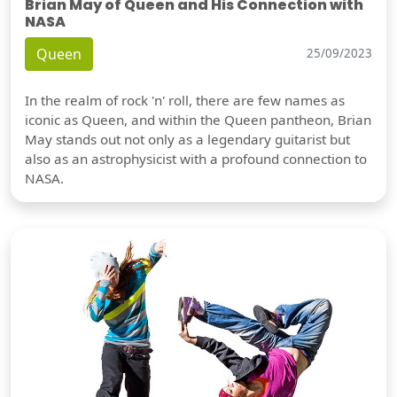
Brian May of Queen and His Connection with
NASA
Queen
25/09/2023
In the realm of rock 'n' roll, there are few names as
iconic as Queen, and within the Queen pantheon, Brian
May stands out not only as a legendary guitarist but
also as an astrophysicist with a profound connection to
NASA.