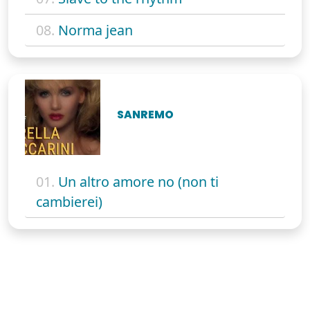
08.
Norma jean
SANREMO
01.
Un altro amore no (non ti
cambierei)