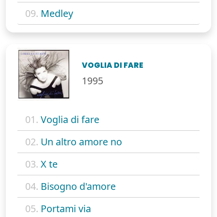
09.
Medley
VOGLIA DI FARE
1995
01.
Voglia di fare
02.
Un altro amore no
03.
X te
04.
Bisogno d'amore
05.
Portami via