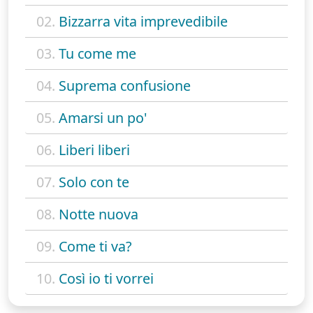
02.
Bizzarra vita imprevedibile
03.
Tu come me
04.
Suprema confusione
05.
Amarsi un po'
06.
Liberi liberi
07.
Solo con te
08.
Notte nuova
09.
Come ti va?
10.
Così io ti vorrei