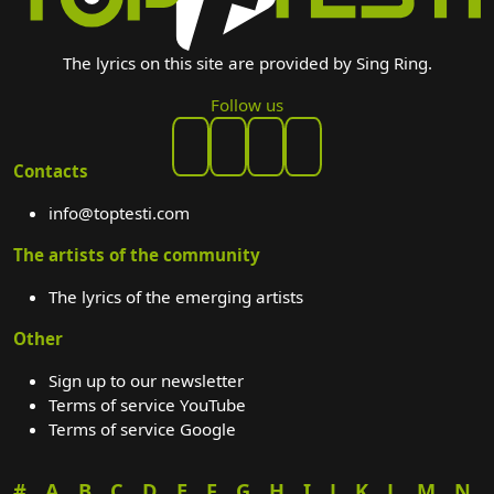
The lyrics on this site are provided by Sing Ring.
Follow us
Contacts
info@toptesti.com
The artists of the community
The lyrics of the emerging artists
Other
Sign up to our newsletter
Terms of service YouTube
Terms of service Google
#
A
B
C
D
E
F
G
H
I
J
K
L
M
N