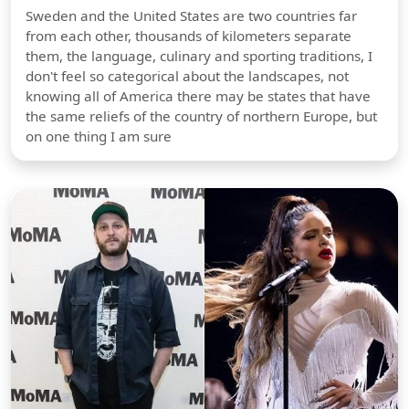
Sweden and the United States are two countries far
from each other, thousands of kilometers separate
them, the language, culinary and sporting traditions, I
don't feel so categorical about the landscapes, not
knowing all of America there may be states that have
the same reliefs of the country of northern Europe, but
on one thing I am sure