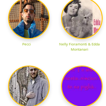
Pecci
Nelly Fioramonti & Edda
Montanari