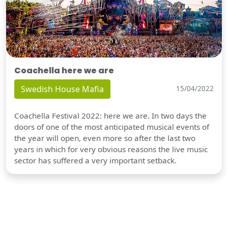
Coachella here we are
Swedish House Mafia
15/04/2022
Coachella Festival 2022: here we are. In two days the
doors of one of the most anticipated musical events of
the year will open, even more so after the last two
years in which for very obvious reasons the live music
sector has suffered a very important setback.