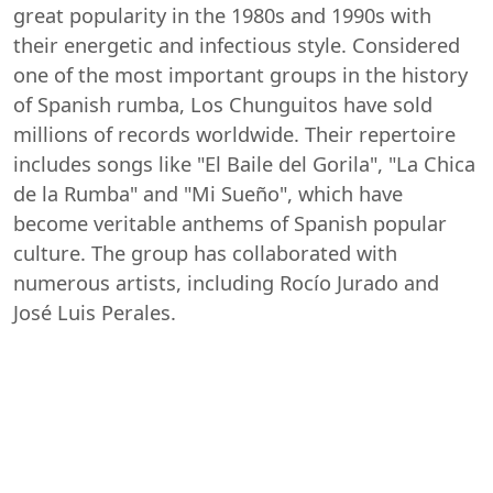
great popularity in the 1980s and 1990s with
their energetic and infectious style. Considered
one of the most important groups in the history
of Spanish rumba, Los Chunguitos have sold
millions of records worldwide. Their repertoire
includes songs like "El Baile del Gorila", "La Chica
de la Rumba" and "Mi Sueño", which have
become veritable anthems of Spanish popular
culture. The group has collaborated with
numerous artists, including Rocío Jurado and
José Luis Perales.