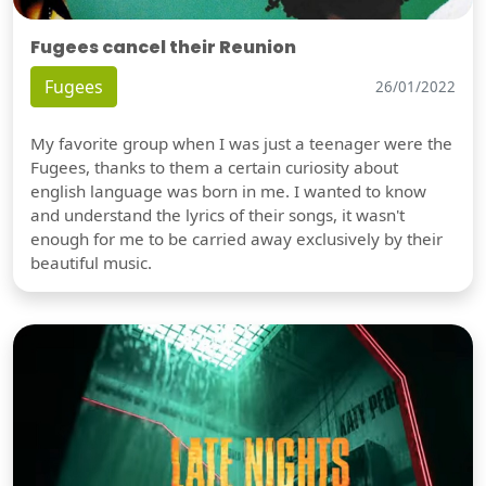
Fugees cancel their Reunion
Fugees
26/01/2022
My favorite group when I was just a teenager were the
Fugees, thanks to them a certain curiosity about
english language was born in me. I wanted to know
and understand the lyrics of their songs, it wasn't
enough for me to be carried away exclusively by their
beautiful music.