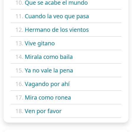
10.
Que se acabe el mundo
11.
Cuando la veo que pasa
12.
Hermano de los vientos
13.
Vive gitano
14.
Mirala como baila
15.
Ya no vale la pena
16.
Vagando por ahí
17.
Mira como ronea
18.
Ven por favor