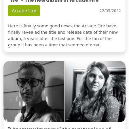
"We" - The new album of Arcade Fire
Arcade Fire
22/03/2022
Here is finally some good news, the Arcade Fire have
finally revealed the title and release date of their new
album, 5 years after the last one. For the fan of the
group it has been a time that seemed eternal,