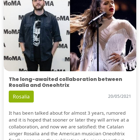
The long-awaited collaboration between
Rosalia and Oneohtrix
Rosalia
20/05/2021
It has been talked about for almost 3 years, rumored
and it is hoped that sooner or later they will arrive at a
collaboration, and now we are satisfied: the Catalan
singer Rosalia and the American musician Oneohtrix