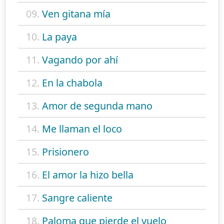
09.
Ven gitana mía
10.
La paya
11.
Vagando por ahí
12.
En la chabola
13.
Amor de segunda mano
14.
Me llaman el loco
15.
Prisionero
16.
El amor la hizo bella
17.
Sangre caliente
18.
Paloma que pierde el vuelo