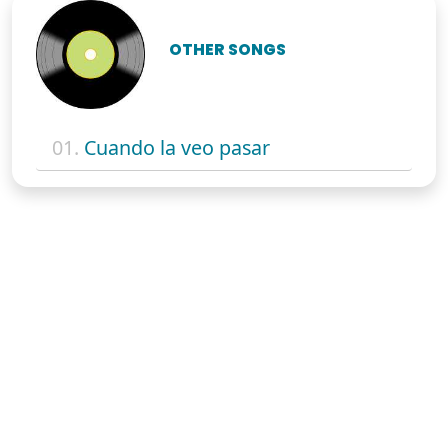
OTHER SONGS
01.
Cuando la veo pasar