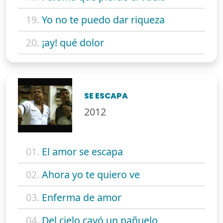
19.
Yo no te puedo dar riqueza
20.
¡ay! qué dolor
SE ESCAPA
2012
01.
El amor se escapa
02.
Ahora yo te quiero ve
03.
Enferma de amor
04.
Del cielo cayó un pañuelo