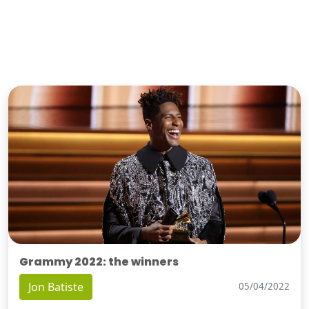
Grammy 2022: the winners
Jon Batiste
05/04/2022