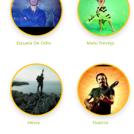
Escuela De Odio
Malu Trevejo
Hevia
Huecco