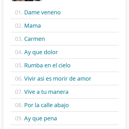
01.
Dame veneno
02.
Mama
03.
Carmen
04.
Ay que dolor
05.
Rumba en el cielo
06.
Vivir asi es morir de amor
07.
Vive a tu manera
08.
Por la calle abajo
09.
Ay que pena