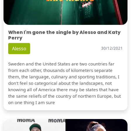
When I'm gone the single by Alesso and Katy
Perry
Alesso
30/12/2021
Sweden and the United States are two countries far
from each other, thousands of kilometers separate
them, the language, culinary and sporting traditions, I
don't feel so categorical about the landscapes, not
knowing all of America there may be states that have
the same reliefs of the country of northern Europe, but
on one thing I am sure