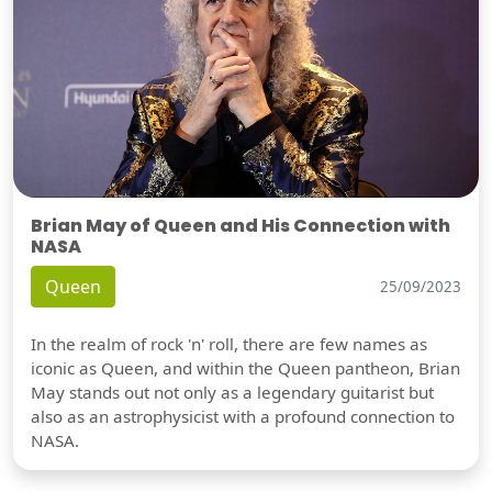
Brian May of Queen and His Connection with
NASA
Queen
25/09/2023
In the realm of rock 'n' roll, there are few names as
iconic as Queen, and within the Queen pantheon, Brian
May stands out not only as a legendary guitarist but
also as an astrophysicist with a profound connection to
NASA.