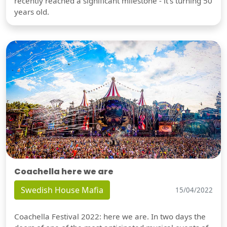
recently reached a significant milestone - it's turning 50
years old.
Coachella here we are
Swedish House Mafia
15/04/2022
Coachella Festival 2022: here we are. In two days the