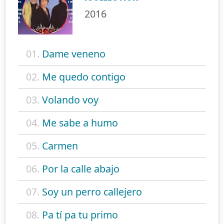
2016
01.
Dame veneno
02.
Me quedo contigo
03.
Volando voy
04.
Me sabe a humo
05.
Carmen
06.
Por la calle abajo
07.
Soy un perro callejero
08.
Pa tí pa tu primo