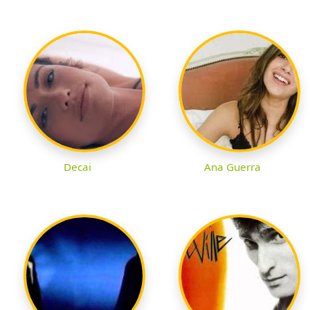
Decai
Ana Guerra