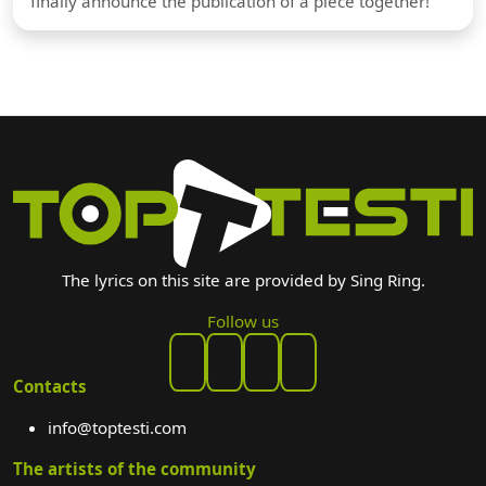
finally announce the publication of a piece together!
The lyrics on this site are provided by Sing Ring.
Follow us
Contacts
info@toptesti.com
The artists of the community