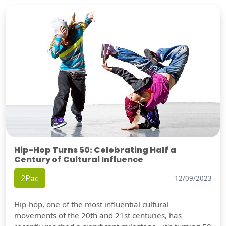
Hip-Hop Turns 50: Celebrating Half a
Century of Cultural Influence
2Pac
12/09/2023
Hip-hop, one of the most influential cultural
movements of the 20th and 21st centuries, has