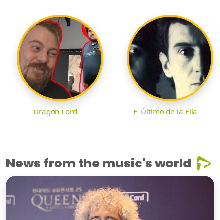
Dragon Lord
El Último de la Fila
News from the music's world