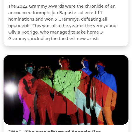
The 2022 Grammy Awards were the chronicle of an
announced triumph: Jon Baptiste collected 11
nominations and won 5 Grammys, defeating all
opponents. This was also the year of the very young
Olivia Rodrigo, who managed to take home 3
Grammys, including the the best new artist.