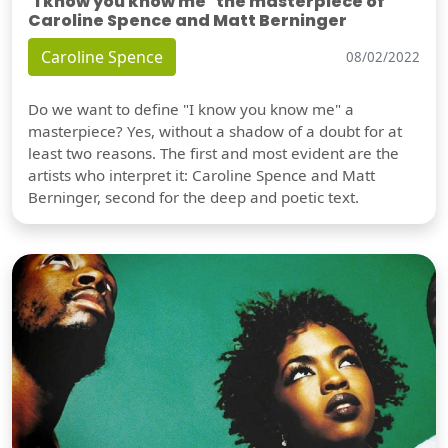
"I know you know me" the masterpiece of
Caroline Spence and Matt Berninger
Caroline Spence
08/02/2022
Do we want to define "I know you know me" a
masterpiece? Yes, without a shadow of a doubt for at
least two reasons. The first and most evident are the
artists who interpret it: Caroline Spence and Matt
Berninger, second for the deep and poetic text.