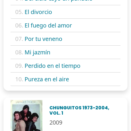
05.
El divorcio
06.
El fuego del amor
07.
Por tu veneno
08.
Mi jazmín
09.
Perdido en el tiempo
10.
Pureza en el aire
CHUNGUITOS 1973-2004,
VOL. 1
2009