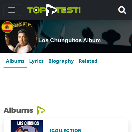
Los Chunguitos Album
Albums
Lyrics
Biography
Related
Albums
ICOLLECTION