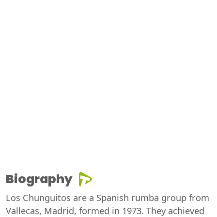
Biography
Los Chunguitos are a Spanish rumba group from
Vallecas, Madrid, formed in 1973. They achieved