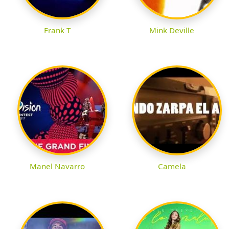
Frank T
Mink Deville
Manel Navarro
Camela