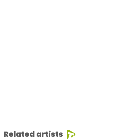
Related artists