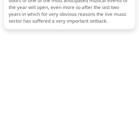
doors of one of the most anticipated musical events of
the year will open, even more so after the last two
years in which for very obvious reasons the live music
sector has suffered a very important setback.