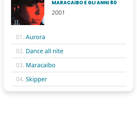
MARACAIBO E GLI ANNI 80
2001
01.
Aurora
02.
Dance all nite
03.
Maracaibo
04.
Skipper