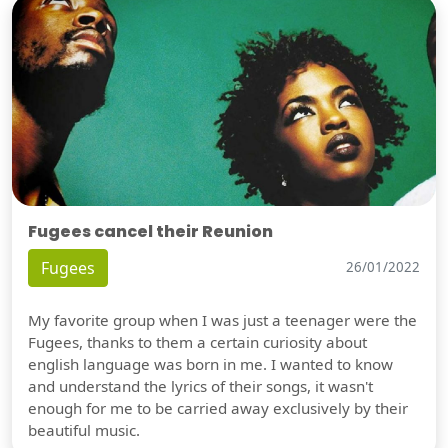
Fugees cancel their Reunion
Fugees
26/01/2022
My favorite group when I was just a teenager were the
Fugees, thanks to them a certain curiosity about
english language was born in me. I wanted to know
and understand the lyrics of their songs, it wasn't
enough for me to be carried away exclusively by their
beautiful music.