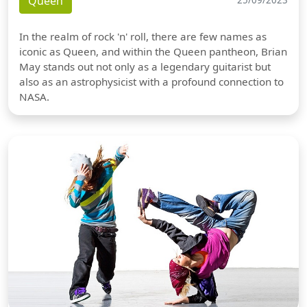
Queen
25/09/2023
In the realm of rock 'n' roll, there are few names as
iconic as Queen, and within the Queen pantheon, Brian
May stands out not only as a legendary guitarist but
also as an astrophysicist with a profound connection to
NASA.