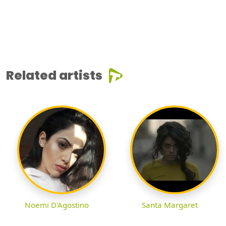
Related artists
Noemi D'Agostino
Santa Margaret