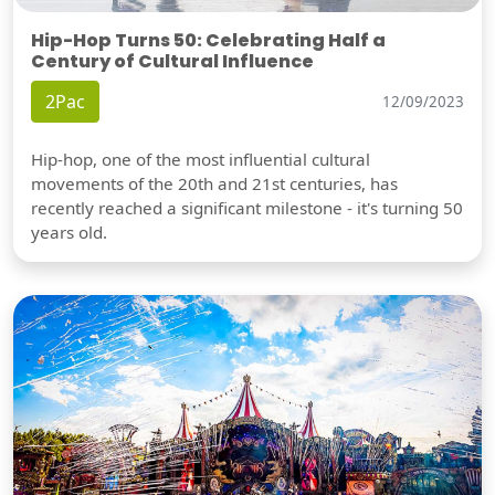
Hip-Hop Turns 50: Celebrating Half a
Century of Cultural Influence
2Pac
12/09/2023
Hip-hop, one of the most influential cultural
movements of the 20th and 21st centuries, has
recently reached a significant milestone - it's turning 50
years old.