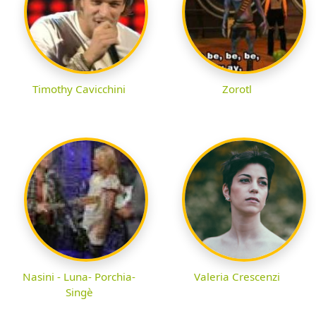
Timothy Cavicchini
Zorotl
Nasini - Luna- Porchia-
Valeria Crescenzi
Singè