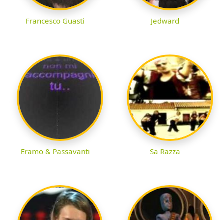
Francesco Guasti
Jedward
Eramo & Passavanti
Sa Razza