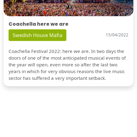
Coachella here we are
Swedish House Mafia
15/04/2022
Coachella Festival 2022: here we are. In two days the
doors of one of the most anticipated musical events of
the year will open, even more so after the last two
years in which for very obvious reasons the live music
sector has suffered a very important setback.