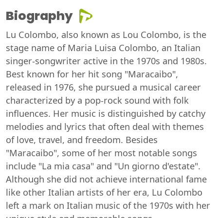
Biography
Lu Colombo, also known as Lou Colombo, is the
stage name of Maria Luisa Colombo, an Italian
singer-songwriter active in the 1970s and 1980s.
Best known for her hit song "Maracaibo",
released in 1976, she pursued a musical career
characterized by a pop-rock sound with folk
influences. Her music is distinguished by catchy
melodies and lyrics that often deal with themes
of love, travel, and freedom. Besides
"Maracaibo", some of her most notable songs
include "La mia casa" and "Un giorno d'estate".
Although she did not achieve international fame
like other Italian artists of her era, Lu Colombo
left a mark on Italian music of the 1970s with her