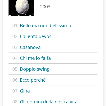
2003
01.
Bello ma non bellissimo
02.
Calienta uevos
03.
Casanova
04.
Chi me lo fa fa
05.
Doppio swing
06.
Ecco perchè
07.
Gina
08.
Gli uomini della nostra vita