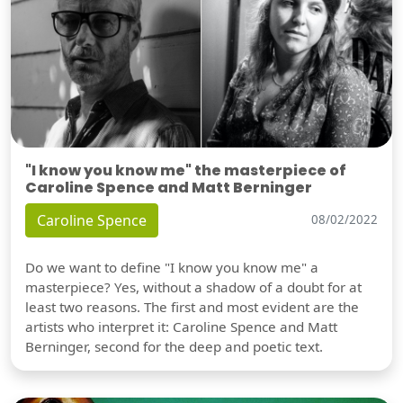
"I know you know me" the masterpiece of
Caroline Spence and Matt Berninger
Caroline Spence
08/02/2022
Do we want to define "I know you know me" a
masterpiece? Yes, without a shadow of a doubt for at
least two reasons. The first and most evident are the
artists who interpret it: Caroline Spence and Matt
Berninger, second for the deep and poetic text.