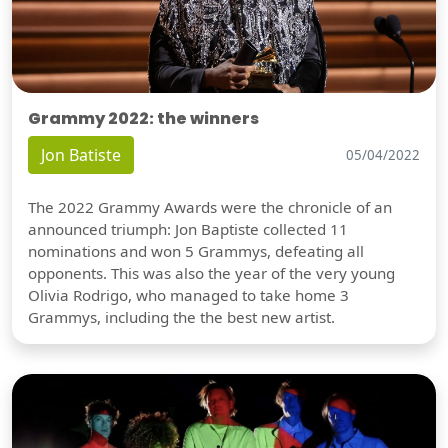
Grammy 2022: the winners
Jon Batiste
05/04/2022
The 2022 Grammy Awards were the chronicle of an
announced triumph: Jon Baptiste collected 11
nominations and won 5 Grammys, defeating all
opponents. This was also the year of the very young
Olivia Rodrigo, who managed to take home 3
Grammys, including the the best new artist.