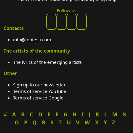
Follow us
Contacts
info@toptesti.com
The artists of the community
The lyrics of the emerging artists
Other
Sign up to our newsletter
Terms of service YouTube
Terms of service Google
#
A
B
C
D
E
F
G
H
I
J
K
L
M
N
O
P
Q
R
S
T
U
V
W
X
Y
Z