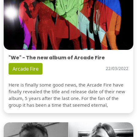
"We" - The new album of Arcade Fire
Arcade Fire
22/03/2022
Here is finally some good news, the Arcade Fire have
finally revealed the title and release date of their new
album, 5 years after the last one. For the fan of the
group it has been a time that seemed eternal,