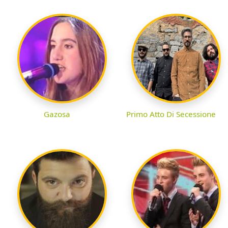
Gazosa
Primo Atto Di Secessione