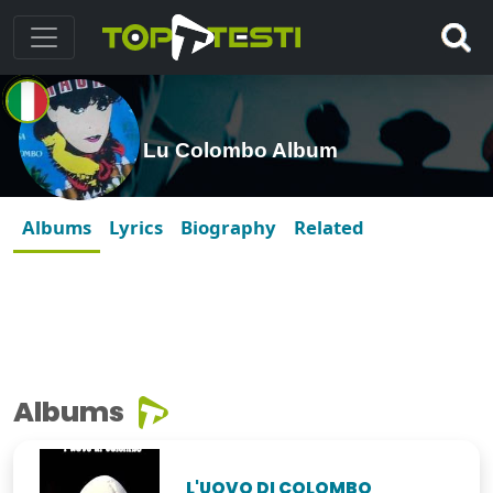
Lu Colombo Album
Albums
Lyrics
Biography
Related
Albums
L'UOVO DI COLOMBO