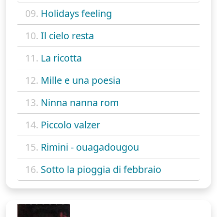
09.
Holidays feeling
10.
Il cielo resta
11.
La ricotta
12.
Mille e una poesia
13.
Ninna nanna rom
14.
Piccolo valzer
15.
Rimini - ouagadougou
16.
Sotto la pioggia di febbraio