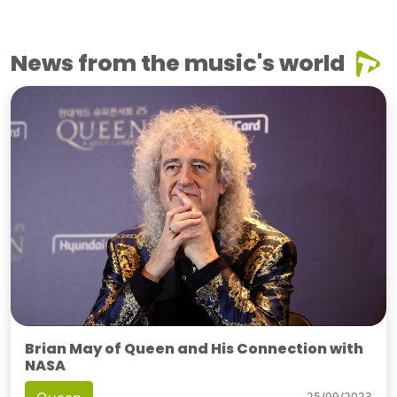
News from the music's world
Brian May of Queen and His Connection with
NASA