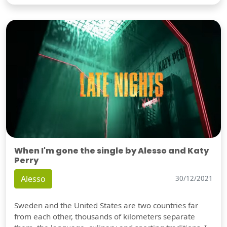
When I'm gone the single by Alesso and Katy
Perry
Alesso
30/12/2021
Sweden and the United States are two countries far
from each other, thousands of kilometers separate