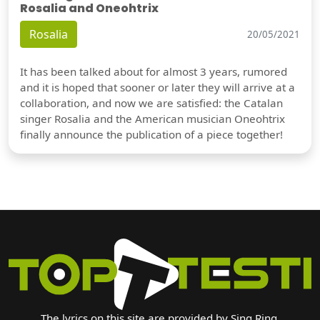
Rosalia and Oneohtrix
Rosalia
20/05/2021
It has been talked about for almost 3 years, rumored
and it is hoped that sooner or later they will arrive at a
collaboration, and now we are satisfied: the Catalan
singer Rosalia and the American musician Oneohtrix
finally announce the publication of a piece together!
The lyrics on this site are provided by Sing Ring.