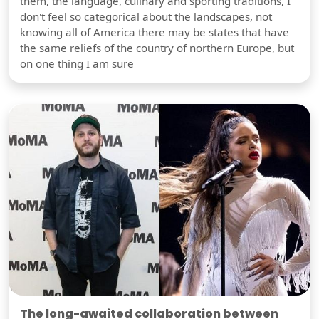
them, the language, culinary and sporting traditions, I
don't feel so categorical about the landscapes, not
knowing all of America there may be states that have
the same reliefs of the country of northern Europe, but
on one thing I am sure
The long-awaited collaboration between