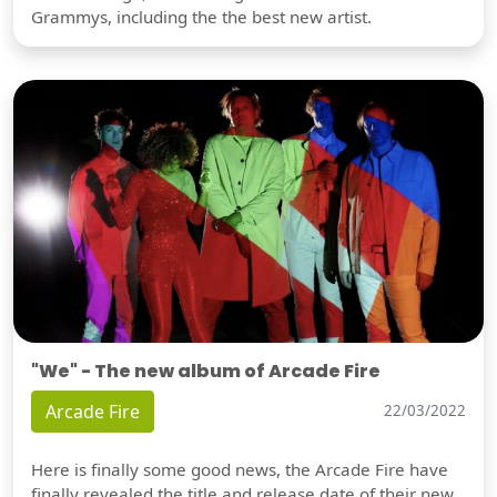
Grammys, including the the best new artist.
"We" - The new album of Arcade Fire
Arcade Fire
22/03/2022
Here is finally some good news, the Arcade Fire have
finally revealed the title and release date of their new