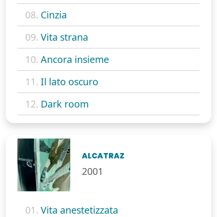
08.
Cinzia
09.
Vita strana
10.
Ancora insieme
11.
Il lato oscuro
12.
Dark room
ALCATRAZ
2001
01.
Vita anestetizzata