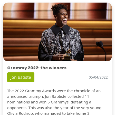
Grammy 2022: the winners
Jon Batiste
05/04/2022
The 2022 Grammy Awards were the chronicle of an
announced triumph: Jon Baptiste collected 11
nominations and won 5 Grammys, defeating all
opponents. This was also the year of the very young
Olivia Rodrigo, who managed to take home 3