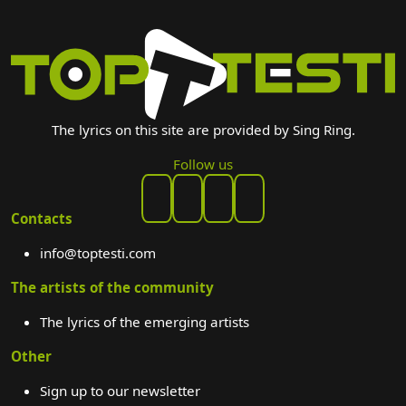
The lyrics on this site are provided by Sing Ring.
Follow us
Contacts
info@toptesti.com
The artists of the community
The lyrics of the emerging artists
Other
Sign up to our newsletter