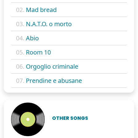
02.
Mad bread
03.
N.A.T.O. o morto
04.
Abio
05.
Room 10
06.
Orgoglio criminale
07.
Prendine e abusane
OTHER SONGS