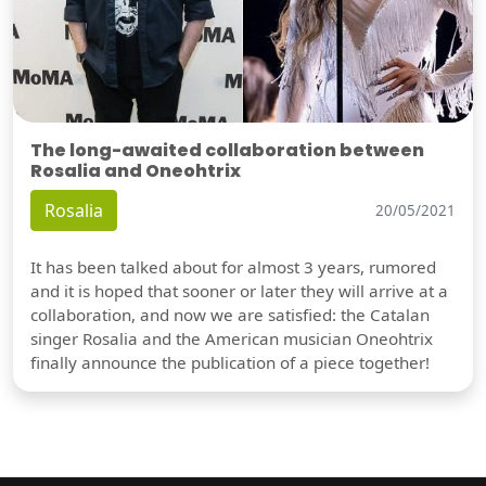
The long-awaited collaboration between
Rosalia and Oneohtrix
Rosalia
20/05/2021
It has been talked about for almost 3 years, rumored
and it is hoped that sooner or later they will arrive at a
collaboration, and now we are satisfied: the Catalan
singer Rosalia and the American musician Oneohtrix
finally announce the publication of a piece together!