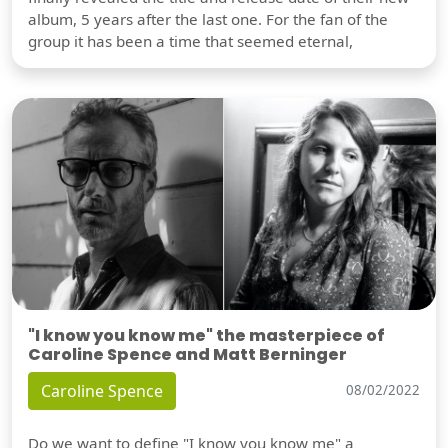
album, 5 years after the last one. For the fan of the
group it has been a time that seemed eternal,
"I know you know me" the masterpiece of
Caroline Spence and Matt Berninger
Caroline Spence
08/02/2022
Do we want to define "I know you know me" a