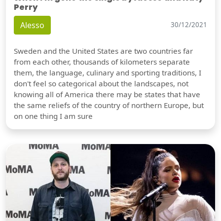
Perry
Alesso
30/12/2021
Sweden and the United States are two countries far
from each other, thousands of kilometers separate
them, the language, culinary and sporting traditions, I
don't feel so categorical about the landscapes, not
knowing all of America there may be states that have
the same reliefs of the country of northern Europe, but
on one thing I am sure