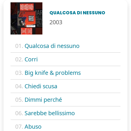
QUALCOSA DI NESSUNO
2003
01.
Qualcosa di nessuno
02.
Corri
03.
Big knife & problems
04.
Chiedi scusa
05.
Dimmi perché
06.
Sarebbe bellissimo
07.
Abuso