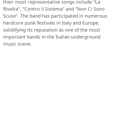
their most representative songs include "La
Rivolta", "Contro il Sistema" and "Non Ci Sono
Scuse". The band has participated in numerous
hardcore punk festivals in Italy and Europe,
solidifying its reputation as one of the most
important bands in the Italian underground
music scene.