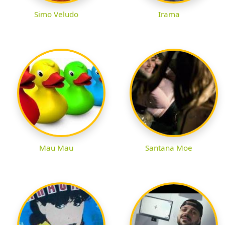
Simo Veludo
Irama
Mau Mau
Santana Moe