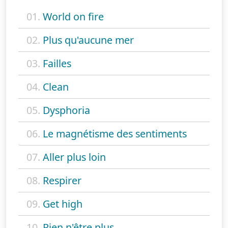
01.
World on fire
02.
Plus qu'aucune mer
03.
Failles
04.
Clean
05.
Dysphoria
06.
Le magnétisme des sentiments
07.
Aller plus loin
08.
Respirer
09.
Get high
10.
Rien n'être plus