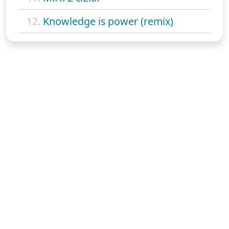
12.
Knowledge is power (remix)