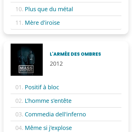
10.
Plus que du métal
11.
Mère d'iroise
L'ARMÉE DES OMBRES
2012
01.
Positif à bloc
02.
L'homme s'entête
03.
Commedia dell'inferno
04.
Même si j'explose