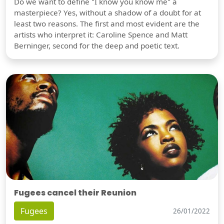
Do we want to define "I know you know me" a
masterpiece? Yes, without a shadow of a doubt for at
least two reasons. The first and most evident are the
artists who interpret it: Caroline Spence and Matt
Berninger, second for the deep and poetic text.
Fugees cancel their Reunion
Fugees
26/01/2022