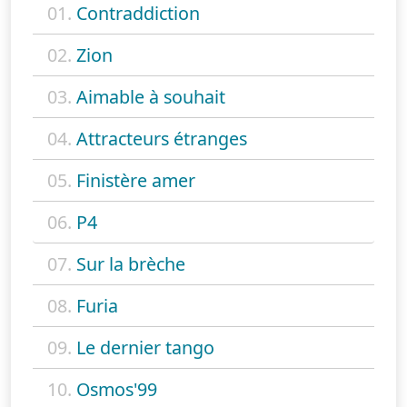
01.
Contraddiction
02.
Zion
03.
Aimable à souhait
04.
Attracteurs étranges
05.
Finistère amer
06.
P4
07.
Sur la brèche
08.
Furia
09.
Le dernier tango
10.
Osmos'99