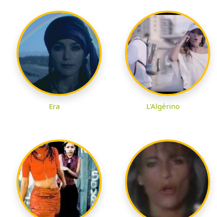
Era
L'Algérino