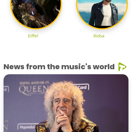
Eiffel
Ridsa
News from the music's world