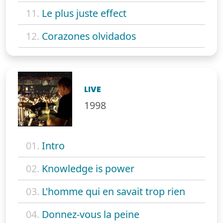
11.
Le plus juste effect
12.
Corazones olvidados
LIVE
1998
01.
Intro
02.
Knowledge is power
03.
L'homme qui en savait trop rien
04.
Donnez-vous la peine