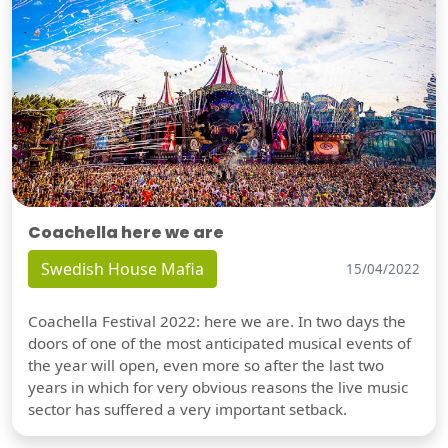
Coachella here we are
Swedish House Mafia
15/04/2022
Coachella Festival 2022: here we are. In two days the
doors of one of the most anticipated musical events of
the year will open, even more so after the last two
years in which for very obvious reasons the live music
sector has suffered a very important setback.