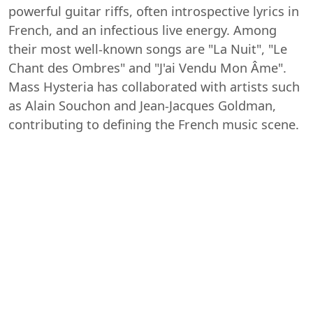
powerful guitar riffs, often introspective lyrics in
French, and an infectious live energy. Among
their most well-known songs are "La Nuit", "Le
Chant des Ombres" and "J'ai Vendu Mon Âme".
Mass Hysteria has collaborated with artists such
as Alain Souchon and Jean-Jacques Goldman,
contributing to defining the French music scene.