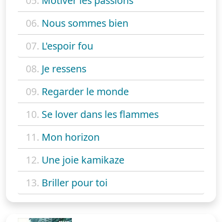
05.
Motiver les passions
06.
Nous sommes bien
07.
L'espoir fou
08.
Je ressens
09.
Regarder le monde
10.
Se lover dans les flammes
11.
Mon horizon
12.
Une joie kamikaze
13.
Briller pour toi