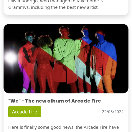
Olivia Rodrigo, who managed to take home 3
Grammys, including the the best new artist.
"We" - The new album of Arcade Fire
Arcade Fire
22/03/2022
Here is finally some good news, the Arcade Fire have