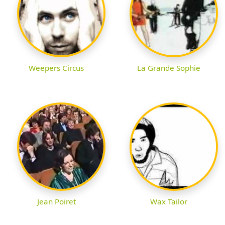
Weepers Circus
La Grande Sophie
Jean Poiret
Wax Tailor