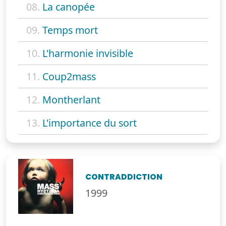
08.
La canopée
09.
Temps mort
10.
L'harmonie invisible
11.
Coup2mass
12.
Montherlant
13.
L'importance du sort
CONTRADDICTION
1999