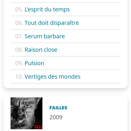
05.
L'esprit du temps
06.
Tout doit disparaître
07.
Serum barbare
08.
Raison close
09.
Pulsion
10.
Vertiges des mondes
FAILLES
2009