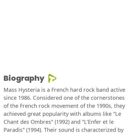
Biography
Mass Hysteria is a French hard rock band active
since 1986. Considered one of the cornerstones
of the French rock movement of the 1990s, they
achieved great popularity with albums like "Le
Chant des Ombres" (1992) and "L'Enfer et le
Paradis" (1994). Their sound is characterized by