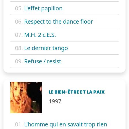
05.
L'effet papillon
06.
Respect to the dance floor
07.
M.H. 2 c.E.S.
08.
Le dernier tango
09.
Refuse / resist
LE BIEN-ÊTRE ET LA PAIX
1997
01.
L'homme qui en savait trop rien