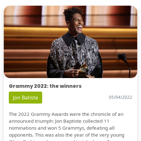
Grammy 2022: the winners
Jon Batiste
05/04/2022
The 2022 Grammy Awards were the chronicle of an
announced triumph: Jon Baptiste collected 11
nominations and won 5 Grammys, defeating all
opponents. This was also the year of the very young