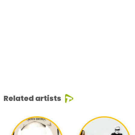
Related artists