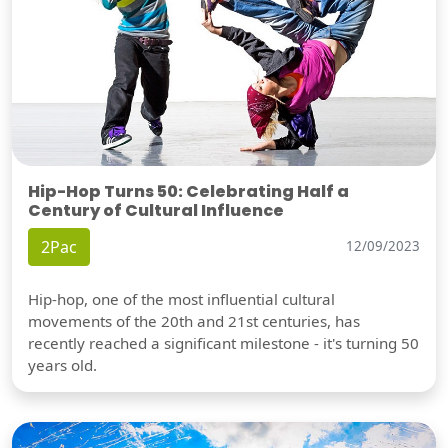
Hip-Hop Turns 50: Celebrating Half a
Century of Cultural Influence
2Pac
12/09/2023
Hip-hop, one of the most influential cultural
movements of the 20th and 21st centuries, has
recently reached a significant milestone - it's turning 50
years old.