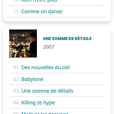
11.
Comme on danse
UNE SOMME DE DÉTAILS
2007
01.
Des nouvelles du ciel
02.
Babylone
03.
Une somme de détails
04.
Killing ze hype