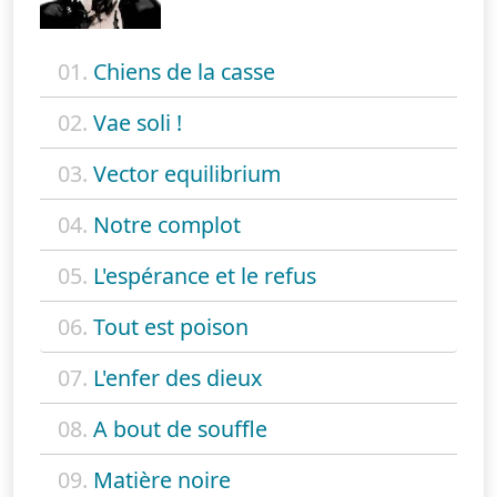
01.
Chiens de la casse
02.
Vae soli !
03.
Vector equilibrium
04.
Notre complot
05.
L'espérance et le refus
06.
Tout est poison
07.
L'enfer des dieux
08.
A bout de souffle
09.
Matière noire