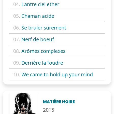
04.
L'antre ciel ether
05.
Chaman acide
06.
Se bruler sûrement
07.
Nerf de boeuf
08.
Arômes complexes
09.
Derrière la foudre
10.
We came to hold up your mind
MATIÈRE NOIRE
2015