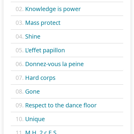
02.
Knowledge is power
03.
Mass protect
04.
Shine
05.
L'effet papillon
06.
Donnez-vous la peine
07.
Hard corps
08.
Gone
09.
Respect to the dance floor
10.
Unique
11.
M.H. 2 c.E.S.