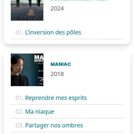
2024
01.
L'inversion des pôles
MANIAC
2018
01.
Reprendre mes esprits
02.
Ma niaque
03.
Partager nos ombres