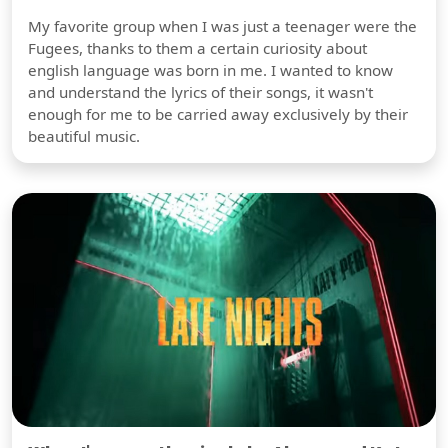
My favorite group when I was just a teenager were the
Fugees, thanks to them a certain curiosity about
english language was born in me. I wanted to know
and understand the lyrics of their songs, it wasn't
enough for me to be carried away exclusively by their
beautiful music.