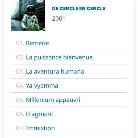
DE CERCLE EN CERCLE
2001
01.
Remède
02.
La puissance bienvenue
03.
La aventura humana
04.
Ya-vyemma
05.
Millenium appauvri
06.
Fragment
07.
Immixtion