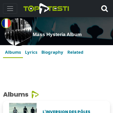
Mass Hysteria Album
Albums
Lyrics
Biography
Related
Albums
L'INVERSION DES PÔLES