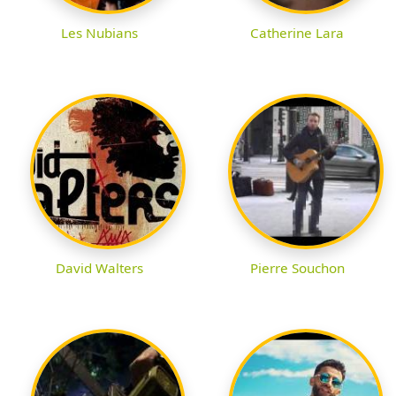
Les Nubians
Catherine Lara
David Walters
Pierre Souchon