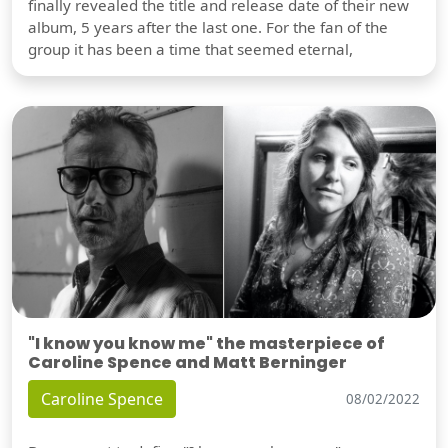
finally revealed the title and release date of their new
album, 5 years after the last one. For the fan of the
group it has been a time that seemed eternal,
"I know you know me" the masterpiece of
Caroline Spence and Matt Berninger
Caroline Spence
08/02/2022