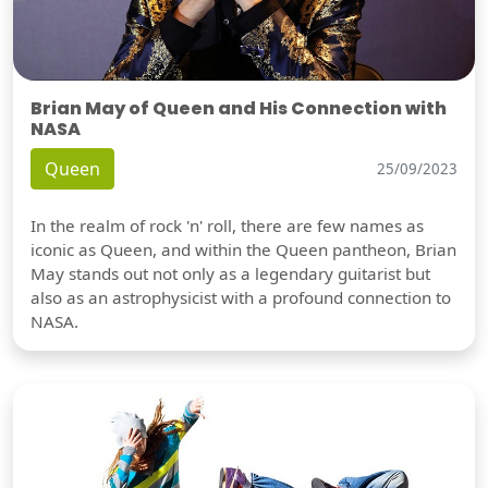
Brian May of Queen and His Connection with
NASA
Queen
25/09/2023
In the realm of rock 'n' roll, there are few names as
iconic as Queen, and within the Queen pantheon, Brian
May stands out not only as a legendary guitarist but
also as an astrophysicist with a profound connection to
NASA.