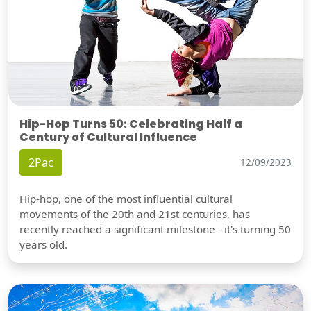
Hip-Hop Turns 50: Celebrating Half a
Century of Cultural Influence
2Pac
12/09/2023
Hip-hop, one of the most influential cultural
movements of the 20th and 21st centuries, has
recently reached a significant milestone - it's turning 50
years old.