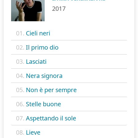
2017
01.
Cieli neri
02.
Il primo dio
03.
Lasciati
04.
Nera signora
05.
Non è per sempre
06.
Stelle buone
07.
Aspettando il sole
08.
Lieve