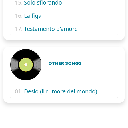
15.
Solo sfiorando
16.
La figa
17.
Testamento d'amore
OTHER SONGS
01.
Desio (il rumore del mondo)