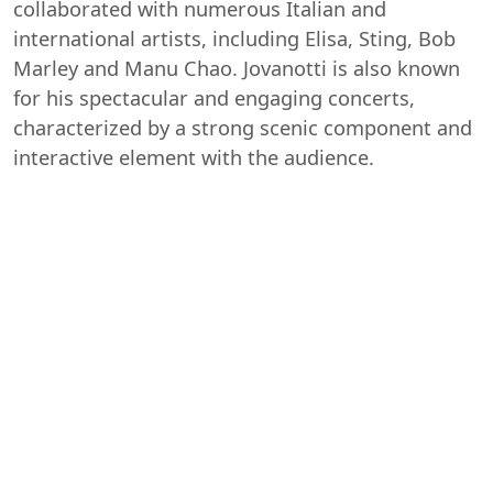
collaborated with numerous Italian and
international artists, including Elisa, Sting, Bob
Marley and Manu Chao. Jovanotti is also known
for his spectacular and engaging concerts,
characterized by a strong scenic component and
interactive element with the audience.