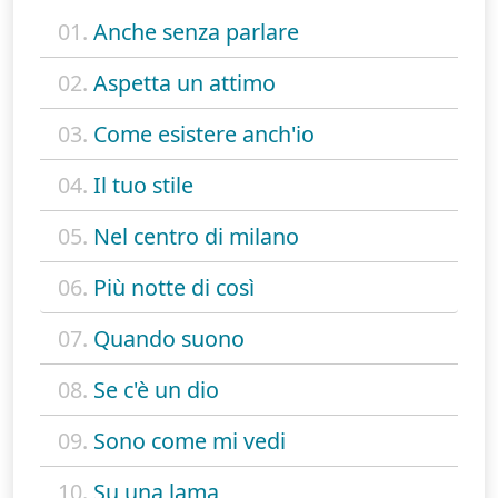
01.
Anche senza parlare
02.
Aspetta un attimo
03.
Come esistere anch'io
04.
Il tuo stile
05.
Nel centro di milano
06.
Più notte di così
07.
Quando suono
08.
Se c'è un dio
09.
Sono come mi vedi
10.
Su una lama