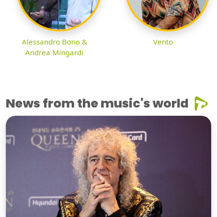
Alessandro Bono &
Vento
Andrea Mingardi
News from the music's world