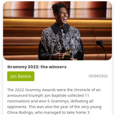
Grammy 2022: the winners
Jon Batiste
05/04/2022
The 2022 Grammy Awards were the chronicle of an
announced triumph: Jon Baptiste collected 11
nominations and won 5 Grammys, defeating all
opponents. This was also the year of the very young
Olivia Rodrigo, who managed to take home 3