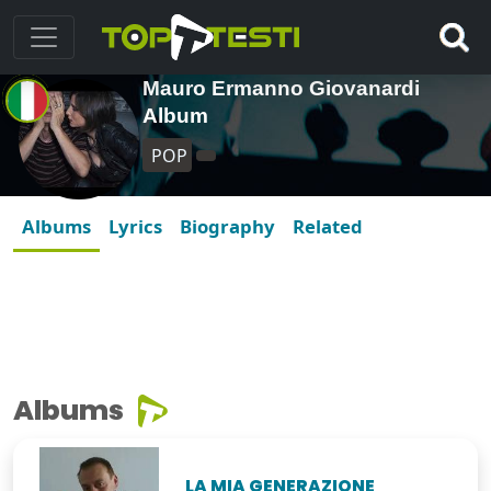
Mauro Ermanno Giovanardi
Album
POP
Albums
Lyrics
Biography
Related
Albums
LA MIA GENERAZIONE