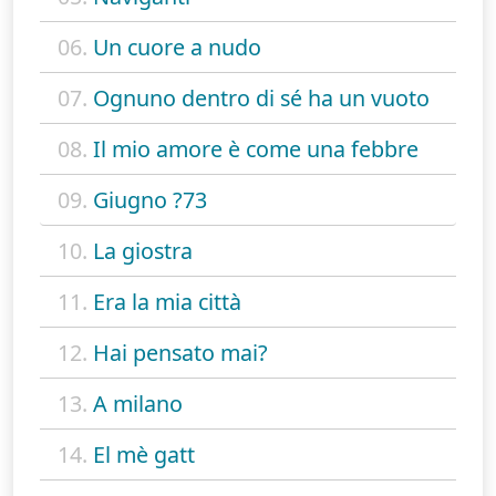
06.
Un cuore a nudo
07.
Ognuno dentro di sé ha un vuoto
08.
Il mio amore è come una febbre
09.
Giugno ?73
10.
La giostra
11.
Era la mia città
12.
Hai pensato mai?
13.
A milano
14.
El mè gatt