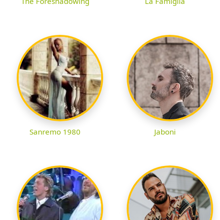
The Foreshadowing
La Famiglia
Sanremo 1980
Jaboni