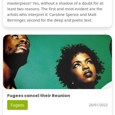
masterpiece? Yes, without a shadow of a doubt for at
least two reasons. The first and most evident are the
artists who interpret it: Caroline Spence and Matt
Berninger, second for the deep and poetic text.
Fugees cancel their Reunion
Fugees
26/01/2022