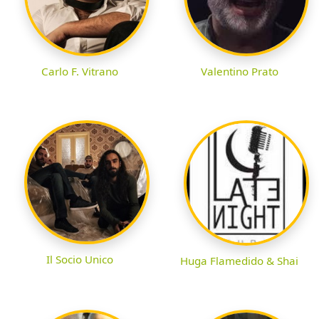
Carlo F. Vitrano
Valentino Prato
Il Socio Unico
Huga Flamedido & Shai