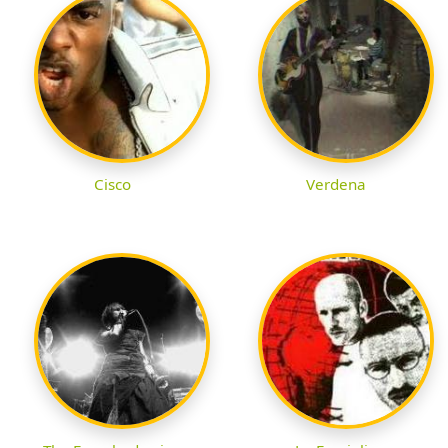
Cisco
Verdena