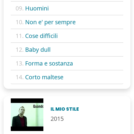
09.
Huomini
10.
Non e' per sempre
11.
Cose difficili
12.
Baby dull
13.
Forma e sostanza
14.
Corto maltese
IL MIO STILE
2015