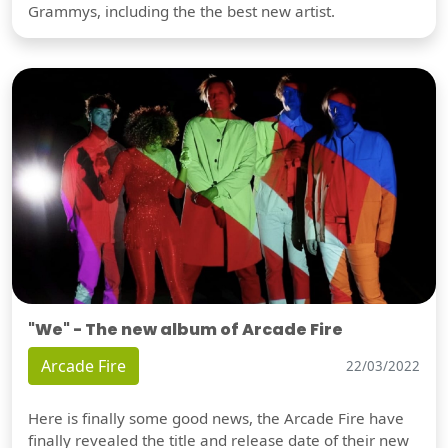
Grammys, including the the best new artist.
"We" - The new album of Arcade Fire
Arcade Fire
22/03/2022
Here is finally some good news, the Arcade Fire have
finally revealed the title and release date of their new