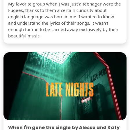
My favorite group when I was just a teenager were the
Fugees, thanks to them a certain curiosity about
english language was born in me. I wanted to know
and understand the lyrics of their songs, it wasn't
enough for me to be carried away exclusively by their
beautiful music.
When I'm gone the single by Alesso and Katy