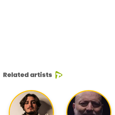
Related artists