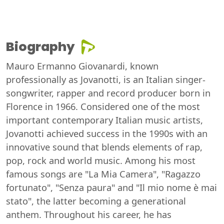
Biography
Mauro Ermanno Giovanardi, known
professionally as Jovanotti, is an Italian singer-
songwriter, rapper and record producer born in
Florence in 1966. Considered one of the most
important contemporary Italian music artists,
Jovanotti achieved success in the 1990s with an
innovative sound that blends elements of rap,
pop, rock and world music. Among his most
famous songs are "La Mia Camera", "Ragazzo
fortunato", "Senza paura" and "Il mio nome è mai
stato", the latter becoming a generational
anthem. Throughout his career, he has