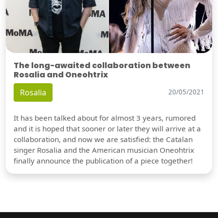
The long-awaited collaboration between
Rosalia and Oneohtrix
Rosalia
20/05/2021
It has been talked about for almost 3 years, rumored
and it is hoped that sooner or later they will arrive at a
collaboration, and now we are satisfied: the Catalan
singer Rosalia and the American musician Oneohtrix
finally announce the publication of a piece together!