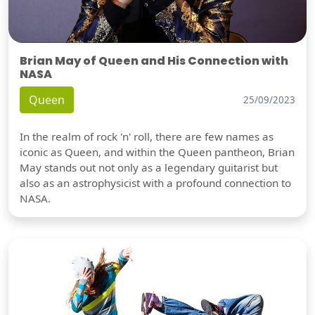
Brian May of Queen and His Connection with
NASA
Queen
25/09/2023
In the realm of rock 'n' roll, there are few names as
iconic as Queen, and within the Queen pantheon, Brian
May stands out not only as a legendary guitarist but
also as an astrophysicist with a profound connection to
NASA.