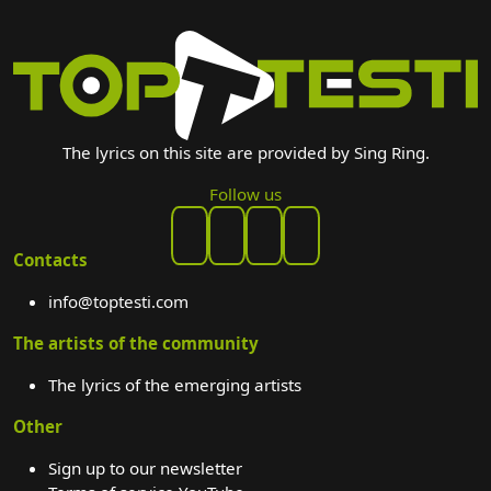
The lyrics on this site are provided by Sing Ring.
Follow us
Contacts
info@toptesti.com
The artists of the community
The lyrics of the emerging artists
Other
Sign up to our newsletter