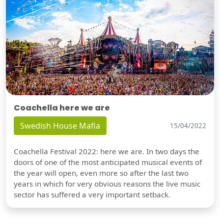
Coachella here we are
Swedish House Mafia
15/04/2022
Coachella Festival 2022: here we are. In two days the
doors of one of the most anticipated musical events of
the year will open, even more so after the last two
years in which for very obvious reasons the live music
sector has suffered a very important setback.