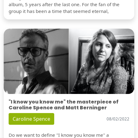
album, 5 years after the last one. For the fan of the
group it has been a time that seemed eternal,
"I know you know me" the masterpiece of
Caroline Spence and Matt Berninger
Caroline Spence
08/02/2022
Do we want to define "I know you know me" a