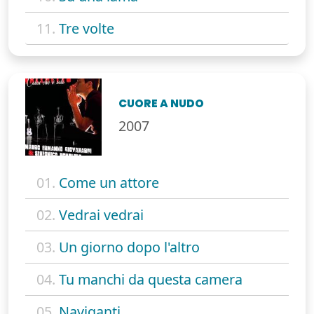
11.
Tre volte
CUORE A NUDO
2007
01.
Come un attore
02.
Vedrai vedrai
03.
Un giorno dopo l'altro
04.
Tu manchi da questa camera
05.
Naviganti