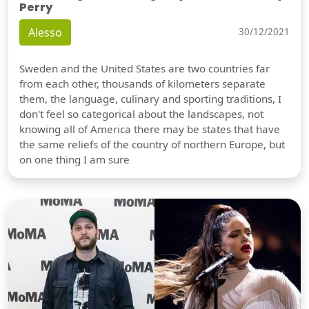
Perry
Alesso
30/12/2021
Sweden and the United States are two countries far
from each other, thousands of kilometers separate
them, the language, culinary and sporting traditions, I
don't feel so categorical about the landscapes, not
knowing all of America there may be states that have
the same reliefs of the country of northern Europe, but
on one thing I am sure