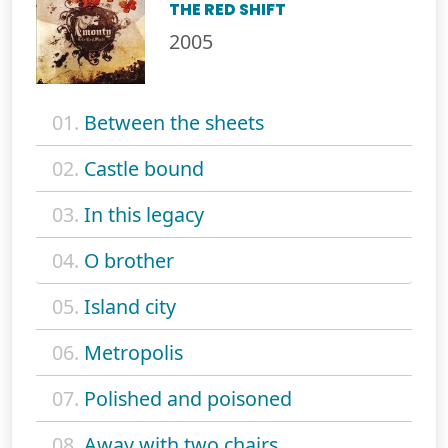
THE RED SHIFT
2005
01.
Between the sheets
02.
Castle bound
03.
In this legacy
04.
O brother
05.
Island city
06.
Metropolis
07.
Polished and poisoned
08.
Away with two chairs