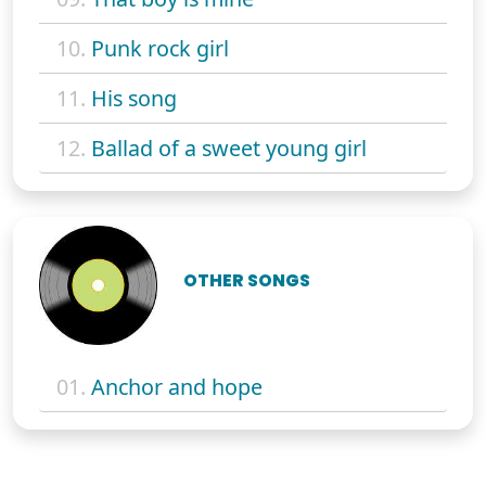
10.
Punk rock girl
11.
His song
12.
Ballad of a sweet young girl
OTHER SONGS
01.
Anchor and hope