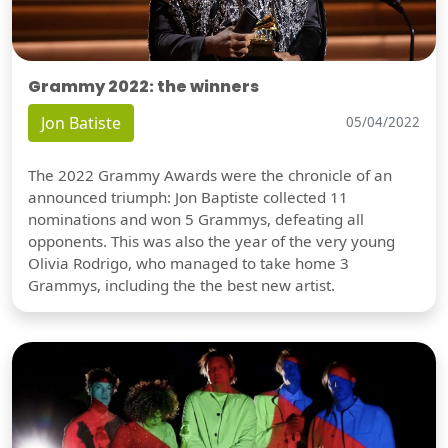
Grammy 2022: the winners
Jon Batiste
05/04/2022
The 2022 Grammy Awards were the chronicle of an
announced triumph: Jon Baptiste collected 11
nominations and won 5 Grammys, defeating all
opponents. This was also the year of the very young
Olivia Rodrigo, who managed to take home 3
Grammys, including the the best new artist.