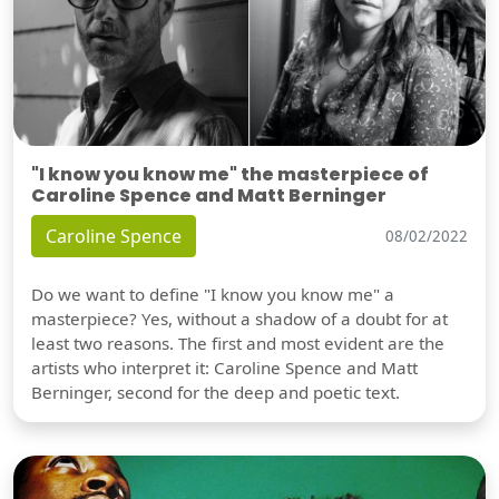
"I know you know me" the masterpiece of
Caroline Spence and Matt Berninger
Caroline Spence
08/02/2022
Do we want to define "I know you know me" a
masterpiece? Yes, without a shadow of a doubt for at
least two reasons. The first and most evident are the
artists who interpret it: Caroline Spence and Matt
Berninger, second for the deep and poetic text.