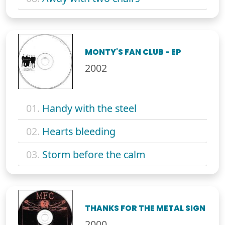
MONTY'S FAN CLUB - EP
2002
01.
Handy with the steel
02.
Hearts bleeding
03.
Storm before the calm
THANKS FOR THE METAL SIGN
2000