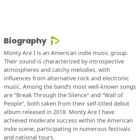
Biography
Monty Are I is an American indie music group.
Their sound is characterized by introspective
atmospheres and catchy melodies, with
influences from alternative rock and electronic
music. Among the band's most well-known songs
are "Break Through the Silence" and "Wall of
People", both taken from their self-titled debut
album released in 2018. Monty Are I have
achieved moderate success within the American
indie scene, participating in numerous festivals
and national tours.