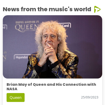
News from the music's world
Brian May of Queen and His Connection with
NASA
Queen
25/09/2023