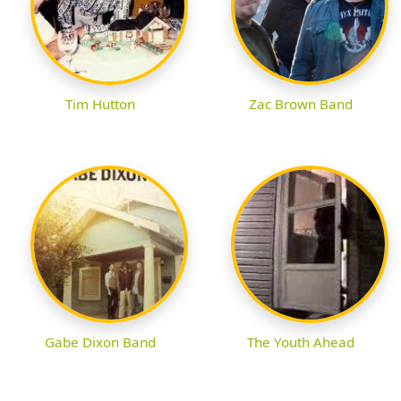
Tim Hutton
Zac Brown Band
Gabe Dixon Band
The Youth Ahead