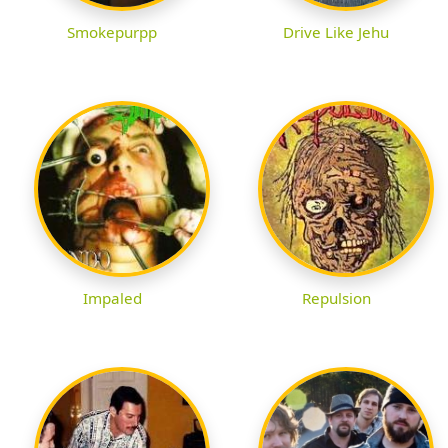
Smokepurpp
Drive Like Jehu
Impaled
Repulsion