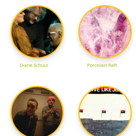
Diane Schuur
Porcelain Raft