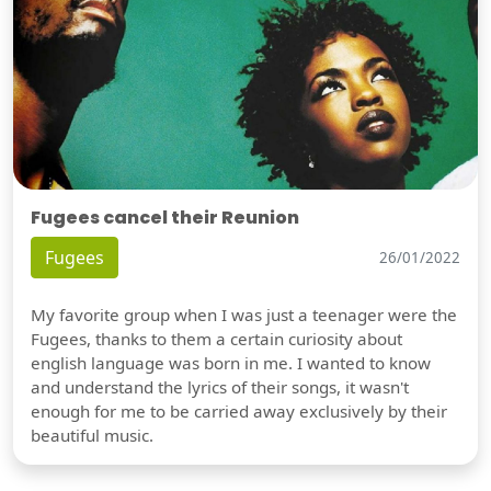
Fugees cancel their Reunion
Fugees
26/01/2022
My favorite group when I was just a teenager were the
Fugees, thanks to them a certain curiosity about
english language was born in me. I wanted to know
and understand the lyrics of their songs, it wasn't
enough for me to be carried away exclusively by their
beautiful music.