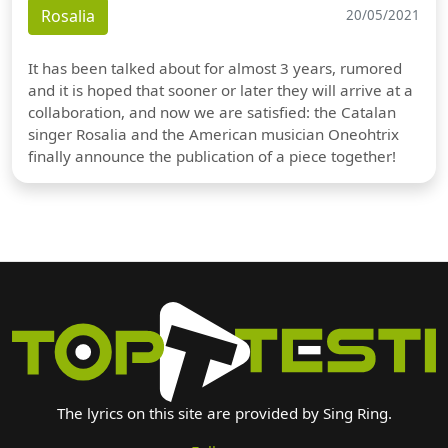
Rosalia
20/05/2021
It has been talked about for almost 3 years, rumored
and it is hoped that sooner or later they will arrive at a
collaboration, and now we are satisfied: the Catalan
singer Rosalia and the American musician Oneohtrix
finally announce the publication of a piece together!
The lyrics on this site are provided by Sing Ring.