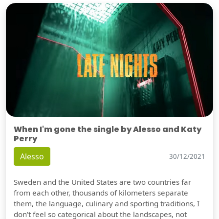
When I'm gone the single by Alesso and Katy
Perry
Alesso
30/12/2021
Sweden and the United States are two countries far
from each other, thousands of kilometers separate
them, the language, culinary and sporting traditions, I
don't feel so categorical about the landscapes, not