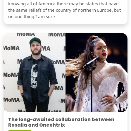
knowing all of America there may be states that have
the same reliefs of the country of northern Europe, but
on one thing I am sure
The long-awaited collaboration between
Rosalia and Oneohtrix