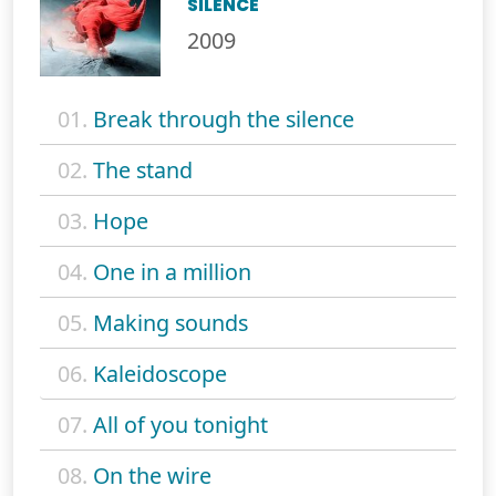
SILENCE
2009
01.
Break through the silence
02.
The stand
03.
Hope
04.
One in a million
05.
Making sounds
06.
Kaleidoscope
07.
All of you tonight
08.
On the wire