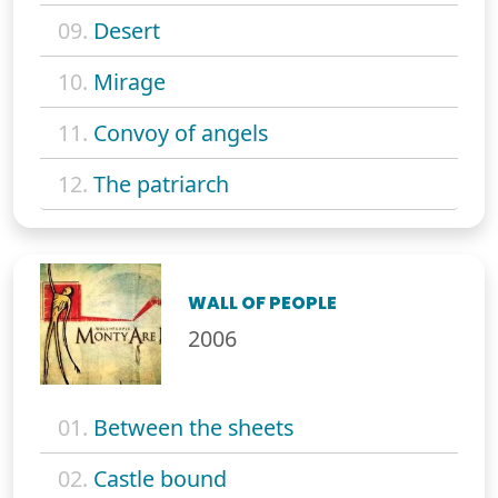
09.
Desert
10.
Mirage
11.
Convoy of angels
12.
The patriarch
WALL OF PEOPLE
2006
01.
Between the sheets
02.
Castle bound