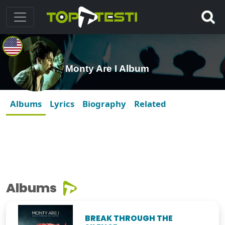
Monty Are I Album
Albums
Lyrics
Biography
Related
Albums
BREAK THROUGH THE