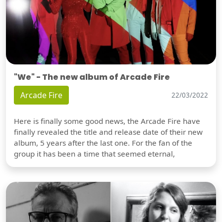
"We" - The new album of Arcade Fire
Arcade Fire
22/03/2022
Here is finally some good news, the Arcade Fire have
finally revealed the title and release date of their new
album, 5 years after the last one. For the fan of the
group it has been a time that seemed eternal,