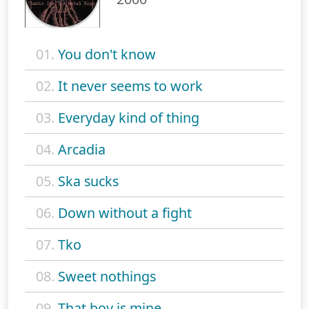
01.
You don't know
02.
It never seems to work
03.
Everyday kind of thing
04.
Arcadia
05.
Ska sucks
06.
Down without a fight
07.
Tko
08.
Sweet nothings
09.
That boy is mine