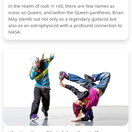
In the realm of rock 'n' roll, there are few names as
iconic as Queen, and within the Queen pantheon, Brian
May stands out not only as a legendary guitarist but
also as an astrophysicist with a profound connection to
NASA.