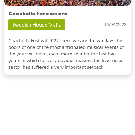
Coachella here we are
Swedish House Mafia
15/04/2022
Coachella Festival 2022: here we are. In two days the
doors of one of the most anticipated musical events of
the year will open, even more so after the last two
years in which for very obvious reasons the live music
sector has suffered a very important setback.