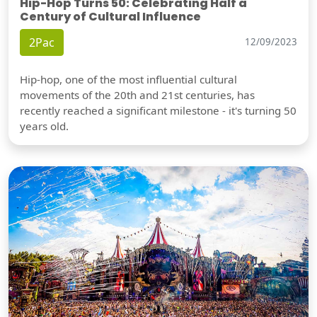
Hip-Hop Turns 50: Celebrating Half a
Century of Cultural Influence
2Pac
12/09/2023
Hip-hop, one of the most influential cultural
movements of the 20th and 21st centuries, has
recently reached a significant milestone - it's turning 50
years old.