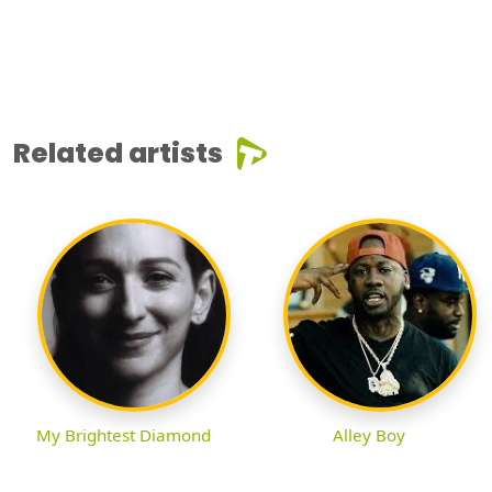
Related artists
My Brightest Diamond
Alley Boy