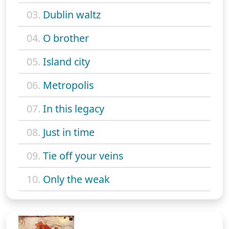
03.
Dublin waltz
04.
O brother
05.
Island city
06.
Metropolis
07.
In this legacy
08.
Just in time
09.
Tie off your veins
10.
Only the weak