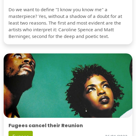
Do we want to define "I know you know me" a
masterpiece? Yes, without a shadow of a doubt for at
least two reasons. The first and most evident are the
artists who interpret it: Caroline Spence and Matt
Berninger, second for the deep and poetic text.
Fugees cancel their Reunion