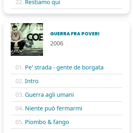
22.
Restiamo qui
GUERRA FRA POVERI
2006
01.
Pe' strada - gente de borgata
02.
Intro
03.
Guerra agli umani
04.
Niente può fermarmi
05.
Piombo & fango