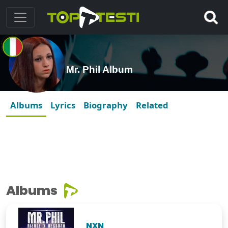
Mr. Phil Album
Albums
Lyrics
Biography
Related
Albums
NXN