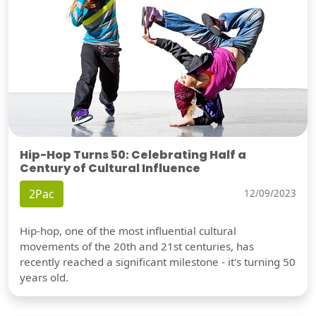
Hip-Hop Turns 50: Celebrating Half a
Century of Cultural Influence
2Pac
12/09/2023
Hip-hop, one of the most influential cultural
movements of the 20th and 21st centuries, has
recently reached a significant milestone - it's turning 50
years old.