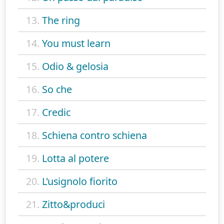
13.
The ring
14.
You must learn
15.
Odio & gelosia
16.
So che
17.
Credic
18.
Schiena contro schiena
19.
Lotta al potere
20.
L'usignolo fiorito
21.
Zitto&produci