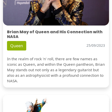
Brian May of Queen and His Connection with
NASA
Queen
25/09/2023
In the realm of rock 'n' roll, there are few names as
iconic as Queen, and within the Queen pantheon, Brian
May stands out not only as a legendary guitarist but
also as an astrophysicist with a profound connection to
NASA.