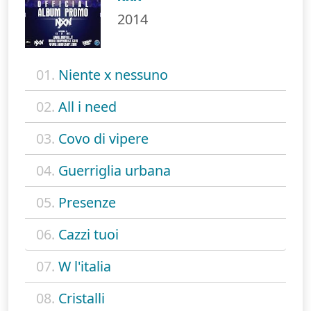
2014
01.
Niente x nessuno
02.
All i need
03.
Covo di vipere
04.
Guerriglia urbana
05.
Presenze
06.
Cazzi tuoi
07.
W l'italia
08.
Cristalli