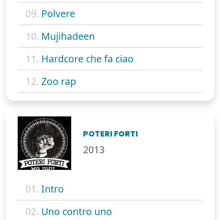
09.
Polvere
10.
Mujihadeen
11.
Hardcore che fa ciao
12.
Zoo rap
POTERI FORTI
2013
01.
Intro
02.
Uno contro uno