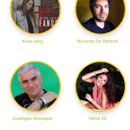
Alisia Jalsy
Riccardo De Stefano
Giuseppe Monopoli
Twice 20