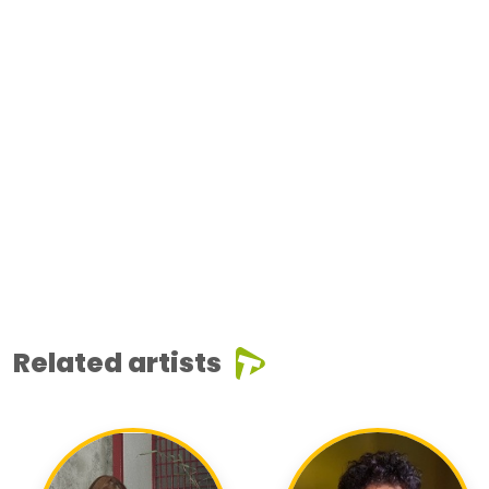
Related artists