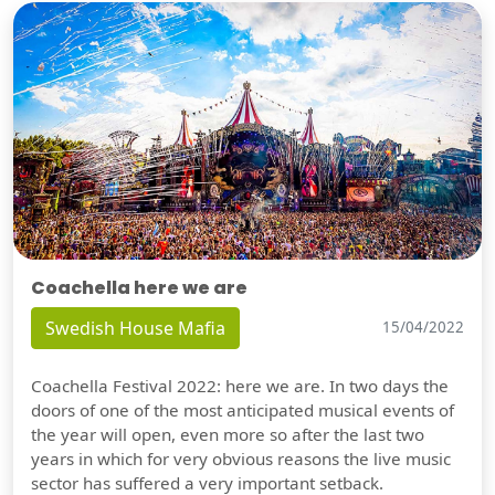
Coachella here we are
Swedish House Mafia
15/04/2022
Coachella Festival 2022: here we are. In two days the
doors of one of the most anticipated musical events of
the year will open, even more so after the last two
years in which for very obvious reasons the live music
sector has suffered a very important setback.