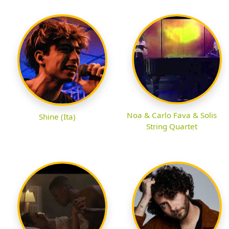
Noa & Carlo Fava & Solis
Shine (Ita)
String Quartet