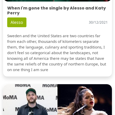
When I'm gone the single by Alesso and Katy
Perry
Alesso
30/12/2021
Sweden and the United States are two countries far
from each other, thousands of kilometers separate
them, the language, culinary and sporting traditions, I
don't feel so categorical about the landscapes, not
knowing all of America there may be states that have
the same reliefs of the country of northern Europe, but
on one thing I am sure