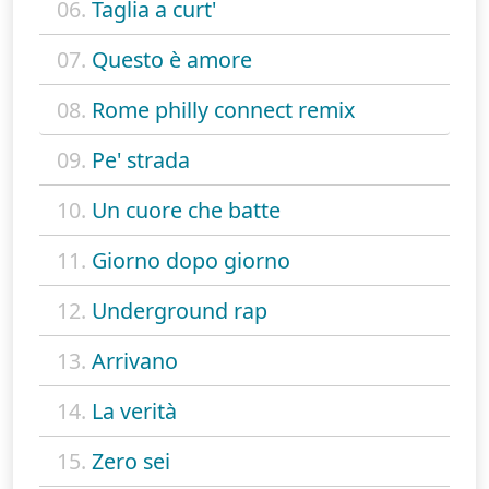
06.
Taglia a curt'
07.
Questo è amore
08.
Rome philly connect remix
09.
Pe' strada
10.
Un cuore che batte
11.
Giorno dopo giorno
12.
Underground rap
13.
Arrivano
14.
La verità
15.
Zero sei