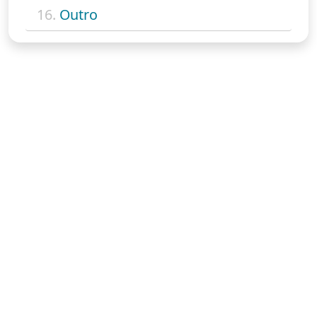
16.
Outro