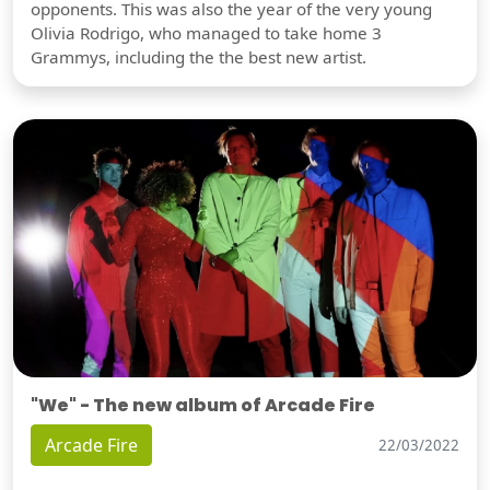
opponents. This was also the year of the very young
Olivia Rodrigo, who managed to take home 3
Grammys, including the the best new artist.
"We" - The new album of Arcade Fire
Arcade Fire
22/03/2022