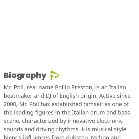
Biography
Mr. Phil, real name Philip Preston, is an Italian
beatmaker and DJ of English origin. Active since
2000, Mr. Phil has established himself as one of
the leading figures in the Italian drum and bass
scene, characterized by innovative electronic
sounds and driving rhythms. His musical style
blends influences from dubstep, techno and