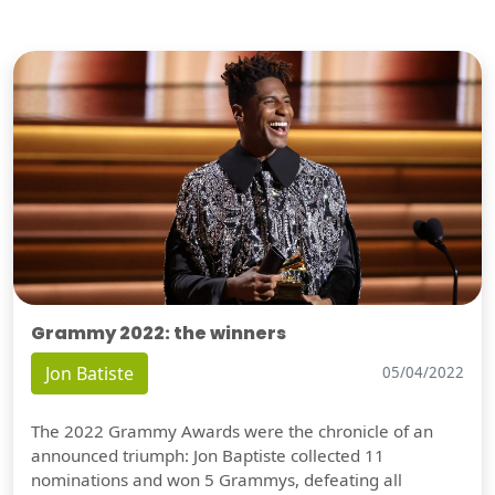
Grammy 2022: the winners
Jon Batiste
05/04/2022
The 2022 Grammy Awards were the chronicle of an
announced triumph: Jon Baptiste collected 11
nominations and won 5 Grammys, defeating all