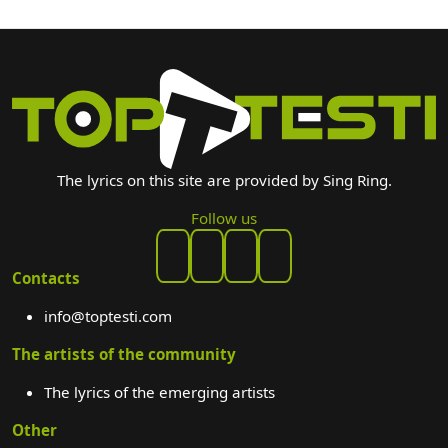
The lyrics on this site are provided by Sing Ring.
Follow us
Contacts
info@toptesti.com
The artists of the community
The lyrics of the emerging artists
Other