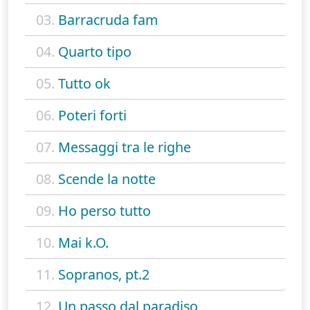
03.
Barracruda fam
04.
Quarto tipo
05.
Tutto ok
06.
Poteri forti
07.
Messaggi tra le righe
08.
Scende la notte
09.
Ho perso tutto
10.
Mai k.O.
11.
Sopranos, pt.2
12.
Un passo dal paradiso