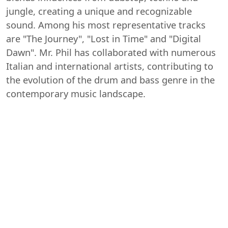
jungle, creating a unique and recognizable
sound. Among his most representative tracks
are "The Journey", "Lost in Time" and "Digital
Dawn". Mr. Phil has collaborated with numerous
Italian and international artists, contributing to
the evolution of the drum and bass genre in the
contemporary music landscape.