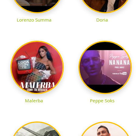
Lorenzo Summa
Doria
Malerba
Peppe Soks