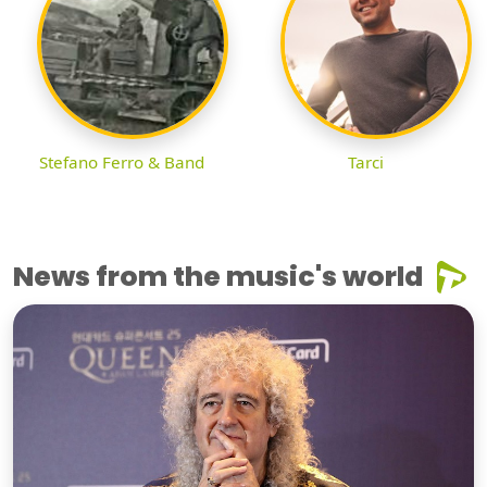
Stefano Ferro & Band
Tarci
News from the music's world