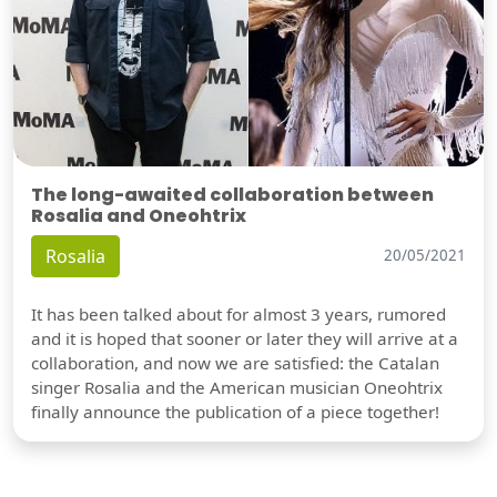
The long-awaited collaboration between
Rosalia and Oneohtrix
Rosalia
20/05/2021
It has been talked about for almost 3 years, rumored
and it is hoped that sooner or later they will arrive at a
collaboration, and now we are satisfied: the Catalan
singer Rosalia and the American musician Oneohtrix
finally announce the publication of a piece together!