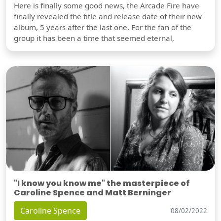
Here is finally some good news, the Arcade Fire have
finally revealed the title and release date of their new
album, 5 years after the last one. For the fan of the
group it has been a time that seemed eternal,
"I know you know me" the masterpiece of
Caroline Spence and Matt Berninger
Caroline Spence
08/02/2022