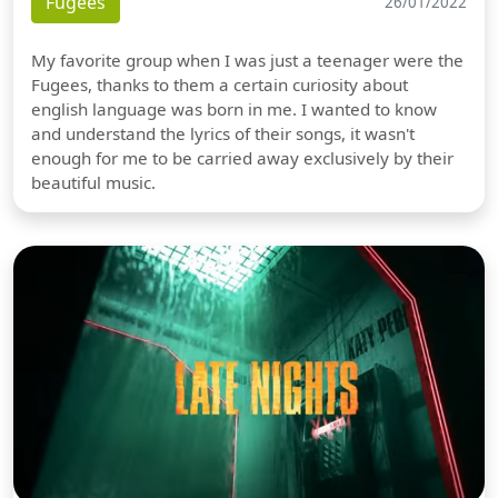
Fugees
26/01/2022
My favorite group when I was just a teenager were the
Fugees, thanks to them a certain curiosity about
english language was born in me. I wanted to know
and understand the lyrics of their songs, it wasn't
enough for me to be carried away exclusively by their
beautiful music.