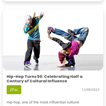
Hip-Hop Turns 50: Celebrating Half a
Century of Cultural Influence
2Pac
12/09/2023
Hip-hop, one of the most influential cultural