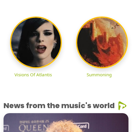
Visions Of Atlantis
Summoning
News from the music's world