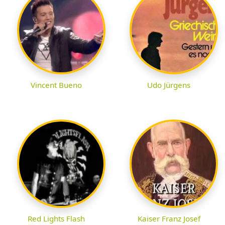
Vincent Bueno
Udo Jürgens
Red Lights Flash
Kaiser Franz Josef