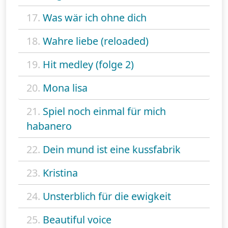
17.
Was wär ich ohne dich
18.
Wahre liebe (reloaded)
19.
Hit medley (folge 2)
20.
Mona lisa
21.
Spiel noch einmal für mich
habanero
22.
Dein mund ist eine kussfabrik
23.
Kristina
24.
Unsterblich für die ewigkeit
25.
Beautiful voice