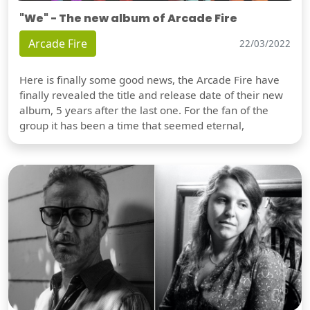
"We" - The new album of Arcade Fire
Arcade Fire
22/03/2022
Here is finally some good news, the Arcade Fire have
finally revealed the title and release date of their new
album, 5 years after the last one. For the fan of the
group it has been a time that seemed eternal,