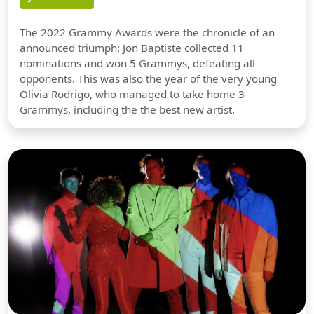
The 2022 Grammy Awards were the chronicle of an
announced triumph: Jon Baptiste collected 11
nominations and won 5 Grammys, defeating all
opponents. This was also the year of the very young
Olivia Rodrigo, who managed to take home 3
Grammys, including the the best new artist.