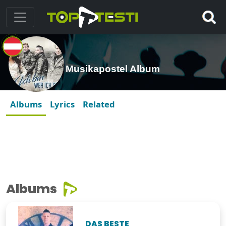
Musikapostel Album
Albums
Lyrics
Related
Albums
DAS BESTE