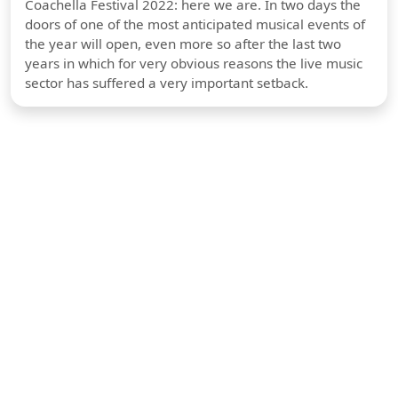
Coachella Festival 2022: here we are. In two days the
doors of one of the most anticipated musical events of
the year will open, even more so after the last two
years in which for very obvious reasons the live music
sector has suffered a very important setback.