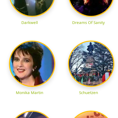
Darkwell
Dreams Of Sanity
Monika Martin
Schuetzen