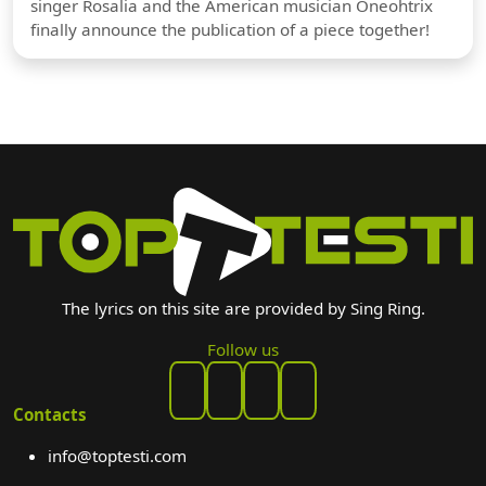
singer Rosalia and the American musician Oneohtrix
finally announce the publication of a piece together!
The lyrics on this site are provided by Sing Ring.
Follow us
Contacts
info@toptesti.com