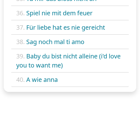
36.
Spiel nie mit dem feuer
37.
Für liebe hat es nie gereicht
38.
Sag noch mal ti amo
39.
Baby du bist nicht alleine (i'd love
you to want me)
40.
A wie anna