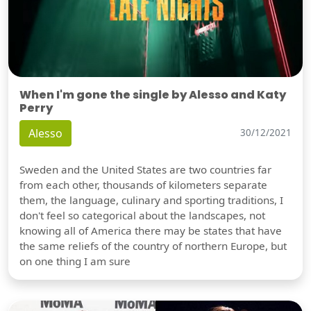
When I'm gone the single by Alesso and Katy
Perry
Alesso
30/12/2021
Sweden and the United States are two countries far
from each other, thousands of kilometers separate
them, the language, culinary and sporting traditions, I
don't feel so categorical about the landscapes, not
knowing all of America there may be states that have
the same reliefs of the country of northern Europe, but
on one thing I am sure