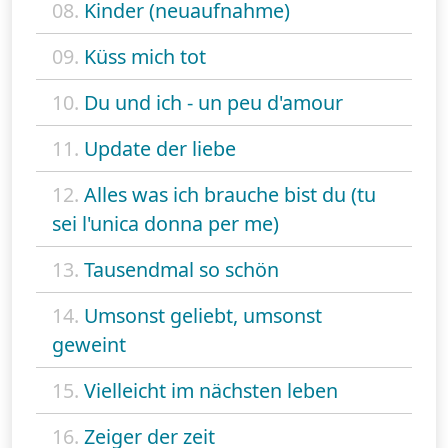
08.
Kinder (neuaufnahme)
09.
Küss mich tot
10.
Du und ich - un peu d'amour
11.
Update der liebe
12.
Alles was ich brauche bist du (tu
sei l'unica donna per me)
13.
Tausendmal so schön
14.
Umsonst geliebt, umsonst
geweint
15.
Vielleicht im nächsten leben
16.
Zeiger der zeit