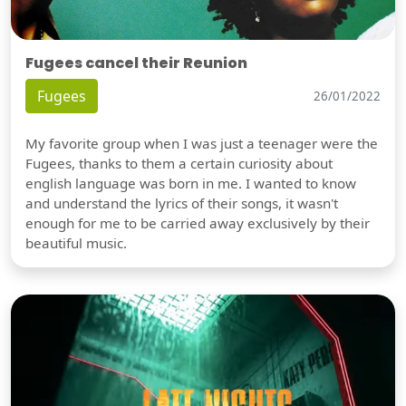
Fugees cancel their Reunion
Fugees
26/01/2022
My favorite group when I was just a teenager were the
Fugees, thanks to them a certain curiosity about
english language was born in me. I wanted to know
and understand the lyrics of their songs, it wasn't
enough for me to be carried away exclusively by their
beautiful music.