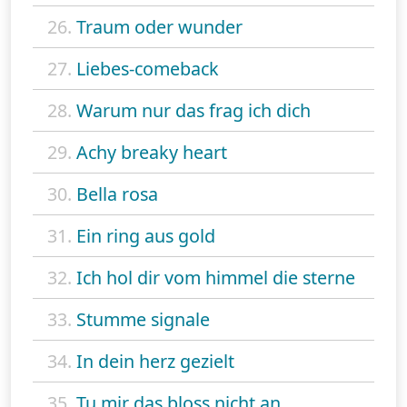
26.
Traum oder wunder
27.
Liebes-comeback
28.
Warum nur das frag ich dich
29.
Achy breaky heart
30.
Bella rosa
31.
Ein ring aus gold
32.
Ich hol dir vom himmel die sterne
33.
Stumme signale
34.
In dein herz gezielt
35.
Tu mir das bloss nicht an