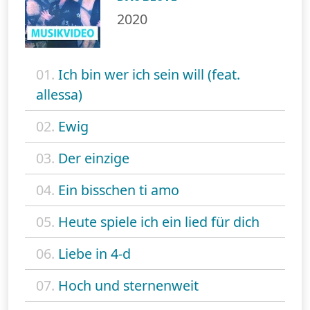
2020
01.
Ich bin wer ich sein will (feat.
allessa)
02.
Ewig
03.
Der einzige
04.
Ein bisschen ti amo
05.
Heute spiele ich ein lied für dich
06.
Liebe in 4-d
07.
Hoch und sternenweit