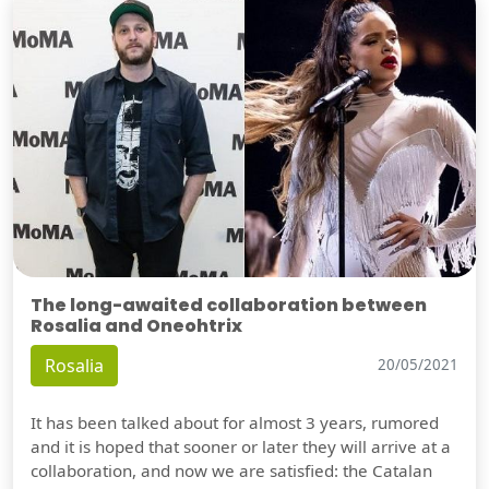
The long-awaited collaboration between
Rosalia and Oneohtrix
Rosalia
20/05/2021
It has been talked about for almost 3 years, rumored
and it is hoped that sooner or later they will arrive at a
collaboration, and now we are satisfied: the Catalan