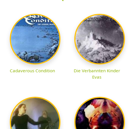
Cadaverous Condition
Die Verbannten Kinder
Evas