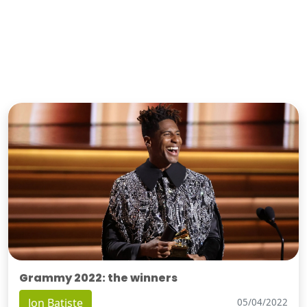
Grammy 2022: the winners
Jon Batiste
05/04/2022