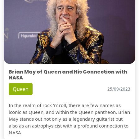
Brian May of Queen and His Connection with
NASA
Queen
25/09/2023
In the realm of rock 'n' roll, there are few names as
iconic as Queen, and within the Queen pantheon, Brian
May stands out not only as a legendary guitarist but
also as an astrophysicist with a profound connection to
NASA.