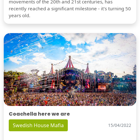
movements of the 20th and 21st centuries, has
recently reached a significant milestone - it's turning 50
years old.
Coachella here we are
Swedish House Mafia
15/04/2022