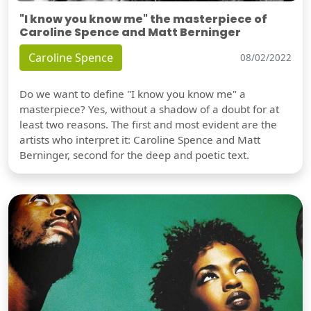
"I know you know me" the masterpiece of
Caroline Spence and Matt Berninger
Caroline Spence
08/02/2022
Do we want to define "I know you know me" a
masterpiece? Yes, without a shadow of a doubt for at
least two reasons. The first and most evident are the
artists who interpret it: Caroline Spence and Matt
Berninger, second for the deep and poetic text.