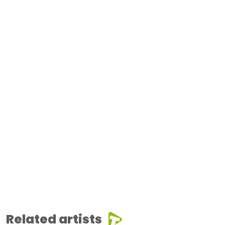
Related artists