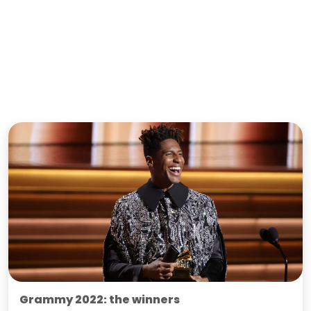
Grammy 2022: the winners