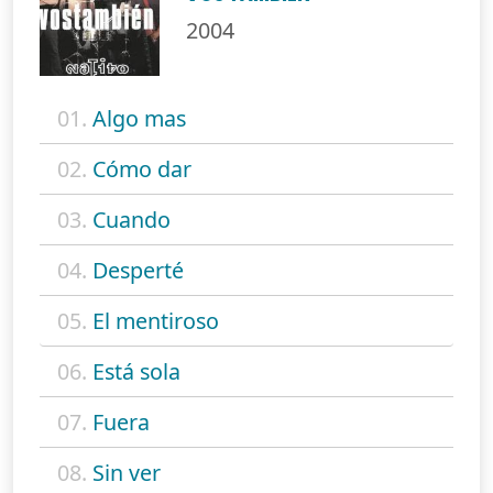
2004
01.
Algo mas
02.
Cómo dar
03.
Cuando
04.
Desperté
05.
El mentiroso
06.
Está sola
07.
Fuera
08.
Sin ver