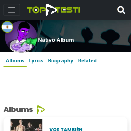
Nativo Album
Albums
Lyrics
Biography
Related
Albums
VOS TAMBIÉN