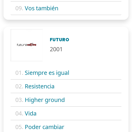
09.
Vos también
FUTURO
2001
01.
Siempre es igual
02.
Resistencia
03.
Higher ground
04.
Vida
05.
Poder cambiar