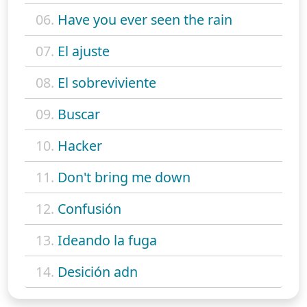
06.
Have you ever seen the rain
07.
El ajuste
08.
El sobreviviente
09.
Buscar
10.
Hacker
11.
Don't bring me down
12.
Confusión
13.
Ideando la fuga
14.
Desición adn