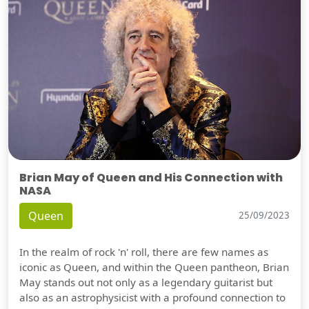
Brian May of Queen and His Connection with
NASA
Queen
25/09/2023
In the realm of rock 'n' roll, there are few names as
iconic as Queen, and within the Queen pantheon, Brian
May stands out not only as a legendary guitarist but
also as an astrophysicist with a profound connection to