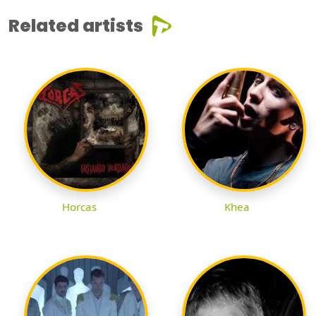
Related artists
Horcas
Khea