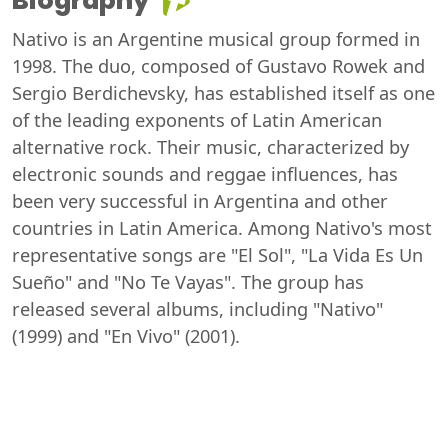
Biography
Nativo is an Argentine musical group formed in
1998. The duo, composed of Gustavo Rowek and
Sergio Berdichevsky, has established itself as one
of the leading exponents of Latin American
alternative rock. Their music, characterized by
electronic sounds and reggae influences, has
been very successful in Argentina and other
countries in Latin America. Among Nativo's most
representative songs are "El Sol", "La Vida Es Un
Sueño" and "No Te Vayas". The group has
released several albums, including "Nativo"
(1999) and "En Vivo" (2001).