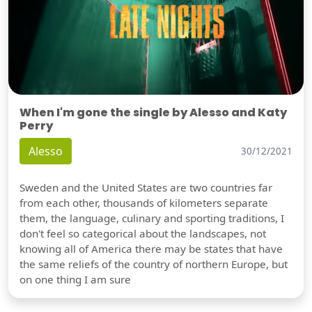
When I'm gone the single by Alesso and Katy
Perry
Alesso
30/12/2021
Sweden and the United States are two countries far
from each other, thousands of kilometers separate
them, the language, culinary and sporting traditions, I
don't feel so categorical about the landscapes, not
knowing all of America there may be states that have
the same reliefs of the country of northern Europe, but
on one thing I am sure