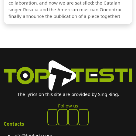
collaboration, and now we are satisfied: the Catalan
singer Rosalia and the American musician Oneohtrix
finally announce the publication of a piece together!
The lyrics on this site are provided by Sing Ring.
Follow us
Contacts
info@toptesti.com