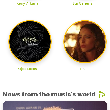
Keny Arkana
Sui Generis
Ojos Locos
Tini
News from the music's world