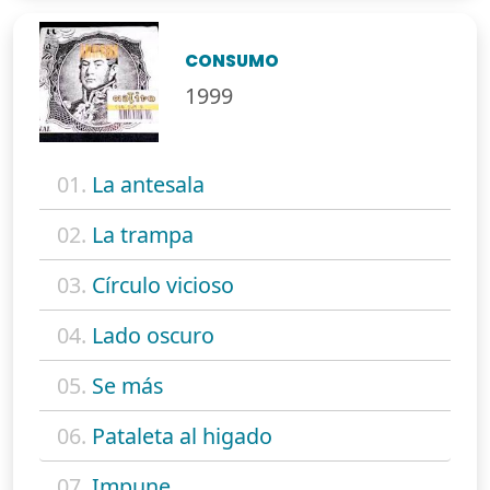
CONSUMO
1999
01.
La antesala
02.
La trampa
03.
Círculo vicioso
04.
Lado oscuro
05.
Se más
06.
Pataleta al higado
07.
Impune