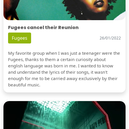
Fugees cancel their Reunion
Fugees
26/01/2022
My favorite group when I was just a teenager were the
Fugees, thanks to them a certain curiosity about
english language was born in me. I wanted to know
and understand the lyrics of their songs, it wasn't
enough for me to be carried away exclusively by their
beautiful music.