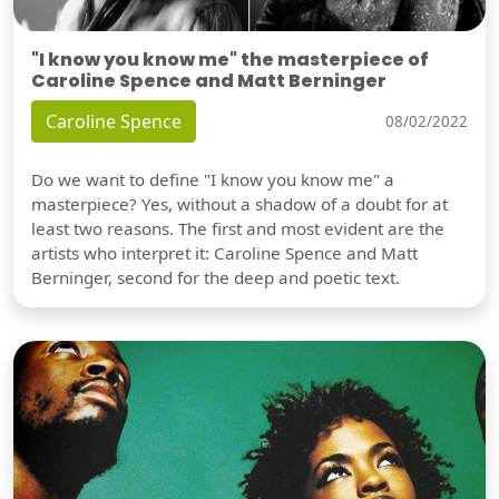
"I know you know me" the masterpiece of
Caroline Spence and Matt Berninger
Caroline Spence
08/02/2022
Do we want to define "I know you know me" a
masterpiece? Yes, without a shadow of a doubt for at
least two reasons. The first and most evident are the
artists who interpret it: Caroline Spence and Matt
Berninger, second for the deep and poetic text.