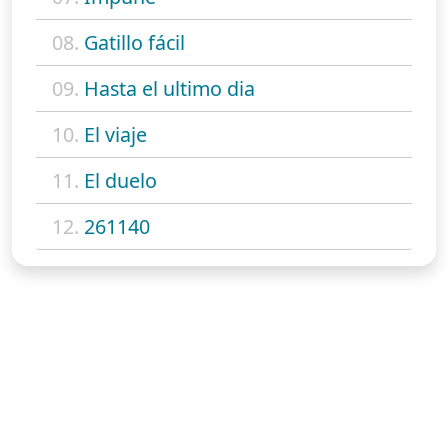
08.
Gatillo fácil
09.
Hasta el ultimo dia
10.
El viaje
11.
El duelo
12.
261140