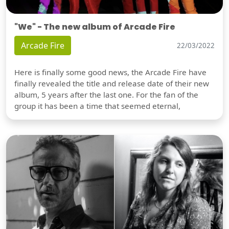
"We" - The new album of Arcade Fire
Arcade Fire
22/03/2022
Here is finally some good news, the Arcade Fire have
finally revealed the title and release date of their new
album, 5 years after the last one. For the fan of the
group it has been a time that seemed eternal,