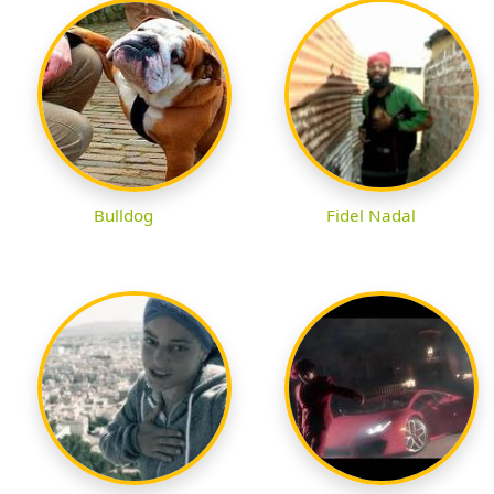
Bulldog
Fidel Nadal