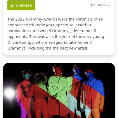
Jon Batiste
05/04/2022
The 2022 Grammy Awards were the chronicle of an
announced triumph: Jon Baptiste collected 11
nominations and won 5 Grammys, defeating all
opponents. This was also the year of the very young
Olivia Rodrigo, who managed to take home 3
Grammys, including the the best new artist.