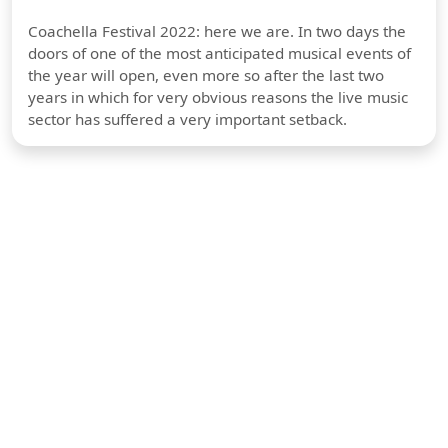
Coachella Festival 2022: here we are. In two days the
doors of one of the most anticipated musical events of
the year will open, even more so after the last two
years in which for very obvious reasons the live music
sector has suffered a very important setback.