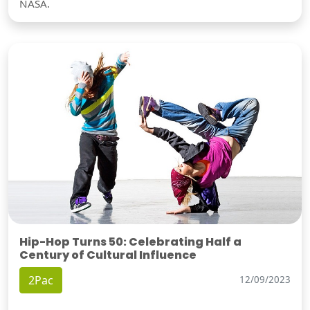
NASA.
Hip-Hop Turns 50: Celebrating Half a
Century of Cultural Influence
2Pac
12/09/2023