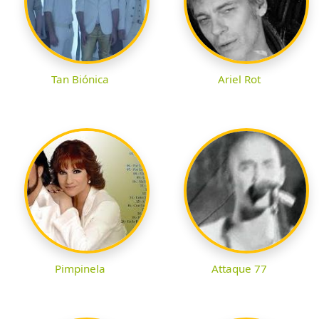
Tan Biónica
Ariel Rot
Pimpinela
Attaque 77