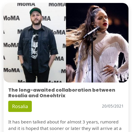
The long-awaited collaboration between
Rosalia and Oneohtrix
Rosalia
20/05/2021
It has been talked about for almost 3 years, rumored
and it is hoped that sooner or later they will arrive at a