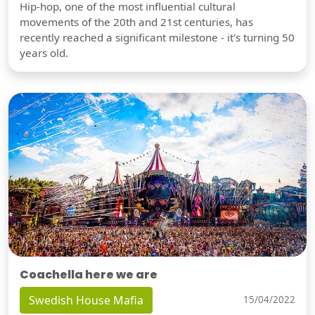
Hip-hop, one of the most influential cultural
movements of the 20th and 21st centuries, has
recently reached a significant milestone - it's turning 50
years old.
Coachella here we are
Swedish House Mafia
15/04/2022