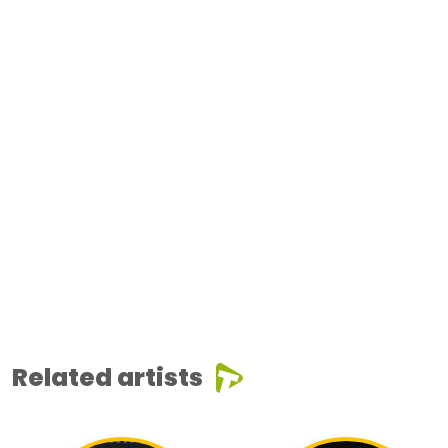
Related artists