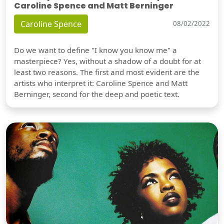
Caroline Spence and Matt Berninger
Caroline Spence
08/02/2022
Do we want to define "I know you know me" a
masterpiece? Yes, without a shadow of a doubt for at
least two reasons. The first and most evident are the
artists who interpret it: Caroline Spence and Matt
Berninger, second for the deep and poetic text.