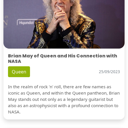
Brian May of Queen and His Connection with
NASA
Queen
25/09/2023
In the realm of rock 'n' roll, there are few names as
iconic as Queen, and within the Queen pantheon, Brian
May stands out not only as a legendary guitarist but
also as an astrophysicist with a profound connection to
NASA.