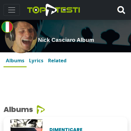
Nick Casciaro Album
Albums
Lyrics
Related
Albums
DIMENTICARE