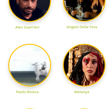
Angelo Della Fera
Alex Guerrieri
Paolo Riviera
Melanya