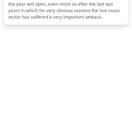
the year will open, even more so after the last two
years in which for very obvious reasons the live music
sector has suffered a very important setback.