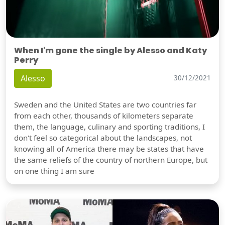
When I'm gone the single by Alesso and Katy
Perry
Alesso
30/12/2021
Sweden and the United States are two countries far
from each other, thousands of kilometers separate
them, the language, culinary and sporting traditions, I
don't feel so categorical about the landscapes, not
knowing all of America there may be states that have
the same reliefs of the country of northern Europe, but
on one thing I am sure