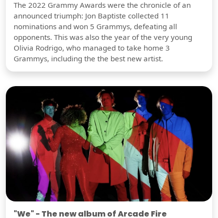
The 2022 Grammy Awards were the chronicle of an
announced triumph: Jon Baptiste collected 11
nominations and won 5 Grammys, defeating all
opponents. This was also the year of the very young
Olivia Rodrigo, who managed to take home 3
Grammys, including the the best new artist.
"We" - The new album of Arcade Fire