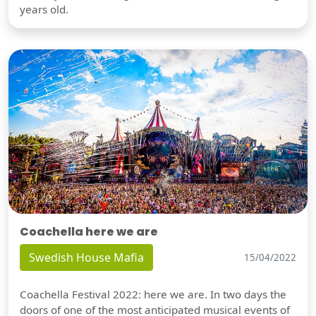
years old.
Coachella here we are
Swedish House Mafia
15/04/2022
Coachella Festival 2022: here we are. In two days the
doors of one of the most anticipated musical events of