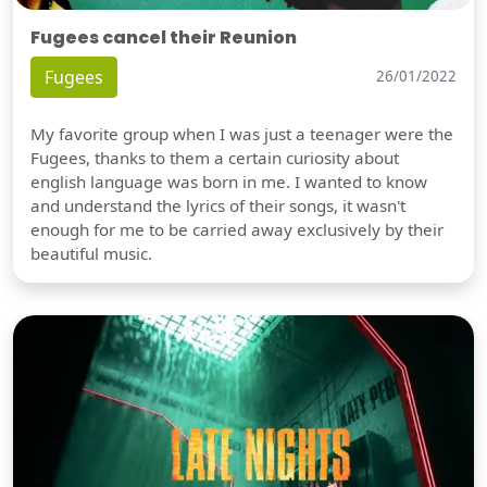
Fugees cancel their Reunion
Fugees
26/01/2022
My favorite group when I was just a teenager were the
Fugees, thanks to them a certain curiosity about
english language was born in me. I wanted to know
and understand the lyrics of their songs, it wasn't
enough for me to be carried away exclusively by their
beautiful music.