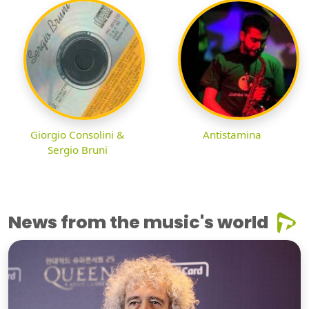
Giorgio Consolini &
Antistamina
Sergio Bruni
News from the music's world