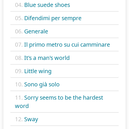
04.
Blue suede shoes
05.
Difendimi per sempre
06.
Generale
07.
Il primo metro su cui camminare
08.
It's a man's world
09.
Little wing
10.
Sono già solo
11.
Sorry seems to be the hardest
word
12.
Sway