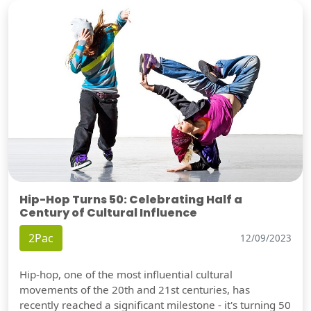
Hip-Hop Turns 50: Celebrating Half a
Century of Cultural Influence
2Pac
12/09/2023
Hip-hop, one of the most influential cultural
movements of the 20th and 21st centuries, has
recently reached a significant milestone - it's turning 50