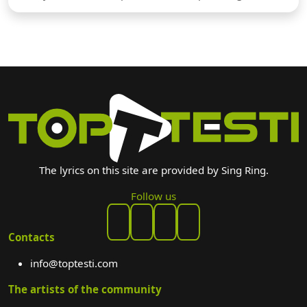
The lyrics on this site are provided by Sing Ring.
Follow us
Contacts
info@toptesti.com
The artists of the community