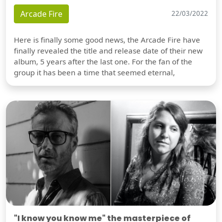
Arcade Fire
22/03/2022
Here is finally some good news, the Arcade Fire have
finally revealed the title and release date of their new
album, 5 years after the last one. For the fan of the
group it has been a time that seemed eternal,
"I know you know me" the masterpiece of