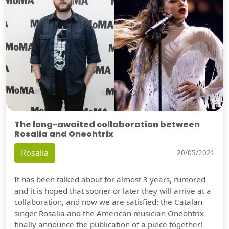
The long-awaited collaboration between
Rosalia and Oneohtrix
Rosalia
20/05/2021
It has been talked about for almost 3 years, rumored
and it is hoped that sooner or later they will arrive at a
collaboration, and now we are satisfied: the Catalan
singer Rosalia and the American musician Oneohtrix
finally announce the publication of a piece together!