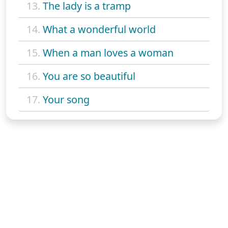
13.
The lady is a tramp
14.
What a wonderful world
15.
When a man loves a woman
16.
You are so beautiful
17.
Your song