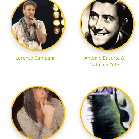
Lorenzo Campani
Antonio Basurto &
Natalino Otto