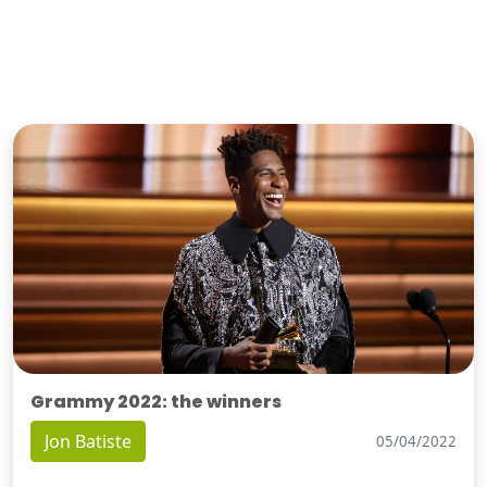
Grammy 2022: the winners
Jon Batiste
05/04/2022