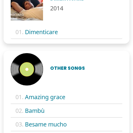
2014
01.
Dimenticare
OTHER SONGS
01.
Amazing grace
02.
Bambù
03.
Besame mucho