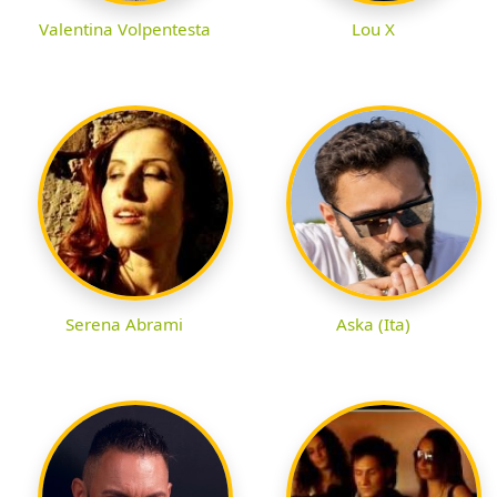
Valentina Volpentesta
Lou X
Serena Abrami
Aska (Ita)