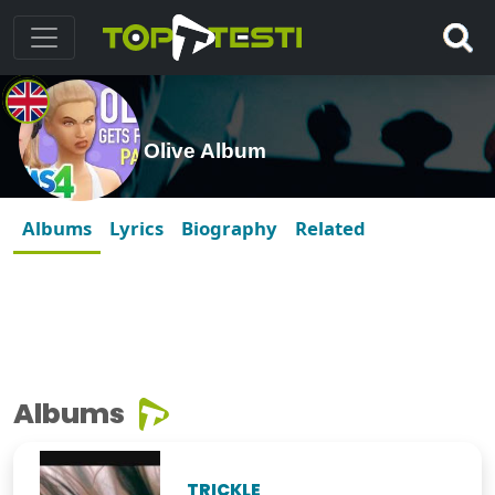
Olive Album
Albums
Lyrics
Biography
Related
Albums
TRICKLE