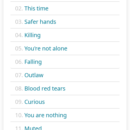
02.
This time
03.
Safer hands
04.
Killing
05.
You're not alone
06.
Falling
07.
Outlaw
08.
Blood red tears
09.
Curious
10.
You are nothing
11.
Muted