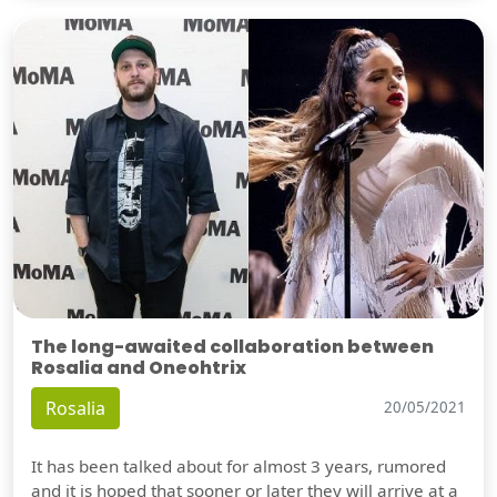
The long-awaited collaboration between
Rosalia and Oneohtrix
Rosalia
20/05/2021
It has been talked about for almost 3 years, rumored
and it is hoped that sooner or later they will arrive at a