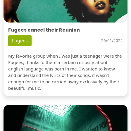
Fugees cancel their Reunion
Fugees
26/01/2022
My favorite group when I was just a teenager were the
Fugees, thanks to them a certain curiosity about
english language was born in me. I wanted to know
and understand the lyrics of their songs, it wasn't
enough for me to be carried away exclusively by their
beautiful music.