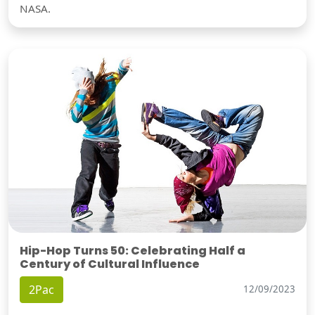
NASA.
Hip-Hop Turns 50: Celebrating Half a
Century of Cultural Influence
2Pac
12/09/2023