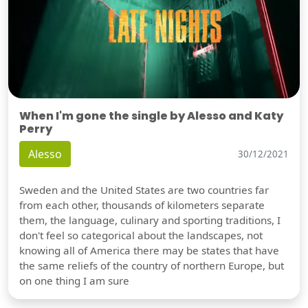
When I'm gone the single by Alesso and Katy
Perry
Alesso
30/12/2021
Sweden and the United States are two countries far
from each other, thousands of kilometers separate
them, the language, culinary and sporting traditions, I
don't feel so categorical about the landscapes, not
knowing all of America there may be states that have
the same reliefs of the country of northern Europe, but
on one thing I am sure