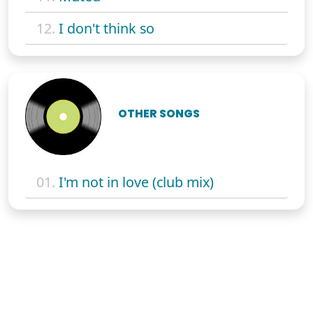
12.
I don't think so
OTHER SONGS
01.
I'm not in love (club mix)