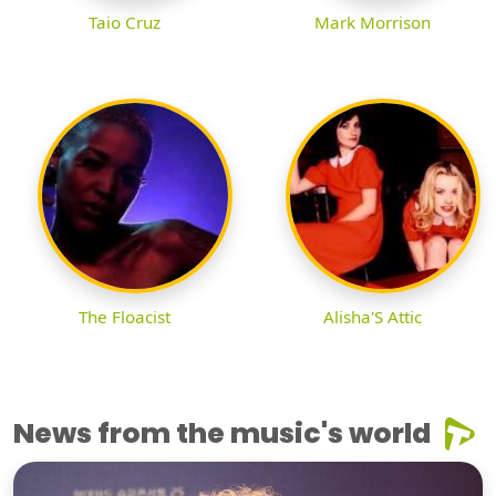
Taio Cruz
Mark Morrison
The Floacist
Alisha'S Attic
News from the music's world