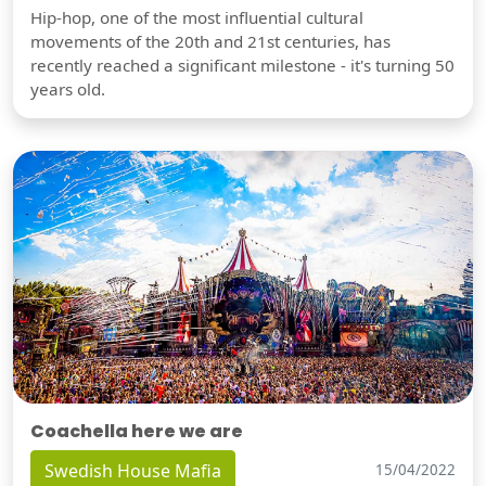
Hip-hop, one of the most influential cultural
movements of the 20th and 21st centuries, has
recently reached a significant milestone - it's turning 50
years old.
Coachella here we are
Swedish House Mafia
15/04/2022