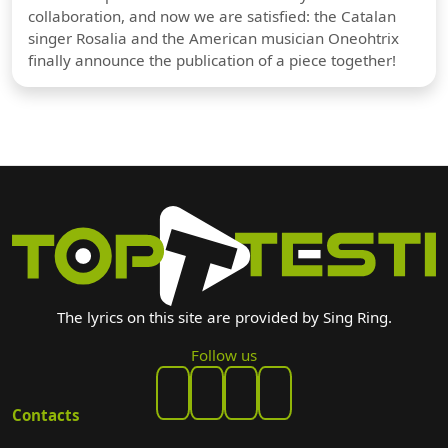
collaboration, and now we are satisfied: the Catalan
singer Rosalia and the American musician Oneohtrix
finally announce the publication of a piece together!
The lyrics on this site are provided by Sing Ring.
Follow us
Contacts