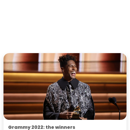
Grammy 2022: the winners