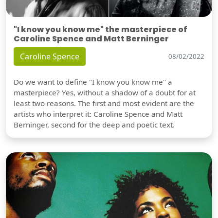
"I know you know me" the masterpiece of
Caroline Spence and Matt Berninger
Caroline Spence
08/02/2022
Do we want to define "I know you know me" a
masterpiece? Yes, without a shadow of a doubt for at
least two reasons. The first and most evident are the
artists who interpret it: Caroline Spence and Matt
Berninger, second for the deep and poetic text.