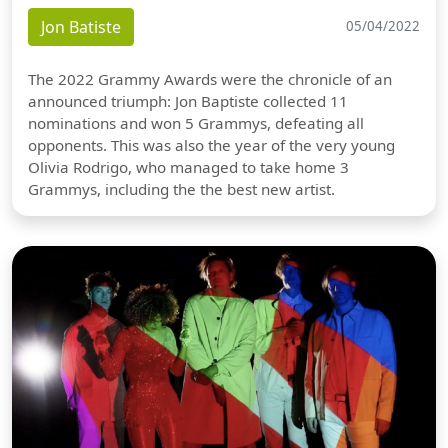
Jon Batiste
05/04/2022
The 2022 Grammy Awards were the chronicle of an
announced triumph: Jon Baptiste collected 11
nominations and won 5 Grammys, defeating all
opponents. This was also the year of the very young
Olivia Rodrigo, who managed to take home 3
Grammys, including the the best new artist.