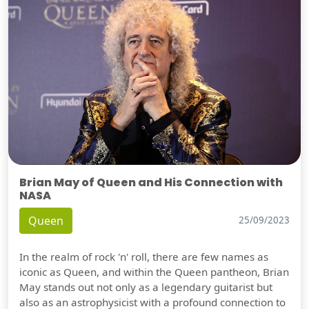
Brian May of Queen and His Connection with
NASA
Queen
25/09/2023
In the realm of rock 'n' roll, there are few names as
iconic as Queen, and within the Queen pantheon, Brian
May stands out not only as a legendary guitarist but
also as an astrophysicist with a profound connection to