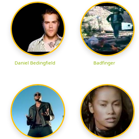
Daniel Bedingfield
Badfinger