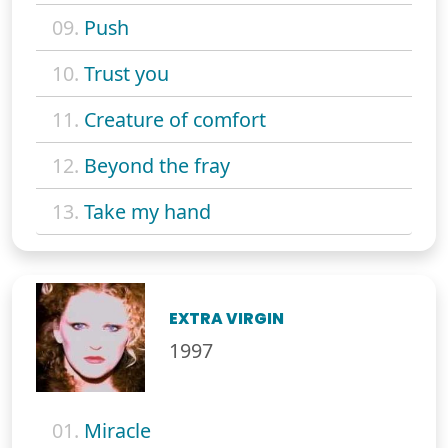
09.
Push
10.
Trust you
11.
Creature of comfort
12.
Beyond the fray
13.
Take my hand
EXTRA VIRGIN
1997
01.
Miracle