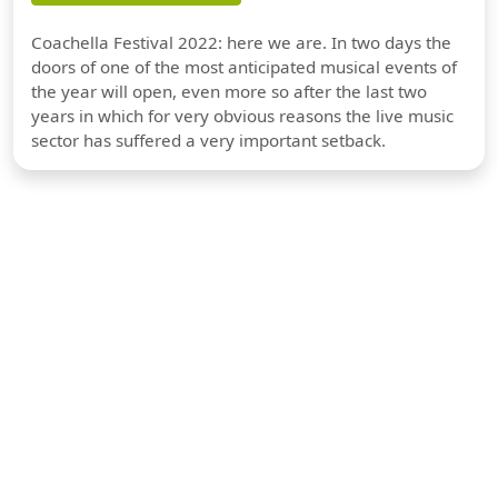
Coachella Festival 2022: here we are. In two days the
doors of one of the most anticipated musical events of
the year will open, even more so after the last two
years in which for very obvious reasons the live music
sector has suffered a very important setback.