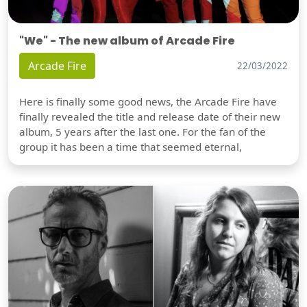
"We" - The new album of Arcade Fire
Arcade Fire
22/03/2022
Here is finally some good news, the Arcade Fire have
finally revealed the title and release date of their new
album, 5 years after the last one. For the fan of the
group it has been a time that seemed eternal,