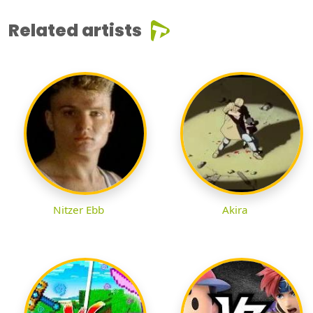
Related artists
Nitzer Ebb
Akira