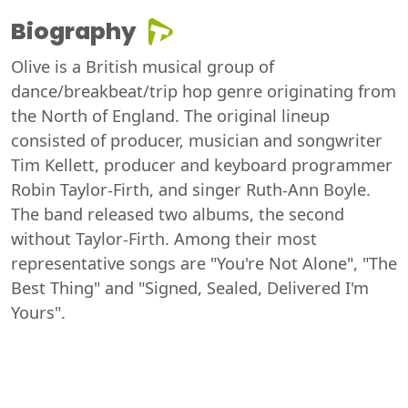
Biography
Olive is a British musical group of
dance/breakbeat/trip hop genre originating from
the North of England. The original lineup
consisted of producer, musician and songwriter
Tim Kellett, producer and keyboard programmer
Robin Taylor-Firth, and singer Ruth-Ann Boyle.
The band released two albums, the second
without Taylor-Firth. Among their most
representative songs are "You're Not Alone", "The
Best Thing" and "Signed, Sealed, Delivered I'm
Yours".