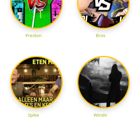
Preston
Bros
Spike
Windir