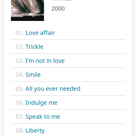
2000
01.
Love affair
02.
Trickle
03.
I'm not in love
04.
Smile
05.
All you ever needed
06.
Indulge me
07.
Speak to me
08.
Liberty