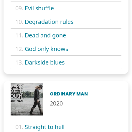
09.
Evil shuffle
10.
Degradation rules
11.
Dead and gone
12.
God only knows
13.
Darkside blues
ORDINARY MAN
2020
01.
Straight to hell