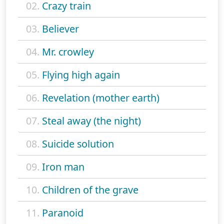
02.
Crazy train
03.
Believer
04.
Mr. crowley
05.
Flying high again
06.
Revelation (mother earth)
07.
Steal away (the night)
08.
Suicide solution
09.
Iron man
10.
Children of the grave
11.
Paranoid