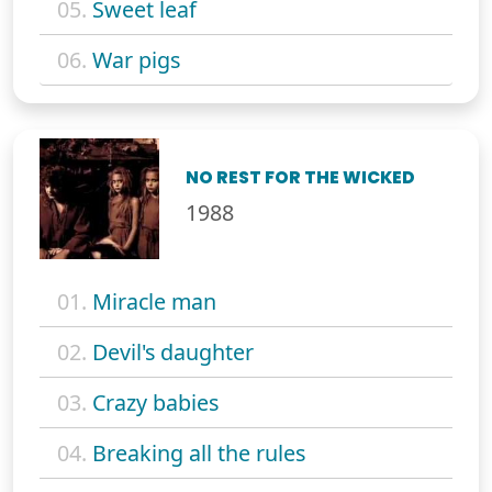
05.
Sweet leaf
06.
War pigs
NO REST FOR THE WICKED
1988
01.
Miracle man
02.
Devil's daughter
03.
Crazy babies
04.
Breaking all the rules