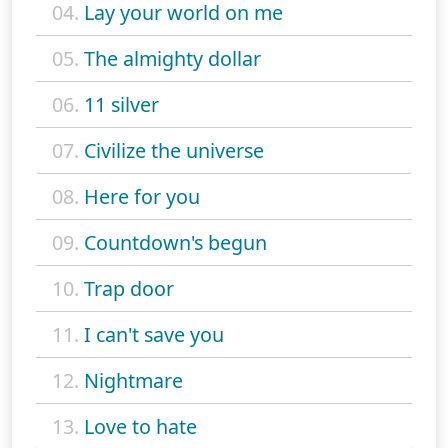
04.
Lay your world on me
05.
The almighty dollar
06.
11 silver
07.
Civilize the universe
08.
Here for you
09.
Countdown's begun
10.
Trap door
11.
I can't save you
12.
Nightmare
13.
Love to hate