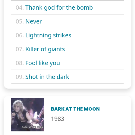
04.
Thank god for the bomb
05.
Never
06.
Lightning strikes
07.
Killer of giants
08.
Fool like you
09.
Shot in the dark
BARK AT THE MOON
1983