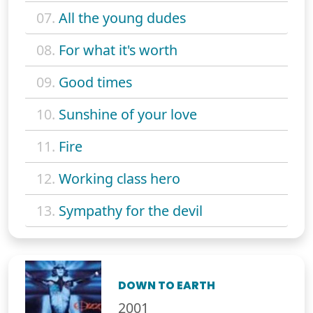
07.
All the young dudes
08.
For what it's worth
09.
Good times
10.
Sunshine of your love
11.
Fire
12.
Working class hero
13.
Sympathy for the devil
DOWN TO EARTH
2001