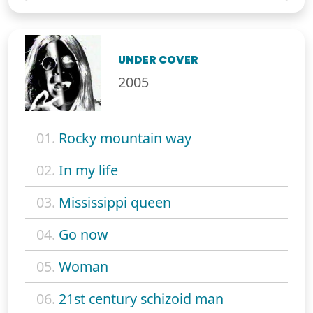
UNDER COVER
2005
01.
Rocky mountain way
02.
In my life
03.
Mississippi queen
04.
Go now
05.
Woman
06.
21st century schizoid man