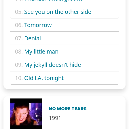
05.
See you on the other side
06.
Tomorrow
07.
Denial
08.
My little man
09.
My jekyll doesn't hide
10.
Old l.A. tonight
NO MORE TEARS
1991