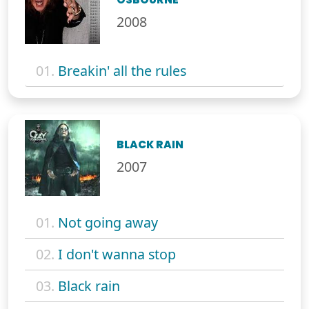
2008
01.
Breakin' all the rules
BLACK RAIN
2007
01.
Not going away
02.
I don't wanna stop
03.
Black rain