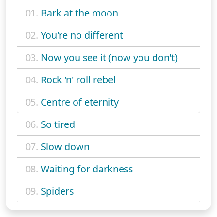
01.
Bark at the moon
02.
You're no different
03.
Now you see it (now you don't)
04.
Rock 'n' roll rebel
05.
Centre of eternity
06.
So tired
07.
Slow down
08.
Waiting for darkness
09.
Spiders