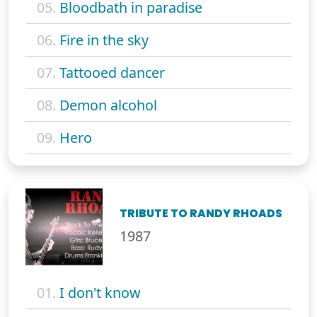
05.
Bloodbath in paradise
06.
Fire in the sky
07.
Tattooed dancer
08.
Demon alcohol
09.
Hero
TRIBUTE TO RANDY RHOADS
1987
01.
I don't know