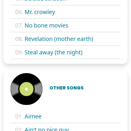
06.
Mr. crowley
07.
No bone movies
08.
Revelation (mother earth)
09.
Steal away (the night)
OTHER SONGS
01.
Aimee
02.
Ain't no nice guy