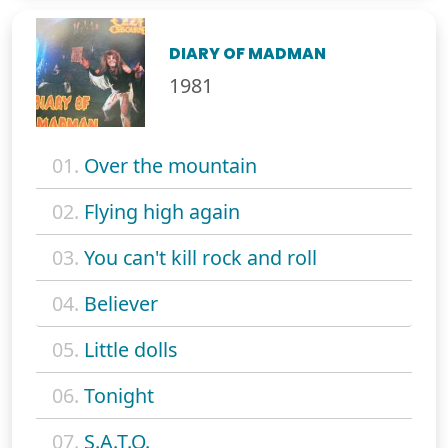
DIARY OF MADMAN
1981
01.
Over the mountain
02.
Flying high again
03.
You can't kill rock and roll
04.
Believer
05.
Little dolls
06.
Tonight
07.
S.A.T.O.