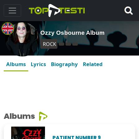
Ozzy Osbourne Album
ROCK
Albums
Lyrics
Biography
Related
Albums
PATIENT NUMBER 9