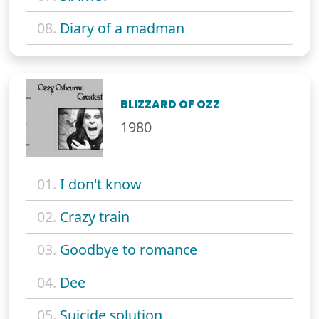
08.
Diary of a madman
BLIZZARD OF OZZ
1980
01.
I don't know
02.
Crazy train
03.
Goodbye to romance
04.
Dee
05.
Suicide solution