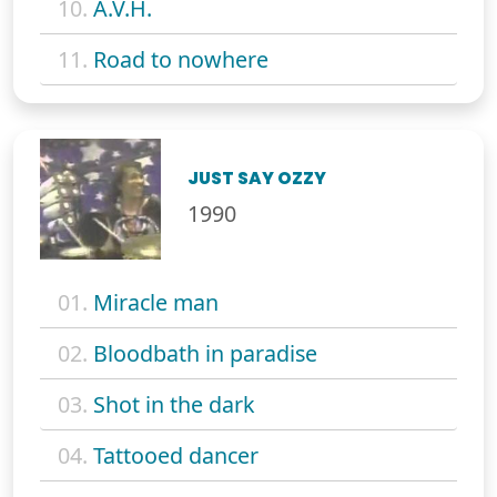
10.
A.V.H.
11.
Road to nowhere
JUST SAY OZZY
1990
01.
Miracle man
02.
Bloodbath in paradise
03.
Shot in the dark
04.
Tattooed dancer