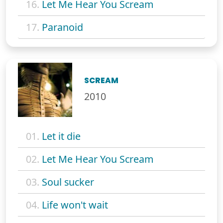
16.
Let Me Hear You Scream
17.
Paranoid
SCREAM
2010
01.
Let it die
02.
Let Me Hear You Scream
03.
Soul sucker
04.
Life won't wait