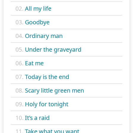
02.
All my life
03.
Goodbye
04.
Ordinary man
05.
Under the graveyard
06.
Eat me
07.
Today is the end
08.
Scary little green men
09.
Holy for tonight
10.
It's a raid
11.
Take what you want