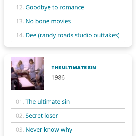
12.
Goodbye to romance
13.
No bone movies
14.
Dee (randy roads studio outtakes)
THE ULTIMATE SIN
1986
01.
The ultimate sin
02.
Secret loser
03.
Never know why