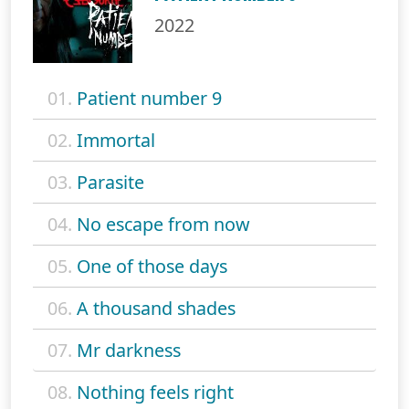
2022
01.
Patient number 9
02.
Immortal
03.
Parasite
04.
No escape from now
05.
One of those days
06.
A thousand shades
07.
Mr darkness
08.
Nothing feels right