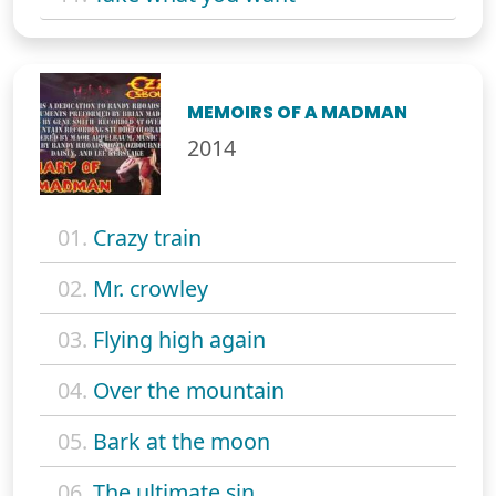
MEMOIRS OF A MADMAN
2014
01.
Crazy train
02.
Mr. crowley
03.
Flying high again
04.
Over the mountain
05.
Bark at the moon
06.
The ultimate sin