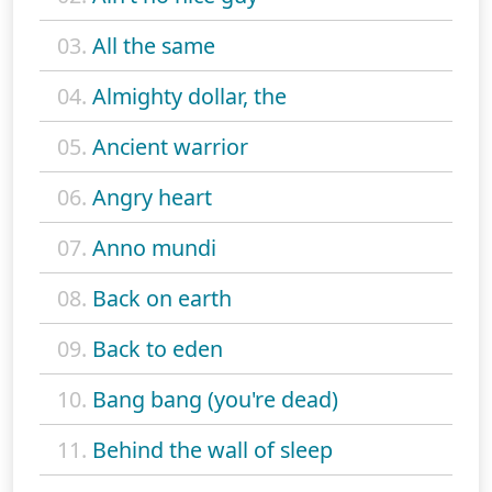
03.
All the same
04.
Almighty dollar, the
05.
Ancient warrior
06.
Angry heart
07.
Anno mundi
08.
Back on earth
09.
Back to eden
10.
Bang bang (you're dead)
11.
Behind the wall of sleep