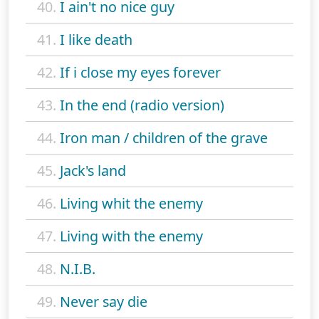
40.
I ain't no nice guy
41.
I like death
42.
If i close my eyes forever
43.
In the end (radio version)
44.
Iron man / children of the grave
45.
Jack's land
46.
Living whit the enemy
47.
Living with the enemy
48.
N.I.B.
49.
Never say die