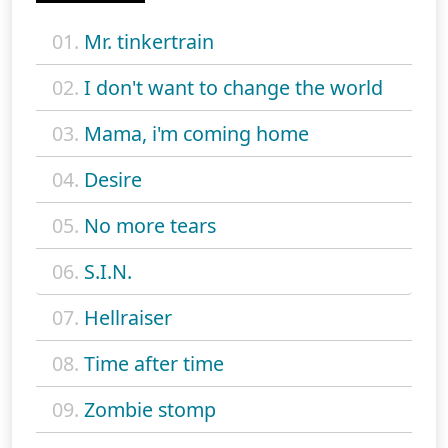
01.
Mr. tinkertrain
02.
I don't want to change the world
03.
Mama, i'm coming home
04.
Desire
05.
No more tears
06.
S.I.N.
07.
Hellraiser
08.
Time after time
09.
Zombie stomp