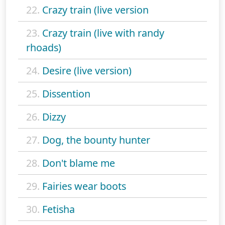
22.
Crazy train (live version
23.
Crazy train (live with randy
rhoads)
24.
Desire (live version)
25.
Dissention
26.
Dizzy
27.
Dog, the bounty hunter
28.
Don't blame me
29.
Fairies wear boots
30.
Fetisha