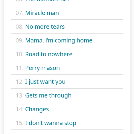
07.
Miracle man
08.
No more tears
09.
Mama, i'm coming home
10.
Road to nowhere
11.
Perry mason
12.
I just want you
13.
Gets me through
14.
Changes
15.
I don't wanna stop