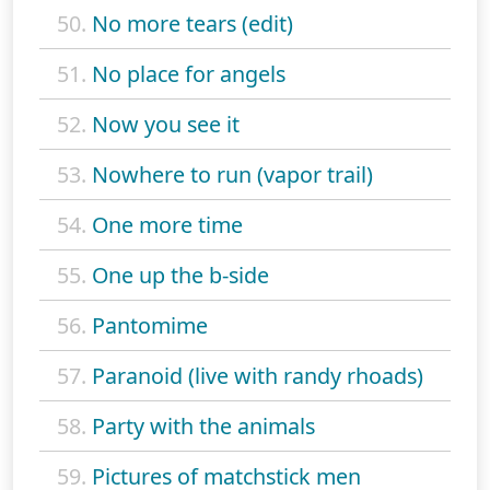
50.
No more tears (edit)
51.
No place for angels
52.
Now you see it
53.
Nowhere to run (vapor trail)
54.
One more time
55.
One up the b-side
56.
Pantomime
57.
Paranoid (live with randy rhoads)
58.
Party with the animals
59.
Pictures of matchstick men