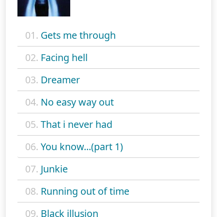
01.
Gets me through
02.
Facing hell
03.
Dreamer
04.
No easy way out
05.
That i never had
06.
You know...(part 1)
07.
Junkie
08.
Running out of time
09.
Black illusion