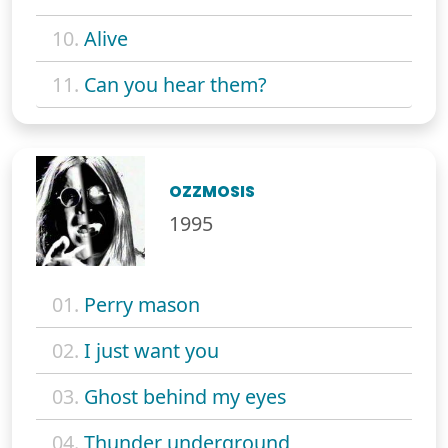
10.
Alive
11.
Can you hear them?
OZZMOSIS
1995
01.
Perry mason
02.
I just want you
03.
Ghost behind my eyes
04.
Thunder underground