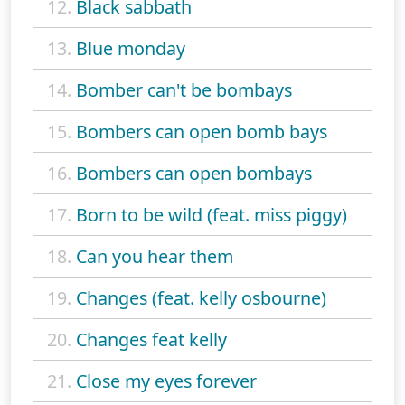
12.
Black sabbath
13.
Blue monday
14.
Bomber can't be bombays
15.
Bombers can open bomb bays
16.
Bombers can open bombays
17.
Born to be wild (feat. miss piggy)
18.
Can you hear them
19.
Changes (feat. kelly osbourne)
20.
Changes feat kelly
21.
Close my eyes forever