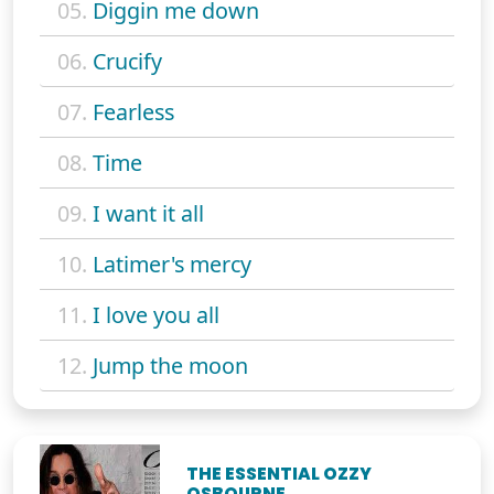
05.
Diggin me down
06.
Crucify
07.
Fearless
08.
Time
09.
I want it all
10.
Latimer's mercy
11.
I love you all
12.
Jump the moon
THE ESSENTIAL OZZY
OSBOURNE