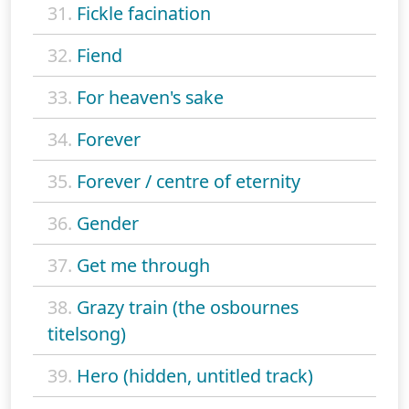
31.
Fickle facination
32.
Fiend
33.
For heaven's sake
34.
Forever
35.
Forever / centre of eternity
36.
Gender
37.
Get me through
38.
Grazy train (the osbournes
titelsong)
39.
Hero (hidden, untitled track)