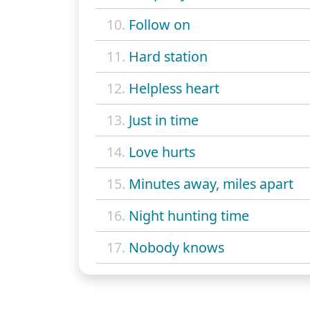
10.
Follow on
11.
Hard station
12.
Helpless heart
13.
Just in time
14.
Love hurts
15.
Minutes away, miles apart
16.
Night hunting time
17.
Nobody knows