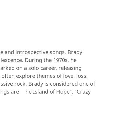
ce and introspective songs. Brady
olescence. During the 1970s, he
rked on a solo career, releasing
 often explore themes of love, loss,
essive rock. Brady is considered one of
gs are "The Island of Hope", "Crazy