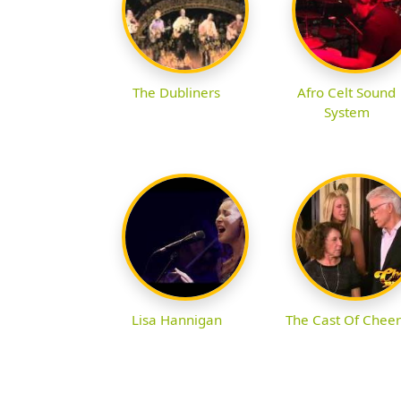
The Dubliners
Afro Celt Sound
System
Lisa Hannigan
The Cast Of Cheer