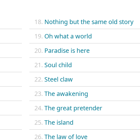
18.
Nothing but the same old story
19.
Oh what a world
20.
Paradise is here
21.
Soul child
22.
Steel claw
23.
The awakening
24.
The great pretender
25.
The island
26.
The law of love