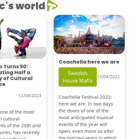
c's world
Coachella here we are
 Turns 50:
ting Half a
Swedish
15/04/2022
 of Cultural
House Mafia
ce
12/09/2023
Coachella Festival 2022:
here we are. In two days
the doors of one of the
 one of the most
most anticipated musical
l cultural
events of the year will
s of the 20th and
open, even more so after
uries, has recently
the last two years in which