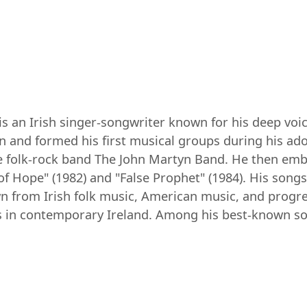
 is an Irish singer-songwriter known for his deep voi
n and formed his first musical groups during his ad
e folk-rock band The John Martyn Band. He then emba
f Hope" (1982) and "False Prophet" (1984). His songs
awn from Irish folk music, American music, and progr
 in contemporary Ireland. Among his best-known son