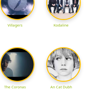
Villagers
Kodaline
The Coronas
An Cat Dubh