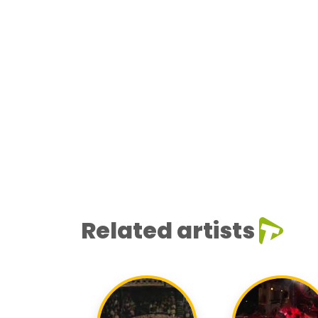
Related artists