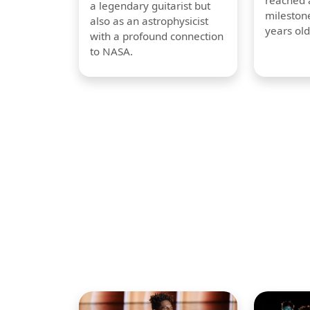
reached a
a legendary guitarist but
milestone
also as an astrophysicist
years old
with a profound connection
to NASA.