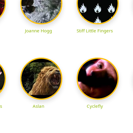
Joanne Hogg
Stiff Little Fingers
s
Aslan
Cyclefly