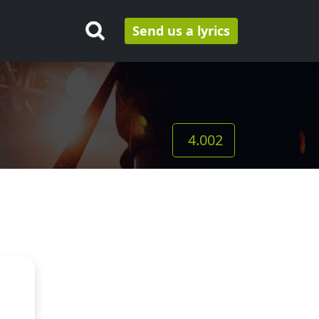
Send us a lyrics
4.002