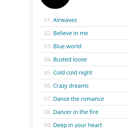
01.
Airwaves
02.
Believe in me
03.
Blue world
04.
Busted loose
05.
Cold cold night
06.
Crazy dreams
07.
Dance the romance
08.
Dancer in the fire
09.
Deep in your heart