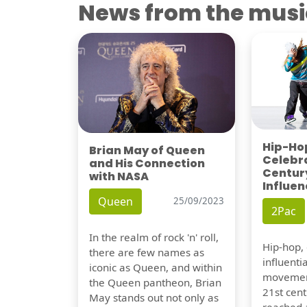
News from the musi
Hip-Hop
Brian May of Queen
Celebra
and His Connection
Century
with NASA
Influen
Queen
25/09/2023
2Pac
In the realm of rock 'n' roll,
Hip-hop,
there are few names as
influentia
iconic as Queen, and within
movement
the Queen pantheon, Brian
21st cent
May stands out not only as