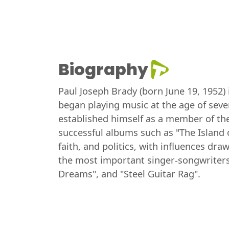
Biography
Paul Joseph Brady (born June 19, 1952)
began playing music at the age of seve
established himself as a member of th
successful albums such as "The Island o
faith, and politics, with influences dr
the most important singer-songwriters
Dreams", and "Steel Guitar Rag".