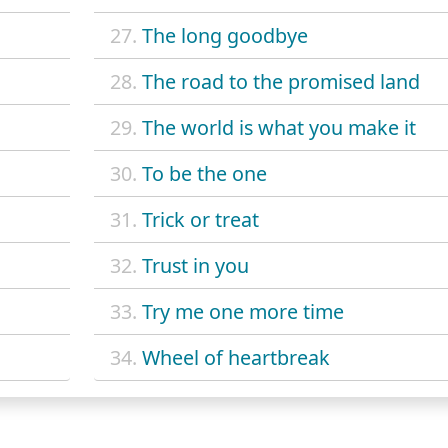
27.
The long goodbye
28.
The road to the promised land
29.
The world is what you make it
30.
To be the one
31.
Trick or treat
32.
Trust in you
33.
Try me one more time
34.
Wheel of heartbreak