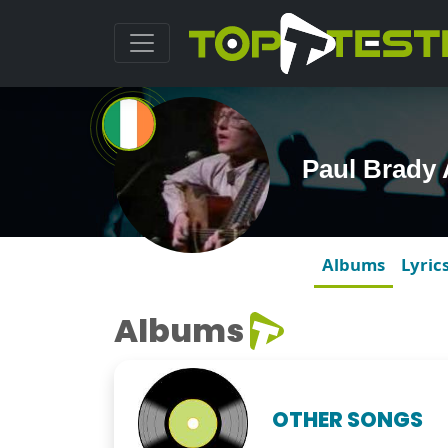
Paul Brady
Albums
Lyric
Albums
OTHER SONGS