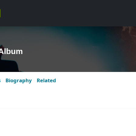
 Album
s
Biography
Related