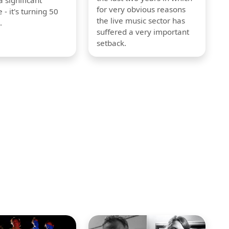
 significant
for very obvious reasons
 - it's turning 50
the live music sector has
.
suffered a very important
setback.