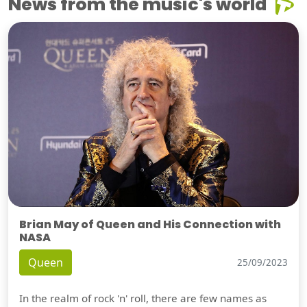
News from the music's world
Brian May of Queen and His Connection with
NASA
Queen
25/09/2023
In the realm of rock 'n' roll, there are few names as