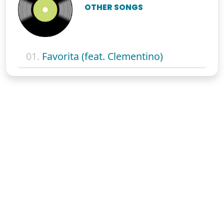
OTHER SONGS
01.
Favorita (feat. Clementino)