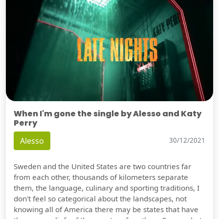
When I'm gone the single by Alesso and Katy
Perry
Alesso
30/12/2021
Sweden and the United States are two countries far
from each other, thousands of kilometers separate
them, the language, culinary and sporting traditions, I
don't feel so categorical about the landscapes, not
knowing all of America there may be states that have