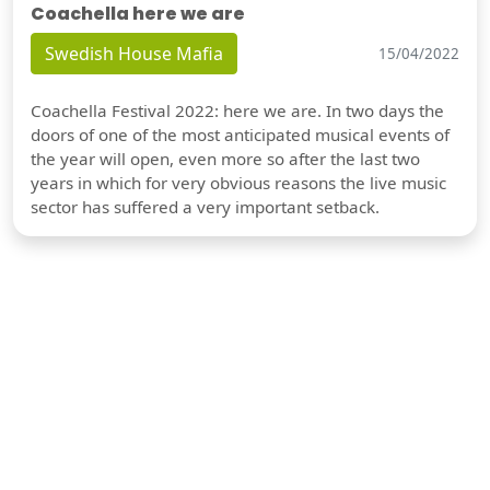
Coachella here we are
Swedish House Mafia
15/04/2022
Coachella Festival 2022: here we are. In two days the
doors of one of the most anticipated musical events of
the year will open, even more so after the last two
years in which for very obvious reasons the live music
sector has suffered a very important setback.