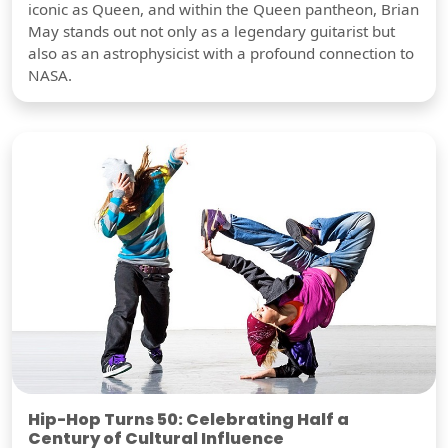
iconic as Queen, and within the Queen pantheon, Brian
May stands out not only as a legendary guitarist but
also as an astrophysicist with a profound connection to
NASA.
Hip-Hop Turns 50: Celebrating Half a
Century of Cultural Influence