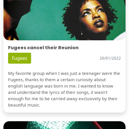
Fugees cancel their Reunion
Fugees
26/01/2022
My favorite group when I was just a teenager were the
Fugees, thanks to them a certain curiosity about
english language was born in me. I wanted to know
and understand the lyrics of their songs, it wasn't
enough for me to be carried away exclusively by their
beautiful music.