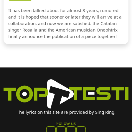
It has been talked about for almost 3 years, rumored
and it is hoped that sooner or later they will arrive at a
collaboration, and now we are satisfied: the Catalan
singer Rosalia and the American musician Oneohtrix
finally announce the publication of a piece together!
The lyrics on this site are provided by Sing Ring.
Follow us