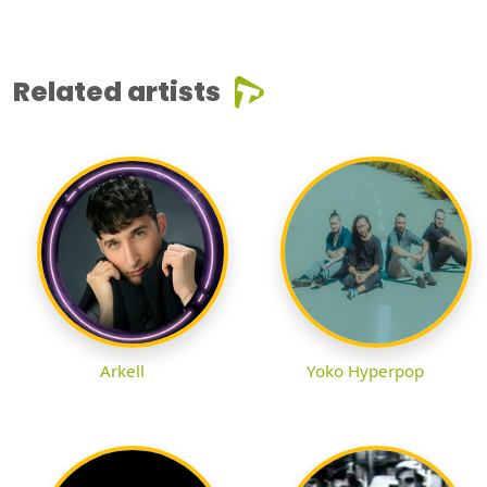
Related artists
Arkell
Yoko Hyperpop