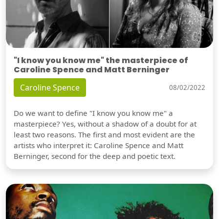
"I know you know me" the masterpiece of
Caroline Spence and Matt Berninger
Caroline Spence
08/02/2022
Do we want to define "I know you know me" a
masterpiece? Yes, without a shadow of a doubt for at
least two reasons. The first and most evident are the
artists who interpret it: Caroline Spence and Matt
Berninger, second for the deep and poetic text.