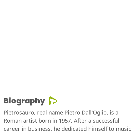
Biography
Pietrosauro, real name Pietro Dall'Oglio, is a
Roman artist born in 1957. After a successful
career in business, he dedicated himself to music