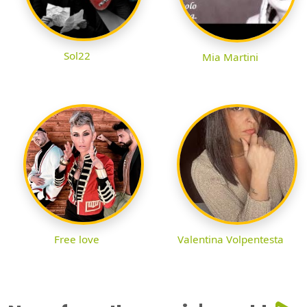
Sol22
Mia Martini
Free love
Valentina Volpentesta