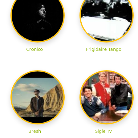
Cronico
Frigidaire Tango
Bresh
Sigle Tv