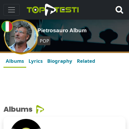
Pietrosauro Album
POP
Albums
Lyrics
Biography
Related
Albums