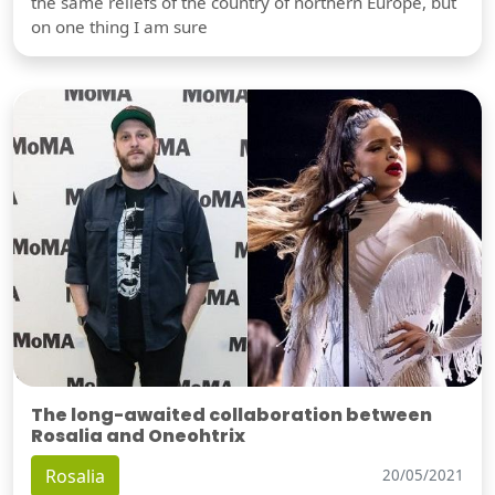
the same reliefs of the country of northern Europe, but
on one thing I am sure
The long-awaited collaboration between
Rosalia and Oneohtrix
Rosalia
20/05/2021