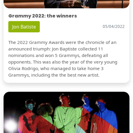
Grammy 2022: the winners
Jon Batiste
05/04/2022
The 2022 Grammy Awards were the chronicle of an
announced triumph: Jon Baptiste collected 11
nominations and won 5 Grammys, defeating all
opponents. This was also the year of the very young
Olivia Rodrigo, who managed to take home 3
Grammys, including the the best new artist.