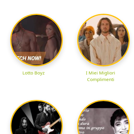
Lotto Boyz
I Miei Migliori
Complimenti