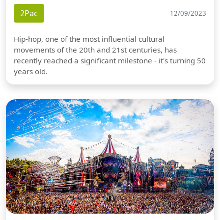
2Pac
12/09/2023
Hip-hop, one of the most influential cultural
movements of the 20th and 21st centuries, has
recently reached a significant milestone - it's turning 50
years old.