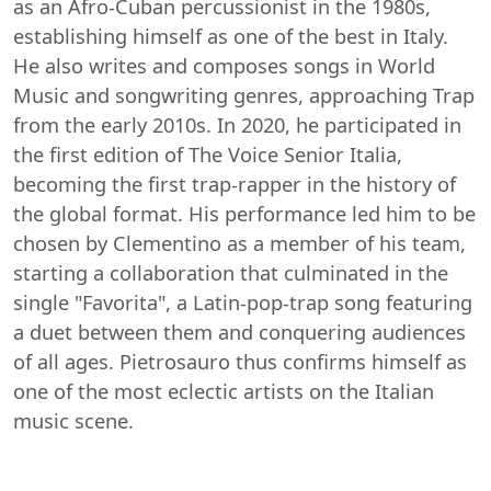
as an Afro-Cuban percussionist in the 1980s,
establishing himself as one of the best in Italy.
He also writes and composes songs in World
Music and songwriting genres, approaching Trap
from the early 2010s. In 2020, he participated in
the first edition of The Voice Senior Italia,
becoming the first trap-rapper in the history of
the global format. His performance led him to be
chosen by Clementino as a member of his team,
starting a collaboration that culminated in the
single "Favorita", a Latin-pop-trap song featuring
a duet between them and conquering audiences
of all ages. Pietrosauro thus confirms himself as
one of the most eclectic artists on the Italian
music scene.