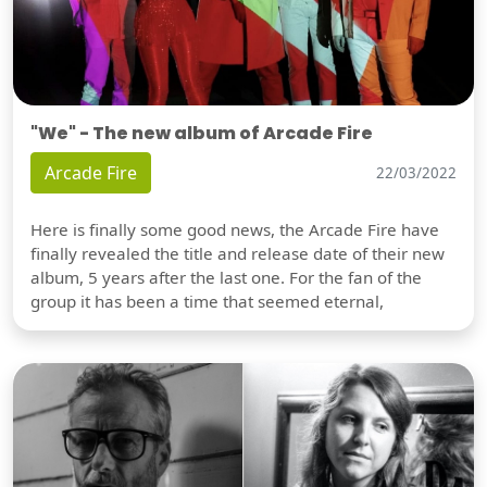
"We" - The new album of Arcade Fire
Arcade Fire
22/03/2022
Here is finally some good news, the Arcade Fire have
finally revealed the title and release date of their new
album, 5 years after the last one. For the fan of the
group it has been a time that seemed eternal,