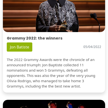
Grammy 2022: the winners
Jon Batiste
05/04/2022
The 2022 Grammy Awards were the chronicle of an
announced triumph: Jon Baptiste collected 11
nominations and won 5 Grammys, defeating all
opponents. This was also the year of the very young
Olivia Rodrigo, who managed to take home 3
Grammys, including the the best new artist.