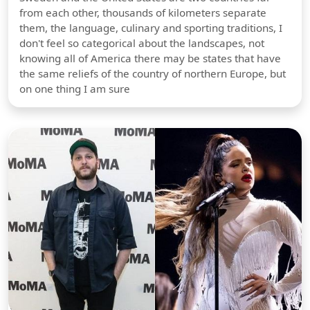
from each other, thousands of kilometers separate
them, the language, culinary and sporting traditions, I
don't feel so categorical about the landscapes, not
knowing all of America there may be states that have
the same reliefs of the country of northern Europe, but
on one thing I am sure