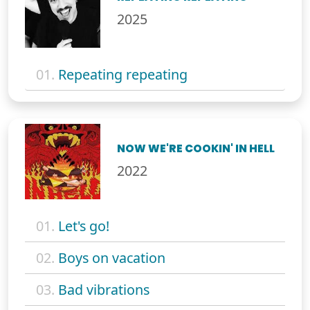
2025
01.
Repeating repeating
NOW WE'RE COOKIN' IN HELL
2022
01.
Let's go!
02.
Boys on vacation
03.
Bad vibrations