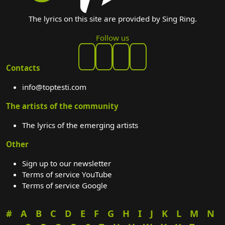
The lyrics on this site are provided by Sing Ring.
Follow us
Contacts
info@toptesti.com
The artists of the community
The lyrics of the emerging artists
Other
Sign up to our newsletter
Terms of service YouTube
Terms of service Google
#
A
B
C
D
E
F
G
H
I
J
K
L
M
N