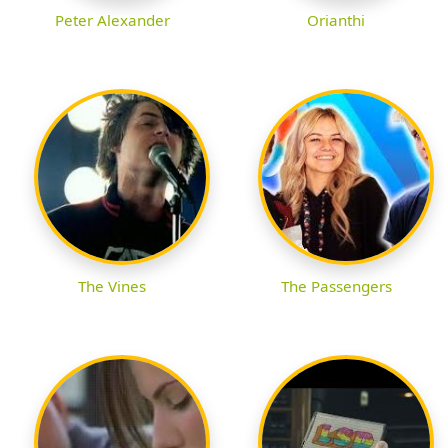
Peter Alexander
Orianthi
The Vines
The Passengers