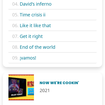
04.
David's inferno
05.
Time crisis ii
06.
Like it like that
07.
Get it right
08.
End of the world
09.
¡vamos!
NOW WE'RE COOKIN'
2021