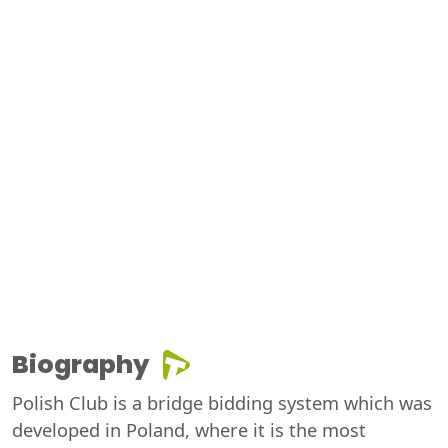
Biography
Polish Club is a bridge bidding system which was
developed in Poland, where it is the most