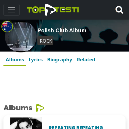
Polish Club Album
ROCK
Albums
Lyrics
Biography
Related
Albums
REPEATING REPEATING