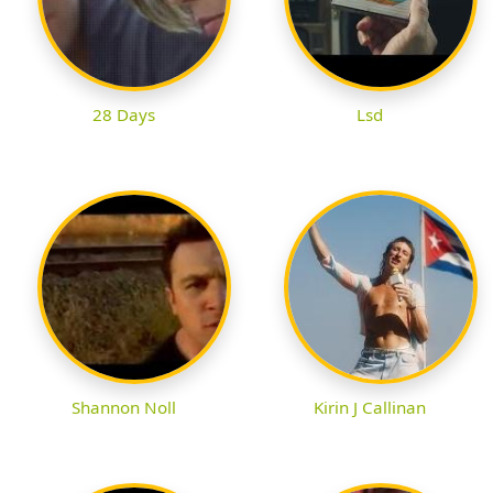
28 Days
Lsd
Shannon Noll
Kirin J Callinan