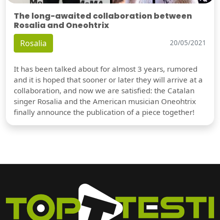
The long-awaited collaboration between
Rosalia and Oneohtrix
Rosalia
20/05/2021
It has been talked about for almost 3 years, rumored
and it is hoped that sooner or later they will arrive at a
collaboration, and now we are satisfied: the Catalan
singer Rosalia and the American musician Oneohtrix
finally announce the publication of a piece together!