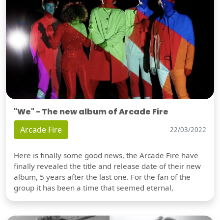
"We" - The new album of Arcade Fire
Arcade Fire
22/03/2022
Here is finally some good news, the Arcade Fire have
finally revealed the title and release date of their new
album, 5 years after the last one. For the fan of the
group it has been a time that seemed eternal,