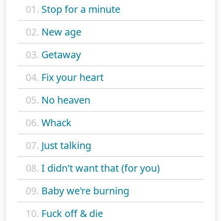
01.
Stop for a minute
02.
New age
03.
Getaway
04.
Fix your heart
05.
No heaven
06.
Whack
07.
Just talking
08.
I didn't want that (for you)
09.
Baby we're burning
10.
Fuck off & die