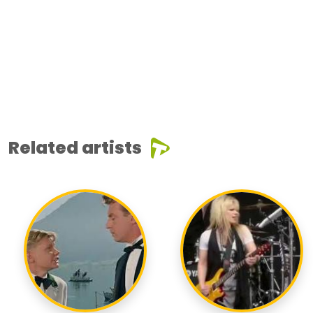
Related artists