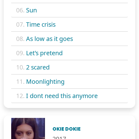
06.
Sun
07.
Time crisis
08.
As low as it goes
09.
Let's pretend
10.
2 scared
11.
Moonlighting
12.
I dont need this anymore
OKIE DOKIE
2017