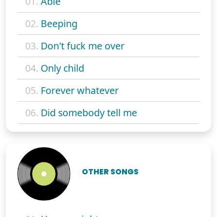
01.
Able
02.
Beeping
03.
Don't fuck me over
04.
Only child
05.
Forever whatever
06.
Did somebody tell me
OTHER SONGS