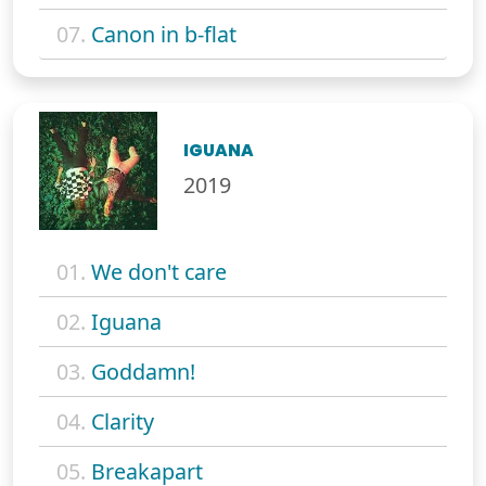
07.
Canon in b-flat
IGUANA
2019
01.
We don't care
02.
Iguana
03.
Goddamn!
04.
Clarity
05.
Breakapart