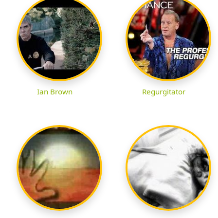
Ian Brown
Regurgitator