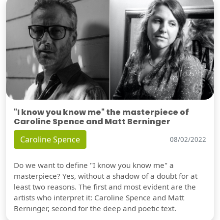
"I know you know me" the masterpiece of
Caroline Spence and Matt Berninger
Caroline Spence
08/02/2022
Do we want to define "I know you know me" a
masterpiece? Yes, without a shadow of a doubt for at
least two reasons. The first and most evident are the
artists who interpret it: Caroline Spence and Matt
Berninger, second for the deep and poetic text.