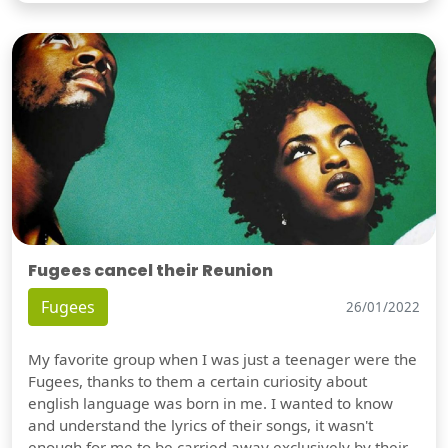
Fugees cancel their Reunion
Fugees
26/01/2022
My favorite group when I was just a teenager were the
Fugees, thanks to them a certain curiosity about
english language was born in me. I wanted to know
and understand the lyrics of their songs, it wasn't
enough for me to be carried away exclusively by their