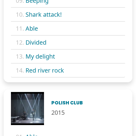
09.
Beeping
10.
Shark attack!
11.
Able
12.
Divided
13.
My delight
14.
Red river rock
POLISH CLUB
2015