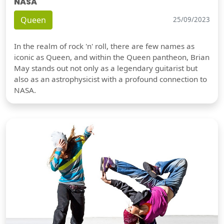
NASA
Queen
25/09/2023
In the realm of rock 'n' roll, there are few names as
iconic as Queen, and within the Queen pantheon, Brian
May stands out not only as a legendary guitarist but
also as an astrophysicist with a profound connection to
NASA.