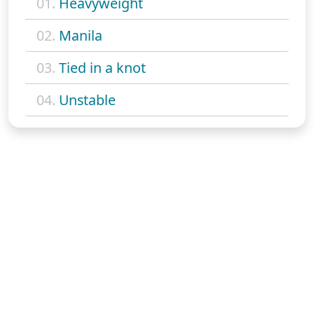
01.
Heavyweight
02.
Manila
03.
Tied in a knot
04.
Unstable