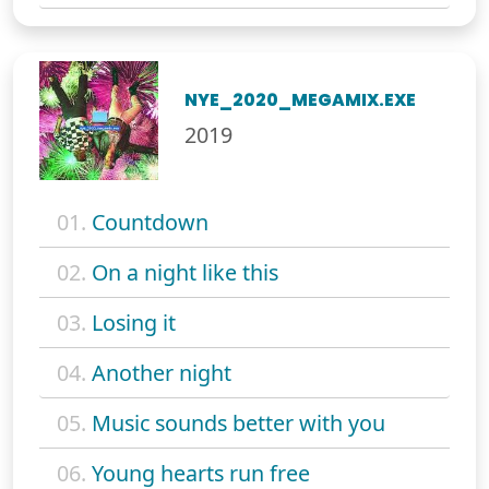
NYE_2020_MEGAMIX.EXE
2019
01.
Countdown
02.
On a night like this
03.
Losing it
04.
Another night
05.
Music sounds better with you
06.
Young hearts run free