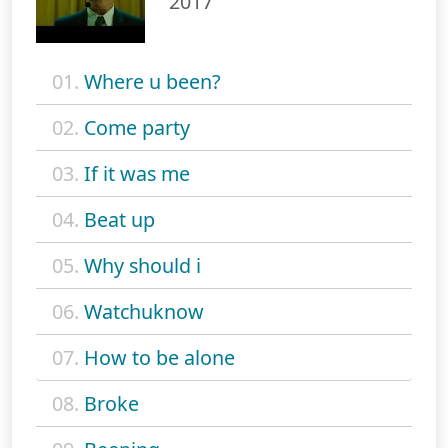
2017
01.
Where u been?
02.
Come party
03.
If it was me
04.
Beat up
05.
Why should i
06.
Watchuknow
07.
How to be alone
08.
Broke