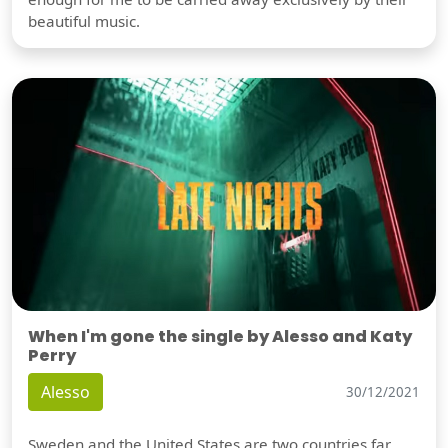
beautiful music.
When I'm gone the single by Alesso and Katy
Perry
Alesso
30/12/2021
Sweden and the United States are two countries far