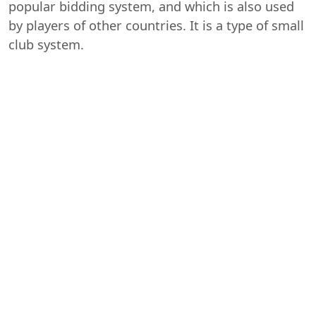
popular bidding system, and which is also used
by players of other countries. It is a type of small
club system.