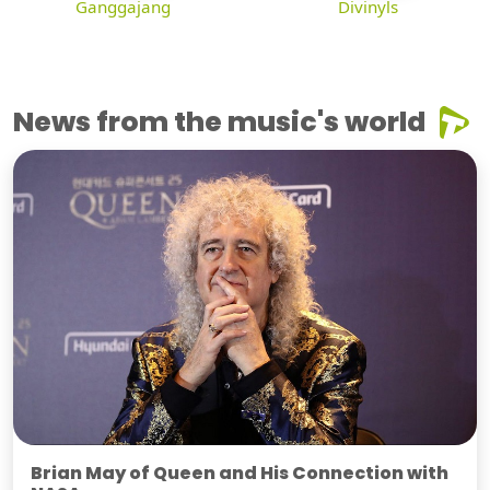
Ganggajang
Divinyls
News from the music's world
Brian May of Queen and His Connection with