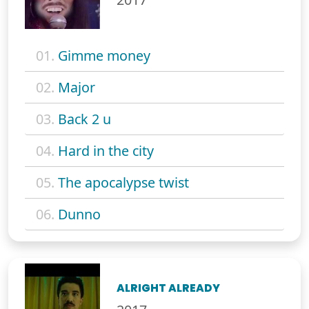
01.
Gimme money
02.
Major
03.
Back 2 u
04.
Hard in the city
05.
The apocalypse twist
06.
Dunno
ALRIGHT ALREADY