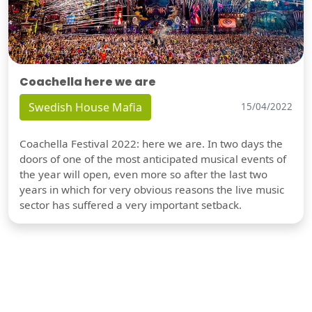
Coachella here we are
Swedish House Mafia
15/04/2022
Coachella Festival 2022: here we are. In two days the
doors of one of the most anticipated musical events of
the year will open, even more so after the last two
years in which for very obvious reasons the live music
sector has suffered a very important setback.