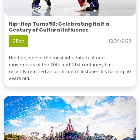
Hip-Hop Turns 50: Celebrating Half a
Century of Cultural Influence
2Pac
12/09/2023
Hip-hop, one of the most influential cultural
movements of the 20th and 21st centuries, has
recently reached a significant milestone - it's turning 50
years old.