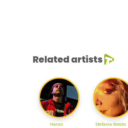
Related artists
Hanzo
Stefania Rotolo