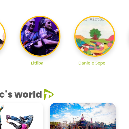
Litfiba
Daniele Sepe
c's world