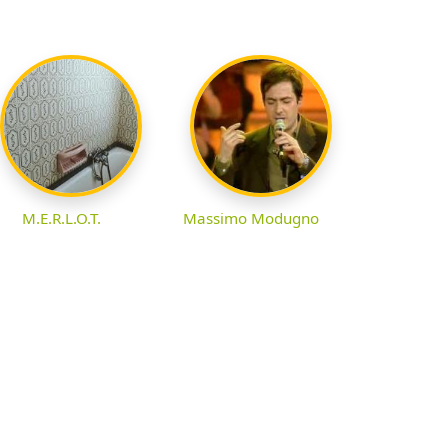
M.E.R.L.O.T.
Massimo Modugno