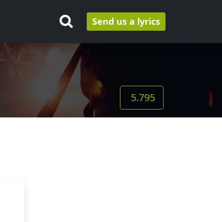
Send us a lyrics
5.795