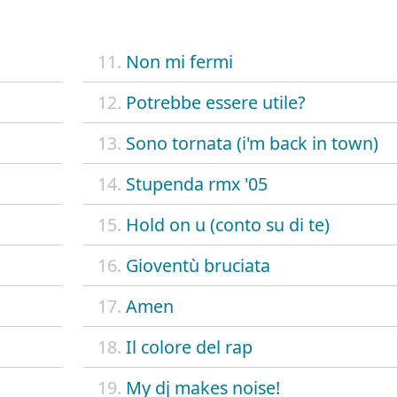
11.
Non mi fermi
12.
Potrebbe essere utile?
13.
Sono tornata (i'm back in town)
14.
Stupenda rmx '05
15.
Hold on u (conto su di te)
16.
Gioventù bruciata
17.
Amen
18.
Il colore del rap
19.
My dj makes noise!