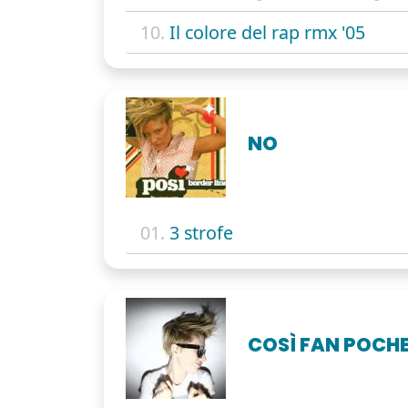
10.
Il colore del rap rmx '05
NO
01.
3 strofe
COSÌ FAN POCH