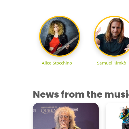
Alice Stocchino
Samuel Kimkò
News from the musi