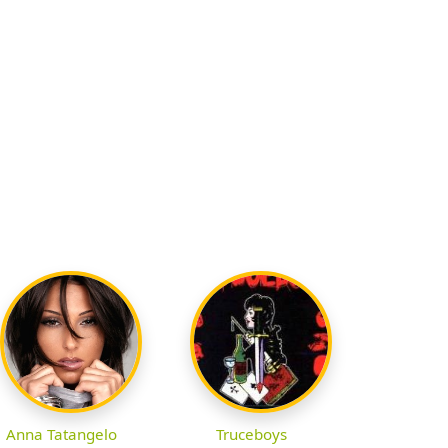
Anna Tatangelo
Truceboys