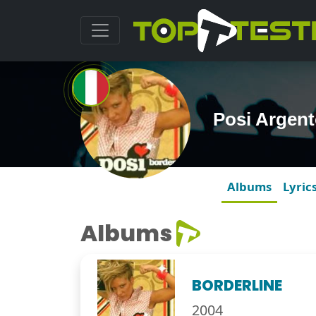
Posi Argen
Albums
Lyric
Albums
BORDERLINE
2004