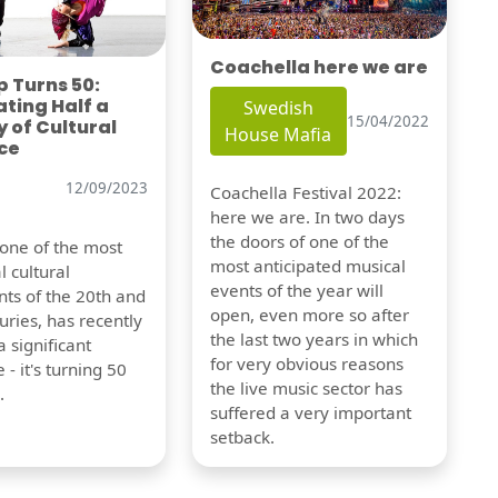
Coachella here we are
 Turns 50:
ting Half a
Swedish
15/04/2022
 of Cultural
House Mafia
ce
12/09/2023
Coachella Festival 2022:
here we are. In two days
the doors of one of the
 one of the most
most anticipated musical
l cultural
events of the year will
s of the 20th and
open, even more so after
uries, has recently
the last two years in which
 significant
for very obvious reasons
 - it's turning 50
the live music sector has
.
suffered a very important
setback.