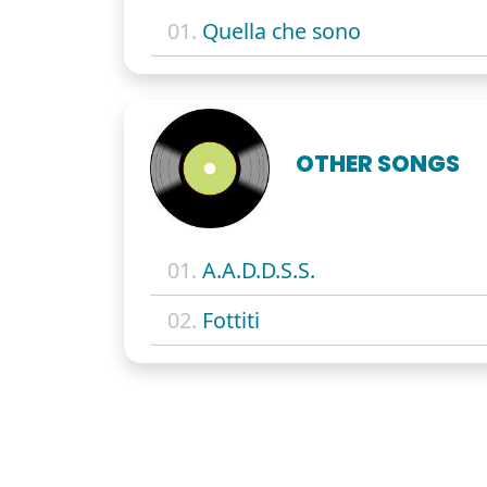
01.
Quella che sono
OTHER SONGS
01.
A.A.D.D.S.S.
02.
Fottiti