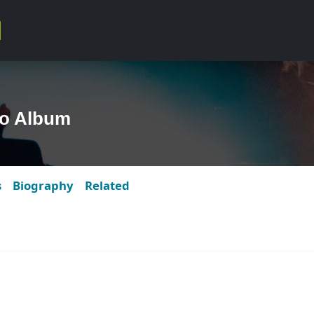
to Album
s
Biography
Related