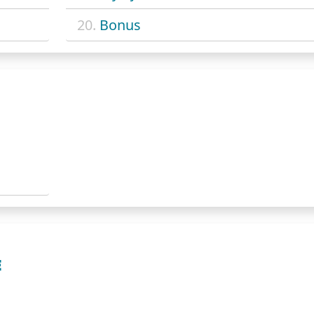
20.
Bonus
E