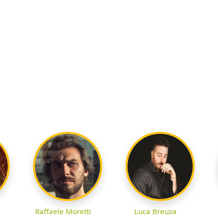
Raffaele Moretti
Luca Breuza