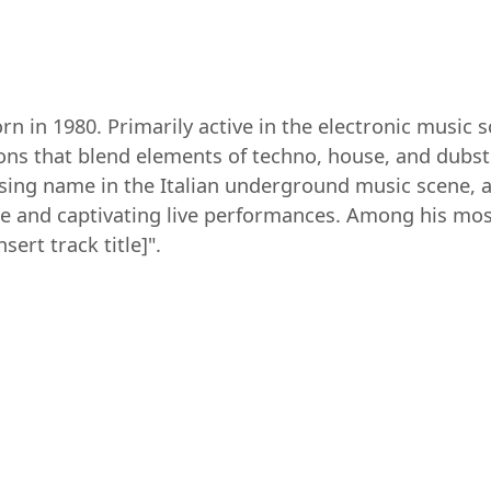
n in 1980. Primarily active in the electronic music s
ons that blend elements of techno, house, and dubst
ising name in the Italian underground music scene, a
se and captivating live performances. Among his most
nsert track title]".