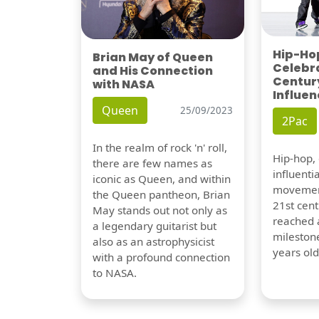
Hip-Hop
Brian May of Queen
Celebra
and His Connection
Century
with NASA
Influen
Queen
25/09/2023
2Pac
In the realm of rock 'n' roll,
Hip-hop,
there are few names as
influentia
iconic as Queen, and within
movement
the Queen pantheon, Brian
21st cent
May stands out not only as
reached a
a legendary guitarist but
milestone
also as an astrophysicist
years old
with a profound connection
to NASA.