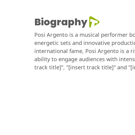
Biography
Posi Argento is a musical performer bor
energetic sets and innovative producti
international fame, Posi Argento is a r
ability to engage audiences with inten
track title]", "[insert track title]" and "[i