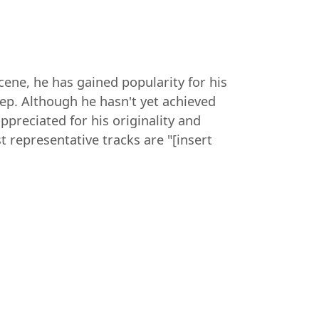
cene, he has gained popularity for his
ep. Although he hasn't yet achieved
ppreciated for his originality and
 representative tracks are "[insert