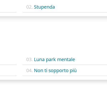
02.
Stupenda
03.
Luna park mentale
04.
Non ti sopporto più