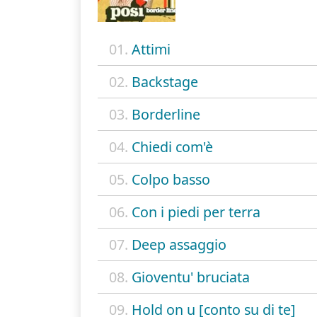
01.
Attimi
02.
Backstage
03.
Borderline
04.
Chiedi com'è
05.
Colpo basso
06.
Con i piedi per terra
07.
Deep assaggio
08.
Gioventu' bruciata
09.
Hold on u [conto su di te]